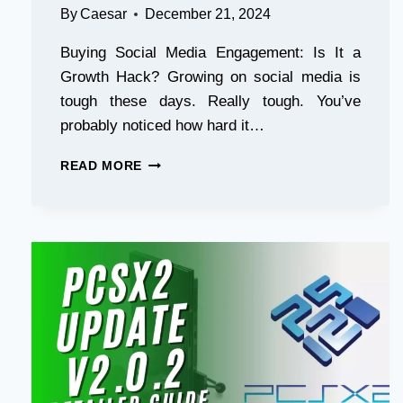
By
Caesar
December 21, 2024
Buying Social Media Engagement: Is It a
Growth Hack? Growing on social media is
tough these days. Really tough. You’ve
probably noticed how hard it…
CCW-
READ MORE
7608
–
BUYING
SOCIAL
MEDIA
ENGAGEMENT-
IS
IT
A
GROWTH
HACK.EDITED