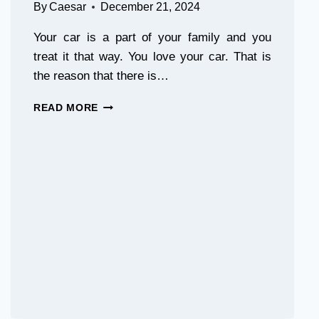
By
Caesar
December 21, 2024
Your car is a part of your family and you
treat it that way. You love your car. That is
the reason that there is…
THE
READ MORE
BEST
TREE
SAP
REMOVER
FOR
CARS:
HOW
TO
CLEAN
THAT
ANNOYING
MESS
FAST!