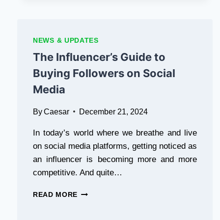
MAJOR
PS2
EMULATOR
UPDATE
NEWS & UPDATES
WITH
The Influencer’s Guide to
SPEED
BOOSTS
Buying Followers on Social
Media
By
Caesar
December 21, 2024
In today’s world where we breathe and live
on social media platforms, getting noticed as
an influencer is becoming more and more
competitive. And quite…
THE
READ MORE
INFLUENCER’S
GUIDE