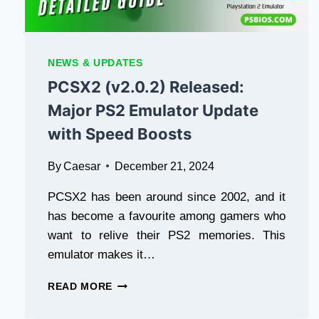
NEWS & UPDATES
PCSX2 (v2.0.2) Released:
Major PS2 Emulator Update
with Speed Boosts
By
Caesar
December 21, 2024
PCSX2 has been around since 2002, and it
has become a favourite among gamers who
want to relive their PS2 memories. This
emulator makes it…
PCSX2
READ MORE
(V2.0.2)
RELEASED: