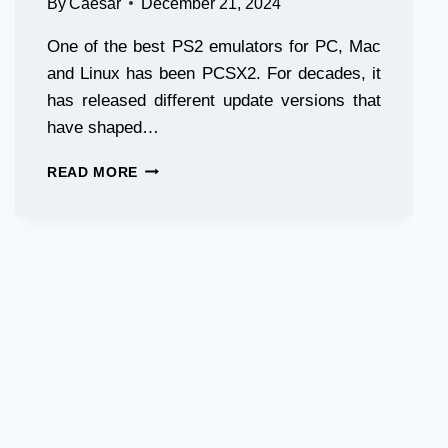
By
Caesar
December 21, 2024
One of the best PS2 emulators for PC, Mac
and Linux has been PCSX2. For decades, it
has released different update versions that
have shaped…
PCSX2
READ MORE
2.0
RELEASE:
REVOLUTIONARY
PS2
EMULATION
UPGRADES