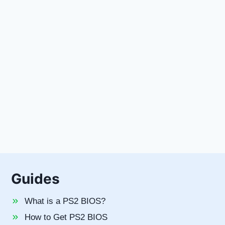
t
e
Guides
What is a PS2 BIOS?
How to Get PS2 BIOS