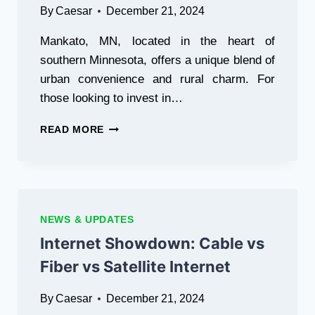
By
Caesar
December 21, 2024
Mankato, MN, located in the heart of
southern Minnesota, offers a unique blend of
urban convenience and rural charm. For
those looking to invest in…
RANCH
READ MORE
LAND
FOR
SALE
IN
MANKATO,
MN:
NEWS & UPDATES
WHAT
Internet Showdown: Cable vs
TO
CONSIDER
Fiber vs Satellite Internet
By
Caesar
December 21, 2024