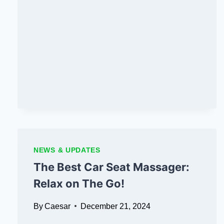
TO
BUYING
FOLLOWERS
ON
SOCIAL
MEDIA
NEWS & UPDATES
The Best Car Seat Massager:
Relax on The Go!
By
Caesar
December 21, 2024