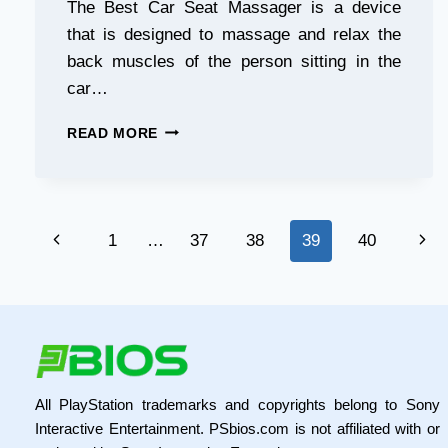
The Best Car Seat Massager is a device
that is designed to massage and relax the
back muscles of the person sitting in the
car…
THE
READ MORE
BEST
CAR
SEAT
MASSAGER:
Page
RELAX
Previous
Nex
1
…
37
38
39
40
ON
navigation
THE
Page
Pag
GO!
All PlayStation trademarks and copyrights belong to Sony
Interactive Entertainment. PSbios.com is not affiliated with or