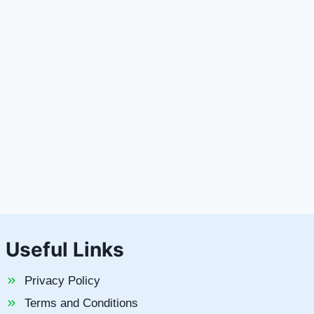
Useful Links
Privacy Policy
Terms and Conditions