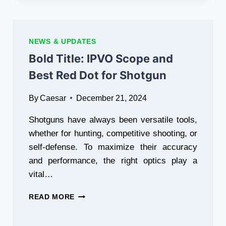
NEWS & UPDATES
Bold Title: IPVO Scope and
Best Red Dot for Shotgun
By
Caesar
December 21, 2024
Shotguns have always been versatile tools,
whether for hunting, competitive shooting, or
self-defense. To maximize their accuracy
and performance, the right optics play a
vital…
BOLD
READ MORE
TITLE: IPVO
SCOPE