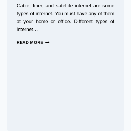
Cable, fiber, and satellite internet are some
types of internet. You must have any of them
at your home or office. Different types of
internet…
INTERNET
READ MORE
SHOWDOWN:
CABLE
VS
FIBER
VS
SATELLITE
INTERNET