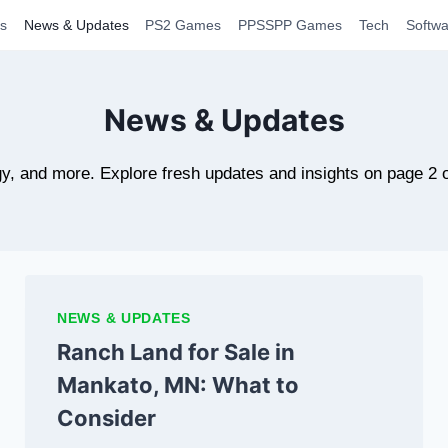
s
News & Updates
PS2 Games
PPSSPP Games
Tech
Softwa
News & Updates
y, and more. Explore fresh updates and insights on page 2 
NEWS & UPDATES
Ranch Land for Sale in
Mankato, MN: What to
Consider