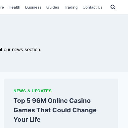
re
Health
Business
Guides
Trading
Contact Us
of our news section.
NEWS & UPDATES
Top 5 96M Online Casino
Games That Could Change
Your Life