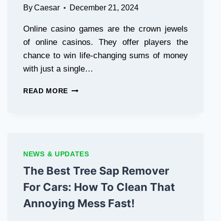
By
Caesar
December 21, 2024
Online casino games are the crown jewels
of online casinos. They offer players the
chance to win life-changing sums of money
with just a single…
TOP
READ MORE
5
96M
ONLINE
CASINO
GAMES
THAT
NEWS & UPDATES
COULD
The Best Tree Sap Remover
CHANGE
YOUR
For Cars: How To Clean That
LIFE
Annoying Mess Fast!