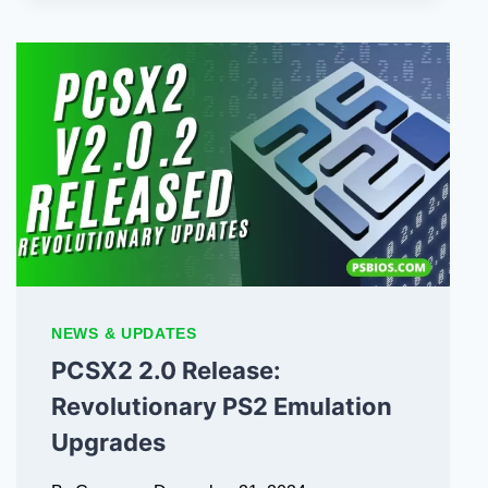
NEWS & UPDATES
PCSX2 2.0 Release:
Revolutionary PS2 Emulation
Upgrades