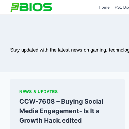
Skip
Home
PS1 Bio
to
content
Stay updated with the latest news on gaming, technolog
NEWS & UPDATES
CCW-7608 – Buying Social
Media Engagement- Is It a
Growth Hack.edited