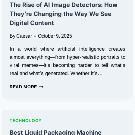
RETAIL
The Rise of AI Image Detectors: How
They’re Changing the Way We See
Digital Content
By
Caesar
October 9, 2025
In a world where artificial intelligence creates
almost everything—from hyper-realistic portraits to
viral memes—it’s becoming harder to tell what’s
real and what’s generated. Whether it’s…
THE
READ MORE
RISE
OF
AI
IMAGE
DETECTORS:
TECHNOLOGY
HOW
THEY’RE
Best Liquid Packaging Machine