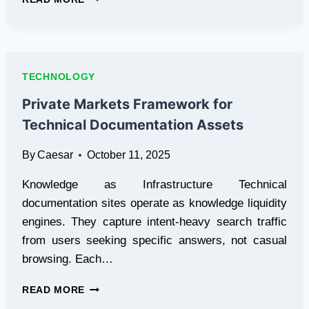
YOUR
PRUEBA
DEL
POLÍGRAFO
APPOINTMENT
TECHNOLOGY
ANYWHERE
IN
Private Markets Framework for
SPAIN
Technical Documentation Assets
By
Caesar
October 11, 2025
Knowledge as Infrastructure Technical
documentation sites operate as knowledge liquidity
engines. They capture intent-heavy search traffic
from users seeking specific answers, not casual
browsing. Each…
PRIVATE
READ MORE
MARKETS