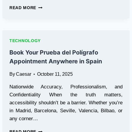
9PROXY:
READ MORE
YOUR
GO-
TO
FOR
RELIABLE,
TECHNOLOGY
AFFORDABLE
RESIDENTIAL
Book Your Prueba del Polígrafo
PROXIE
Appointment Anywhere in Spain
By
Caesar
October 11, 2025
Nationwide Accuracy, Professionalism, and
Confidentiality When the truth matters,
accessibility shouldn’t be a barrier. Whether you’re
in Madrid, Barcelona, Seville, Valencia, Bilbao, or
any corner…
BOOK
READ MORE