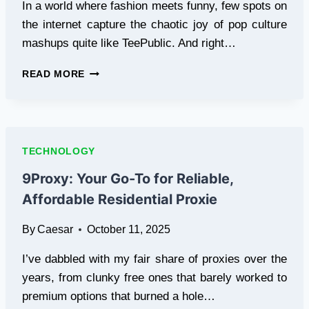
In a world where fashion meets funny, few spots on
the internet capture the chaotic joy of pop culture
mashups quite like TeePublic. And right…
UNLEASH
READ MORE
YOUR
INNER
MEME
LORD
WITH
TECHNOLOGY
TUBAKUBRA:
THE
9Proxy: Your Go-To for Reliable,
TEEPUBLIC
Affordable Residential Proxie
SHOP
THAT’S
By
Caesar
October 11, 2025
A
NOSTALGIC
I’ve dabbled with my fair share of proxies over the
KNOCKOUT
years, from clunky free ones that barely worked to
premium options that burned a hole…