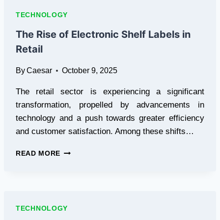
VOLTAGE
TECHNOLOGY
DIVIDER
CIRCUITS
The Rise of Electronic Shelf Labels in
IN
Retail
PCB
DESIGN
By
Caesar
October 9, 2025
The retail sector is experiencing a significant
transformation, propelled by advancements in
technology and a push towards greater efficiency
and customer satisfaction. Among these shifts…
THE
READ MORE
RISE
OF
ELECTRONIC
SHELF
LABELS
TECHNOLOGY
IN