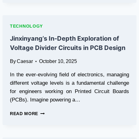
FRAMEWORK
FOR
TECHNICAL
DOCUMENTATION
TECHNOLOGY
ASSETS
Jinxinyang’s In-Depth Exploration of
Voltage Divider Circuits in PCB Design
By
Caesar
October 10, 2025
In the ever-evolving field of electronics, managing
different voltage levels is a fundamental challenge
for engineers working on Printed Circuit Boards
(PCBs). Imagine powering a…
JINXINYANG’S
READ MORE
IN-
DEPTH
EXPLORATION
OF