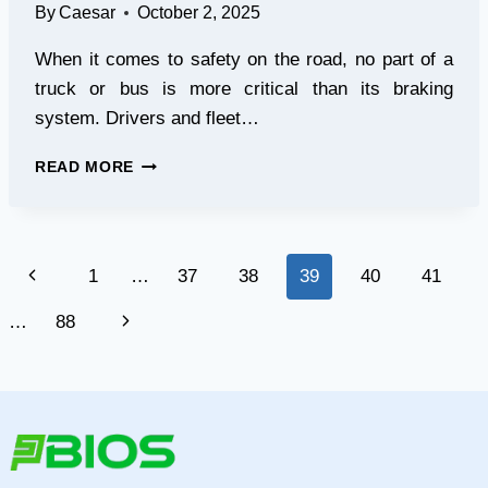
By
Caesar
October 2, 2025
When it comes to safety on the road, no part of a
truck or bus is more critical than its braking
system. Drivers and fleet…
RATU
READ MORE
AUTO
BRAKE
CALIPER
REPAIR
Page
Previous
1
…
37
38
39
40
41
KITS
FOR
navigation
Page
Next
…
88
RELIABLE
PERFORMANCE
Page