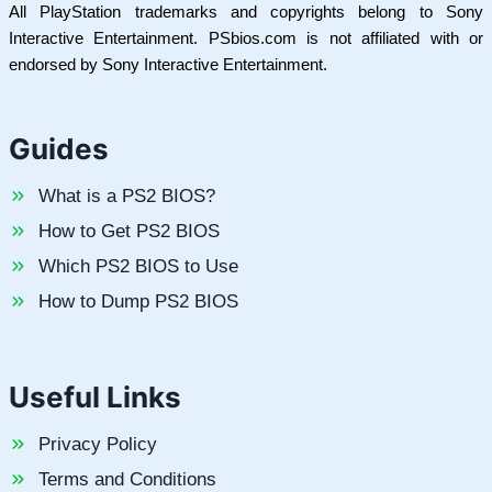
All PlayStation trademarks and copyrights belong to Sony
Interactive Entertainment. PSbios.com is not affiliated with or
endorsed by Sony Interactive Entertainment.
Guides
What is a PS2 BIOS?
How to Get PS2 BIOS
Which PS2 BIOS to Use
How to Dump PS2 BIOS
Useful Links
Privacy Policy
Terms and Conditions