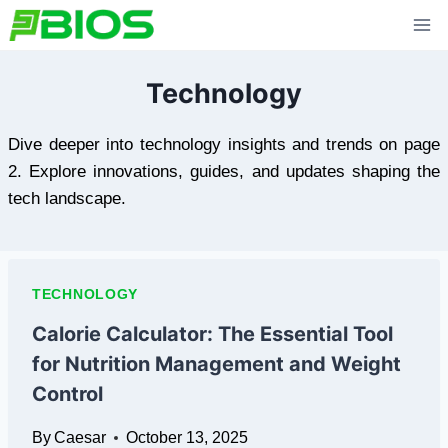
Skip
to
content
Technology
Dive deeper into technology insights and trends on page
2. Explore innovations, guides, and updates shaping the
tech landscape.
TECHNOLOGY
Calorie Calculator: The Essential Tool
for Nutrition Management and Weight
Control
By
Caesar
October 13, 2025