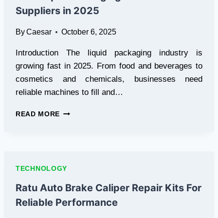
CHANGING
Suppliers in 2025
THE
WAY
By
Caesar
October 6, 2025
WE
SEE
Introduction The liquid packaging industry is
DIGITAL
CONTENT
growing fast in 2025. From food and beverages to
cosmetics and chemicals, businesses need
reliable machines to fill and…
BEST
READ MORE
LIQUID
PACKAGING
MACHINE
SUPPLIERS
IN
TECHNOLOGY
2025
Ratu Auto Brake Caliper Repair Kits For
Reliable Performance