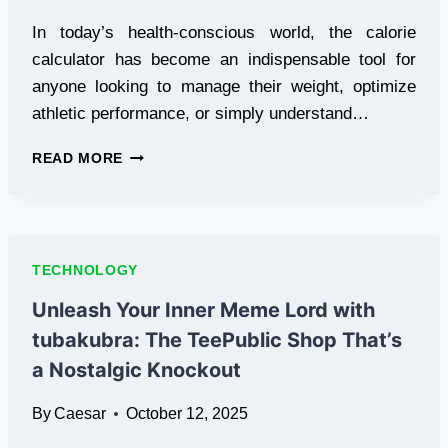
In today’s health-conscious world, the calorie
calculator has become an indispensable tool for
anyone looking to manage their weight, optimize
athletic performance, or simply understand…
CALORIE
READ MORE
CALCULATOR:
THE
ESSENTIAL
TOOL
FOR
TECHNOLOGY
NUTRITION
MANAGEMENT
Unleash Your Inner Meme Lord with
AND
tubakubra: The TeePublic Shop That’s
WEIGHT
CONTROL
a Nostalgic Knockout
By
Caesar
October 12, 2025