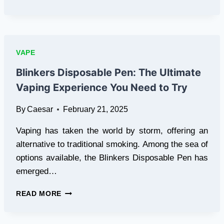
TO
CHOOSING
THE
RIGHT
VAPE
VAPE
KIT
AS
Blinkers Disposable Pen: The Ultimate
A
Vaping Experience You Need to Try
BEGINNER
By
Caesar
February 21, 2025
Vaping has taken the world by storm, offering an
alternative to traditional smoking. Among the sea of
options available, the Blinkers Disposable Pen has
emerged…
BLINKERS
READ MORE
DISPOSABLE
PEN:
THE