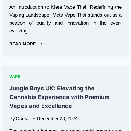
An Introduction to Meta Vape Thai: Redefining the
Vaping Landscape Meta Vape Thai stands out as a
beacon of quality and innovation in the ever-
evolving…
EXPLORING
READ MORE
META
VAPE
THAI:
YOUR
ULTIMATE
VAPE
DESTINATION
FOR
Jungle Boys UK: Elevating the
VAPING
Cannabis Experience with Premium
EXCELLENCE
Vapes and Excellence
By
Caesar
December 23, 2024