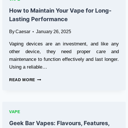
CHOICES
FOR
How to Maintain Your Vape for Long-
U.S.
Lasting Performance
VAPERS
By
Caesar
January 26, 2025
Vaping devices are an investment, and like any
other device, they need proper care and
maintenance to function effectively and last longer.
Using a reliable…
HOW
READ MORE
TO
MAINTAIN
YOUR
VAPE
FOR
VAPE
LONG-
LASTING
Geek Bar Vapes: Flavours, Features,
PERFORMANCE