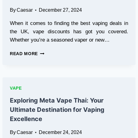
By
Caesar
December 27, 2024
When it comes to finding the best vaping deals in
the UK, vape discounts has got you covered.
Whether you’re a seasoned vaper or new…
AFFORDABLE
READ MORE
VAPING
MADE
SIMPLE:
UNBEATABLE
VAPE
VAPE
DISCOUNTS,
DEALS,
Exploring Meta Vape Thai: Your
AND
Ultimate Destination for Vaping
OFFERS
Excellence
By
Caesar
December 24, 2024