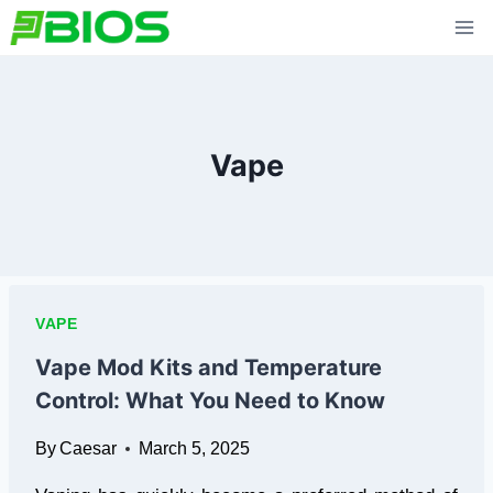
Skip
to
content
Vape
VAPE
Vape Mod Kits and Temperature
Control: What You Need to Know
By
Caesar
March 5, 2025