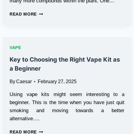
many more compounds within the plant. One…
2025
READ MORE
TREND:
MINOR
CANNABINOIDS
IN
VAPES
VAPE
&
EDIBLES
Key to Choosing the Right Vape Kit as
a Beginner
By
Caesar
February 27, 2025
Using vape kits might seem interesting to a
beginner. This is the time when you have just quit
smoking and moving towards a better
alternative….
KEY
READ MORE