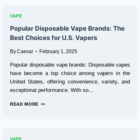
ULTIMATE
VAPING
VAPE
EXPERIENCE
YOU
Popular Disposable Vape Brands: The
NEED
Best Choices for U.S. Vapers
TO
TRY
By
Caesar
February 1, 2025
Popular disposable vape brands: Disposable vapes
have become a top choice among vapers in the
United States, offering convenience, variety, and
exceptional performance. With so…
POPULAR
READ MORE
DISPOSABLE
VAPE
BRANDS:
THE
BEST
VAPE