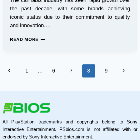
The cannabis industry has seen rapid growth over
the past decade, with some brands achieving
iconic status due to their commitment to quality
and innovation….
JUNGLE
READ MORE
BOYS
UK:
ELEVATING
THE
Page
Previous
Next
1
…
6
7
8
9
CANNABIS
EXPERIENCE
navigation
Page
Page
WITH
PREMIUM
VAPES
AND
EXCELLENCE
All PlayStation trademarks and copyrights belong to Sony
Interactive Entertainment. PSbios.com is not affiliated with or
endorsed by Sony Interactive Entertainment.