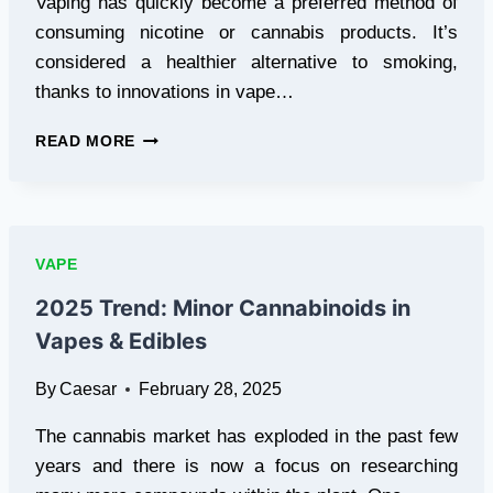
Vaping has quickly become a preferred method of
consuming nicotine or cannabis products. It’s
considered a healthier alternative to smoking,
thanks to innovations in vape…
VAPE
READ MORE
MOD
KITS
AND
TEMPERATURE
CONTROL:
VAPE
WHAT
YOU
2025 Trend: Minor Cannabinoids in
NEED
Vapes & Edibles
TO
KNOW
By
Caesar
February 28, 2025
The cannabis market has exploded in the past few
years and there is now a focus on researching