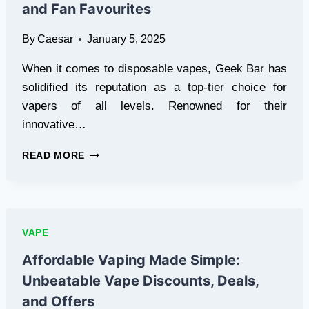
and Fan Favourites
By
Caesar
January 5, 2025
When it comes to disposable vapes, Geek Bar has
solidified its reputation as a top-tier choice for
vapers of all levels. Renowned for their
innovative…
GEEK
READ MORE
BAR
VAPES:
FLAVOURS,
FEATURES,
AND
VAPE
FAN
FAVOURITES
Affordable Vaping Made Simple:
Unbeatable Vape Discounts, Deals,
and Offers