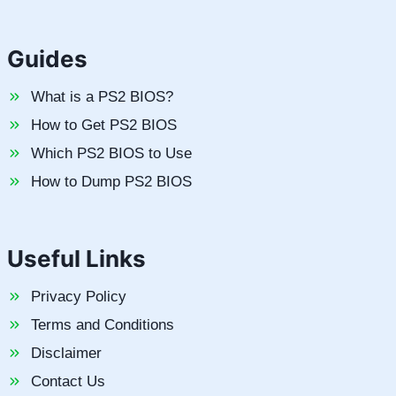
Guides
What is a PS2 BIOS?
How to Get PS2 BIOS
Which PS2 BIOS to Use
How to Dump PS2 BIOS
Useful Links
Privacy Policy
Terms and Conditions
Disclaimer
Contact Us