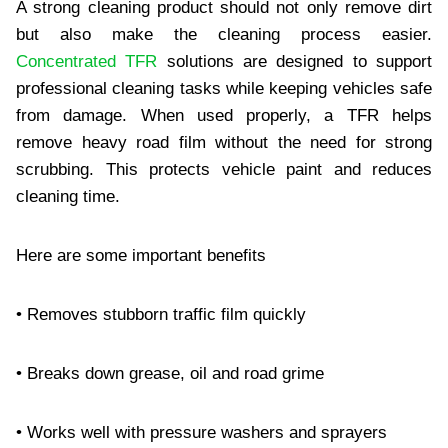
A strong cleaning product should not only remove dirt
but also make the cleaning process easier.
Concentrated TFR
solutions are designed to support
professional cleaning tasks while keeping vehicles safe
from damage. When used properly, a TFR helps
remove heavy road film without the need for strong
scrubbing. This protects vehicle paint and reduces
cleaning time.
Here are some important benefits
• Removes stubborn traffic film quickly
• Breaks down grease, oil and road grime
• Works well with pressure washers and sprayers