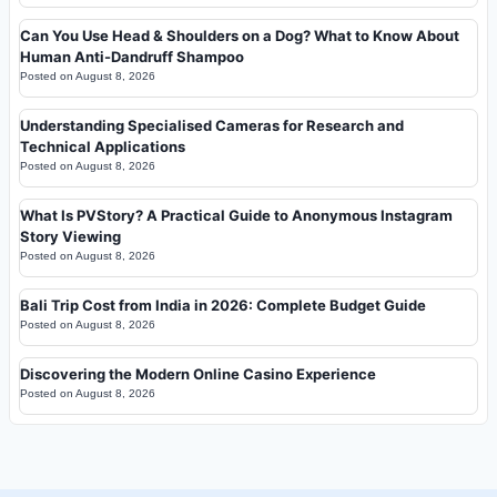
Can You Use Head & Shoulders on a Dog? What to Know About
Human Anti-Dandruff Shampoo
Posted on
August 8, 2026
Understanding Specialised Cameras for Research and
Technical Applications
Posted on
August 8, 2026
What Is PVStory? A Practical Guide to Anonymous Instagram
Story Viewing
Posted on
August 8, 2026
Bali Trip Cost from India in 2026: Complete Budget Guide
Posted on
August 8, 2026
Discovering the Modern Online Casino Experience
Posted on
August 8, 2026