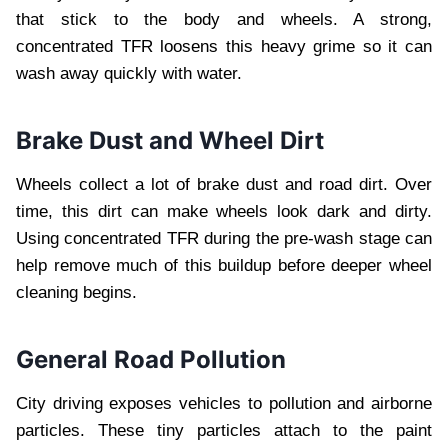
that stick to the body and wheels. A strong,
concentrated TFR loosens this heavy grime so it can
wash away quickly with water.
Brake Dust and Wheel Dirt
Wheels collect a lot of brake dust and road dirt. Over
time, this dirt can make wheels look dark and dirty.
Using concentrated TFR during the pre-wash stage can
help remove much of this buildup before deeper wheel
cleaning begins.
General Road Pollution
City driving exposes vehicles to pollution and airborne
particles. These tiny particles attach to the paint