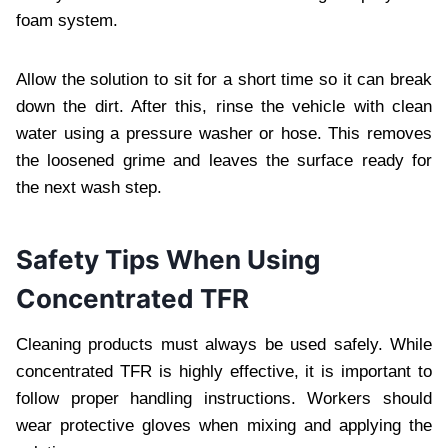
foam system.
Allow the solution to sit for a short time so it can break
down the dirt. After this, rinse the vehicle with clean
water using a pressure washer or hose. This removes
the loosened grime and leaves the surface ready for
the next wash step.
Safety Tips When Using
Concentrated TFR
Cleaning products must always be used safely. While
concentrated TFR is highly effective, it is important to
follow proper handling instructions. Workers should
wear protective gloves when mixing and applying the