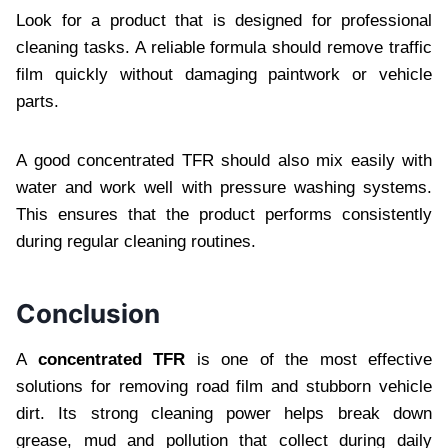
Look for a product that is designed for professional
cleaning tasks. A reliable formula should remove traffic
film quickly without damaging paintwork or vehicle
parts.
A good concentrated TFR should also mix easily with
water and work well with pressure washing systems.
This ensures that the product performs consistently
during regular cleaning routines.
Conclusion
A
concentrated TFR
is one of the most effective
solutions for removing road film and stubborn vehicle
dirt. Its strong cleaning power helps break down
grease, mud and pollution that collect during daily