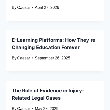
By
Caesar
April 27, 2026
E-Learning Platforms: How They’re
Changing Education Forever
By
Caesar
September 26, 2025
The Role of Evidence in Injury-
Related Legal Cases
By
Caesar
May 28, 2025