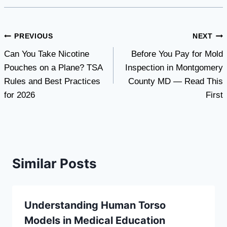
Post
PREVIOUS
NEXT
Can You Take Nicotine
Before You Pay for Mold
navigation
Pouches on a Plane? TSA
Inspection in Montgomery
Rules and Best Practices
County MD — Read This
for 2026
First
Similar Posts
Understanding Human Torso
Models in Medical Education