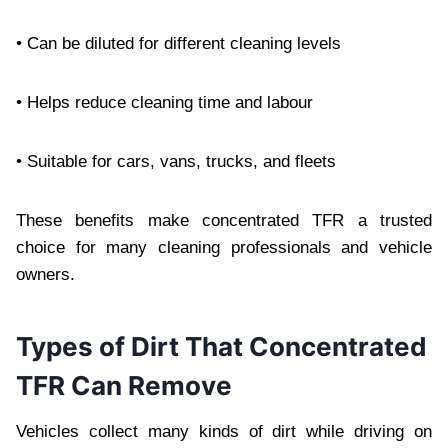
• Can be diluted for different cleaning levels
• Helps reduce cleaning time and labour
• Suitable for cars, vans, trucks, and fleets
These benefits make concentrated TFR a trusted
choice for many cleaning professionals and vehicle
owners.
Types of Dirt That Concentrated
TFR Can Remove
Vehicles collect many kinds of dirt while driving on