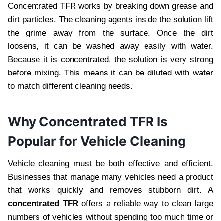
Concentrated TFR works by breaking down grease and
dirt particles. The cleaning agents inside the solution lift
the grime away from the surface. Once the dirt
loosens, it can be washed away easily with water.
Because it is concentrated, the solution is very strong
before mixing. This means it can be diluted with water
to match different cleaning needs.
Why Concentrated TFR Is
Popular for Vehicle Cleaning
Vehicle cleaning must be both effective and efficient.
Businesses that manage many vehicles need a product
that works quickly and removes stubborn dirt. A
concentrated TFR
offers a reliable way to clean large
numbers of vehicles without spending too much time or