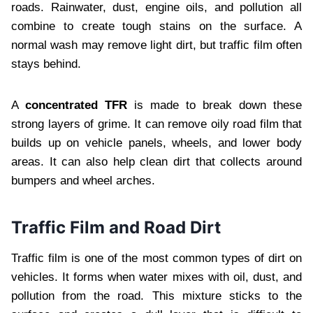
roads. Rainwater, dust, engine oils, and pollution all
combine to create tough stains on the surface. A
normal wash may remove light dirt, but traffic film often
stays behind.
A
concentrated TFR
is made to break down these
strong layers of grime. It can remove oily road film that
builds up on vehicle panels, wheels, and lower body
areas. It can also help clean dirt that collects around
bumpers and wheel arches.
Traffic Film and Road Dirt
Traffic film is one of the most common types of dirt on
vehicles. It forms when water mixes with oil, dust, and
pollution from the road. This mixture sticks to the