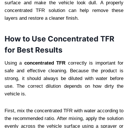
surface and make the vehicle look dull. A properly
concentrated TFR solution can help remove these
layers and restore a cleaner finish.
How to Use Concentrated TFR
for Best Results
Using a
concentrated TFR
correctly is important for
safe and effective cleaning. Because the product is
strong, it should always be diluted with water before
use. The correct dilution depends on how dirty the
vehicle is.
First, mix the concentrated TFR with water according to
the recommended ratio. After mixing, apply the solution
evenly across the vehicle surface using a sprayer or