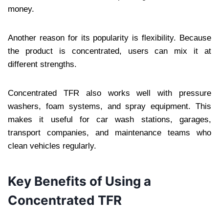
money.
Another reason for its popularity is flexibility. Because
the product is concentrated, users can mix it at
different strengths.
Concentrated TFR also works well with pressure
washers, foam systems, and spray equipment. This
makes it useful for car wash stations, garages,
transport companies, and maintenance teams who
clean vehicles regularly.
Key Benefits of Using a
Concentrated TFR