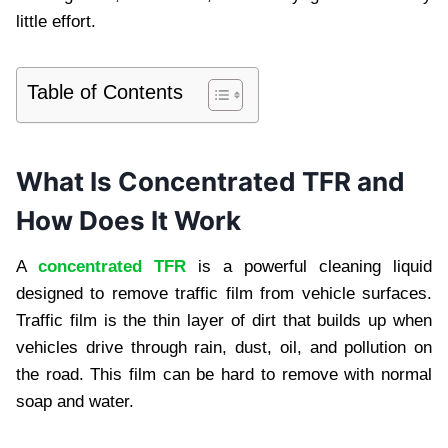
little effort.
Table of Contents
What Is Concentrated TFR and
How Does It Work
A
concentrated TFR
is a powerful cleaning liquid
designed to remove traffic film from vehicle surfaces.
Traffic film is the thin layer of dirt that builds up when
vehicles drive through rain, dust, oil, and pollution on
the road. This film can be hard to remove with normal
soap and water.