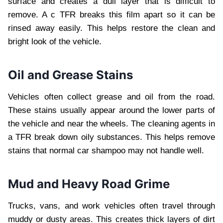
surface and creates a dull layer that is difficult to
remove. A c TFR breaks this film apart so it can be
rinsed away easily. This helps restore the clean and
bright look of the vehicle.
Oil and Grease Stains
Vehicles often collect grease and oil from the road.
These stains usually appear around the lower parts of
the vehicle and near the wheels. The cleaning agents in
a TFR break down oily substances. This helps remove
stains that normal car shampoo may not handle well.
Mud and Heavy Road Grime
Trucks, vans, and work vehicles often travel through
muddy or dusty areas. This creates thick layers of dirt