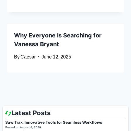
Why Everyone is Searching for
Vanessa Bryant
By
Caesar
June 12, 2025
Latest Posts
Saw Trax: Innovative Tools for Seamless Workflows
Posted on
August 8, 2026