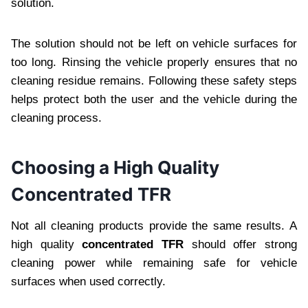
solution.
The solution should not be left on vehicle surfaces for
too long. Rinsing the vehicle properly ensures that no
cleaning residue remains. Following these safety steps
helps protect both the user and the vehicle during the
cleaning process.
Choosing a High Quality
Concentrated TFR
Not all cleaning products provide the same results. A
high quality
concentrated TFR
should offer strong
cleaning power while remaining safe for vehicle
surfaces when used correctly.