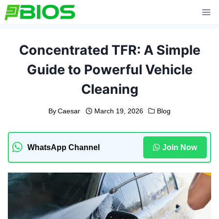
Skip
to
content
Concentrated TFR: A Simple
Guide to Powerful Vehicle
Cleaning
By
Caesar
March 19, 2026
Blog
WhatsApp Channel
Join Now