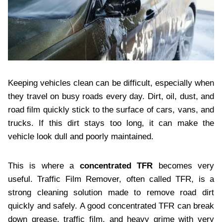
Keeping vehicles clean can be difficult, especially when
they travel on busy roads every day. Dirt, oil, dust, and
road film quickly stick to the surface of cars, vans, and
trucks. If this dirt stays too long, it can make the
vehicle look dull and poorly maintained.
This is where a
concentrated TFR
becomes very
useful. Traffic Film Remover, often called TFR, is a
strong cleaning solution made to remove road dirt
quickly and safely. A good concentrated TFR can break
down grease, traffic film, and heavy grime with very