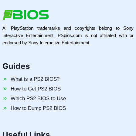
All PlayStation trademarks and copyrights belong to Sony
Interactive Entertainment. PSbios.com is not affiliated with or
endorsed by Sony Interactive Entertainment.
Guides
What is a PS2 BIOS?
How to Get PS2 BIOS
Which PS2 BIOS to Use
How to Dump PS2 BIOS
Useful Links