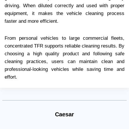
driving. When diluted correctly and used with proper
equipment, it makes the vehicle cleaning process
faster and more efficient.
From personal vehicles to large commercial fleets,
concentrated TFR supports reliable cleaning results. By
choosing a high quality product and following safe
cleaning practices, users can maintain clean and
professional-looking vehicles while saving time and
effort.
Caesar