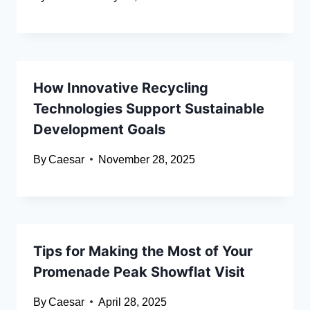
How Innovative Recycling
Technologies Support Sustainable
Development Goals
By
Caesar
November 28, 2025
Tips for Making the Most of Your
Promenade Peak Showflat Visit
By
Caesar
April 28, 2025