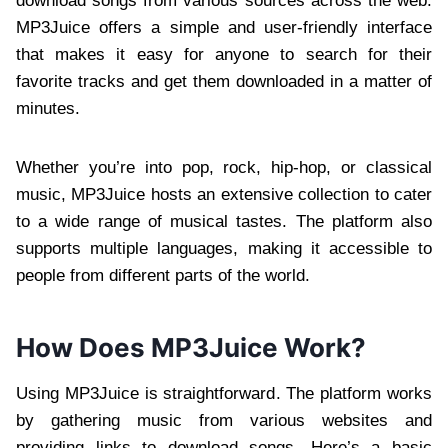
download songs from various sources across the web.
MP3Juice offers a simple and user-friendly interface
that makes it easy for anyone to search for their
favorite tracks and get them downloaded in a matter of
minutes.
Whether you’re into pop, rock, hip-hop, or classical
music, MP3Juice hosts an extensive collection to cater
to a wide range of musical tastes. The platform also
supports multiple languages, making it accessible to
people from different parts of the world.
How Does MP3Juice Work?
Using MP3Juice is straightforward. The platform works
by gathering music from various websites and
providing links to download songs. Here’s a basic