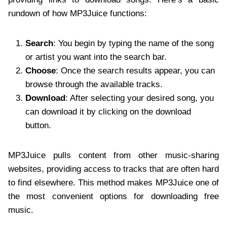
rundown of how MP3Juice functions:
Search
: You begin by typing the name of the song
or artist you want into the search bar.
Choose
: Once the search results appear, you can
browse through the available tracks.
Download
: After selecting your desired song, you
can download it by clicking on the download
button.
MP3Juice pulls content from other music-sharing
websites, providing access to tracks that are often hard
to find elsewhere. This method makes MP3Juice one of
the most convenient options for downloading free
music.