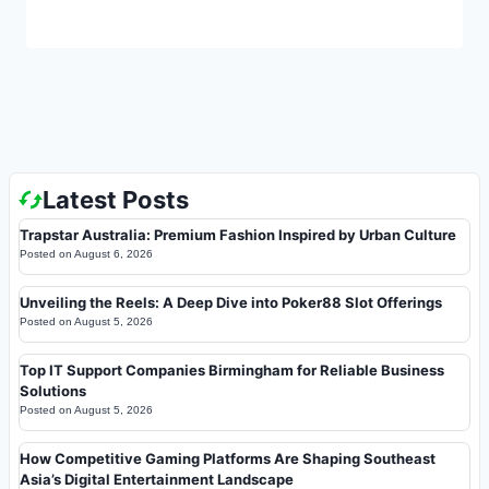
Latest Posts
Trapstar Australia: Premium Fashion Inspired by Urban Culture
Posted on
August 6, 2026
Unveiling the Reels: A Deep Dive into Poker88 Slot Offerings
Posted on
August 5, 2026
Top IT Support Companies Birmingham for Reliable Business
Solutions
Posted on
August 5, 2026
How Competitive Gaming Platforms Are Shaping Southeast
Asia’s Digital Entertainment Landscape