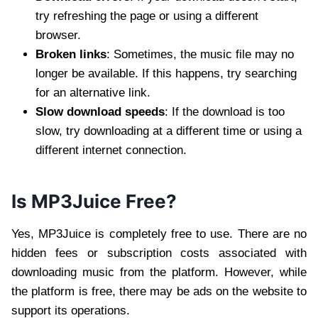
try refreshing the page or using a different
browser.
Broken links
: Sometimes, the music file may no
longer be available. If this happens, try searching
for an alternative link.
Slow download speeds
: If the download is too
slow, try downloading at a different time or using a
different internet connection.
Is MP3Juice Free?
Yes, MP3Juice is completely free to use. There are no
hidden fees or subscription costs associated with
downloading music from the platform. However, while
the platform is free, there may be ads on the website to
support its operations.