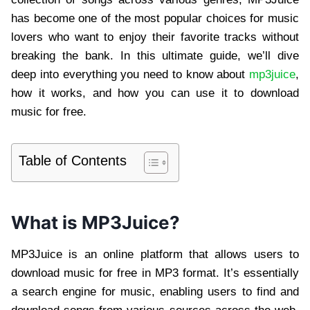
has become one of the most popular choices for music
lovers who want to enjoy their favorite tracks without
breaking the bank. In this ultimate guide, we’ll dive
deep into everything you need to know about
mp3juice
,
how it works, and how you can use it to download
music for free.
Table of Contents
What is MP3Juice?
MP3Juice is an online platform that allows users to
download music for free in MP3 format. It’s essentially
a search engine for music, enabling users to find and