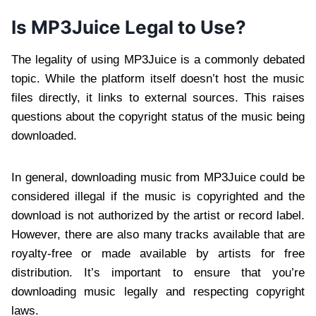
Is MP3Juice Legal to Use?
The legality of using MP3Juice is a commonly debated
topic. While the platform itself doesn’t host the music
files directly, it links to external sources. This raises
questions about the copyright status of the music being
downloaded.
In general, downloading music from MP3Juice could be
considered illegal if the music is copyrighted and the
download is not authorized by the artist or record label.
However, there are also many tracks available that are
royalty-free or made available by artists for free
distribution. It’s important to ensure that you’re
downloading music legally and respecting copyright
laws.