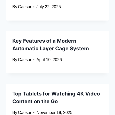
By
Caesar
July 22, 2025
Key Features of a Modern
Automatic Layer Cage System
By
Caesar
April 10, 2026
Top Tablets for Watching 4K Video
Content on the Go
By
Caesar
November 19, 2025