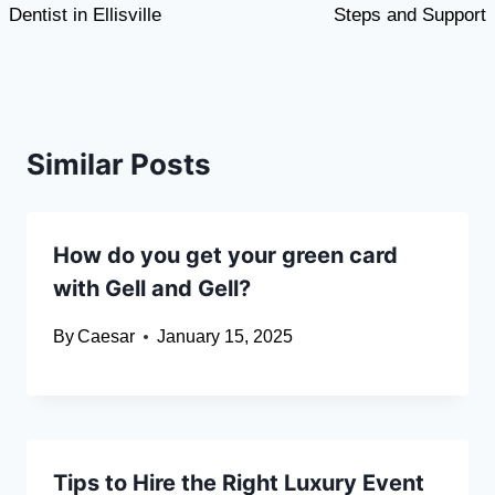
Dentist in Ellisville
Steps and Support
Similar Posts
How do you get your green card
with Gell and Gell?
By
Caesar
January 15, 2025
Tips to Hire the Right Luxury Event