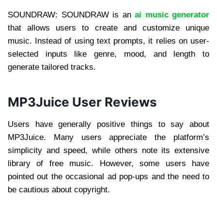
SOUNDRAW: SOUNDRAW is an
ai music generator
that allows users to create and customize unique
music. Instead of using text prompts, it relies on user-
selected inputs like genre, mood, and length to
generate tailored tracks.
MP3Juice User Reviews
Users have generally positive things to say about
MP3Juice. Many users appreciate the platform’s
simplicity and speed, while others note its extensive
library of free music. However, some users have
pointed out the occasional ad pop-ups and the need to
be cautious about copyright.