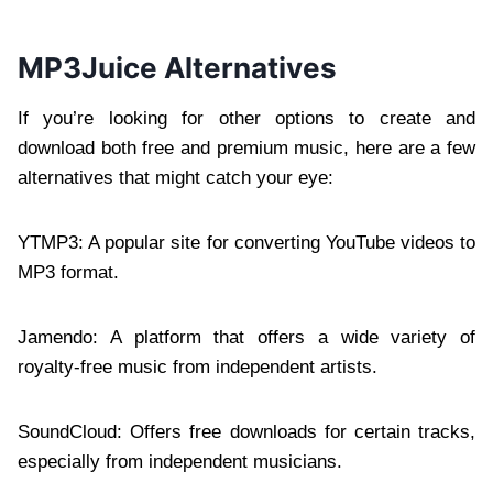
MP3Juice Alternatives
If you’re looking for other options to create and
download both free and premium music, here are a few
alternatives that might catch your eye:
YTMP3: A popular site for converting YouTube videos to
MP3 format.
Jamendo: A platform that offers a wide variety of
royalty-free music from independent artists.
SoundCloud: Offers free downloads for certain tracks,
especially from independent musicians.