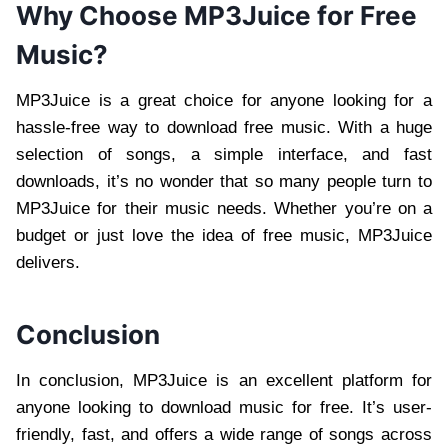
Why Choose MP3Juice for Free
Music?
MP3Juice is a great choice for anyone looking for a
hassle-free way to download free music. With a huge
selection of songs, a simple interface, and fast
downloads, it’s no wonder that so many people turn to
MP3Juice for their music needs. Whether you’re on a
budget or just love the idea of free music, MP3Juice
delivers.
Conclusion
In conclusion, MP3Juice is an excellent platform for
anyone looking to download music for free. It’s user-
friendly, fast, and offers a wide range of songs across