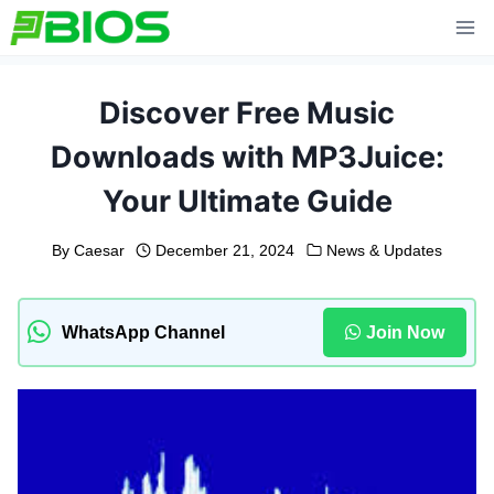
Skip
to
content
Discover Free Music
Downloads with MP3Juice:
Your Ultimate Guide
By
Caesar
December 21, 2024
News & Updates
WhatsApp Channel
Join Now