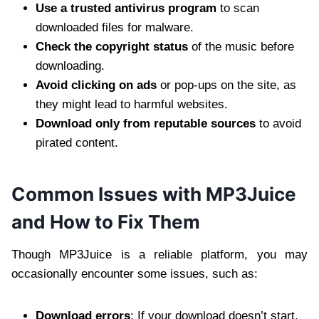
Use a trusted antivirus program
to scan
downloaded files for malware.
Check the copyright status
of the music before
downloading.
Avoid clicking on ads
or pop-ups on the site, as
they might lead to harmful websites.
Download only from reputable sources
to avoid
pirated content.
Common Issues with MP3Juice
and How to Fix Them
Though MP3Juice is a reliable platform, you may
occasionally encounter some issues, such as:
Download errors
: If your download doesn’t start,