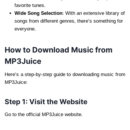
favorite tunes.
Wide Song Selection
: With an extensive library of
songs from different genres, there’s something for
everyone.
How to Download Music from
MP3Juice
Here’s a step-by-step guide to downloading music from
MP3Juice:
Step 1: Visit the Website
Go to the official MP3Juice website.