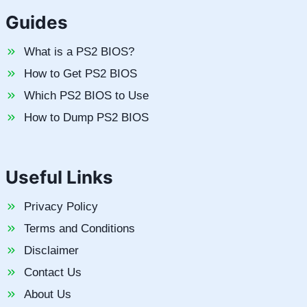
Guides
What is a PS2 BIOS?
How to Get PS2 BIOS
Which PS2 BIOS to Use
How to Dump PS2 BIOS
Useful Links
Privacy Policy
Terms and Conditions
Disclaimer
Contact Us
About Us