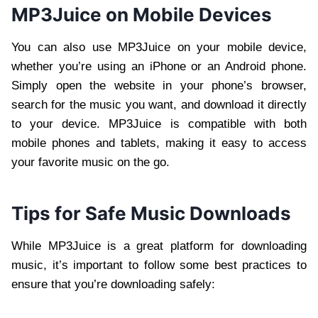
MP3Juice on Mobile Devices
You can also use MP3Juice on your mobile device,
whether you’re using an iPhone or an Android phone.
Simply open the website in your phone’s browser,
search for the music you want, and download it directly
to your device. MP3Juice is compatible with both
mobile phones and tablets, making it easy to access
your favorite music on the go.
Tips for Safe Music Downloads
While MP3Juice is a great platform for downloading
music, it’s important to follow some best practices to
ensure that you’re downloading safely: