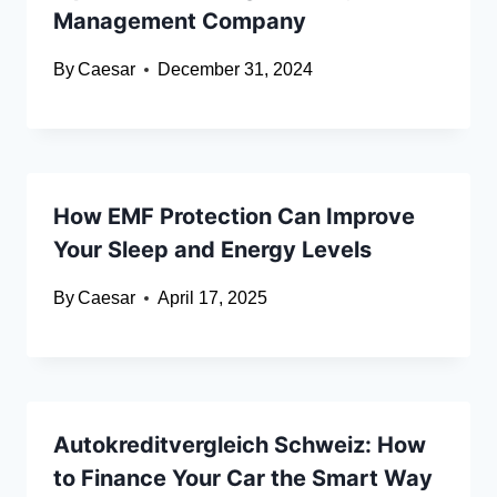
Management Company
By
Caesar
December 31, 2024
How EMF Protection Can Improve
Your Sleep and Energy Levels
By
Caesar
April 17, 2025
Autokreditvergleich Schweiz: How
to Finance Your Car the Smart Way