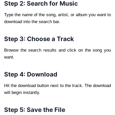
Step 2: Search for Music
Type the name of the song, artist, or album you want to
download into the search bar.
Step 3: Choose a Track
Browse the search results and click on the song you
want.
Step 4: Download
Hit the download button next to the track. The download
will begin instantly.
Step 5: Save the File