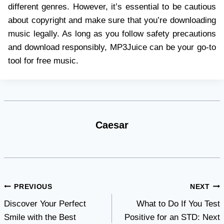
different genres. However, it’s essential to be cautious
about copyright and make sure that you’re downloading
music legally. As long as you follow safety precautions
and download responsibly, MP3Juice can be your go-to
tool for free music.
Caesar
Post
PREVIOUS
NEXT
Discover Your Perfect
What to Do If You Test
navigation
Smile with the Best
Positive for an STD: Next