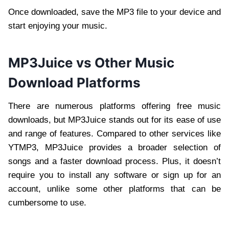
Once downloaded, save the MP3 file to your device and
start enjoying your music.
MP3Juice vs Other Music
Download Platforms
There are numerous platforms offering free music
downloads, but MP3Juice stands out for its ease of use
and range of features. Compared to other services like
YTMP3, MP3Juice provides a broader selection of
songs and a faster download process. Plus, it doesn’t
require you to install any software or sign up for an
account, unlike some other platforms that can be
cumbersome to use.