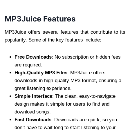
MP3Juice Features
MP3Juice offers several features that contribute to its
popularity. Some of the key features include:
Free Downloads
: No subscription or hidden fees
are required.
High-Quality MP3 Files
: MP3Juice offers
downloads in high-quality MP3 format, ensuring a
great listening experience.
Simple Interface
: The clean, easy-to-navigate
design makes it simple for users to find and
download songs.
Fast Downloads
: Downloads are quick, so you
don’t have to wait long to start listening to your