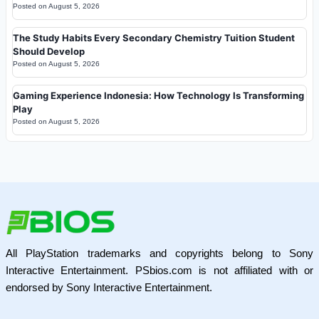
Posted on
August 5, 2026
The Study Habits Every Secondary Chemistry Tuition Student
Should Develop
Posted on
August 5, 2026
Gaming Experience Indonesia: How Technology Is Transforming
Play
Posted on
August 5, 2026
All PlayStation trademarks and copyrights belong to Sony
Interactive Entertainment. PSbios.com is not affiliated with or
endorsed by Sony Interactive Entertainment.