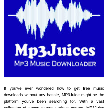
If you’ve ever wondered how to get free music
downloads without any hassle, MP3Juice might be the
platform you’ve been searching for. With a vast
collection of songs across various genres, MP3Juice