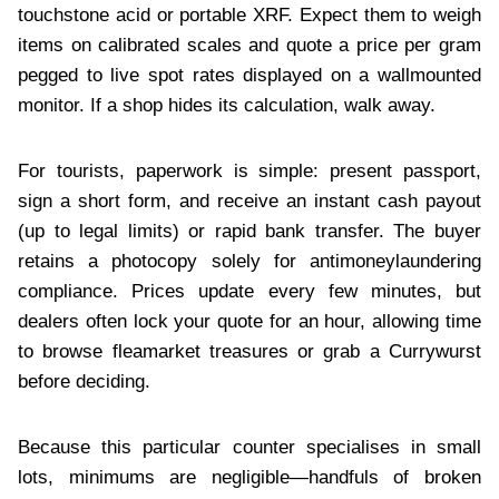
touchstone acid or portable XRF. Expect them to weigh
items on calibrated scales and quote a price per gram
pegged to live spot rates displayed on a wallmounted
monitor. If a shop hides its calculation, walk away.
For tourists, paperwork is simple: present passport,
sign a short form, and receive an instant cash payout
(up to legal limits) or rapid bank transfer. The buyer
retains a photocopy solely for antimoneylaundering
compliance. Prices update every few minutes, but
dealers often lock your quote for an hour, allowing time
to browse fleamarket treasures or grab a Currywurst
before deciding.
Because this particular counter specialises in small
lots, minimums are negligible—handfuls of broken