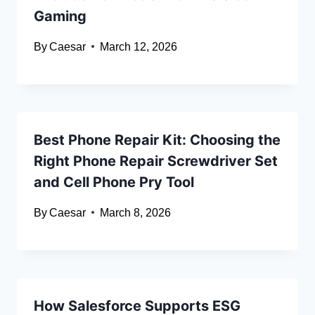
Gaming
By
Caesar
March 12, 2026
Best Phone Repair Kit: Choosing the
Right Phone Repair Screwdriver Set
and Cell Phone Pry Tool
By
Caesar
March 8, 2026
How Salesforce Supports ESG