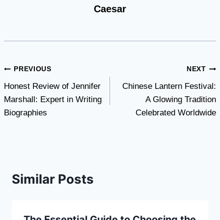
Caesar
Post
PREVIOUS
NEXT
Honest Review of Jennifer
Chinese Lantern Festival:
navigation
Marshall: Expert in Writing
A Glowing Tradition
Biographies
Celebrated Worldwide
Similar Posts
The Essential Guide to Choosing the