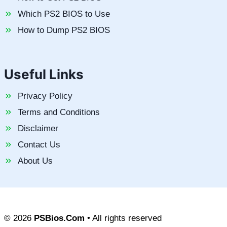
Which PS2 BIOS to Use
How to Dump PS2 BIOS
Useful Links
Privacy Policy
Terms and Conditions
Disclaimer
Contact Us
About Us
© 2026
PSBios.Com
• All rights reserved