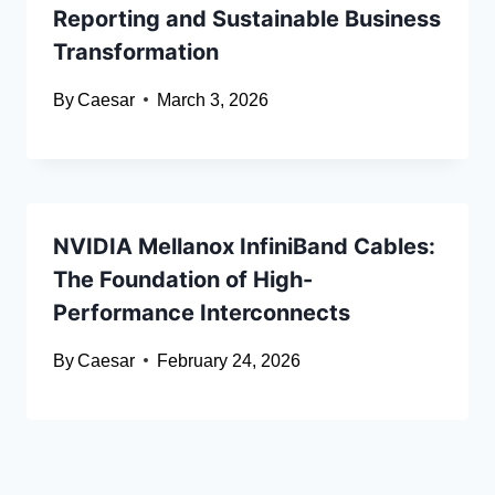
Reporting and Sustainable Business
Transformation
By
Caesar
March 3, 2026
NVIDIA Mellanox InfiniBand Cables:
The Foundation of High-
Performance Interconnects
By
Caesar
February 24, 2026