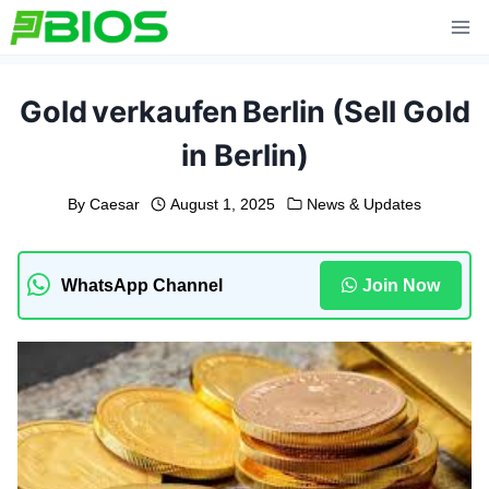
Skip
to
content
Gold verkaufen Berlin (Sell Gold
in Berlin)
By
Caesar
August 1, 2025
News & Updates
WhatsApp Channel
Join Now