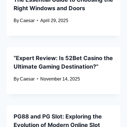
Right Windows and Doors
By
Caesar
April 29, 2025
“Expert Review: Is 52Bet Casino the
Ultimate Gaming Destination?”
By
Caesar
November 14, 2025
PG88 and PG Slot: Exploring the
Evolution of Modern Online Slot