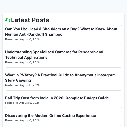
Latest Posts
Can You Use Head & Shoulders on a Dog? What to Know About
Human Anti-Dandruff Shampoo
Posted on
August 8, 2026
Understanding Specialised Cameras for Research and
Technical Applications
Posted on
August 8, 2026
What Is PVStory? A Practical Guide to Anonymous Instagram
Story Viewing
Posted on
August 8, 2026
Bali Trip Cost from India in 2026: Complete Budget Guide
Posted on
August 8, 2026
Discovering the Modern Online Casino Experience
Posted on
August 8, 2026