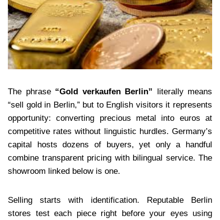
The phrase
“Gold verkaufen Berlin”
literally means
“sell gold in Berlin,” but to English visitors it represents
opportunity: converting precious metal into euros at
competitive rates without linguistic hurdles. Germany’s
capital hosts dozens of buyers, yet only a handful
combine transparent pricing with bilingual service. The
showroom linked below is one.
Selling starts with identification. Reputable Berlin
stores test each piece right before your eyes using