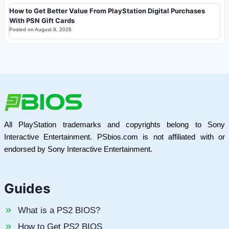
How to Get Better Value From PlayStation Digital Purchases
With PSN Gift Cards
Posted on
August 8, 2026
All PlayStation trademarks and copyrights belong to Sony
Interactive Entertainment. PSbios.com is not affiliated with or
endorsed by Sony Interactive Entertainment.
Guides
What is a PS2 BIOS?
How to Get PS2 BIOS