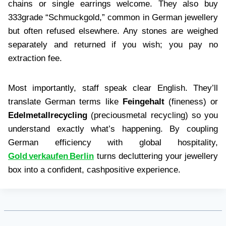
chains or single earrings welcome. They also buy
333grade “Schmuckgold,” common in German jewellery
but often refused elsewhere. Any stones are weighed
separately and returned if you wish; you pay no
extraction fee.
Most importantly, staff speak clear English. They’ll
translate German terms like
Feingehalt
(fineness) or
Edelmetallrecycling
(preciousmetal recycling) so you
understand exactly what’s happening. By coupling
German efficiency with global hospitality,
Gold verkaufen Berlin
turns decluttering your jewellery
box into a confident, cashpositive experience.