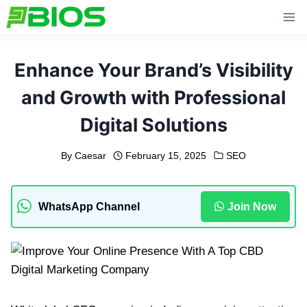
Skip
to
content
Enhance Your Brand’s Visibility
and Growth with Professional
Digital Solutions
By
Caesar
February 15, 2025
SEO
WhatsApp Channel
Join Now