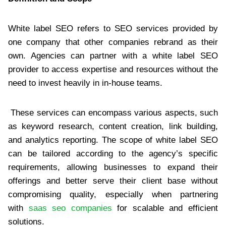
White label SEO refers to SEO services provided by
one company that other companies rebrand as their
own. Agencies can partner with a white label SEO
provider to access expertise and resources without the
need to invest heavily in in-house teams.
These services can encompass various aspects, such
as keyword research, content creation, link building,
and analytics reporting. The scope of white label SEO
can be tailored according to the agency’s specific
requirements, allowing businesses to expand their
offerings and better serve their client base without
compromising quality, especially when partnering
with
saas seo companies
for scalable and efficient
solutions.