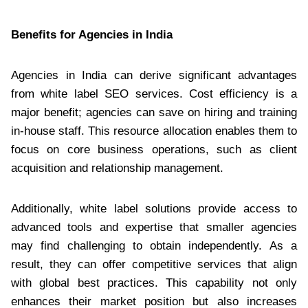
Benefits for Agencies in India
Agencies in India can derive significant advantages
from white label SEO services. Cost efficiency is a
major benefit; agencies can save on hiring and training
in-house staff. This resource allocation enables them to
focus on core business operations, such as client
acquisition and relationship management.
Additionally, white label solutions provide access to
advanced tools and expertise that smaller agencies
may find challenging to obtain independently. As a
result, they can offer competitive services that align
with global best practices. This capability not only
enhances their market position but also increases