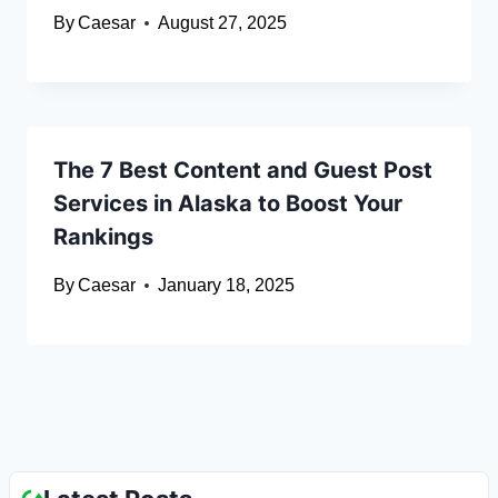
By
Caesar
August 27, 2025
The 7 Best Content and Guest Post
Services in Alaska to Boost Your
Rankings
By
Caesar
January 18, 2025