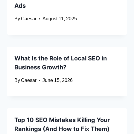
Ads
By
Caesar
August 11, 2025
What Is the Role of Local SEO in
Business Growth?
By
Caesar
June 15, 2026
Top 10 SEO Mistakes Killing Your
Rankings (And How to Fix Them)