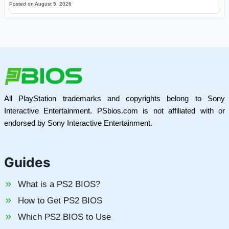
Posted on
August 5, 2026
All PlayStation trademarks and copyrights belong to Sony
Interactive Entertainment. PSbios.com is not affiliated with or
endorsed by Sony Interactive Entertainment.
Guides
What is a PS2 BIOS?
How to Get PS2 BIOS
Which PS2 BIOS to Use