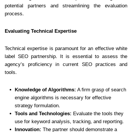
potential partners and streamlining the evaluation
process.
Evaluating Technical Expertise
Technical expertise is paramount for an effective white
label SEO partnership. It is essential to assess the
agency’s proficiency in current SEO practices and
tools.
Knowledge of Algorithms:
A firm grasp of search
engine algorithms is necessary for effective
strategy formulation.
Tools and Technologies:
Evaluate the tools they
use for keyword analysis, tracking, and reporting.
Innovation:
The partner should demonstrate a