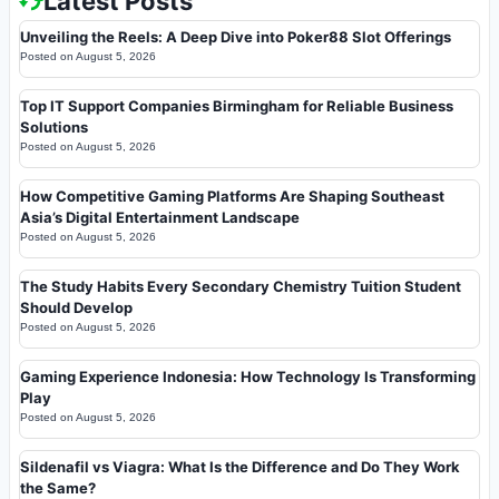
Latest Posts
Unveiling the Reels: A Deep Dive into Poker88 Slot Offerings
Posted on
August 5, 2026
Top IT Support Companies Birmingham for Reliable Business
Solutions
Posted on
August 5, 2026
How Competitive Gaming Platforms Are Shaping Southeast
Asia’s Digital Entertainment Landscape
Posted on
August 5, 2026
The Study Habits Every Secondary Chemistry Tuition Student
Should Develop
Posted on
August 5, 2026
Gaming Experience Indonesia: How Technology Is Transforming
Play
Posted on
August 5, 2026
Sildenafil vs Viagra: What Is the Difference and Do They Work
the Same?