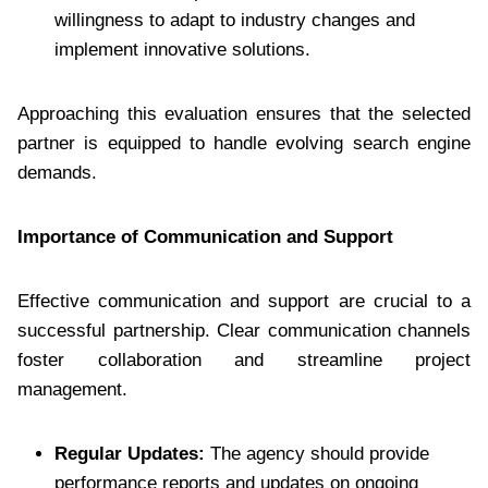
willingness to adapt to industry changes and
implement innovative solutions.
Approaching this evaluation ensures that the selected
partner is equipped to handle evolving search engine
demands.
Importance of Communication and Support
Effective communication and support are crucial to a
successful partnership. Clear communication channels
foster collaboration and streamline project
management.
Regular Updates:
The agency should provide
performance reports and updates on ongoing