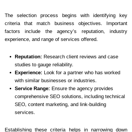
The selection process begins with identifying key
criteria that match business objectives. Important
factors include the agency’s reputation, industry
experience, and range of services offered.
Reputation:
Research client reviews and case
studies to gauge reliability.
Experience:
Look for a partner who has worked
with similar businesses or industries.
Service Range:
Ensure the agency provides
comprehensive SEO solutions, including technical
SEO, content marketing, and link-building
services.
Establishing these criteria helps in narrowing down