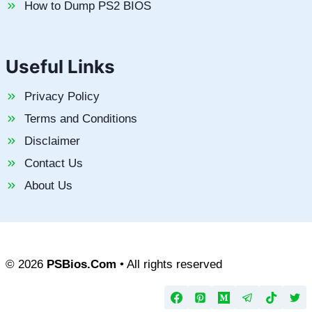
How to Dump PS2 BIOS
Useful Links
Privacy Policy
Terms and Conditions
Disclaimer
Contact Us
About Us
© 2026
PSBios.Com
• All rights reserved