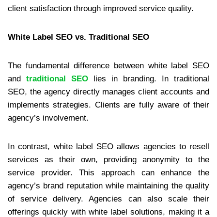
client satisfaction through improved service quality.
White Label SEO vs. Traditional SEO
The fundamental difference between white label SEO
and
traditional SEO
lies in branding. In traditional
SEO, the agency directly manages client accounts and
implements strategies. Clients are fully aware of their
agency’s involvement.
In contrast, white label SEO allows agencies to resell
services as their own, providing anonymity to the
service provider. This approach can enhance the
agency’s brand reputation while maintaining the quality
of service delivery. Agencies can also scale their
offerings quickly with white label solutions, making it a