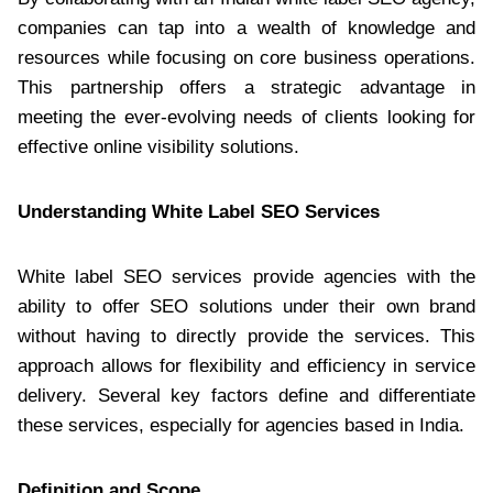
companies can tap into a wealth of knowledge and
resources while focusing on core business operations.
This partnership offers a strategic advantage in
meeting the ever-evolving needs of clients looking for
effective online visibility solutions.
Understanding White Label SEO Services
White label SEO services provide agencies with the
ability to offer SEO solutions under their own brand
without having to directly provide the services. This
approach allows for flexibility and efficiency in service
delivery. Several key factors define and differentiate
these services, especially for agencies based in India.
Definition and Scope