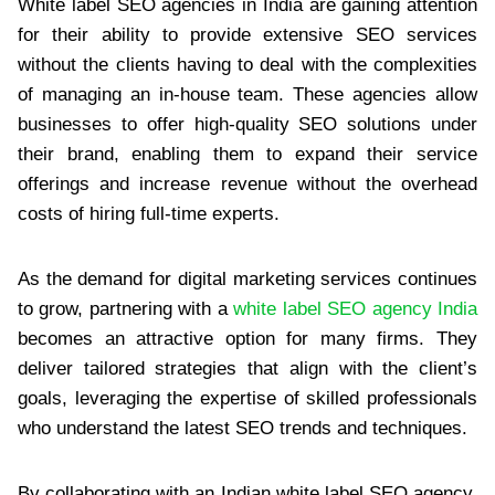
White label SEO agencies in India are gaining attention
for their ability to provide extensive SEO services
without the clients having to deal with the complexities
of managing an in-house team. These agencies allow
businesses to offer high-quality SEO solutions under
their brand, enabling them to expand their service
offerings and increase revenue without the overhead
costs of hiring full-time experts.
As the demand for digital marketing services continues
to grow, partnering with a
white label SEO agency India
becomes an attractive option for many firms. They
deliver tailored strategies that align with the client’s
goals, leveraging the expertise of skilled professionals
who understand the latest SEO trends and techniques.
By collaborating with an Indian white label SEO agency,