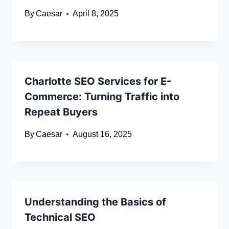
By
Caesar
April 8, 2025
Charlotte SEO Services for E-
Commerce: Turning Traffic into
Repeat Buyers
By
Caesar
August 16, 2025
Understanding the Basics of
Technical SEO