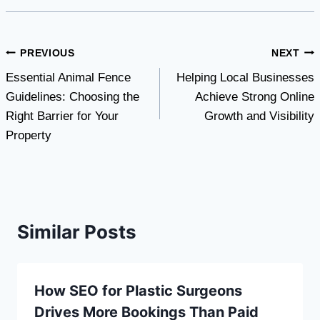
Post
PREVIOUS
NEXT
Essential Animal Fence
Helping Local Businesses
navigation
Guidelines: Choosing the
Achieve Strong Online
Right Barrier for Your
Growth and Visibility
Property
Similar Posts
How SEO for Plastic Surgeons
Drives More Bookings Than Paid