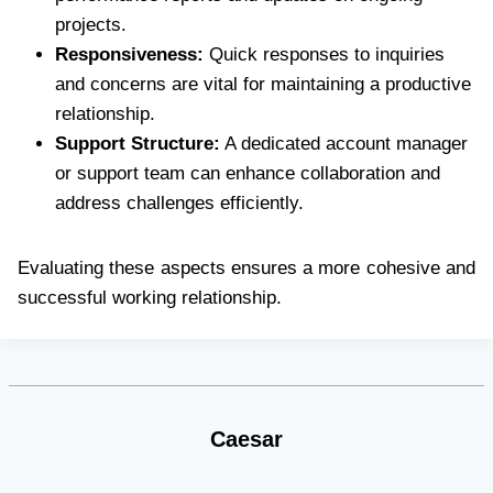
projects.
Responsiveness:
Quick responses to inquiries
and concerns are vital for maintaining a productive
relationship.
Support Structure:
A dedicated account manager
or support team can enhance collaboration and
address challenges efficiently.
Evaluating these aspects ensures a more cohesive and
successful working relationship.
Caesar