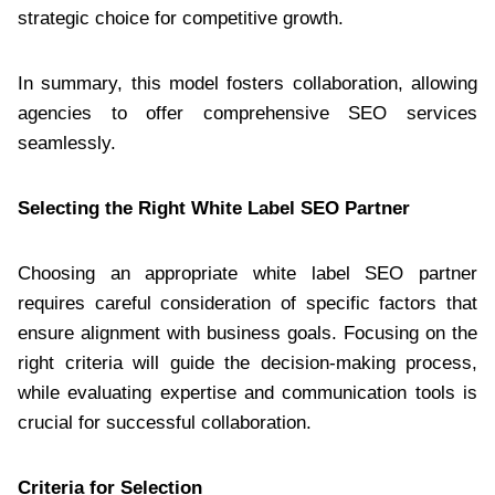
strategic choice for competitive growth.
In summary, this model fosters collaboration, allowing
agencies to offer comprehensive SEO services
seamlessly.
Selecting the Right White Label SEO Partner
Choosing an appropriate white label SEO partner
requires careful consideration of specific factors that
ensure alignment with business goals. Focusing on the
right criteria will guide the decision-making process,
while evaluating expertise and communication tools is
crucial for successful collaboration.
Criteria for Selection