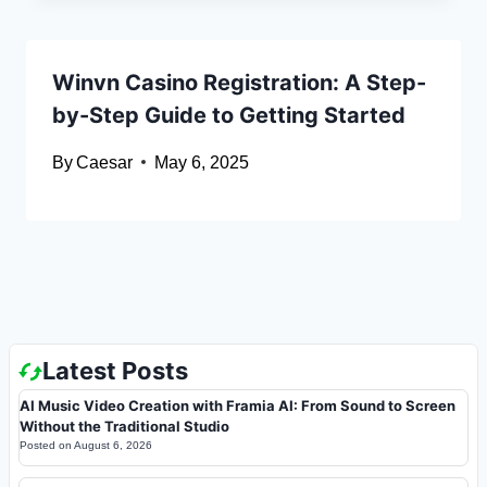
Winvn Casino Registration: A Step-
by-Step Guide to Getting Started
By
Caesar
May 6, 2025
Latest Posts
AI Music Video Creation with Framia AI: From Sound to Screen
Without the Traditional Studio
Posted on
August 6, 2026