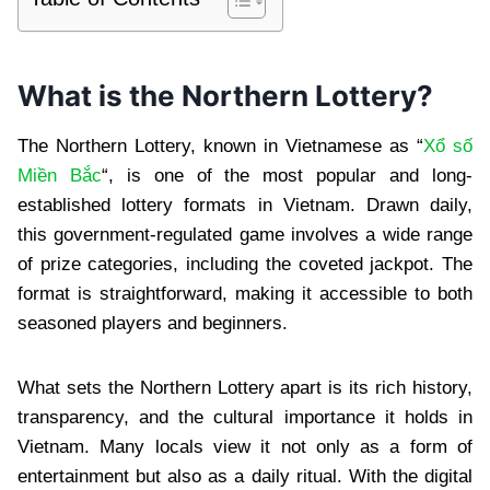
What is the Northern Lottery?
The Northern Lottery, known in Vietnamese as “
Xổ số
Miền Bắc
“, is one of the most popular and long-
established lottery formats in Vietnam. Drawn daily,
this government-regulated game involves a wide range
of prize categories, including the coveted jackpot. The
format is straightforward, making it accessible to both
seasoned players and beginners.
What sets the Northern Lottery apart is its rich history,
transparency, and the cultural importance it holds in
Vietnam. Many locals view it not only as a form of
entertainment but also as a daily ritual. With the digital