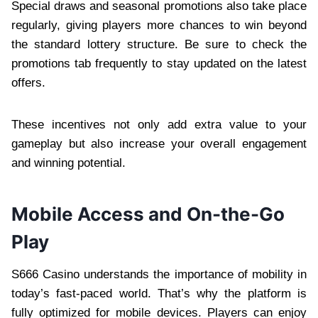
Special draws and seasonal promotions also take place
regularly, giving players more chances to win beyond
the standard lottery structure. Be sure to check the
promotions tab frequently to stay updated on the latest
offers.
These incentives not only add extra value to your
gameplay but also increase your overall engagement
and winning potential.
Mobile Access and On-the-Go
Play
S666 Casino understands the importance of mobility in
today’s fast-paced world. That’s why the platform is
fully optimized for mobile devices. Players can enjoy