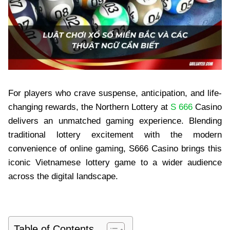
For players who crave suspense, anticipation, and life-
changing rewards, the Northern Lottery at
S 666
Casino
delivers an unmatched gaming experience. Blending
traditional lottery excitement with the modern
convenience of online gaming, S666 Casino brings this
iconic Vietnamese lottery game to a wider audience
across the digital landscape.
Table of Contents