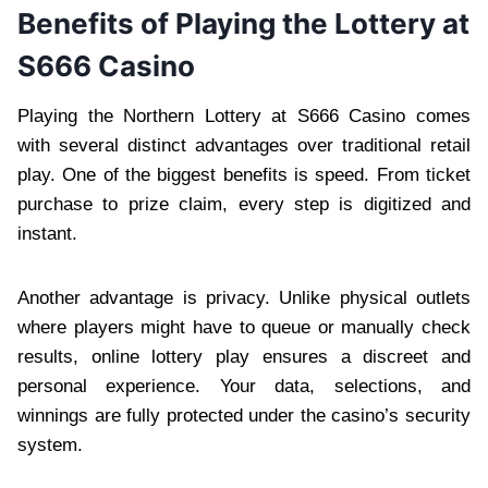
Benefits of Playing the Lottery at
S666 Casino
Playing the Northern Lottery at S666 Casino comes
with several distinct advantages over traditional retail
play. One of the biggest benefits is speed. From ticket
purchase to prize claim, every step is digitized and
instant.
Another advantage is privacy. Unlike physical outlets
where players might have to queue or manually check
results, online lottery play ensures a discreet and
personal experience. Your data, selections, and
winnings are fully protected under the casino’s security
system.