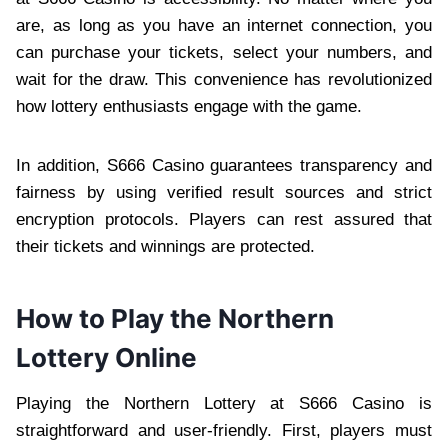
are, as long as you have an internet connection, you
can purchase your tickets, select your numbers, and
wait for the draw. This convenience has revolutionized
how lottery enthusiasts engage with the game.
In addition, S666 Casino guarantees transparency and
fairness by using verified result sources and strict
encryption protocols. Players can rest assured that
their tickets and winnings are protected.
How to Play the Northern
Lottery Online
Playing the Northern Lottery at S666 Casino is
straightforward and user-friendly. First, players must