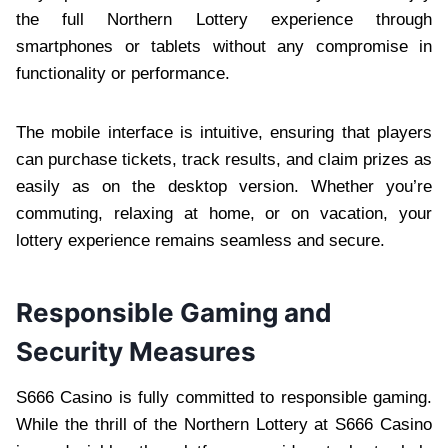
the full Northern Lottery experience through
smartphones or tablets without any compromise in
functionality or performance.
The mobile interface is intuitive, ensuring that players
can purchase tickets, track results, and claim prizes as
easily as on the desktop version. Whether you’re
commuting, relaxing at home, or on vacation, your
lottery experience remains seamless and secure.
Responsible Gaming and
Security Measures
S666 Casino is fully committed to responsible gaming.
While the thrill of the Northern Lottery at S666 Casino