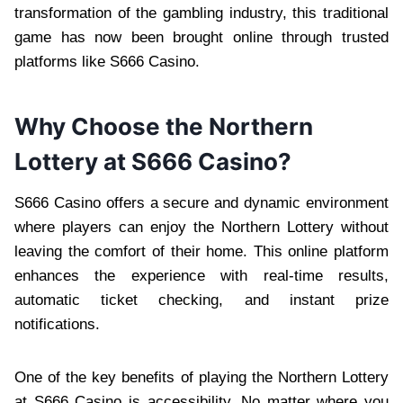
transformation of the gambling industry, this traditional
game has now been brought online through trusted
platforms like S666 Casino.
Why Choose the Northern
Lottery at S666 Casino?
S666 Casino offers a secure and dynamic environment
where players can enjoy the Northern Lottery without
leaving the comfort of their home. This online platform
enhances the experience with real-time results,
automatic ticket checking, and instant prize
notifications.
One of the key benefits of playing the Northern Lottery
at S666 Casino is accessibility. No matter where you