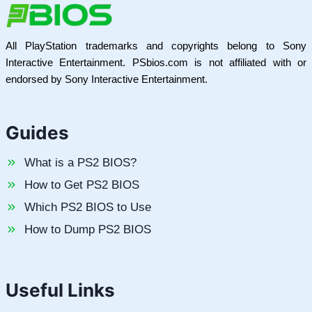
All PlayStation trademarks and copyrights belong to Sony
Interactive Entertainment. PSbios.com is not affiliated with or
endorsed by Sony Interactive Entertainment.
Guides
What is a PS2 BIOS?
How to Get PS2 BIOS
Which PS2 BIOS to Use
How to Dump PS2 BIOS
Useful Links