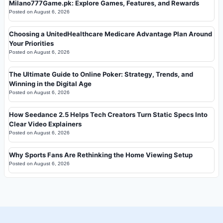
Milano777Game.pk: Explore Games, Features, and Rewards
Posted on
August 6, 2026
Choosing a UnitedHealthcare Medicare Advantage Plan Around
Your Priorities
Posted on
August 6, 2026
The Ultimate Guide to Online Poker: Strategy, Trends, and
Winning in the Digital Age
Posted on
August 6, 2026
How Seedance 2.5 Helps Tech Creators Turn Static Specs Into
Clear Video Explainers
Posted on
August 6, 2026
Why Sports Fans Are Rethinking the Home Viewing Setup
Posted on
August 6, 2026