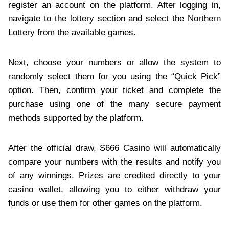
register an account on the platform. After logging in,
navigate to the lottery section and select the Northern
Lottery from the available games.
Next, choose your numbers or allow the system to
randomly select them for you using the “Quick Pick”
option. Then, confirm your ticket and complete the
purchase using one of the many secure payment
methods supported by the platform.
After the official draw, S666 Casino will automatically
compare your numbers with the results and notify you
of any winnings. Prizes are credited directly to your
casino wallet, allowing you to either withdraw your
funds or use them for other games on the platform.