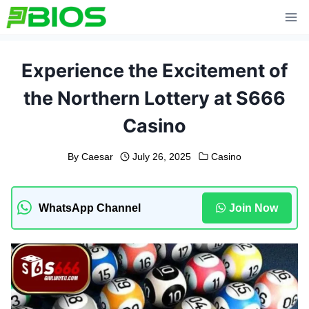
Skip
to
content
Experience the Excitement of
the Northern Lottery at S666
Casino
By
Caesar
July 26, 2025
Casino
WhatsApp Channel
Join Now