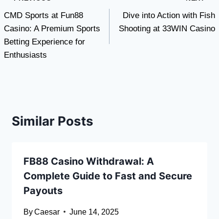
Post
CMD Sports at Fun88
Dive into Action with Fish
navigation
Casino: A Premium Sports
Shooting at 33WIN Casino
Betting Experience for
Enthusiasts
Similar Posts
FB88 Casino Withdrawal: A
Complete Guide to Fast and Secure
Payouts
By
Caesar
June 14, 2025