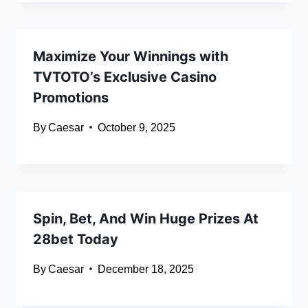
Maximize Your Winnings with
TVTOTO’s Exclusive Casino
Promotions
By
Caesar
October 9, 2025
Spin, Bet, And Win Huge Prizes At
28bet Today
By
Caesar
December 18, 2025