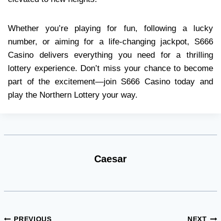
Whether you’re playing for fun, following a lucky
number, or aiming for a life-changing jackpot, S666
Casino delivers everything you need for a thrilling
lottery experience. Don’t miss your chance to become
part of the excitement—join S666 Casino today and
play the Northern Lottery your way.
Caesar
PREVIOUS
NEXT