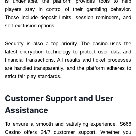
is undeniable, the platform provides tools to help
players stay in control of their gambling behavior.
These include deposit limits, session reminders, and
self-exclusion options.
Security is also a top priority. The casino uses the
latest encryption technology to protect user data and
financial transactions. All results and ticket processes
are handled transparently, and the platform adheres to
strict fair play standards.
Customer Support and User
Assistance
To ensure a smooth and satisfying experience, S666
Casino offers 24/7 customer support. Whether you