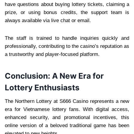
have questions about buying lottery tickets, claiming a
prize, or using bonus credits, the support team is
always available via live chat or email.
The staff is trained to handle inquiries quickly and
professionally, contributing to the casino’s reputation as
a trustworthy and player-focused platform.
Conclusion: A New Era for
Lottery Enthusiasts
The Northern Lottery at S666 Casino represents a new
era for Vietnamese lottery fans. With digital access,
enhanced security, and promotional incentives, this
online version of a beloved traditional game has been
elevated to new heights.