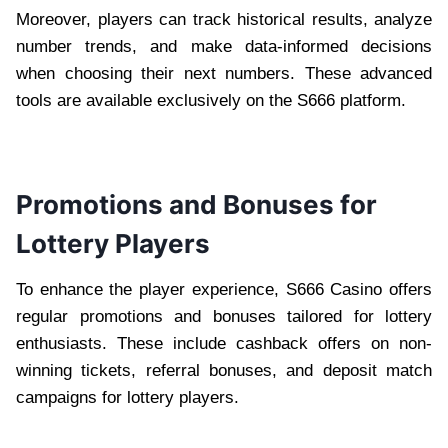
Moreover, players can track historical results, analyze
number trends, and make data-informed decisions
when choosing their next numbers. These advanced
tools are available exclusively on the S666 platform.
Promotions and Bonuses for
Lottery Players
To enhance the player experience, S666 Casino offers
regular promotions and bonuses tailored for lottery
enthusiasts. These include cashback offers on non-
winning tickets, referral bonuses, and deposit match
campaigns for lottery players.