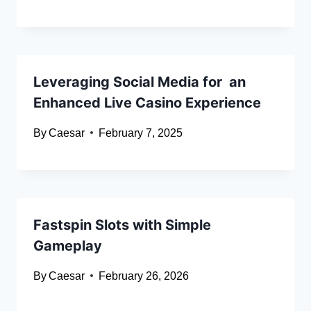
Leveraging Social Media for an
Enhanced Live Casino Experience
By
Caesar
February 7, 2025
Fastspin Slots with Simple
Gameplay
By
Caesar
February 26, 2026