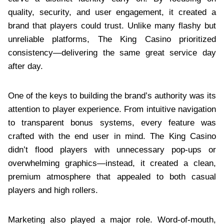
quality, security, and user engagement, it created a
brand that players could trust. Unlike many flashy but
unreliable platforms, The King Casino prioritized
consistency—delivering the same great service day
after day.
One of the keys to building the brand’s authority was its
attention to player experience. From intuitive navigation
to transparent bonus systems, every feature was
crafted with the end user in mind. The King Casino
didn’t flood players with unnecessary pop-ups or
overwhelming graphics—instead, it created a clean,
premium atmosphere that appealed to both casual
players and high rollers.
Marketing also played a major role. Word-of-mouth,