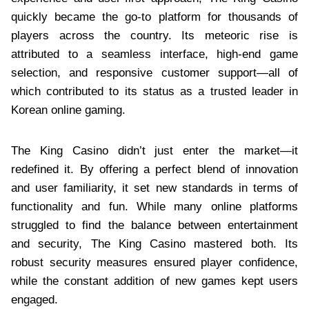
quickly became the go-to platform for thousands of
players across the country. Its meteoric rise is
attributed to a seamless interface, high-end game
selection, and responsive customer support—all of
which contributed to its status as a trusted leader in
Korean online gaming.
The King Casino didn’t just enter the market—it
redefined it. By offering a perfect blend of innovation
and user familiarity, it set new standards in terms of
functionality and fun. While many online platforms
struggled to find the balance between entertainment
and security, The King Casino mastered both. Its
robust security measures ensured player confidence,
while the constant addition of new games kept users
engaged.