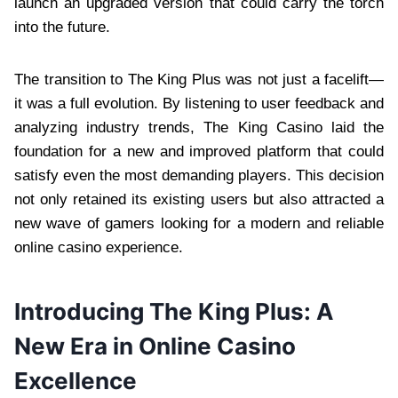
launch an upgraded version that could carry the torch
into the future.
The transition to The King Plus was not just a facelift—
it was a full evolution. By listening to user feedback and
analyzing industry trends, The King Casino laid the
foundation for a new and improved platform that could
satisfy even the most demanding players. This decision
not only retained its existing users but also attracted a
new wave of gamers looking for a modern and reliable
online casino experience.
Introducing The King Plus: A
New Era in Online Casino
Excellence