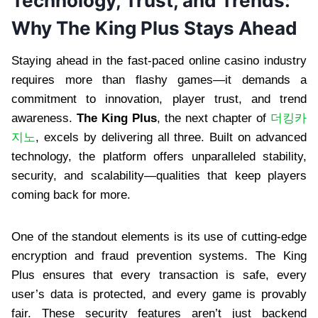
Technology, Trust, and Trends:
Why The King Plus Stays Ahead
Staying ahead in the fast-paced online casino industry
requires more than flashy games—it demands a
commitment to innovation, player trust, and trend
awareness.
The King Plus
, the next chapter of
더킹카
지노
, excels by delivering all three. Built on advanced
technology, the platform offers unparalleled stability,
security, and scalability—qualities that keep players
coming back for more.
One of the standout elements is its use of cutting-edge
encryption and fraud prevention systems. The King
Plus ensures that every transaction is safe, every
user’s data is protected, and every game is provably
fair. These security features aren’t just backend