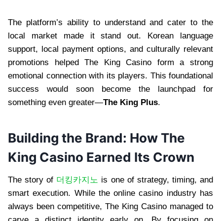
The platform’s ability to understand and cater to the
local market made it stand out. Korean language
support, local payment options, and culturally relevant
promotions helped The King Casino form a strong
emotional connection with its players. This foundational
success would soon become the launchpad for
something even greater—
The King Plus
.
Building the Brand: How The
King Casino Earned Its Crown
The story of
더킹카지노
is one of strategy, timing, and
smart execution. While the online casino industry has
always been competitive, The King Casino managed to
carve a distinct identity early on. By focusing on