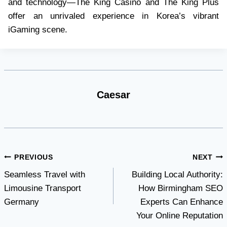
and technology—The King Casino and The King Plus
offer an unrivaled experience in Korea’s vibrant
iGaming scene.
Caesar
Post
PREVIOUS
NEXT
Seamless Travel with
Building Local Authority:
navigation
Limousine Transport
How Birmingham SEO
Germany
Experts Can Enhance
Your Online Reputation