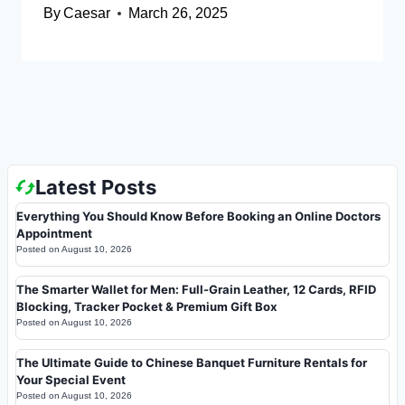
By
Caesar
March 26, 2025
Latest Posts
Everything You Should Know Before Booking an Online Doctors
Appointment
Posted on
August 10, 2026
The Smarter Wallet for Men: Full-Grain Leather, 12 Cards, RFID
Blocking, Tracker Pocket & Premium Gift Box
Posted on
August 10, 2026
The Ultimate Guide to Chinese Banquet Furniture Rentals for
Your Special Event
Posted on
August 10, 2026