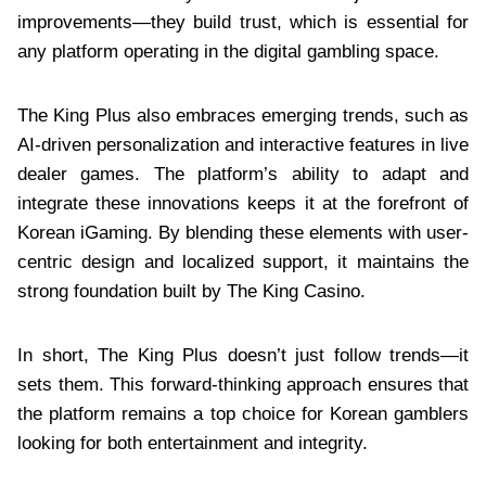
improvements—they build trust, which is essential for
any platform operating in the digital gambling space.
The King Plus also embraces emerging trends, such as
AI-driven personalization and interactive features in live
dealer games. The platform’s ability to adapt and
integrate these innovations keeps it at the forefront of
Korean iGaming. By blending these elements with user-
centric design and localized support, it maintains the
strong foundation built by The King Casino.
In short, The King Plus doesn’t just follow trends—it
sets them. This forward-thinking approach ensures that
the platform remains a top choice for Korean gamblers
looking for both entertainment and integrity.