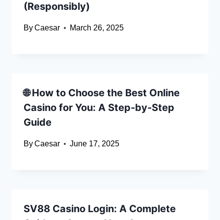
(Responsibly)
By
Caesar
March 26, 2025
🌐 How to Choose the Best Online
Casino for You: A Step-by-Step
Guide
By
Caesar
June 17, 2025
SV88 Casino Login: A Complete