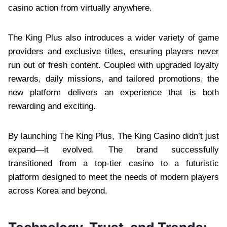
casino action from virtually anywhere.
The King Plus also introduces a wider variety of game
providers and exclusive titles, ensuring players never
run out of fresh content. Coupled with upgraded loyalty
rewards, daily missions, and tailored promotions, the
new platform delivers an experience that is both
rewarding and exciting.
By launching The King Plus, The King Casino didn’t just
expand—it evolved. The brand successfully
transitioned from a top-tier casino to a futuristic
platform designed to meet the needs of modern players
across Korea and beyond.