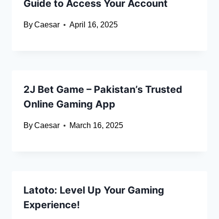
Guide to Access Your Account
By
Caesar
April 16, 2025
2J Bet Game – Pakistan’s Trusted
Online Gaming App
By
Caesar
March 16, 2025
Latoto: Level Up Your Gaming
Experience!