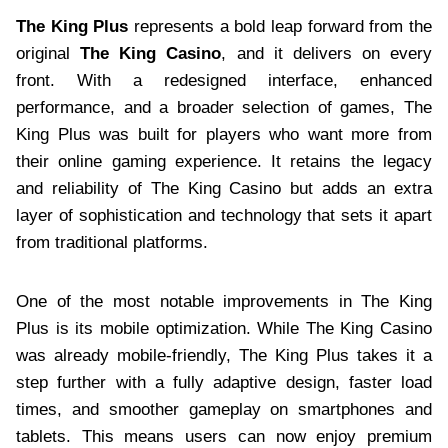
The King Plus
represents a bold leap forward from the
original
The King Casino
, and it delivers on every
front. With a redesigned interface, enhanced
performance, and a broader selection of games, The
King Plus was built for players who want more from
their online gaming experience. It retains the legacy
and reliability of The King Casino but adds an extra
layer of sophistication and technology that sets it apart
from traditional platforms.
One of the most notable improvements in The King
Plus is its mobile optimization. While The King Casino
was already mobile-friendly, The King Plus takes it a
step further with a fully adaptive design, faster load
times, and smoother gameplay on smartphones and
tablets. This means users can now enjoy premium