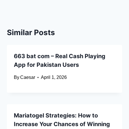
Similar Posts
663 bat com – Real Cash Playing
App for Pakistan Users
By
Caesar
April 1, 2026
Mariatogel Strategies: How to
Increase Your Chances of Winning