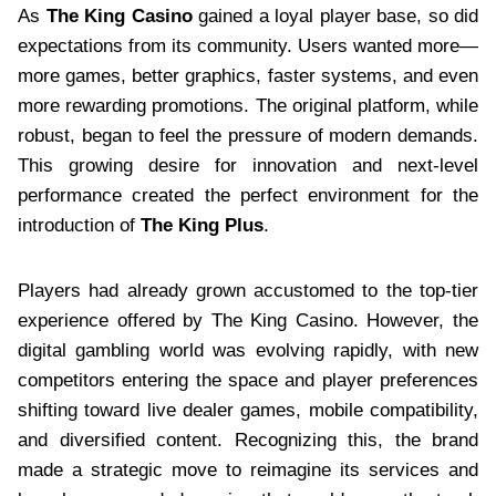
As
The King Casino
gained a loyal player base, so did
expectations from its community. Users wanted more—
more games, better graphics, faster systems, and even
more rewarding promotions. The original platform, while
robust, began to feel the pressure of modern demands.
This growing desire for innovation and next-level
performance created the perfect environment for the
introduction of
The King Plus
.
Players had already grown accustomed to the top-tier
experience offered by The King Casino. However, the
digital gambling world was evolving rapidly, with new
competitors entering the space and player preferences
shifting toward live dealer games, mobile compatibility,
and diversified content. Recognizing this, the brand
made a strategic move to reimagine its services and