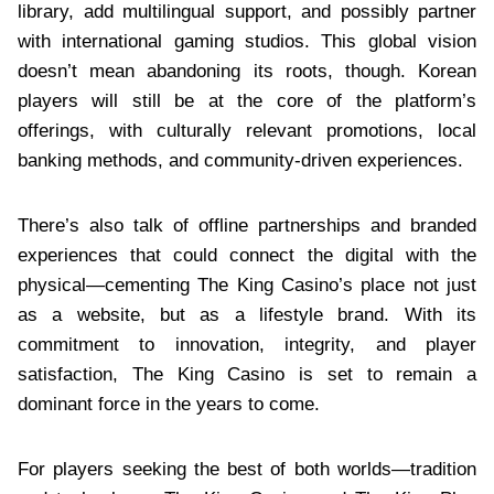
library, add multilingual support, and possibly partner
with international gaming studios. This global vision
doesn’t mean abandoning its roots, though. Korean
players will still be at the core of the platform’s
offerings, with culturally relevant promotions, local
banking methods, and community-driven experiences.
There’s also talk of offline partnerships and branded
experiences that could connect the digital with the
physical—cementing The King Casino’s place not just
as a website, but as a lifestyle brand. With its
commitment to innovation, integrity, and player
satisfaction, The King Casino is set to remain a
dominant force in the years to come.
For players seeking the best of both worlds—tradition