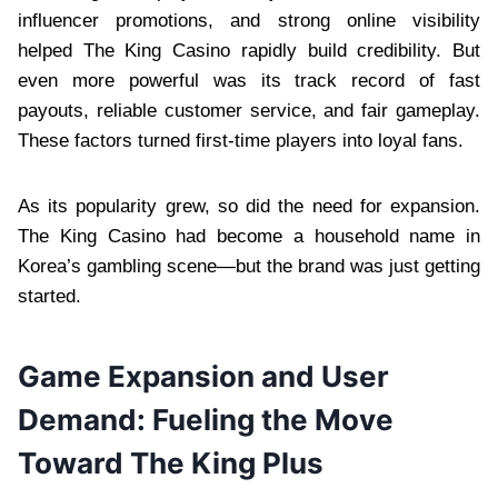
influencer promotions, and strong online visibility
helped The King Casino rapidly build credibility. But
even more powerful was its track record of fast
payouts, reliable customer service, and fair gameplay.
These factors turned first-time players into loyal fans.
As its popularity grew, so did the need for expansion.
The King Casino had become a household name in
Korea’s gambling scene—but the brand was just getting
started.
Game Expansion and User
Demand: Fueling the Move
Toward The King Plus