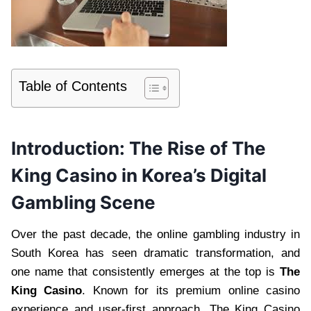
Table of Contents
Introduction: The Rise of The
King Casino in Korea’s Digital
Gambling Scene
Over the past decade, the online gambling industry in
South Korea has seen dramatic transformation, and
one name that consistently emerges at the top is
The
King Casino
. Known for its premium online casino
experience and user-first approach, The King Casino