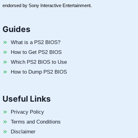
endorsed by Sony Interactive Entertainment.
Guides
What is a PS2 BIOS?
How to Get PS2 BIOS
Which PS2 BIOS to Use
How to Dump PS2 BIOS
Useful Links
Privacy Policy
Terms and Conditions
Disclaimer