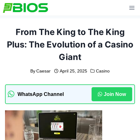
Skip
to
content
From The King to The King
Plus: The Evolution of a Casino
Giant
By
Caesar
April 25, 2025
Casino
WhatsApp Channel
Join Now