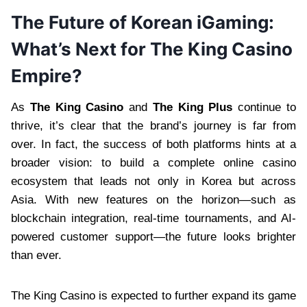
The Future of Korean iGaming:
What’s Next for The King Casino
Empire?
As
The King Casino
and
The King Plus
continue to
thrive, it’s clear that the brand’s journey is far from
over. In fact, the success of both platforms hints at a
broader vision: to build a complete online casino
ecosystem that leads not only in Korea but across
Asia. With new features on the horizon—such as
blockchain integration, real-time tournaments, and AI-
powered customer support—the future looks brighter
than ever.
The King Casino is expected to further expand its game