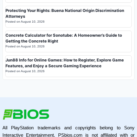
Protecting Your Rights: Buena National Origin Discrimination
Attorneys
Posted on
August 10, 2026
Concrete Calculator for Sonotube: A Homeowner’s Guide to
Getting the Concrete Right
Posted on
August 10, 2026
Jun88 Info for Online Games: How to Register, Explore Game
Features, and Enjoy a Secure Gaming Experience
Posted on
August 10, 2026
All PlayStation trademarks and copyrights belong to Sony
Interactive Entertainment. PSbios.com is not affiliated with or