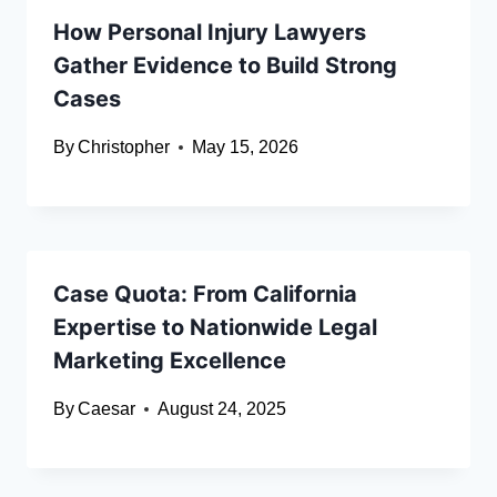
How Personal Injury Lawyers
Gather Evidence to Build Strong
Cases
By
Christopher
May 15, 2026
Case Quota: From California
Expertise to Nationwide Legal
Marketing Excellence
By
Caesar
August 24, 2025