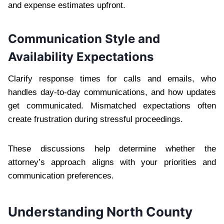
and expense estimates upfront.
Communication Style and
Availability Expectations
Clarify response times for calls and emails, who
handles day-to-day communications, and how updates
get communicated. Mismatched expectations often
create frustration during stressful proceedings.
These discussions help determine whether the
attorney’s approach aligns with your priorities and
communication preferences.
Understanding North County