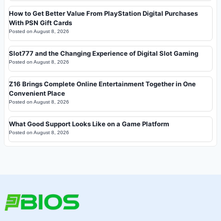
How to Get Better Value From PlayStation Digital Purchases
With PSN Gift Cards
Posted on
August 8, 2026
Slot777 and the Changing Experience of Digital Slot Gaming
Posted on
August 8, 2026
Z16 Brings Complete Online Entertainment Together in One
Convenient Place
Posted on
August 8, 2026
What Good Support Looks Like on a Game Platform
Posted on
August 8, 2026