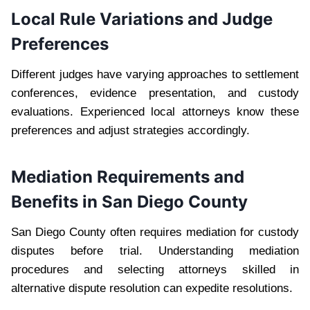
Local Rule Variations and Judge
Preferences
Different judges have varying approaches to settlement
conferences, evidence presentation, and custody
evaluations. Experienced local attorneys know these
preferences and adjust strategies accordingly.
Mediation Requirements and
Benefits in San Diego County
San Diego County often requires mediation for custody
disputes before trial. Understanding mediation
procedures and selecting attorneys skilled in
alternative dispute resolution can expedite resolutions.