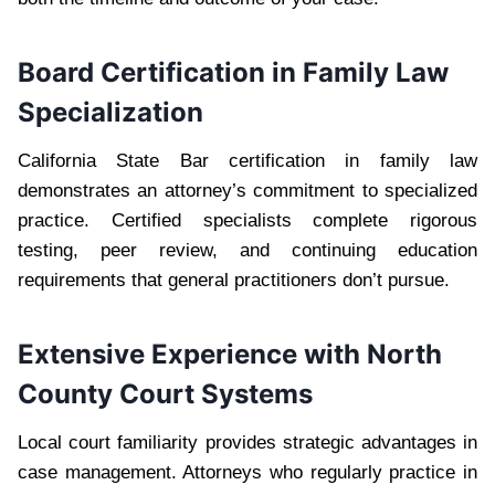
Board Certification in Family Law
Specialization
California State Bar certification in family law
demonstrates an attorney’s commitment to specialized
practice. Certified specialists complete rigorous
testing, peer review, and continuing education
requirements that general practitioners don’t pursue.
Extensive Experience with North
County Court Systems
Local court familiarity provides strategic advantages in
case management. Attorneys who regularly practice in