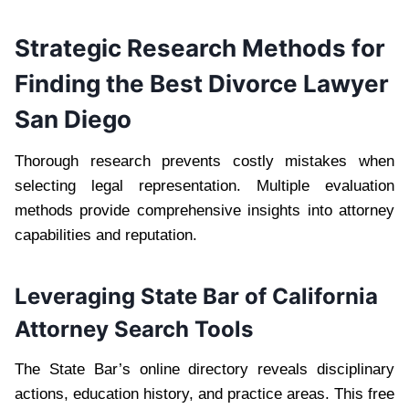
Strategic Research Methods for
Finding the Best Divorce Lawyer
San Diego
Thorough research prevents costly mistakes when
selecting legal representation. Multiple evaluation
methods provide comprehensive insights into attorney
capabilities and reputation.
Leveraging State Bar of California
Attorney Search Tools
The State Bar’s online directory reveals disciplinary
actions, education history, and practice areas. This free