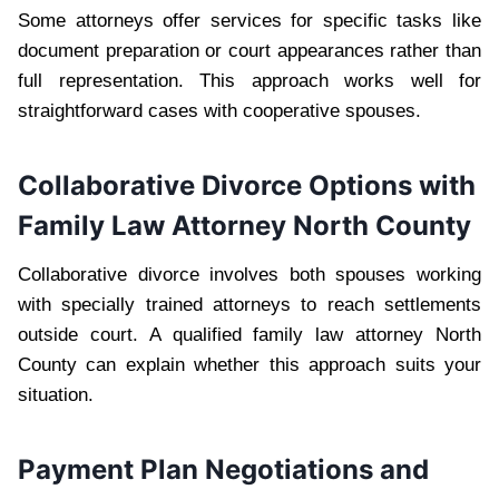
Some attorneys offer services for specific tasks like
document preparation or court appearances rather than
full representation. This approach works well for
straightforward cases with cooperative spouses.
Collaborative Divorce Options with
Family Law Attorney North County
Collaborative divorce involves both spouses working
with specially trained attorneys to reach settlements
outside court. A qualified family law attorney North
County can explain whether this approach suits your
situation.
Payment Plan Negotiations and