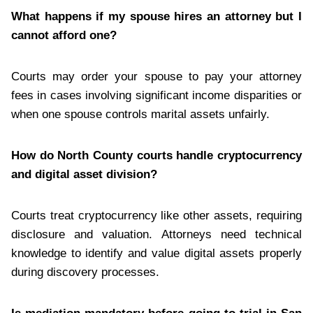
What happens if my spouse hires an attorney but I
cannot afford one?
Courts may order your spouse to pay your attorney
fees in cases involving significant income disparities or
when one spouse controls marital assets unfairly.
How do North County courts handle cryptocurrency
and digital asset division?
Courts treat cryptocurrency like other assets, requiring
disclosure and valuation. Attorneys need technical
knowledge to identify and value digital assets properly
during discovery processes.