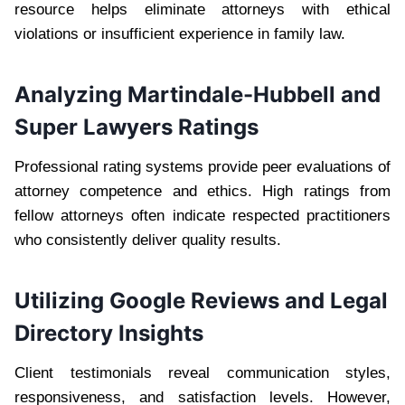
resource helps eliminate attorneys with ethical
violations or insufficient experience in family law.
Analyzing Martindale-Hubbell and
Super Lawyers Ratings
Professional rating systems provide peer evaluations of
attorney competence and ethics. High ratings from
fellow attorneys often indicate respected practitioners
who consistently deliver quality results.
Utilizing Google Reviews and Legal
Directory Insights
Client testimonials reveal communication styles,
responsiveness, and satisfaction levels. However,