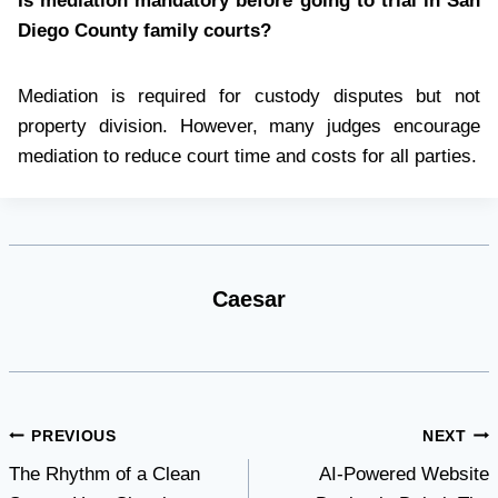
Is mediation mandatory before going to trial in San
Diego County family courts?
Mediation is required for custody disputes but not
property division. However, many judges encourage
mediation to reduce court time and costs for all parties.
Caesar
Post
PREVIOUS
NEXT
The Rhythm of a Clean
AI-Powered Website
navigation