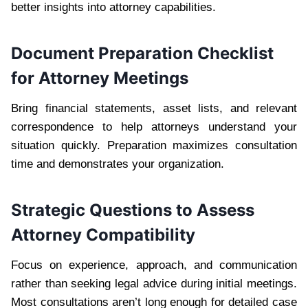
better insights into attorney capabilities.
Document Preparation Checklist
for Attorney Meetings
Bring financial statements, asset lists, and relevant
correspondence to help attorneys understand your
situation quickly. Preparation maximizes consultation
time and demonstrates your organization.
Strategic Questions to Assess
Attorney Compatibility
Focus on experience, approach, and communication
rather than seeking legal advice during initial meetings.
Most consultations aren’t long enough for detailed case