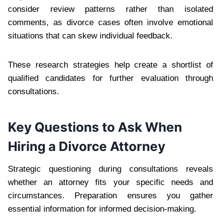
consider review patterns rather than isolated
comments, as divorce cases often involve emotional
situations that can skew individual feedback.
These research strategies help create a shortlist of
qualified candidates for further evaluation through
consultations.
Key Questions to Ask When
Hiring a Divorce Attorney
Strategic questioning during consultations reveals
whether an attorney fits your specific needs and
circumstances. Preparation ensures you gather
essential information for informed decision-making.