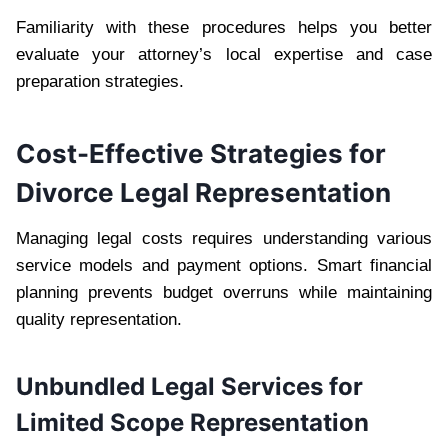
Familiarity with these procedures helps you better
evaluate your attorney’s local expertise and case
preparation strategies.
Cost-Effective Strategies for
Divorce Legal Representation
Managing legal costs requires understanding various
service models and payment options. Smart financial
planning prevents budget overruns while maintaining
quality representation.
Unbundled Legal Services for
Limited Scope Representation