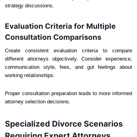
strategy discussions.
Evaluation Criteria for Multiple
Consultation Comparisons
Create consistent evaluation criteria to compare
different attorneys objectively. Consider experience,
communication style, fees, and gut feelings about
working relationships.
Proper consultation preparation leads to more informed
attorney selection decisions.
Specialized Divorce Scenarios
Requiring Expert Attorneys