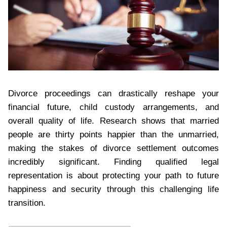
Divorce proceedings can drastically reshape your
financial future, child custody arrangements, and
overall quality of life. Research shows that married
people are thirty points happier than the unmarried,
making the stakes of divorce settlement outcomes
incredibly significant. Finding qualified legal
representation is about protecting your path to future
happiness and security through this challenging life
transition.