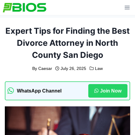
Skip
to
content
Expert Tips for Finding the Best
Divorce Attorney in North
County San Diego
By
Caesar
July 26, 2025
Law
WhatsApp Channel
Join Now