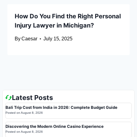
How Do You Find the Right Personal
Injury Lawyer in Michigan?
By
Caesar
July 15, 2025
Latest Posts
Bali Trip Cost from India in 2026: Complete Budget Guide
Posted on
August 8, 2026
Discovering the Modern Online Casino Experience
Posted on
August 8, 2026