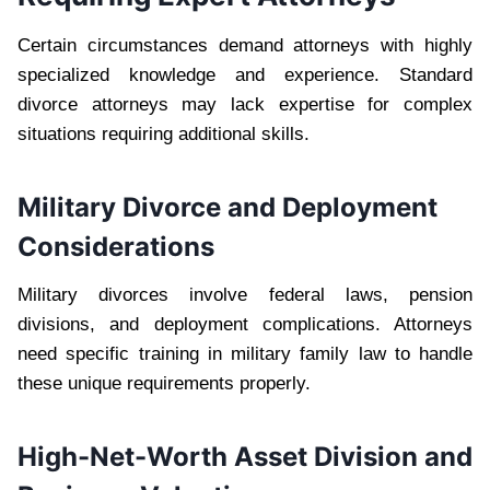
Certain circumstances demand attorneys with highly
specialized knowledge and experience. Standard
divorce attorneys may lack expertise for complex
situations requiring additional skills.
Military Divorce and Deployment
Considerations
Military divorces involve federal laws, pension
divisions, and deployment complications. Attorneys
need specific training in military family law to handle
these unique requirements properly.
High-Net-Worth Asset Division and