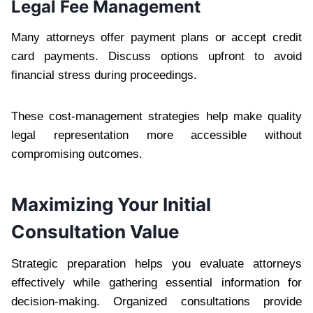
Legal Fee Management
Many attorneys offer payment plans or accept credit
card payments. Discuss options upfront to avoid
financial stress during proceedings.
These cost-management strategies help make quality
legal representation more accessible without
compromising outcomes.
Maximizing Your Initial
Consultation Value
Strategic preparation helps you evaluate attorneys
effectively while gathering essential information for
decision-making. Organized consultations provide