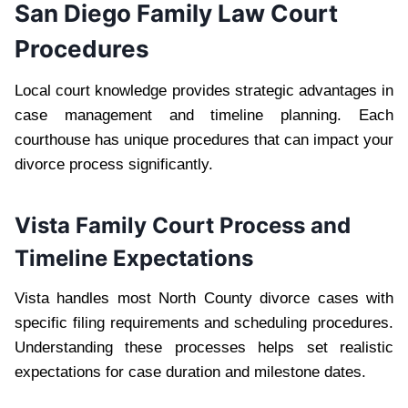
San Diego Family Law Court
Procedures
Local court knowledge provides strategic advantages in
case management and timeline planning. Each
courthouse has unique procedures that can impact your
divorce process significantly.
Vista Family Court Process and
Timeline Expectations
Vista handles most North County divorce cases with
specific filing requirements and scheduling procedures.
Understanding these processes helps set realistic
expectations for case duration and milestone dates.