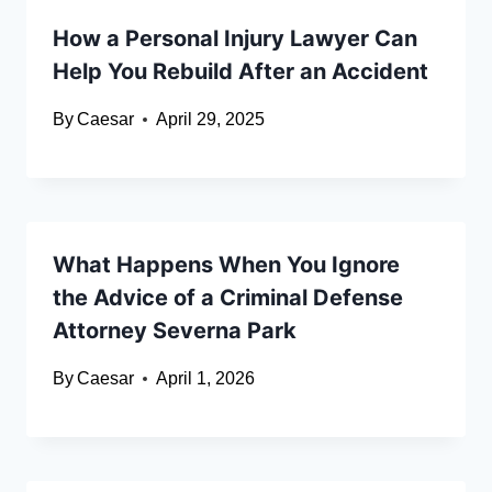
How a Personal Injury Lawyer Can
Help You Rebuild After an Accident
By
Caesar
April 29, 2025
What Happens When You Ignore
the Advice of a Criminal Defense
Attorney Severna Park
By
Caesar
April 1, 2026