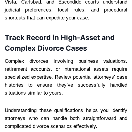
Vista, Carlsbad, and Escondido courts understand
judicial preferences, local rules, and procedural
shortcuts that can expedite your case.
Track Record in High-Asset and
Complex Divorce Cases
Complex divorces involving business valuations,
retirement accounts, or international assets require
specialized expertise. Review potential attorneys’ case
histories to ensure they’ve successfully handled
situations similar to yours.
Understanding these qualifications helps you identify
attorneys who can handle both straightforward and
complicated divorce scenarios effectively.