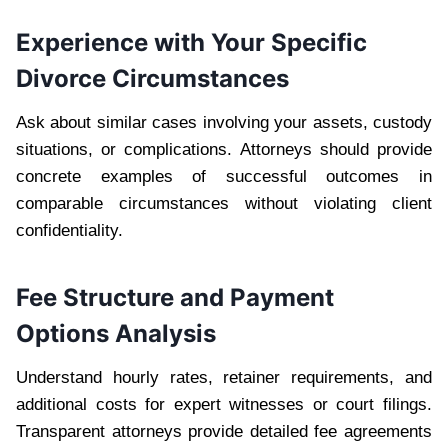
Experience with Your Specific
Divorce Circumstances
Ask about similar cases involving your assets, custody
situations, or complications. Attorneys should provide
concrete examples of successful outcomes in
comparable circumstances without violating client
confidentiality.
Fee Structure and Payment
Options Analysis
Understand hourly rates, retainer requirements, and
additional costs for expert witnesses or court filings.
Transparent attorneys provide detailed fee agreements