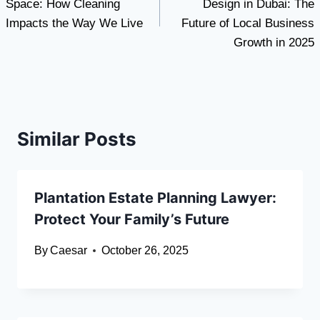
Space: How Cleaning
Design in Dubai: The
Impacts the Way We Live
Future of Local Business
Growth in 2025
Similar Posts
Plantation Estate Planning Lawyer:
Protect Your Family’s Future
By
Caesar
October 26, 2025