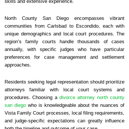
skills and extensive experience.
North County San Diego encompasses vibrant
communities from Carlsbad to Escondido, each with
unique demographics and local court procedures. The
region’s family courts handle thousands of cases
annually, with specific judges who have particular
preferences for case management and settlement
approaches.
Residents seeking legal representation should prioritize
attorneys familiar with local court systems and
procedures. Choosing a
divorce attorney north county
san diego
who is knowledgeable about the nuances of
Vista Family Court processes, local filing requirements,
and judge-specific expectations can greatly influence
both the timeline and outcome of your case.