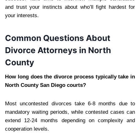
and trust your instincts about who’ll fight hardest for
your interests.
Common Questions About
Divorce Attorneys in North
County
How long does the divorce process typically take in
North County San Diego courts?
Most uncontested divorces take 6-8 months due to
mandatory waiting periods, while contested cases can
extend 12-24 months depending on complexity and
cooperation levels.