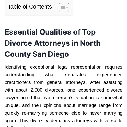
Table of Contents
Essential Qualities of Top
Divorce Attorneys in North
County San Diego
Identifying exceptional legal representation requires
understanding what separates experienced
practitioners from general attorneys. After assisting
with about 2,000 divorces, one experienced divorce
lawyer noted that each person’s situation is somewhat
unique, and their opinions about marriage range from
quickly re-marrying someone else to never marrying
again. This diversity demands attorneys with versatile