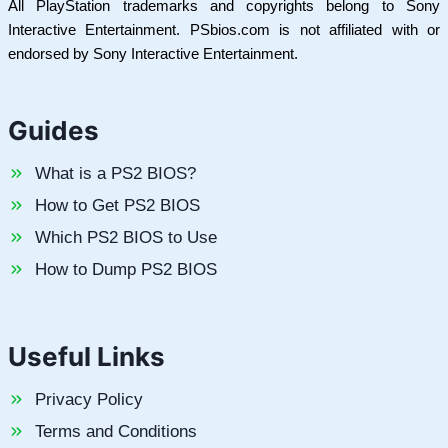
All PlayStation trademarks and copyrights belong to Sony
Interactive Entertainment. PSbios.com is not affiliated with or
endorsed by Sony Interactive Entertainment.
Guides
What is a PS2 BIOS?
How to Get PS2 BIOS
Which PS2 BIOS to Use
How to Dump PS2 BIOS
Useful Links
Privacy Policy
Terms and Conditions