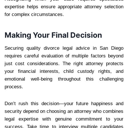
expertise helps ensure appropriate attorney selection
for complex circumstances.
Making Your Final Decision
Securing quality divorce legal advice in San Diego
requires careful evaluation of multiple factors beyond
just cost considerations. The right attorney protects
your financial interests, child custody rights, and
emotional well-being throughout this challenging
process.
Don’t rush this decision—your future happiness and
security depend on choosing an attorney who combines
legal expertise with genuine commitment to your
success. Take time to interview multiple candidates