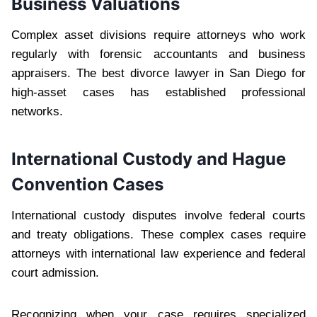
Business Valuations
Complex asset divisions require attorneys who work
regularly with forensic accountants and business
appraisers. The best divorce lawyer in San Diego for
high-asset cases has established professional
networks.
International Custody and Hague
Convention Cases
International custody disputes involve federal courts
and treaty obligations. These complex cases require
attorneys with international law experience and federal
court admission.
Recognizing when your case requires specialized