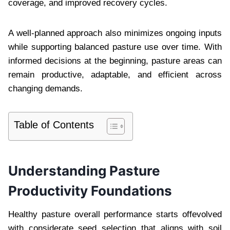
coverage, and improved recovery cycles.
A well-planned approach also minimizes ongoing inputs
while supporting balanced pasture use over time. With
informed decisions at the beginning, pasture areas can
remain productive, adaptable, and efficient across
changing demands.
Table of Contents
Understanding Pasture
Productivity Foundations
Healthy pasture overall performance starts offevolved
with considerate seed selection that aligns with soil