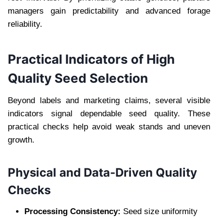
managers gain predictability and advanced forage
reliability.
Practical Indicators of High
Quality Seed Selection
Beyond labels and marketing claims, several visible
indicators signal dependable seed quality. These
practical checks help avoid weak stands and uneven
growth.
Physical and Data-Driven Quality
Checks
Processing Consistency:
Seed size uniformity