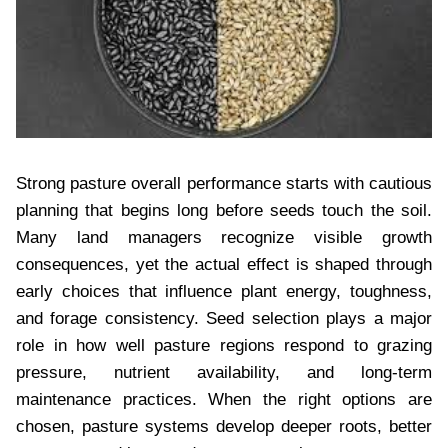
Strong pasture overall performance starts with cautious
planning that begins long before seeds touch the soil.
Many land managers recognize visible growth
consequences, yet the actual effect is shaped through
early choices that influence plant energy, toughness,
and forage consistency. Seed selection plays a major
role in how well pasture regions respond to grazing
pressure, nutrient availability, and long-term
maintenance practices. When the right options are
chosen, pasture systems develop deeper roots, better