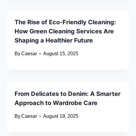
The Rise of Eco-Friendly Cleaning:
How Green Cleaning Services Are
Shaping a Healthier Future
By
Caesar
August 15, 2025
From Delicates to Denim: A Smarter
Approach to Wardrobe Care
By
Caesar
August 19, 2025