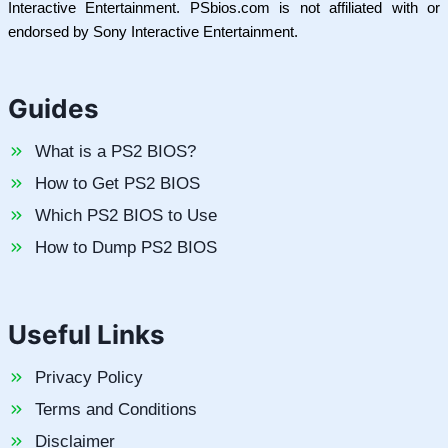
Interactive Entertainment. PSbios.com is not affiliated with or
endorsed by Sony Interactive Entertainment.
Guides
What is a PS2 BIOS?
How to Get PS2 BIOS
Which PS2 BIOS to Use
How to Dump PS2 BIOS
Useful Links
Privacy Policy
Terms and Conditions
Disclaimer