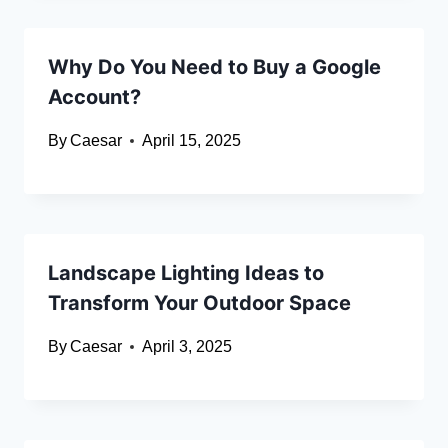
Why Do You Need to Buy a Google
Account?
By
Caesar
April 15, 2025
Landscape Lighting Ideas to
Transform Your Outdoor Space
By
Caesar
April 3, 2025