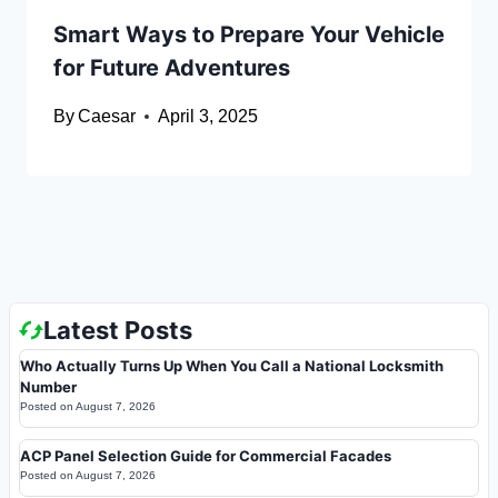
Smart Ways to Prepare Your Vehicle
for Future Adventures
By
Caesar
April 3, 2025
Latest Posts
Who Actually Turns Up When You Call a National Locksmith
Number
Posted on
August 7, 2026
ACP Panel Selection Guide for Commercial Facades
Posted on
August 7, 2026