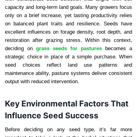
capacity and long-term land goals. Many growers focus
only on a brief increase, yet lasting productivity relies
on balanced plant traits and resilience. Seeds have
excellent influences on forage density, root depth, and
restoration after grazing stress. Within this context,
deciding on
grass seeds for pastures
becomes a
strategic choice in place of a simple purchase. When
seed choices reflect land use patterns and
maintenance ability, pasture systems deliver consistent
output with reduced intervention.
Key Environmental Factors That
Influence Seed Success
Before deciding on any seed type, it’s far more