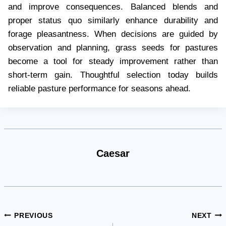
and improve consequences. Balanced blends and
proper status quo similarly enhance durability and
forage pleasantness. When decisions are guided by
observation and planning, grass seeds for pastures
become a tool for steady improvement rather than
short-term gain. Thoughtful selection today builds
reliable pasture performance for seasons ahead.
Caesar
Post
PREVIOUS
NEXT