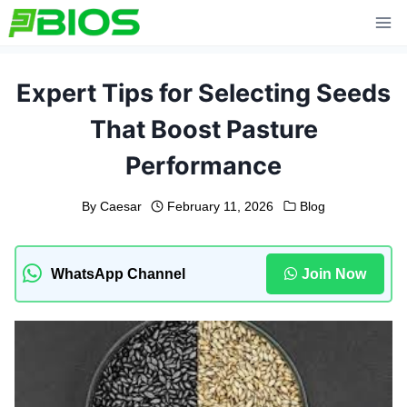
Skip
to
content
Expert Tips for Selecting Seeds
That Boost Pasture
Performance
By
Caesar
February 11, 2026
Blog
WhatsApp Channel
Join Now