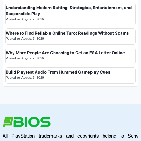
Understanding Modern Betting: Strategies, Entertainment, and
Responsible Play
Posted on
August 7, 2026
Where to Find Reliable Online Tarot Readings Without Scams
Posted on
August 7, 2026
Why More People Are Choosing to Get an ESA Letter Online
Posted on
August 7, 2026
Build Playtest Audio From Hummed Gameplay Cues
Posted on
August 7, 2026
All PlayStation trademarks and copyrights belong to Sony