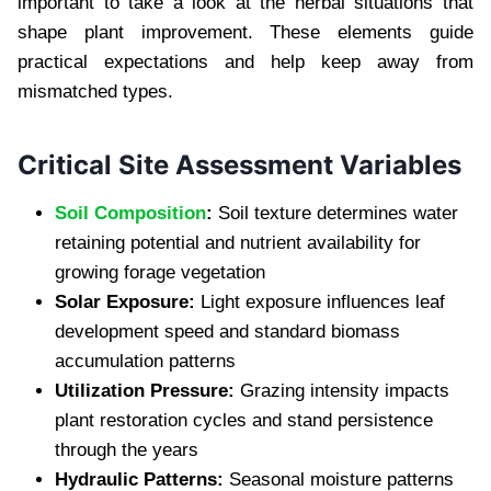
important to take a look at the herbal situations that
shape plant improvement. These elements guide
practical expectations and help keep away from
mismatched types.
Critical Site Assessment Variables
Soil Composition
:
Soil texture determines water
retaining potential and nutrient availability for
growing forage vegetation
Solar Exposure:
Light exposure influences leaf
development speed and standard biomass
accumulation patterns
Utilization Pressure:
Grazing intensity impacts
plant restoration cycles and stand persistence
through the years
Hydraulic Patterns:
Seasonal moisture patterns