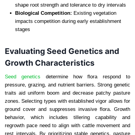
shape root strength and tolerance to dry intervals
Biological Competition:
Existing vegetation
impacts competition during early establishment
stages
Evaluating Seed Genetics and
Growth Characteristics
Seed genetics
determine how flora respond to
pressure, grazing, and nutrient barriers. Strong genetic
traits aid uniform boom and decrease patchy pasture
zones. Selecting types with established vigor allows for
ground cover and suppresses invasive flora. Growth
behavior, which includes tillering capability and
regrowth pace need to align with cattle movement and
rest intervals. By prioritizing stable genetics, pasture