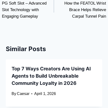
PG Soft Slot – Advanced
How the FEATOL Wrist
navigation
Slot Technology with
Brace Helps Relieve
Engaging Gameplay
Carpal Tunnel Pain
Similar Posts
Top 7 Ways Creators Are Using AI
Agents to Build Unbreakable
Community Loyalty in 2026
By
Caesar
April 1, 2026