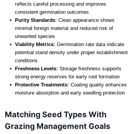
reflects careful processing and improves
consistent germination outcomes
Purity Standards:
Clean appearance shows
minimal foreign material and reduced risk of
unwanted species
Viability Metrics:
Germination rate data indicate
potential stand density under proper establishment
conditions
Freshness Levels:
Storage freshness supports
strong energy reserves for early root formation
Protective Treatments:
Coating quality enhances
moisture absorption and early seedling protection
Matching Seed Types With
Grazing Management Goals