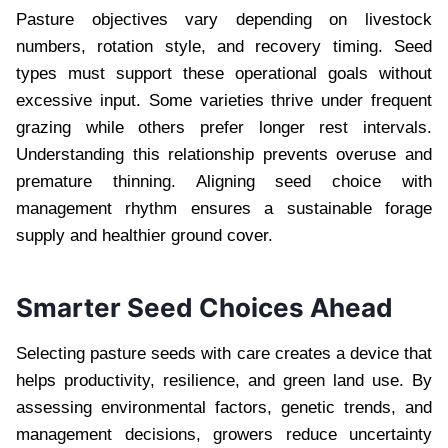
Pasture objectives vary depending on livestock
numbers, rotation style, and recovery timing. Seed
types must support these operational goals without
excessive input. Some varieties thrive under frequent
grazing while others prefer longer rest intervals.
Understanding this relationship prevents overuse and
premature thinning. Aligning seed choice with
management rhythm ensures a sustainable forage
supply and healthier ground cover.
Smarter Seed Choices Ahead
Selecting pasture seeds with care creates a device that
helps productivity, resilience, and green land use. By
assessing environmental factors, genetic trends, and
management decisions, growers reduce uncertainty