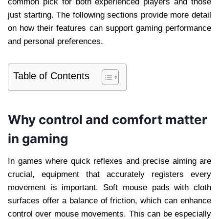
common pick for both experienced players and those
just starting. The following sections provide more detail
on how their features can support gaming performance
and personal preferences.
Table of Contents
Why control and comfort matter
in gaming
In games where quick reflexes and precise aiming are
crucial, equipment that accurately registers every
movement is important. Soft mouse pads with cloth
surfaces offer a balance of friction, which can enhance
control over mouse movements. This can be especially