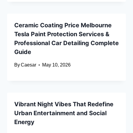
Ceramic Coating Price Melbourne
Tesla Paint Protection Services &
Professional Car Detailing Complete
Guide
By
Caesar
May 10, 2026
Vibrant Night Vibes That Redefine
Urban Entertainment and Social
Energy