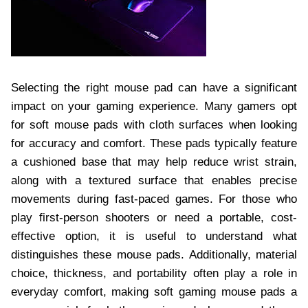
Selecting the right mouse pad can have a significant
impact on your gaming experience. Many gamers opt
for soft mouse pads with cloth surfaces when looking
for accuracy and comfort. These pads typically feature
a cushioned base that may help reduce wrist strain,
along with a textured surface that enables precise
movements during fast-paced games. For those who
play first-person shooters or need a portable, cost-
effective option, it is useful to understand what
distinguishes these mouse pads. Additionally, material
choice, thickness, and portability often play a role in
everyday comfort, making soft gaming mouse pads a