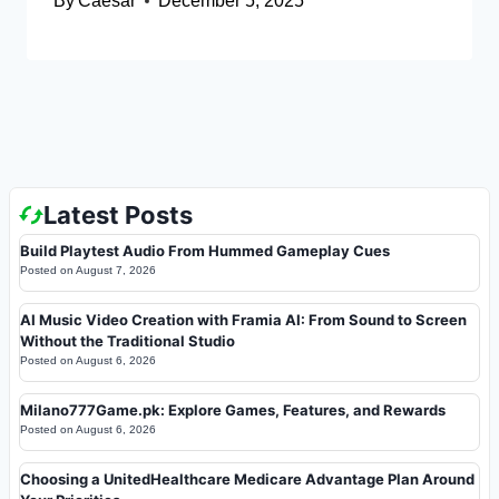
By
Caesar
December 5, 2025
Latest Posts
Build Playtest Audio From Hummed Gameplay Cues
Posted on
August 7, 2026
AI Music Video Creation with Framia AI: From Sound to Screen
Without the Traditional Studio
Posted on
August 6, 2026
Milano777Game.pk: Explore Games, Features, and Rewards
Posted on
August 6, 2026
Choosing a UnitedHealthcare Medicare Advantage Plan Around