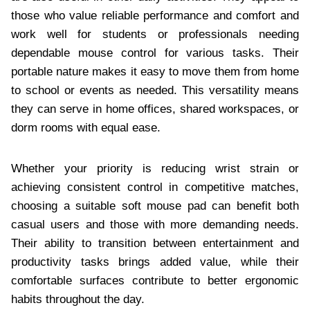
those who value reliable performance and comfort and
work well for students or professionals needing
dependable mouse control for various tasks. Their
portable nature makes it easy to move them from home
to school or events as needed. This versatility means
they can serve in home offices, shared workspaces, or
dorm rooms with equal ease.
Whether your priority is reducing wrist strain or
achieving consistent control in competitive matches,
choosing a suitable soft mouse pad can benefit both
casual users and those with more demanding needs.
Their ability to transition between entertainment and
productivity tasks brings added value, while their
comfortable surfaces contribute to better ergonomic
habits throughout the day.