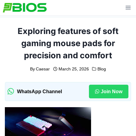
Skip
to
content
Exploring features of soft
gaming mouse pads for
precision and comfort
By
Caesar
March 25, 2026
Blog
WhatsApp Channel
Join Now