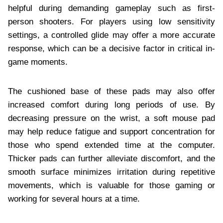
helpful during demanding gameplay such as first-
person shooters. For players using low sensitivity
settings, a controlled glide may offer a more accurate
response, which can be a decisive factor in critical in-
game moments.
The cushioned base of these pads may also offer
increased comfort during long periods of use. By
decreasing pressure on the wrist, a soft mouse pad
may help reduce fatigue and support concentration for
those who spend extended time at the computer.
Thicker pads can further alleviate discomfort, and the
smooth surface minimizes irritation during repetitive
movements, which is valuable for those gaming or
working for several hours at a time.