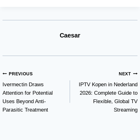
Caesar
Post
PREVIOUS
NEXT
Ivermectin Draws
IPTV Kopen in Nederland
navigation
Attention for Potential
2026: Complete Guide to
Uses Beyond Anti-
Flexible, Global TV
Parasitic Treatment
Streaming