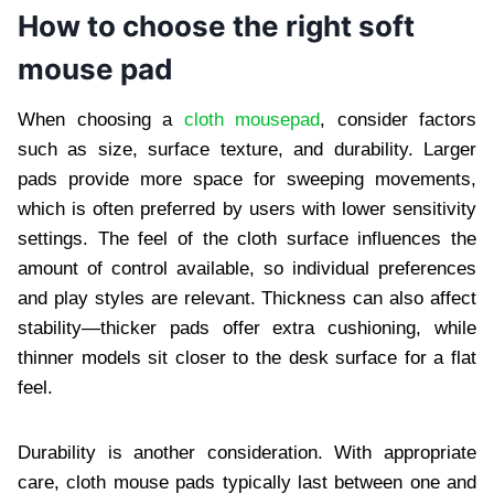
How to choose the right soft
mouse pad
When choosing a
cloth mousepad
, consider factors
such as size, surface texture, and durability. Larger
pads provide more space for sweeping movements,
which is often preferred by users with lower sensitivity
settings. The feel of the cloth surface influences the
amount of control available, so individual preferences
and play styles are relevant. Thickness can also affect
stability—thicker pads offer extra cushioning, while
thinner models sit closer to the desk surface for a flat
feel.
Durability is another consideration. With appropriate
care, cloth mouse pads typically last between one and