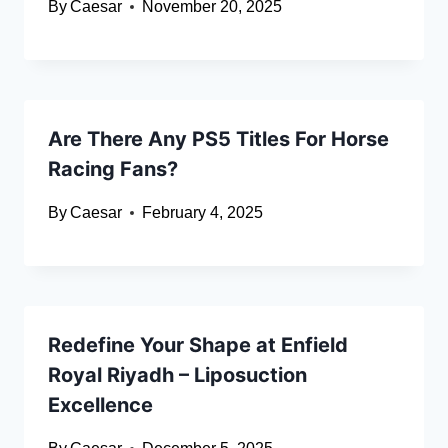
By
Caesar
November 20, 2025
Are There Any PS5 Titles For Horse
Racing Fans?
By
Caesar
February 4, 2025
Redefine Your Shape at Enfield
Royal Riyadh – Liposuction
Excellence