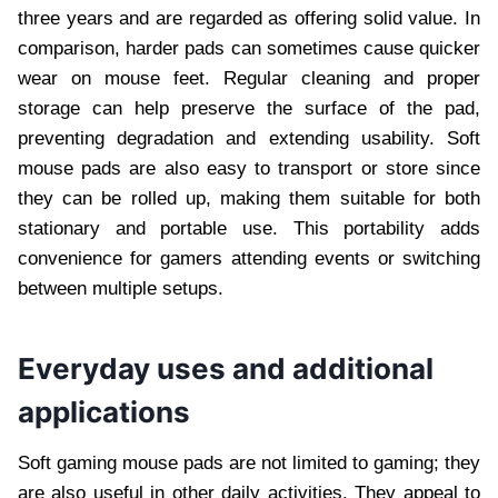
three years and are regarded as offering solid value. In
comparison, harder pads can sometimes cause quicker
wear on mouse feet. Regular cleaning and proper
storage can help preserve the surface of the pad,
preventing degradation and extending usability. Soft
mouse pads are also easy to transport or store since
they can be rolled up, making them suitable for both
stationary and portable use. This portability adds
convenience for gamers attending events or switching
between multiple setups.
Everyday uses and additional
applications
Soft gaming mouse pads are not limited to gaming; they
are also useful in other daily activities. They appeal to