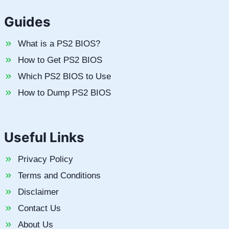
Guides
What is a PS2 BIOS?
How to Get PS2 BIOS
Which PS2 BIOS to Use
How to Dump PS2 BIOS
Useful Links
Privacy Policy
Terms and Conditions
Disclaimer
Contact Us
About Us