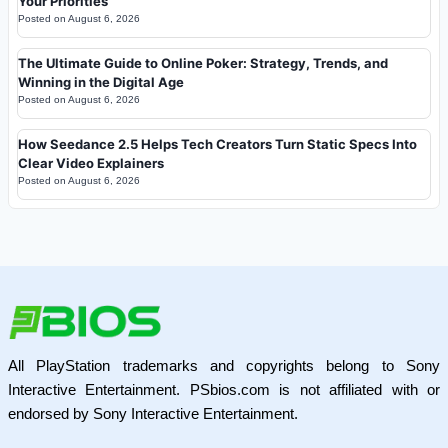
Your Priorities
Posted on
August 6, 2026
The Ultimate Guide to Online Poker: Strategy, Trends, and
Winning in the Digital Age
Posted on
August 6, 2026
How Seedance 2.5 Helps Tech Creators Turn Static Specs Into
Clear Video Explainers
Posted on
August 6, 2026
All PlayStation trademarks and copyrights belong to Sony
Interactive Entertainment. PSbios.com is not affiliated with or
endorsed by Sony Interactive Entertainment.