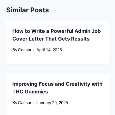
Similar Posts
How to Write a Powerful Admin Job
Cover Letter That Gets Results
By
Caesar
April 14, 2025
Improving Focus and Creativity with
THC Gummies
By
Caesar
January 29, 2025