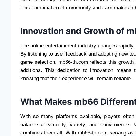
This combination of community and care makes mb
Innovation and Growth of 
The online entertainment industry changes rapidl
By listening to user feedback and adopting new tec
game selection. mb66-th.com reflects this growth
additions. This dedication to innovation means
knowing that their experience will remain reliable.
What Makes mb66 Differen
With so many platforms available, players ofte
balance of security, variety, and convenience
combines them all. With mb66-th.com serving as the