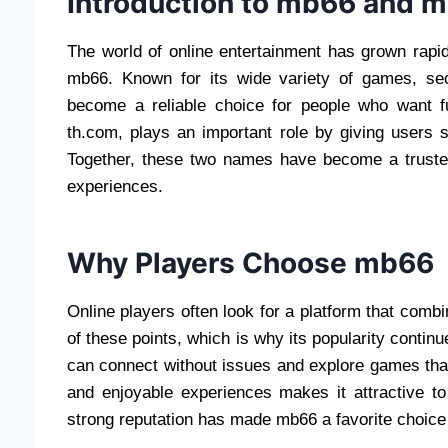
Introduction to mb66 and 
The world of online entertainment has grown rapid
mb66. Known for its wide variety of games, sec
become a reliable choice for people who want f
th.com, plays an important role by giving users 
Together, these two names have become a trusted 
experiences.
Why Players Choose mb66
Online players often look for a platform that combi
of these points, which is why its popularity conti
can connect without issues and explore games that
and enjoyable experiences makes it attractive to
strong reputation has made mb66 a favorite choice i