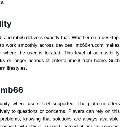
rs.
ity
d, and mb66 delivers exactly that. Whether on a desktop,
ed to work smoothly across devices. mb66-th.com makes
 where the user is located. This level of accessibility
aks or longer periods of entertainment from home. Such
rn lifestyles.
n mb66
ty where users feel supported. The platform offers
ively to questions or concerns. Players can rely on this
problems, knowing that solutions are always available.
nnect with official support instead of unsafe sources.