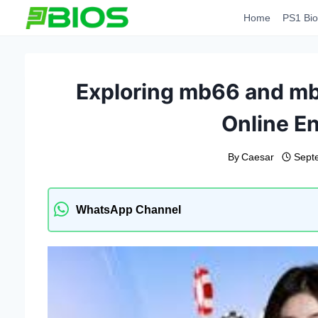
Skip
Home
PS1 Bio
to
content
Exploring mb66 and mb
Online E
By
Caesar
Sept
WhatsApp Channel