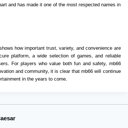
apart and has made it one of the most respected names in
 shows how important trust, variety, and convenience are
ecure platform, a wide selection of games, and reliable
users. For players who value both fun and safety, mb66
ovation and community, it is clear that mb66 will continue
tertainment in the years to come.
aesar