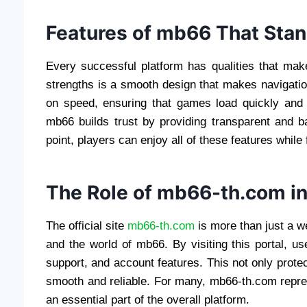
Features of mb66 That Sta
Every successful platform has qualities that mak
strengths is a smooth design that makes navigation
on speed, ensuring that games load quickly and r
mb66 builds trust by providing transparent and
point, players can enjoy all of these features while 
The Role of mb66-th.com in
The official site
mb66-th.com
is more than just a w
and the world of mb66. By visiting this portal, u
support, and account features. This not only prote
smooth and reliable. For many, mb66-th.com repres
an essential part of the overall platform.