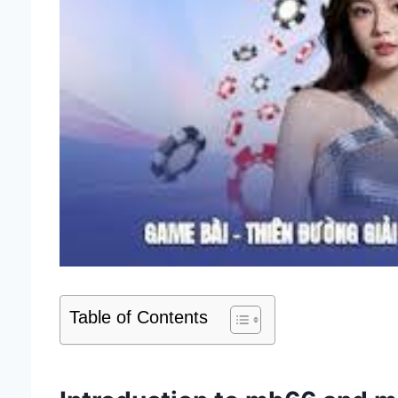
Table of Contents