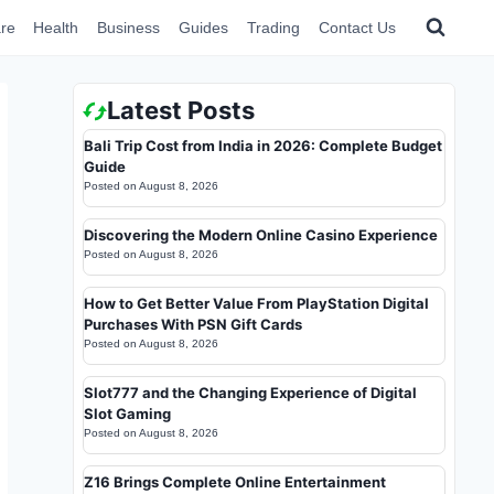
re
Health
Business
Guides
Trading
Contact Us
Latest Posts
Bali Trip Cost from India in 2026: Complete Budget
Guide
Posted on
August 8, 2026
Discovering the Modern Online Casino Experience
Posted on
August 8, 2026
How to Get Better Value From PlayStation Digital
Purchases With PSN Gift Cards
Posted on
August 8, 2026
Slot777 and the Changing Experience of Digital
Slot Gaming
Posted on
August 8, 2026
Z16 Brings Complete Online Entertainment