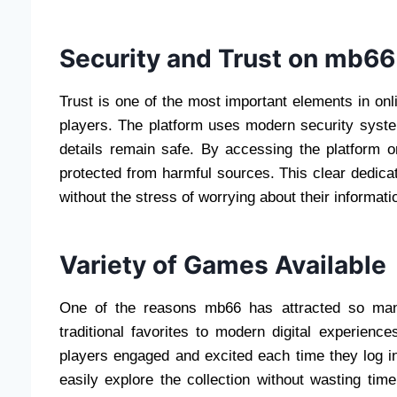
Security and Trust on mb66
Trust is one of the most important elements in on
players. The platform uses modern security syste
details remain safe. By accessing the platform 
protected from harmful sources. This clear dedica
without the stress of worrying about their informati
Variety of Games Available
One of the reasons mb66 has attracted so man
traditional favorites to modern digital experienc
players engaged and excited each time they log i
easily explore the collection without wasting ti