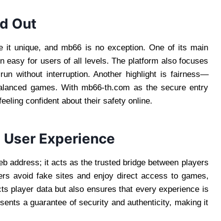
nd Out
e it unique, and mb66 is no exception. One of its main
 easy for users of all levels. The platform also focuses
un without interruption. Another highlight is fairness—
 balanced games. With mb66-th.com as the secure entry
feeling confident about their safety online.
 User Experience
eb address; it acts as the trusted bridge between players
sers avoid fake sites and enjoy direct access to games,
cts player data but also ensures that every experience is
ents a guarantee of security and authenticity, making it