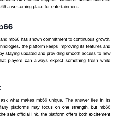
66 a welcoming place for entertainment.
mb66
y, and mb66 has shown commitment to continuous growth.
hnologies, the platform keeps improving its features and
 by staying updated and providing smooth access to new
 that players can always expect something fresh while
t
n ask what makes mb66 unique. The answer lies in its
. Many platforms may focus on one strength, but mb66
 safe official link, the platform offers both excitement