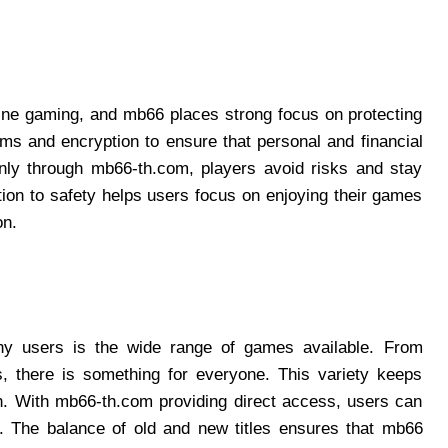
line gaming, and mb66 places strong focus on protecting
ms and encryption to ensure that personal and financial
only through mb66-th.com, players avoid risks and stay
tion to safety helps users focus on enjoying their games
on.
y users is the wide range of games available. From
es, there is something for everyone. This variety keeps
n. With mb66-th.com providing direct access, users can
me. The balance of old and new titles ensures that mb66