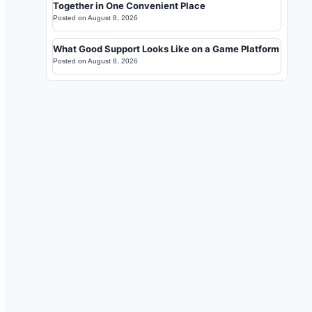
Together in One Convenient Place
Posted on
August 8, 2026
What Good Support Looks Like on a Game Platform
Posted on
August 8, 2026