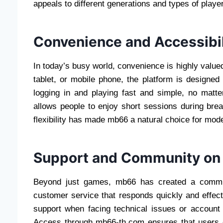
appeals to different generations and types of playe
Convenience and Accessibil
In today’s busy world, convenience is highly value
tablet, or mobile phone, the platform is design
logging in and playing fast and simple, no matter
allows people to enjoy short sessions during bre
flexibility has made mb66 a natural choice for mode
Support and Community o
Beyond just games, mb66 has created a communi
customer service that responds quickly and effect
support when facing technical issues or account 
Access through mb66-th.com ensures that users co