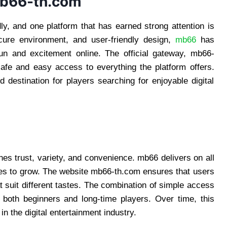
mb66-th.com
ly, and one platform that has earned strong attention is
ure environment, and user-friendly design,
mb66
has
un and excitement online. The official gateway, mb66-
safe and easy access to everything the platform offers.
destination for players searching for enjoyable digital
nes trust, variety, and convenience. mb66 delivers on all
nues to grow. The website mb66-th.com ensures that users
 suit different tastes. The combination of simple access
 both beginners and long-time players. Over time, this
n the digital entertainment industry.