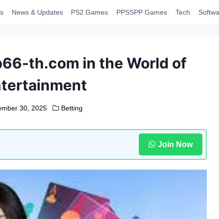
s
News & Updates
PS2 Games
PPSSPP Games
Tech
Softwa
66-th.com in the World of
ntertainment
ember 30, 2025
Betting
Join Now