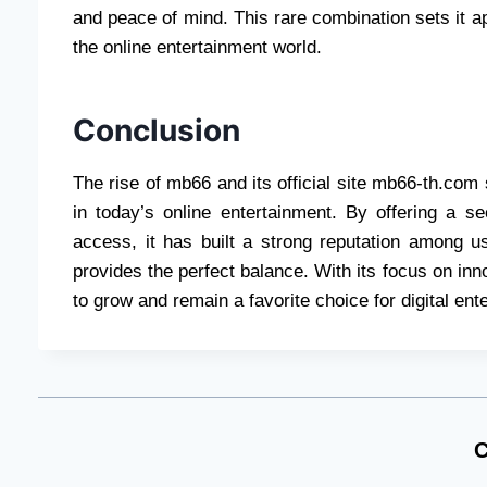
and peace of mind. This rare combination sets it 
the online entertainment world.
Conclusion
The rise of mb66 and its official site mb66-th.com
in today’s online entertainment. By offering a s
access, it has built a strong reputation among 
provides the perfect balance. With its focus on inn
to grow and remain a favorite choice for digital en
C