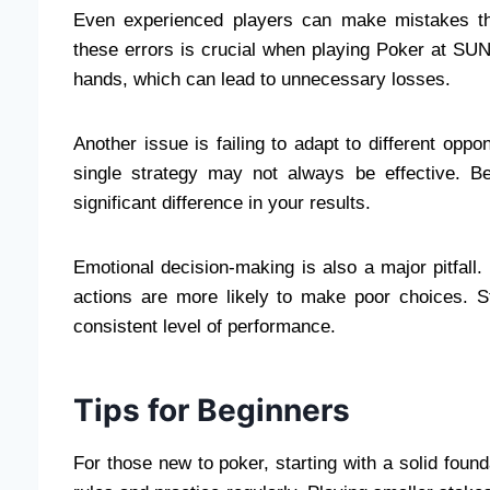
Even experienced players can make mistakes tha
these errors is crucial when playing Poker at 
hands, which can lead to unnecessary losses.
Another issue is failing to adapt to different opp
single strategy may not always be effective. B
significant difference in your results.
Emotional decision-making is also a major pitfall. 
actions are more likely to make poor choices. S
consistent level of performance.
Tips for Beginners
For those new to poker, starting with a solid found