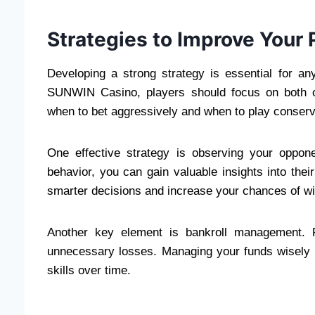
Strategies to Improve Your P
Developing a strong strategy is essential for a
SUNWIN Casino, players should focus on both of
when to bet aggressively and when to play conserv
One effective strategy is observing your oppone
behavior, you can gain valuable insights into the
smarter decisions and increase your chances of wi
Another key element is bankroll management. P
unnecessary losses. Managing your funds wisely e
skills over time.