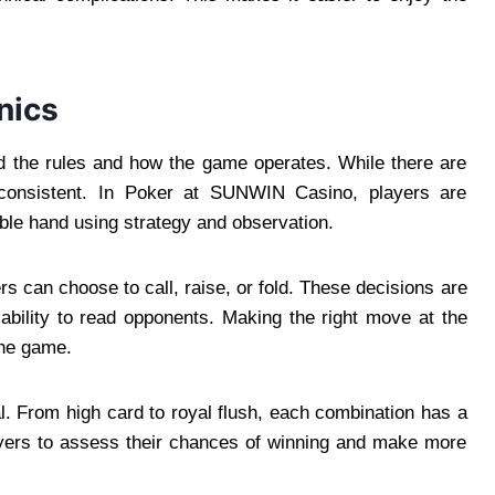
nics
nd the rules and how the game operates. While there are
 consistent. In Poker at SUNWIN Casino, players are
ble hand using strategy and observation.
s can choose to call, raise, or fold. These decisions are
 ability to read opponents. Making the right move at the
the game.
al. From high card to royal flush, each combination has a
ayers to assess their chances of winning and make more