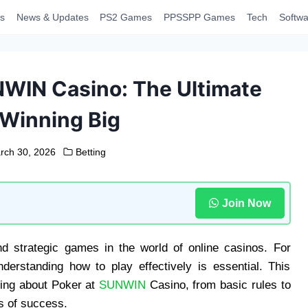
s
News & Updates
PS2 Games
PPSSPP Games
Tech
Softwa
NWIN Casino: The Ultimate
 Winning Big
rch 30, 2026
Betting
Join Now
nd strategic games in the world of online casinos. For
derstanding how to play effectively is essential. This
hing about Poker at
SUNWIN
Casino, from basic rules to
s of success.