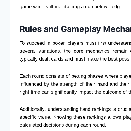
game while still maintaining a competitive edge.
Rules and Gameplay Mecha
To succeed in poker, players must first understa
several variations, the core mechanics remain
typically dealt cards and must make the best possi
Each round consists of betting phases where player
influenced by the strength of their hand and their
right time can significantly impact the outcome of 
Additionally, understanding hand rankings is cruci
specific value. Knowing these rankings allows pl
calculated decisions during each round.