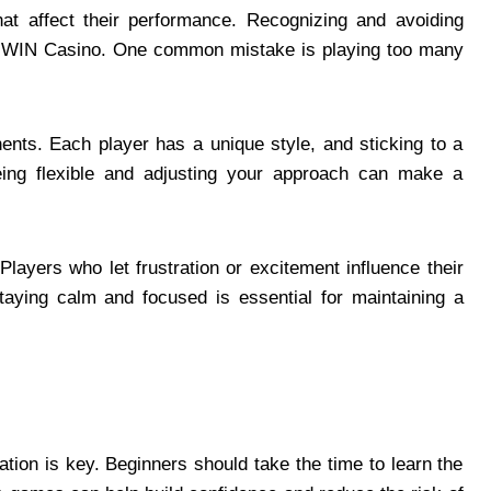
t affect their performance. Recognizing and avoiding
SUNWIN Casino. One common mistake is playing too many
onents. Each player has a unique style, and sticking to a
eing flexible and adjusting your approach can make a
Players who let frustration or excitement influence their
taying calm and focused is essential for maintaining a
ation is key. Beginners should take the time to learn the