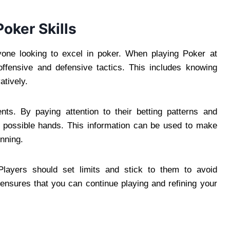
oker Skills
nyone looking to excel in poker. When playing Poker at
fensive and defensive tactics. This includes knowing
atively.
nts. By paying attention to their betting patterns and
ir possible hands. This information can be used to make
nning.
layers should set limits and stick to them to avoid
nsures that you can continue playing and refining your