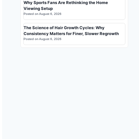
Why Sports Fans Are Rethinking the Home
Viewing Setup
Posted on
August 6, 2026
The Science of Hair Growth Cycles: Why
Consistency Matters for Finer, Slower Regrowth
Posted on
August 6, 2026