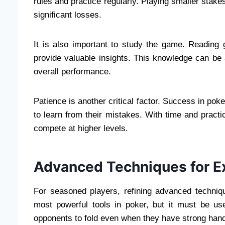
rules and practice regularly. Playing smaller stak
significant losses.
It is also important to study the game. Reading 
provide valuable insights. This knowledge can be
overall performance.
Patience is another critical factor. Success in pok
to learn from their mistakes. With time and practi
compete at higher levels.
Advanced Techniques for E
For seasoned players, refining advanced techniqu
most powerful tools in poker, but it must be use
opponents to fold even when they have strong han