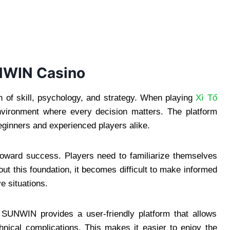
UNWIN Casino
n of skill, psychology, and strategy. When playing
Xì Tố
vironment where every decision matters. The platform
eginners and experienced players alike.
 toward success. Players need to familiarize themselves
ut this foundation, it becomes difficult to make informed
e situations.
. SUNWIN provides a user-friendly platform that allows
chnical complications. This makes it easier to enjoy the