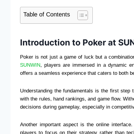
Table of Contents
Introduction to Poker at S
Poker is not just a game of luck but a combinatio
SUNWIN
, players are immersed in a dynamic en
offers a seamless experience that caters to both b
Understanding the fundamentals is the first step
with the rules, hand rankings, and game flow. Witho
decisions during gameplay, especially in competitiv
Another important aspect is the online interface
players to focus on their strategy rather than te