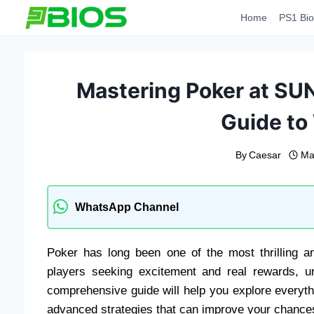
Skip
Home
PS1 Bio
to
content
Mastering Poker at SU
Guide to
By
Caesar
Ma
WhatsApp Channel
Poker has long been one of the most thrilling a
players seeking excitement and real rewards, un
comprehensive guide will help you explore everyt
advanced strategies that can improve your chance