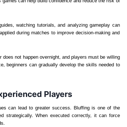
es games can help build confidence and reduce the risk of
guides, watching tutorials, and analyzing gameplay can
 applied during matches to improve decision-making and
er does not happen overnight, and players must be willing
ce, beginners can gradually develop the skills needed to
xperienced Players
es can lead to greater success. Bluffing is one of the
d strategically. When executed correctly, it can force
ds.