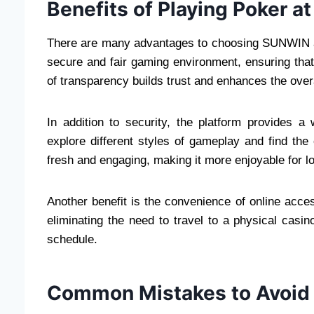
Benefits of Playing Poker 
There are many advantages to choosing SUNWIN as 
secure and fair gaming environment, ensuring that
of transparency builds trust and enhances the over
In addition to security, the platform provides a
explore different styles of gameplay and find the
fresh and engaging, making it more enjoyable for l
Another benefit is the convenience of online acc
eliminating the need to travel to a physical casino
schedule.
Common Mistakes to Avoid