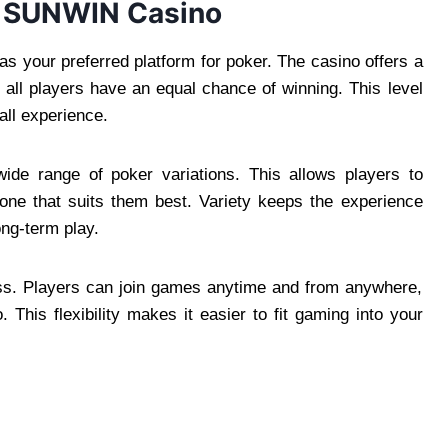
at SUNWIN Casino
your preferred platform for poker. The casino offers a
 all players have an equal chance of winning. This level
all experience.
 wide range of poker variations. This allows players to
 one that suits them best. Variety keeps the experience
ong-term play.
ess. Players can join games anytime and from anywhere,
. This flexibility makes it easier to fit gaming into your