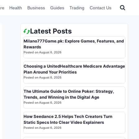
re
Health
Business
Guides
Trading
Contact Us
Latest Posts
Milano777Game.pk: Explore Games, Features, and
Rewards
Posted on
August 6, 2026
Choosing a UnitedHealthcare Medicare Advantage
Plan Around Your Priorities
Posted on
August 6, 2026
The Ultimate Guide to Online Poker: Strategy,
Trends, and Winning in the Digital Age
Posted on
August 6, 2026
How Seedance 2.5 Helps Tech Creators Turn
Static Specs Into Clear Video Explainers
Posted on
August 6, 2026