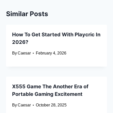
Similar Posts
How To Get Started With Playcric In
2026?
By
Caesar
February 4, 2026
X555 Game The Another Era of
Portable Gaming Excitement
By
Caesar
October 28, 2025