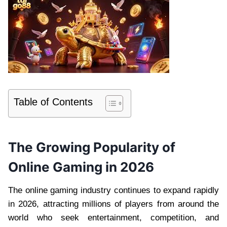
Table of Contents
The Growing Popularity of
Online Gaming in 2026
The online gaming industry continues to expand rapidly
in 2026, attracting millions of players from around the
world who seek entertainment, competition, and