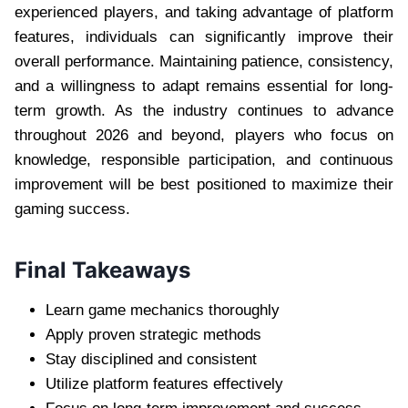
experienced players, and taking advantage of platform
features, individuals can significantly improve their
overall performance. Maintaining patience, consistency,
and a willingness to adapt remains essential for long-
term growth. As the industry continues to advance
throughout 2026 and beyond, players who focus on
knowledge, responsible participation, and continuous
improvement will be best positioned to maximize their
gaming success.
Final Takeaways
Learn game mechanics thoroughly
Apply proven strategic methods
Stay disciplined and consistent
Utilize platform features effectively