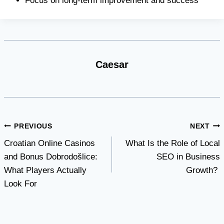
Focus on long-term improvement and success
Caesar
Post
PREVIOUS
NEXT
Croatian Online Casinos
What Is the Role of Local
navigation
and Bonus Dobrodošlice:
SEO in Business
What Players Actually
Growth?
Look For