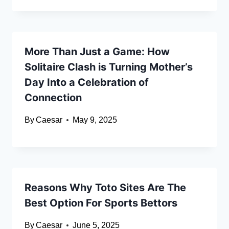
More Than Just a Game: How
Solitaire Clash is Turning Mother’s
Day Into a Celebration of
Connection
By
Caesar
May 9, 2025
Reasons Why Toto Sites Are The
Best Option For Sports Bettors
By
Caesar
June 5, 2025