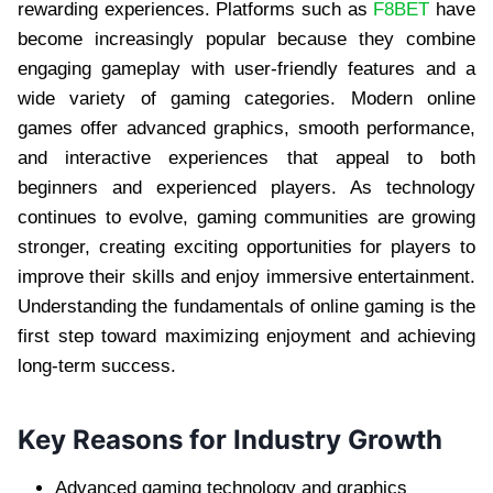
rewarding experiences. Platforms such as
F8BET
have
become increasingly popular because they combine
engaging gameplay with user-friendly features and a
wide variety of gaming categories. Modern online
games offer advanced graphics, smooth performance,
and interactive experiences that appeal to both
beginners and experienced players. As technology
continues to evolve, gaming communities are growing
stronger, creating exciting opportunities for players to
improve their skills and enjoy immersive entertainment.
Understanding the fundamentals of online gaming is the
first step toward maximizing enjoyment and achieving
long-term success.
Key Reasons for Industry Growth
Advanced gaming technology and graphics