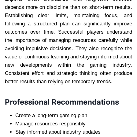
depends more on discipline than on short-term results.
Establishing clear limits, maintaining focus, and
following a structured plan can significantly improve
outcomes over time. Successful players understand
the importance of managing resources carefully while
avoiding impulsive decisions. They also recognize the
value of continuous learning and staying informed about
new developments within the gaming industry.
Consistent effort and strategic thinking often produce
better results than relying on temporary trends.
Professional Recommendations
Create a long-term gaming plan
Manage resources responsibly
Stay informed about industry updates