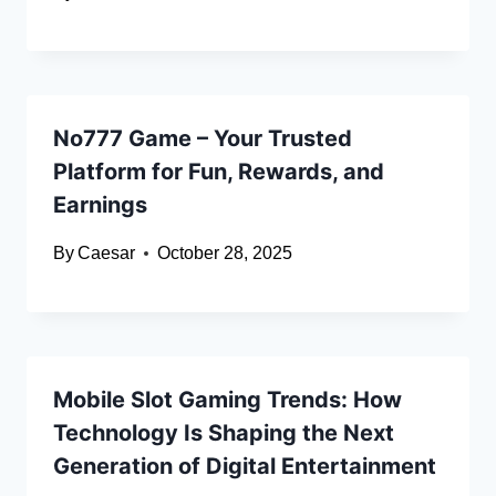
No777 Game – Your Trusted
Platform for Fun, Rewards, and
Earnings
By
Caesar
October 28, 2025
Mobile Slot Gaming Trends: How
Technology Is Shaping the Next
Generation of Digital Entertainment