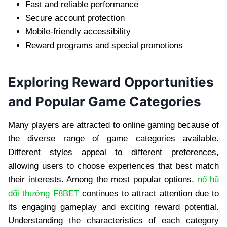
Fast and reliable performance
Secure account protection
Mobile-friendly accessibility
Reward programs and special promotions
Exploring Reward Opportunities
and Popular Game Categories
Many players are attracted to online gaming because of
the diverse range of game categories available.
Different styles appeal to different preferences,
allowing users to choose experiences that best match
their interests. Among the most popular options,
nổ hũ
đổi thưởng F8BET
continues to attract attention due to
its engaging gameplay and exciting reward potential.
Understanding the characteristics of each category