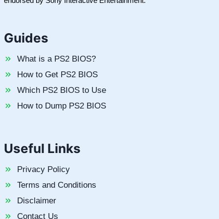
endorsed by Sony Interactive Entertainment.
Guides
What is a PS2 BIOS?
How to Get PS2 BIOS
Which PS2 BIOS to Use
How to Dump PS2 BIOS
Useful Links
Privacy Policy
Terms and Conditions
Disclaimer
Contact Us