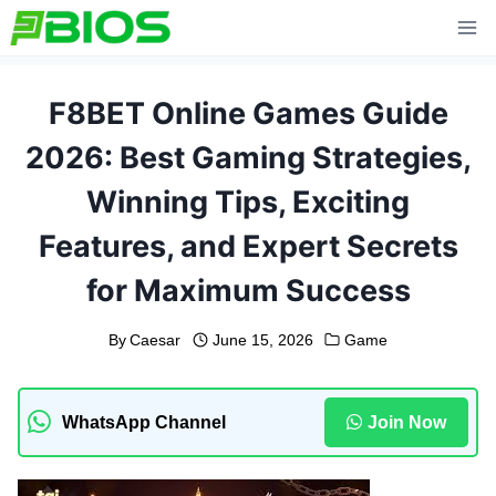
Skip
to
content
F8BET Online Games Guide
2026: Best Gaming Strategies,
Winning Tips, Exciting
Features, and Expert Secrets
for Maximum Success
By
Caesar
June 15, 2026
Game
WhatsApp Channel
Join Now