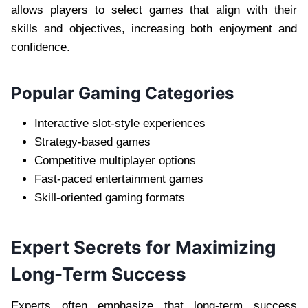
allows players to select games that align with their
skills and objectives, increasing both enjoyment and
confidence.
Popular Gaming Categories
Interactive slot-style experiences
Strategy-based games
Competitive multiplayer options
Fast-paced entertainment games
Skill-oriented gaming formats
Expert Secrets for Maximizing
Long-Term Success
Experts often emphasize that long-term success