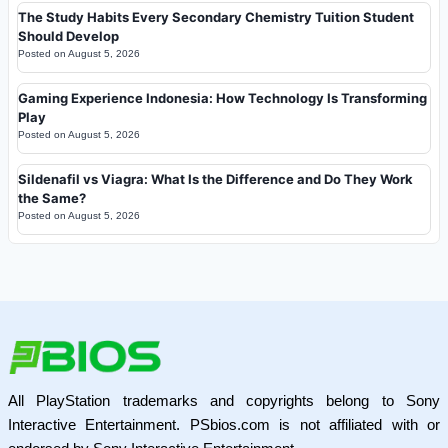
The Study Habits Every Secondary Chemistry Tuition Student
Should Develop
Posted on
August 5, 2026
Gaming Experience Indonesia: How Technology Is Transforming
Play
Posted on
August 5, 2026
Sildenafil vs Viagra: What Is the Difference and Do They Work
the Same?
Posted on
August 5, 2026
All PlayStation trademarks and copyrights belong to Sony
Interactive Entertainment. PSbios.com is not affiliated with or