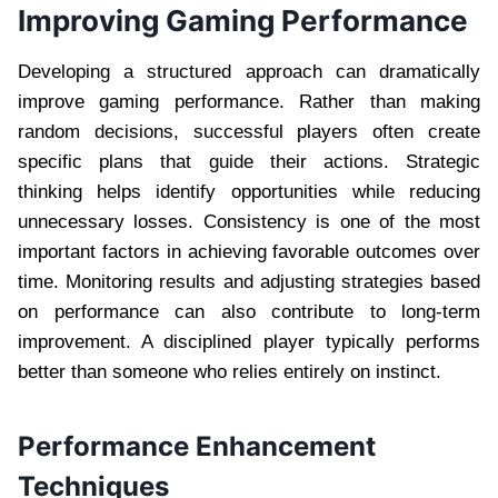
Improving Gaming Performance
Developing a structured approach can dramatically
improve gaming performance. Rather than making
random decisions, successful players often create
specific plans that guide their actions. Strategic
thinking helps identify opportunities while reducing
unnecessary losses. Consistency is one of the most
important factors in achieving favorable outcomes over
time. Monitoring results and adjusting strategies based
on performance can also contribute to long-term
improvement. A disciplined player typically performs
better than someone who relies entirely on instinct.
Performance Enhancement
Techniques