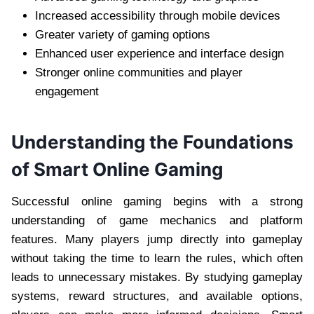
Increased accessibility through mobile devices
Greater variety of gaming options
Enhanced user experience and interface design
Stronger online communities and player
engagement
Understanding the Foundations
of Smart Online Gaming
Successful online gaming begins with a strong
understanding of game mechanics and platform
features. Many players jump directly into gameplay
without taking the time to learn the rules, which often
leads to unnecessary mistakes. By studying gameplay
systems, reward structures, and available options,