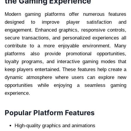
the Gaming Experience
Modern gaming platforms offer numerous features
designed to improve player satisfaction and
engagement. Enhanced graphics, responsive controls,
secure transactions, and personalized experiences all
contribute to a more enjoyable environment. Many
platforms also provide promotional opportunities,
loyalty programs, and interactive gaming modes that
keep players entertained. These features help create a
dynamic atmosphere where users can explore new
opportunities while enjoying a seamless gaming
experience.
Popular Platform Features
High-quality graphics and animations