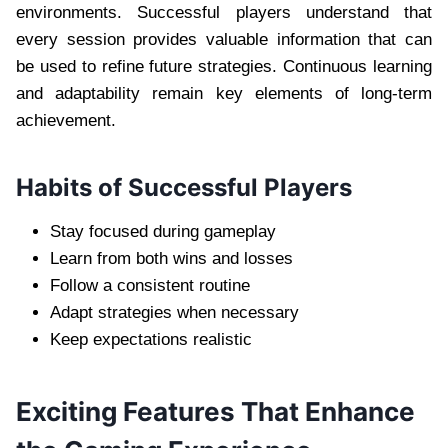
environments. Successful players understand that
every session provides valuable information that can
be used to refine future strategies. Continuous learning
and adaptability remain key elements of long-term
achievement.
Habits of Successful Players
Stay focused during gameplay
Learn from both wins and losses
Follow a consistent routine
Adapt strategies when necessary
Keep expectations realistic
Exciting Features That Enhance