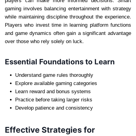
players can make more informed decisions. Smart
gaming involves balancing entertainment with strategy
while maintaining discipline throughout the experience.
Players who invest time in learning platform functions
and game dynamics often gain a significant advantage
over those who rely solely on luck.
Essential Foundations to Learn
Understand game rules thoroughly
Explore available gaming categories
Learn reward and bonus systems
Practice before taking larger risks
Develop patience and consistency
Effective Strategies for