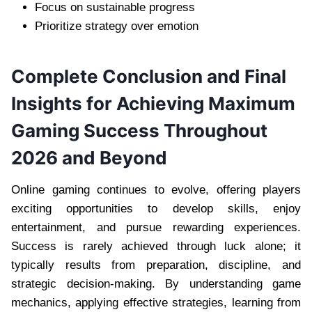
Focus on sustainable progress
Prioritize strategy over emotion
Complete Conclusion and Final
Insights for Achieving Maximum
Gaming Success Throughout
2026 and Beyond
Online gaming continues to evolve, offering players
exciting opportunities to develop skills, enjoy
entertainment, and pursue rewarding experiences.
Success is rarely achieved through luck alone; it
typically results from preparation, discipline, and
strategic decision-making. By understanding game
mechanics, applying effective strategies, learning from