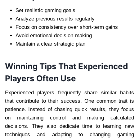
Set realistic gaming goals
Analyze previous results regularly
Focus on consistency over short-term gains
Avoid emotional decision-making
Maintain a clear strategic plan
Winning Tips That Experienced
Players Often Use
Experienced players frequently share similar habits
that contribute to their success. One common trait is
patience. Instead of chasing quick results, they focus
on maintaining control and making calculated
decisions. They also dedicate time to learning new
techniques and adapting to changing gaming