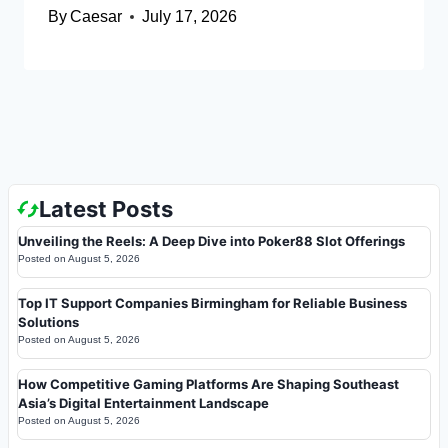
By
Caesar
July 17, 2026
Latest Posts
Unveiling the Reels: A Deep Dive into Poker88 Slot Offerings
Posted on
August 5, 2026
Top IT Support Companies Birmingham for Reliable Business
Solutions
Posted on
August 5, 2026
How Competitive Gaming Platforms Are Shaping Southeast
Asia’s Digital Entertainment Landscape
Posted on
August 5, 2026