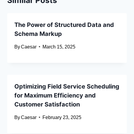
Similar Posts
The Power of Structured Data and
Schema Markup
By
Caesar
March 15, 2025
Optimizing Field Service Scheduling
for Maximum Efficiency and
Customer Satisfaction
By
Caesar
February 23, 2025