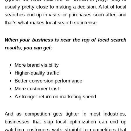
usually pretty close to making a decision. A lot of local
searches end up in visits or purchases soon after, and
that’s what makes local search so intense.
When your business is near the top of local search
results, you can get:
More brand visibility
Higher-quality traffic
Better conversion performance
More customer trust
A stronger return on marketing spend
And as competition gets tighter in most industries,
businesses that skip local optimization can end up
watching customers walk straight to competitors that