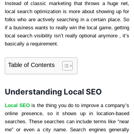
Instead of classic marketing that throws a huge net,
local search optimization is more about showing up for
folks who are actively searching in a certain place. So
if a business wants to really win the local game, getting
local search visibility isn’t really optional anymore , it’s
basically a requirement.
Table of Contents
Understanding Local SEO
Local SEO
is the thing you do to improve a company’s
online presence, so it shows up in location-based
searches. These searches can include terms like “near
me” or even a city name. Search engines generally