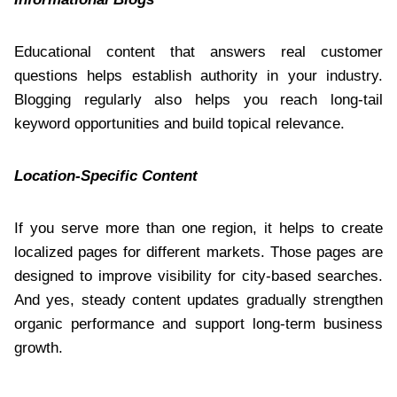
Educational content that answers real customer
questions helps establish authority in your industry.
Blogging regularly also helps you reach long-tail
keyword opportunities and build topical relevance.
Location-Specific Content
If you serve more than one region, it helps to create
localized pages for different markets. Those pages are
designed to improve visibility for city-based searches.
And yes, steady content updates gradually strengthen
organic performance and support long-term business
growth.