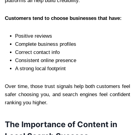
platforms all help build credibility.
Customers tend to choose businesses that have:
Positive reviews
Complete business profiles
Correct contact info
Consistent online presence
A strong local footprint
Over time, those trust signals help both customers feel
safer choosing you, and search engines feel confident
ranking you higher.
The Importance of Content in