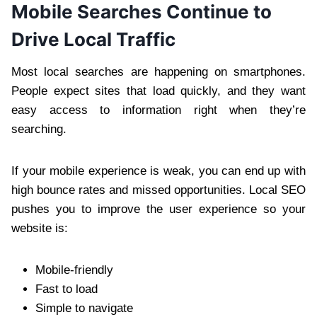
Mobile Searches Continue to
Drive Local Traffic
Most local searches are happening on smartphones.
People expect sites that load quickly, and they want
easy access to information right when they’re
searching.
If your mobile experience is weak, you can end up with
high bounce rates and missed opportunities. Local SEO
pushes you to improve the user experience so your
website is:
Mobile-friendly
Fast to load
Simple to navigate