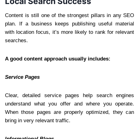
Local Search Success
Content is still one of the strongest pillars in any SEO
plan. If a business keeps publishing useful material
with location focus, it’s more likely to rank for relevant
searches.
A good content approach usually includes:
Service Pages
Clear, detailed service pages help search engines
understand what you offer and where you operate.
When those pages are properly optimized, they can
bring in very relevant traffic.
Informational Blogs