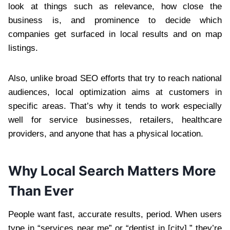
look at things such as relevance, how close the
business is, and prominence to decide which
companies get surfaced in local results and on map
listings.
Also, unlike broad SEO efforts that try to reach national
audiences, local optimization aims at customers in
specific areas. That’s why it tends to work especially
well for service businesses, retailers, healthcare
providers, and anyone that has a physical location.
Why Local Search Matters More
Than Ever
People want fast, accurate results, period. When users
type in “services near me” or “dentist in [city],” they’re