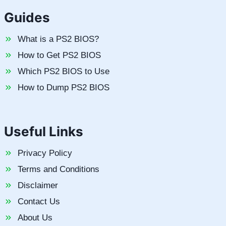
Guides
What is a PS2 BIOS?
How to Get PS2 BIOS
Which PS2 BIOS to Use
How to Dump PS2 BIOS
Useful Links
Privacy Policy
Terms and Conditions
Disclaimer
Contact Us
About Us