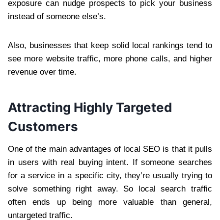
exposure can nudge prospects to pick your business
instead of someone else’s.
Also, businesses that keep solid local rankings tend to
see more website traffic, more phone calls, and higher
revenue over time.
Attracting Highly Targeted
Customers
One of the main advantages of local SEO is that it pulls
in users with real buying intent. If someone searches
for a service in a specific city, they’re usually trying to
solve something right away. So local search traffic
often ends up being more valuable than general,
untargeted traffic.