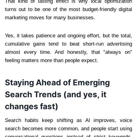
That kind of lasting effect is why local optimization
turns out to be one of the most budget-friendly digital
marketing moves for many businesses.
Yes, it takes patience and ongoing effort, but the total,
cumulative gains tend to beat short-run advertising
almost every time. And honestly, that “always on”
feeling matters more than people expect.
Staying Ahead of Emerging
Search Trends (and yes, it
changes fast)
Search habits keep shifting as AI improves, voice
search becomes more common, and people start using
conversational questions instead of strict keywords.