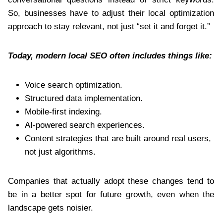
So, businesses have to adjust their local optimization
approach to stay relevant, not just “set it and forget it.”
Today, modern local SEO often includes things like:
Voice search optimization.
Structured data implementation.
Mobile-first indexing.
AI-powered search experiences.
Content strategies that are built around real users,
not just algorithms.
Companies that actually adopt these changes tend to
be in a better spot for future growth, even when the
landscape gets noisier.