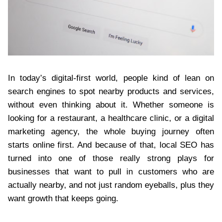
In today’s digital-first world, people kind of lean on
search engines to spot nearby products and services,
without even thinking about it. Whether someone is
looking for a restaurant, a healthcare clinic, or a digital
marketing agency, the whole buying journey often
starts online first. And because of that, local SEO has
turned into one of those really strong plays for
businesses that want to pull in customers who are
actually nearby, and not just random eyeballs, plus they
want growth that keeps going.