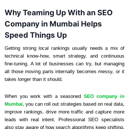
Why Teaming Up With an SEO
Company in Mumbai Helps
Speed Things Up
Getting strong local rankings usually needs a mix of
technical know-how, smart strategy, and continuous
fine-tuning. A lot of businesses can try, but managing
all those moving parts internally becomes messy, or it
takes longer than it should.
When you work with a seasoned
SEO company in
Mumbai
, you can roll out strategies based on real data,
improve rankings, drive more traffic and capture more
leads with real intent. Professional SEO specialists
also stay aware of how search algorithms keep shifting,