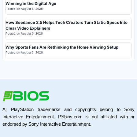
Winning in the Digital Age
Posted on
August 6, 2026
How Seedance 2.5 Helps Tech Creators Turn Static Specs Into
Clear Video Explainers
Posted on
August 6, 2026
Why Sports Fans Are Rethinking the Home Viewing Setup
Posted on
August 6, 2026
All PlayStation trademarks and copyrights belong to Sony
Interactive Entertainment. PSbios.com is not affiliated with or
endorsed by Sony Interactive Entertainment.