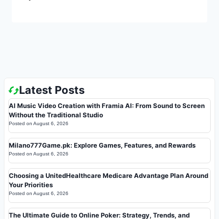
Latest Posts
AI Music Video Creation with Framia AI: From Sound to Screen
Without the Traditional Studio
Posted on
August 6, 2026
Milano777Game.pk: Explore Games, Features, and Rewards
Posted on
August 6, 2026
Choosing a UnitedHealthcare Medicare Advantage Plan Around
Your Priorities
Posted on
August 6, 2026
The Ultimate Guide to Online Poker: Strategy, Trends, and