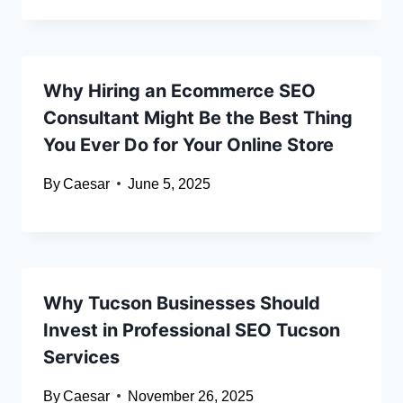
Why Hiring an Ecommerce SEO
Consultant Might Be the Best Thing
You Ever Do for Your Online Store
By
Caesar
June 5, 2025
Why Tucson Businesses Should
Invest in Professional SEO Tucson
Services
By
Caesar
November 26, 2025