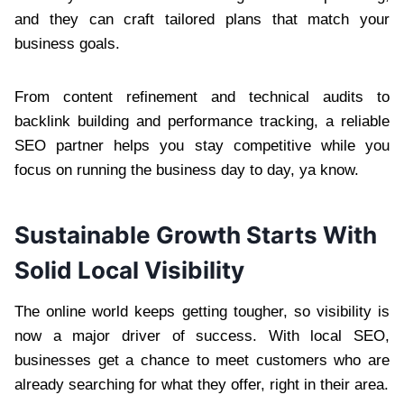
and they can craft tailored plans that match your
business goals.
From content refinement and technical audits to
backlink building and performance tracking, a reliable
SEO partner helps you stay competitive while you
focus on running the business day to day, ya know.
Sustainable Growth Starts With
Solid Local Visibility
The online world keeps getting tougher, so visibility is
now a major driver of success. With local SEO,
businesses get a chance to meet customers who are
already searching for what they offer, right in their area.