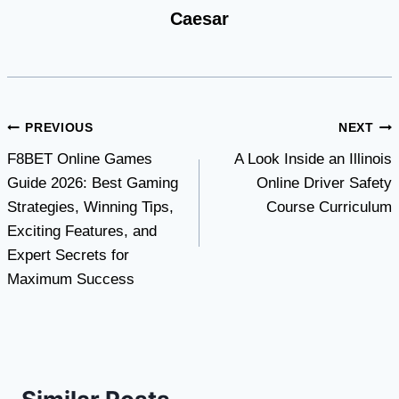
Caesar
Post
PREVIOUS
NEXT
F8BET Online Games
A Look Inside an Illinois
navigation
Guide 2026: Best Gaming
Online Driver Safety
Strategies, Winning Tips,
Course Curriculum
Exciting Features, and
Expert Secrets for
Maximum Success