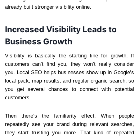
already built stronger visibility online.
Increased Visibility Leads to
Business Growth
Visibility is basically the starting line for growth. If
customers can’t find you, they won’t really consider
you. Local SEO helps businesses show up in Google’s
local pack, map results, and regular organic search, so
you get several chances to connect with potential
customers.
Then there’s the familiarity effect. When people
repeatedly see your brand during relevant searches,
they start trusting you more. That kind of repeated