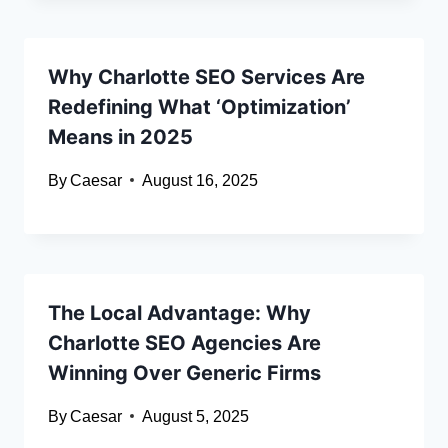
Why Charlotte SEO Services Are
Redefining What ‘Optimization’
Means in 2025
By
Caesar
August 16, 2025
The Local Advantage: Why
Charlotte SEO Agencies Are
Winning Over Generic Firms
By
Caesar
August 5, 2025