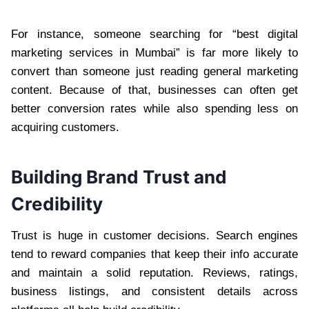
For instance, someone searching for “best digital
marketing services in Mumbai” is far more likely to
convert than someone just reading general marketing
content. Because of that, businesses can often get
better conversion rates while also spending less on
acquiring customers.
Building Brand Trust and
Credibility
Trust is huge in customer decisions. Search engines
tend to reward companies that keep their info accurate
and maintain a solid reputation. Reviews, ratings,
business listings, and consistent details across