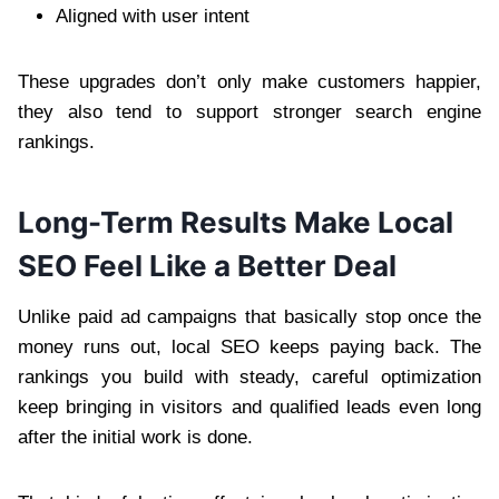
Aligned with user intent
These upgrades don’t only make customers happier,
they also tend to support stronger search engine
rankings.
Long-Term Results Make Local
SEO Feel Like a Better Deal
Unlike paid ad campaigns that basically stop once the
money runs out, local SEO keeps paying back. The
rankings you build with steady, careful optimization
keep bringing in visitors and qualified leads even long
after the initial work is done.