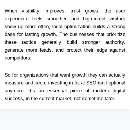
When visibility improves, trust grows, the user
experience feels smoother, and high-intent visitors
show up more often, local optimization builds a strong
base for lasting growth. The businesses that prioritize
these tactics generally build stronger authority,
generate more leads, and protect their edge against
competitors.
So for organizations that want growth they can actually
measure and keep, investing in local SEO isn’t optional
anymore. It’s an essential piece of modern digital
success, in the current market, not sometime later.