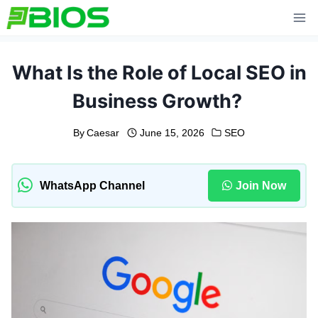
Skip
to
content
What Is the Role of Local SEO in
Business Growth?
By
Caesar
June 15, 2026
SEO
WhatsApp Channel
Join Now