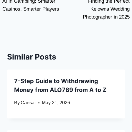
AI in Gambling: Smarter
Finding the Perfect
navigation
Casinos, Smarter Players
Kelowna Wedding
Photographer in 2025
Similar Posts
7-Step Guide to Withdrawing
Money from ALO789 from A to Z
By
Caesar
May 21, 2026