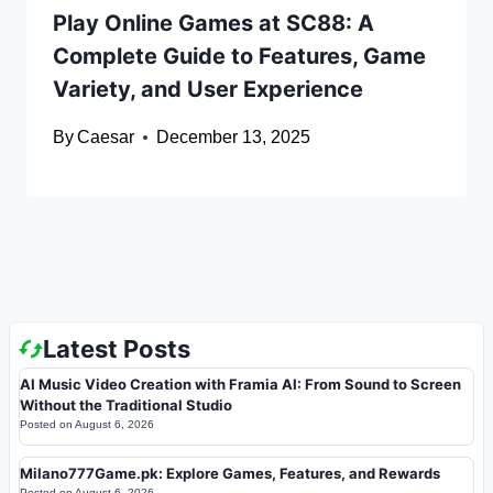
Play Online Games at SC88: A
Complete Guide to Features, Game
Variety, and User Experience
By
Caesar
December 13, 2025
Latest Posts
AI Music Video Creation with Framia AI: From Sound to Screen
Without the Traditional Studio
Posted on
August 6, 2026
Milano777Game.pk: Explore Games, Features, and Rewards
Posted on
August 6, 2026