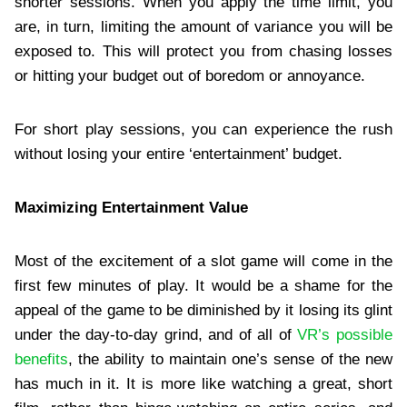
shorter sessions. When you apply the time limit, you
are, in turn, limiting the amount of variance you will be
exposed to. This will protect you from chasing losses
or hitting your budget out of boredom or annoyance.
For short play sessions, you can experience the rush
without losing your entire ‘entertainment’ budget.
Maximizing Entertainment Value
Most of the excitement of a slot game will come in the
first few minutes of play. It would be a shame for the
appeal of the game to be diminished by it losing its glint
under the day-to-day grind, and of all of
VR’s possible
benefits
, the ability to maintain one’s sense of the new
has much in it. It is more like watching a great, short