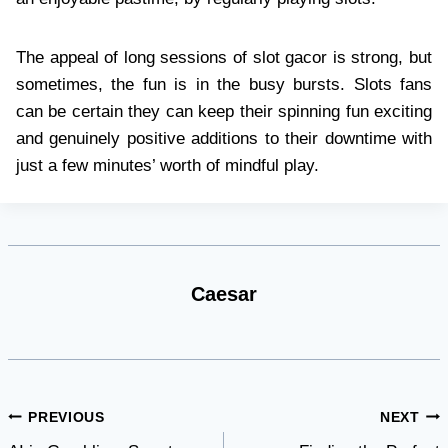
The appeal of long sessions of slot gacor is strong, but
sometimes, the fun is in the busy bursts. Slots fans
can be certain they can keep their spinning fun exciting
and genuinely positive additions to their downtime with
just a few minutes’ worth of mindful play.
Caesar
Post
PREVIOUS
NEXT