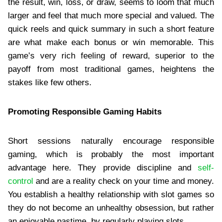
the result, win, loss, or draw, seems to loom that much
larger and feel that much more special and valued. The
quick reels and quick summary in such a short feature
are what make each bonus or win memorable. This
game’s very rich feeling of reward, superior to the
payoff from most traditional games, heightens the
stakes like few others.
Promoting Responsible Gaming Habits
Short sessions naturally encourage responsible
gaming, which is probably the most important
advantage here. They provide discipline and
self-
control
and are a reality check on your time and money.
You establish a healthy relationship with slot games so
they do not become an unhealthy obsession, but rather
an enjoyable pastime, by regularly playing slots.