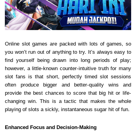
Online slot games are packed with lots of games, so
you won’t run out of anything to try. It’s always easy to
find yourself being drawn into long periods of play;
however, a little-known counter-intuitive truth for many
slot fans is that short, perfectly timed slot sessions
often produce bigger and better-quality wins and
provide the best chances to score that big hit or life-
changing win. This is a tactic that makes the whole
playing of slots a sickly, instantaneous sugar hit of fun.
Enhanced Focus and Decision-Making