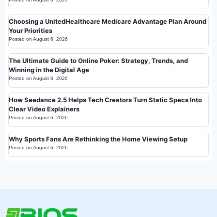
Choosing a UnitedHealthcare Medicare Advantage Plan Around
Your Priorities
Posted on
August 6, 2026
The Ultimate Guide to Online Poker: Strategy, Trends, and
Winning in the Digital Age
Posted on
August 6, 2026
How Seedance 2.5 Helps Tech Creators Turn Static Specs Into
Clear Video Explainers
Posted on
August 6, 2026
Why Sports Fans Are Rethinking the Home Viewing Setup
Posted on
August 6, 2026