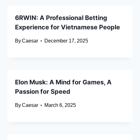
6RWIN: A Professional Betting
Experience for Vietnamese People
By
Caesar
December 17, 2025
Elon Musk: A Mind for Games, A
Passion for Speed
By
Caesar
March 6, 2025