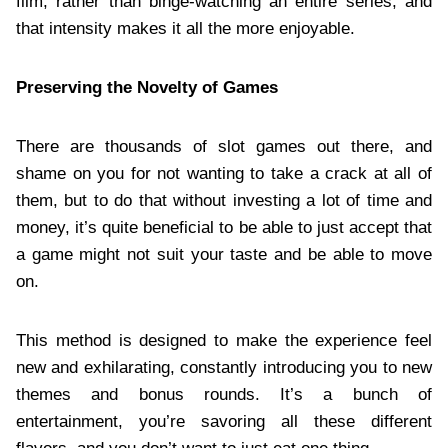
film, rather than binge-watching an entire series, and
that intensity makes it all the more enjoyable.
Preserving the Novelty of Games
There are thousands of slot games out there, and
shame on you for not wanting to take a crack at all of
them, but to do that without investing a lot of time and
money, it’s quite beneficial to be able to just accept that
a game might not suit your taste and be able to move
on.
This method is designed to make the experience feel
new and exhilarating, constantly introducing you to new
themes and bonus rounds. It’s a bunch of
entertainment, you’re savoring all these different