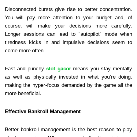
Disconnected bursts give rise to better concentration.
You will pay more attention to your budget and, of
course, will make your decisions more carefully.
Longer sessions can lead to “autopilot” mode when
tiredness kicks in and impulsive decisions seem to
come more often.
Fast and punchy
slot gacor
means you stay mentally
as well as physically invested in what you’re doing,
making the hyper-focus demanded by the game all the
more beneficial.
Effective Bankroll Management
Better bankroll management is the best reason to play