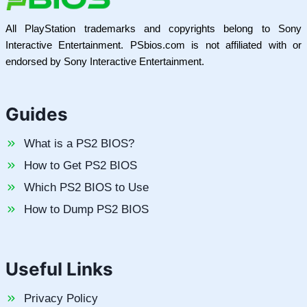
All PlayStation trademarks and copyrights belong to Sony
Interactive Entertainment. PSbios.com is not affiliated with or
endorsed by Sony Interactive Entertainment.
Guides
What is a PS2 BIOS?
How to Get PS2 BIOS
Which PS2 BIOS to Use
How to Dump PS2 BIOS
Useful Links
Privacy Policy