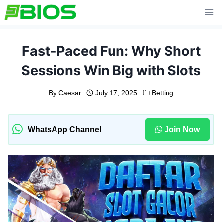
Skip
to
content
Fast-Paced Fun: Why Short
Sessions Win Big with Slots
By
Caesar
July 17, 2025
Betting
WhatsApp Channel
Join Now