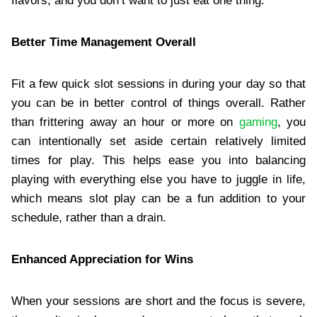
flavors, and you don’t want to just eat one thing.
Better Time Management Overall
Fit a few quick slot sessions in during your day so that
you can be in better control of things overall. Rather
than frittering away an hour or more on
gaming
, you
can intentionally set aside certain relatively limited
times for play. This helps ease you into balancing
playing with everything else you have to juggle in life,
which means slot play can be a fun addition to your
schedule, rather than a drain.
Enhanced Appreciation for Wins
When your sessions are short and the focus is severe,