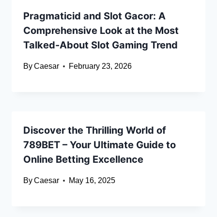
Pragmaticid and Slot Gacor: A
Comprehensive Look at the Most
Talked-About Slot Gaming Trend
By
Caesar
February 23, 2026
Discover the Thrilling World of
789BET – Your Ultimate Guide to
Online Betting Excellence
By
Caesar
May 16, 2025