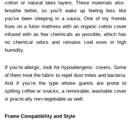
cotton or natural latex layers. These materials also
breathe better, so you’ll wake up feeling less like
you’ve been sleeping in a sauna. One of my friends
lives on a futon mattress with an organic cotton cover
infused with as few chemicals as possible, which has
no chemical odors and remains cool even in high
humidity.
If you’re allergic, look for hypoallergenic covers. Some
of them treat the fabric to repel dust mites and bacteria.
And if you’re the type whose guests are prone to
spilling coffee or snacks, a removable, washable cover
is practically non-negotiable as well.
Frame Compatibility and Style