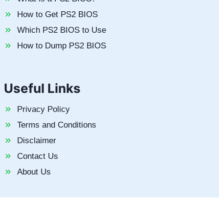
How to Get PS2 BIOS
Which PS2 BIOS to Use
How to Dump PS2 BIOS
Useful Links
Privacy Policy
Terms and Conditions
Disclaimer
Contact Us
About Us