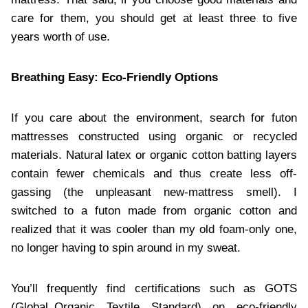
care for them, you should get at least three to five
years worth of use.
Breathing Easy: Eco-Friendly Options
If you care about the environment, search for futon
mattresses constructed using organic or recycled
materials. Natural latex or organic cotton batting layers
contain fewer chemicals and thus create less off-
gassing (the unpleasant new-mattress smell). I
switched to a futon made from organic cotton and
realized that it was cooler than my old foam-only one,
no longer having to spin around in my sweat.
You’ll frequently find certifications such as GOTS
(Global Organic Textile Standard) on eco-friendly