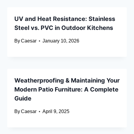
UV and Heat Resistance: Stainless
Steel vs. PVC in Outdoor Kitchens
By
Caesar
January 10, 2026
Weatherproofing & Maintaining Your
Modern Patio Furniture: A Complete
Guide
By
Caesar
April 9, 2025