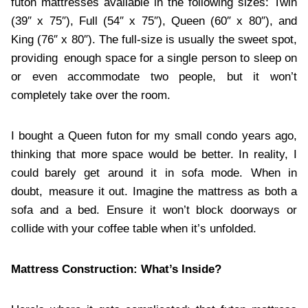
futon mattresses available in the following sizes: Twin
(39″ x 75″), Full (54″ x 75″), Queen (60″ x 80″), and
King (76″ x 80″). The full-size is usually the sweet spot,
providing enough space for a single person to sleep on
or even accommodate two people, but it won’t
completely take over the room.
I bought a Queen futon for my small condo years ago,
thinking that more space would be better. In reality, I
could barely get around it in sofa mode. When in
doubt, measure it out. Imagine the mattress as both a
sofa and a bed. Ensure it won’t block doorways or
collide with your coffee table when it’s unfolded.
Mattress Construction: What’s Inside?