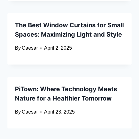
The Best Window Curtains for Small
Spaces: Maximizing Light and Style
By
Caesar
April 2, 2025
PiTown: Where Technology Meets
Nature for a Healthier Tomorrow
By
Caesar
April 23, 2025