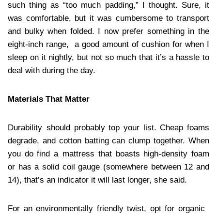
such thing as “too much padding,” I thought. Sure, it
was comfortable, but it was cumbersome to transport
and bulky when folded. I now prefer something in the
eight-inch range, a good amount of cushion for when I
sleep on it nightly, but not so much that it’s a hassle to
deal with during the day.
Materials That Matter
Durability should probably top your list. Cheap foams
degrade, and cotton batting can clump together. When
you do find a mattress that boasts high-density foam
or has a solid coil gauge (somewhere between 12 and
14), that’s an indicator it will last longer, she said.
For an environmentally friendly twist, opt for organic