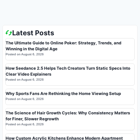
Latest Posts
The Ultimate Guide to Online Poker: Strategy, Trends, and
Winning in the Digital Age
Posted on
August 6, 2026
How Seedance 2.5 Helps Tech Creators Turn Static Specs Into
Clear Video Explainers
Posted on
August 6, 2026
Why Sports Fans Are Rethinking the Home Viewing Setup
Posted on
August 6, 2026
The Science of Hair Growth Cycles: Why Consistency Matters
for Finer, Slower Regrowth
Posted on
August 6, 2026
How Custom Acrylic Kitchens Enhance Modern Apartment