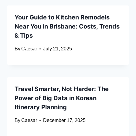
Your Guide to Kitchen Remodels
Near You in Brisbane: Costs, Trends
& Tips
By
Caesar
July 21, 2025
Travel Smarter, Not Harder: The
Power of Big Data in Korean
Itinerary Planning
By
Caesar
December 17, 2025