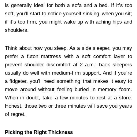
is generally ideal for both a sofa and a bed. If it’s too
soft, you’ll start to notice yourself sinking when you sit;
if it’s too firm, you might wake up with aching hips and
shoulders.
Think about how you sleep. As a side sleeper, you may
prefer a futon mattress with a soft comfort layer to
prevent shoulder discomfort at 2 a.m.; back sleepers
usually do well with medium-firm support. And if you’re
a fidgeter, you’ll need something that makes it easy to
move around without feeling buried in memory foam.
When in doubt, take a few minutes to rest at a store.
Honest, those two or three minutes will save you years
of regret.
Picking the Right Thickness