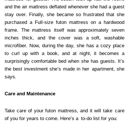
and the air mattress deflated whenever she had a guest
stay over. Finally, she became so frustrated that she
purchased a Full-size futon mattress on a hardwood
frame. The mattress itself was approximately seven
inches thick, and the cover was a soft, washable
microfiber. Now, during the day, she has a cozy place
to curl up with a book, and at night, it becomes a
surprisingly comfortable bed when she has guests. It’s
the best investment she’s made in her apartment, she
says.
Care and Maintenance
Take care of your futon mattress, and it will take care
of you for years to come. Here’s a to-do list for you: