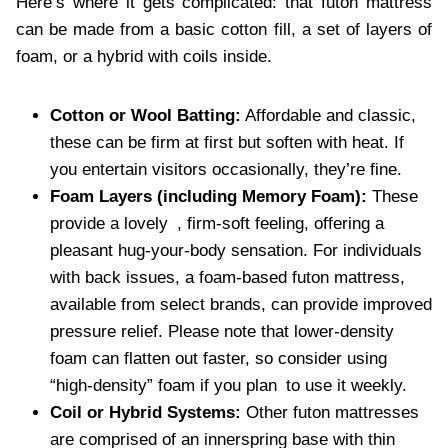
Here’s where it gets complicated: that futon mattress
can be made from a basic cotton fill, a set of layers of
foam, or a hybrid with coils inside.
Cotton or Wool Batting:
Affordable and classic,
these can be firm at first but soften with heat. If
you entertain visitors occasionally, they’re fine.
Foam Layers (including Memory Foam):
These
provide a lovely , firm-soft feeling, offering a
pleasant hug-your-body sensation. For individuals
with back issues, a foam-based futon mattress,
available from select brands, can provide improved
pressure relief. Please note that lower-density
foam can flatten out faster, so consider using
“high-density” foam if you plan to use it weekly.
Coil or Hybrid Systems:
Other futon mattresses
are comprised of an innerspring base with thin