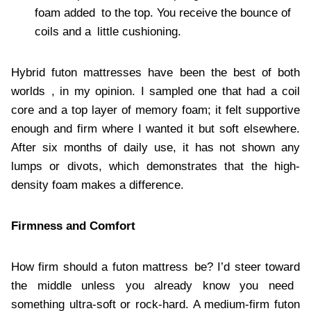
foam added to the top. You receive the bounce of
coils and a little cushioning.
Hybrid futon mattresses have been the best of both
worlds , in my opinion. I sampled one that had a coil
core and a top layer of memory foam; it felt supportive
enough and firm where I wanted it but soft elsewhere.
After six months of daily use, it has not shown any
lumps or divots, which demonstrates that the high-
density foam makes a difference.
Firmness and Comfort
How firm should a futon mattress be? I’d steer toward
the middle unless you already know you need
something ultra-soft or rock-hard. A medium-firm futon