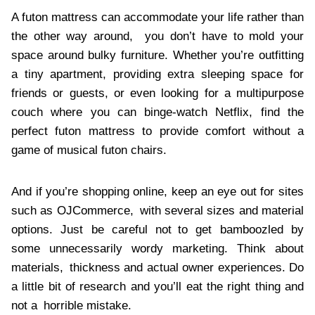
A futon mattress can accommodate your life rather than
the other way around, you don’t have to mold your
space around bulky furniture. Whether you’re outfitting
a tiny apartment, providing extra sleeping space for
friends or guests, or even looking for a multipurpose
couch where you can binge-watch Netflix, find the
perfect futon mattress to provide comfort without a
game of musical futon chairs.
And if you’re shopping online, keep an eye out for sites
such as OJCommerce, with several sizes and material
options. Just be careful not to get bamboozled by
some unnecessarily wordy marketing. Think about
materials, thickness and actual owner experiences. Do
a little bit of research and you’ll eat the right thing and
not a horrible mistake.