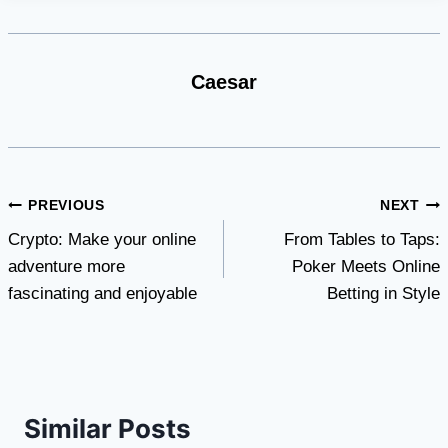
Caesar
Post
PREVIOUS
NEXT
Crypto: Make your online
From Tables to Taps:
navigation
adventure more
Poker Meets Online
fascinating and enjoyable
Betting in Style
Similar Posts