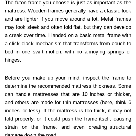
The futon frame you choose is just as important as the
mattress. Wooden frames generally have a classic look
and are lighter if you move around a lot. Metal frames
may look sleek and often fold flat, but they can develop
a creak over time. I landed on a basic metal frame with
a click-clack mechanism that transforms from couch to
bed in one swift motion, with no annoying springs or
hinges.
Before you make up your mind, inspect the frame to
determine the recommended mattress thickness. Some
can handle mattresses that are 10 inches or thicker,
and others are made for thin mattresses (here, think 6
inches or less). If the mattress is too thick, it may not
fold properly, or it could push the frame itself, causing
strain on the frame, and even creating structural
damage down the road.