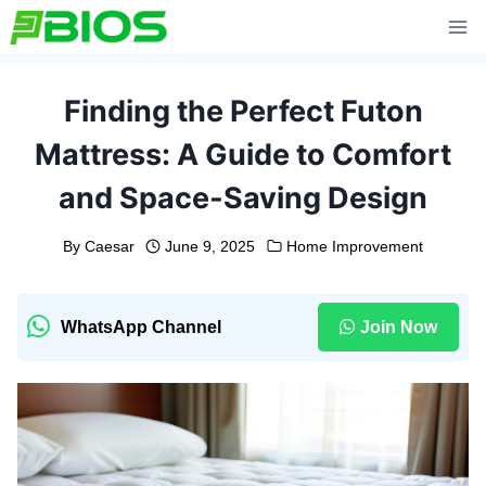
Skip
to
content
Finding the Perfect Futon
Mattress: A Guide to Comfort
and Space-Saving Design
By
Caesar
June 9, 2025
Home Improvement
WhatsApp Channel
Join Now