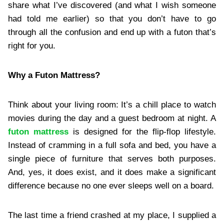
share what I’ve discovered (and what I wish someone
had told me earlier) so that you don’t have to go
through all the confusion and end up with a futon that’s
right for you.
Why a Futon Mattress?
Think about your living room: It’s a chill place to watch
movies during the day and a guest bedroom at night. A
futon mattress
is designed for the flip-flop lifestyle.
Instead of cramming in a full sofa and bed, you have a
single piece of furniture that serves both purposes.
And, yes, it does exist, and it does make a significant
difference because no one ever sleeps well on a board.
The last time a friend crashed at my place, I supplied a