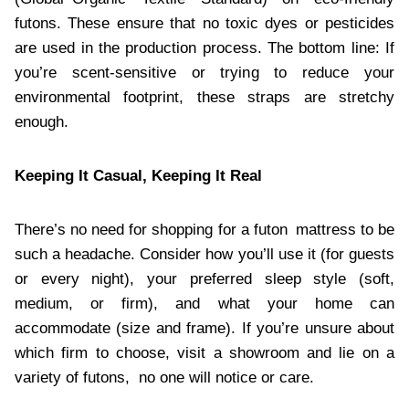
futons. These ensure that no toxic dyes or pesticides
are used in the production process. The bottom line: If
you’re scent-sensitive or trying to reduce your
environmental footprint, these straps are stretchy
enough.
Keeping It Casual, Keeping It Real
There’s no need for shopping for a futon mattress to be
such a headache. Consider how you’ll use it (for guests
or every night), your preferred sleep style (soft,
medium, or firm), and what your home can
accommodate (size and frame). If you’re unsure about
which firm to choose, visit a showroom and lie on a
variety of futons, no one will notice or care.