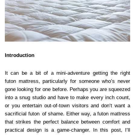
Introduction
It can be a bit of a mini-adventure getting the right
futon mattress, particularly for someone who’s never
gone looking for one before. Perhaps you are squeezed
into a snug studio and have to make every inch count,
or you entertain out-of-town visitors and don’t want a
sacrificial futon of shame. Either way, a futon mattress
that strikes the perfect balance between comfort and
practical design is a game-changer. In this post, I’ll