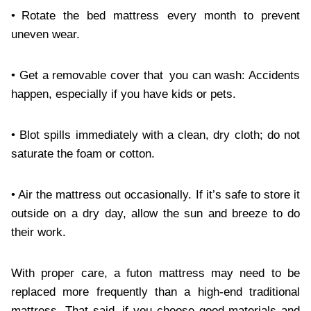
• Rotate the bed mattress every month to prevent
uneven wear.
• Get a removable cover that you can wash: Accidents
happen, especially if you have kids or pets.
• Blot spills immediately with a clean, dry cloth; do not
saturate the foam or cotton.
• Air the mattress out occasionally. If it’s safe to store it
outside on a dry day, allow the sun and breeze to do
their work.
With proper care, a futon mattress may need to be
replaced more frequently than a high-end traditional
mattress. That said, if you choose good materials and