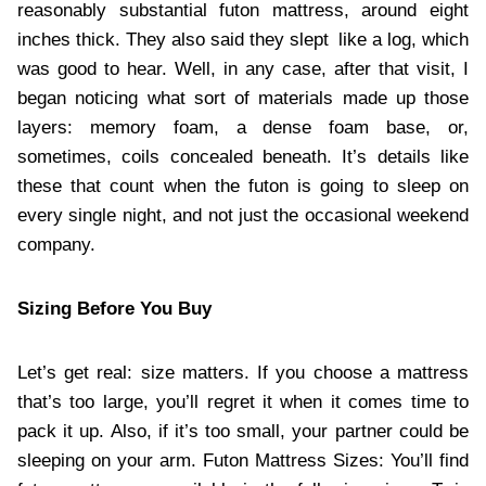
reasonably substantial futon mattress, around eight
inches thick. They also said they slept like a log, which
was good to hear. Well, in any case, after that visit, I
began noticing what sort of materials made up those
layers: memory foam, a dense foam base, or,
sometimes, coils concealed beneath. It’s details like
these that count when the futon is going to sleep on
every single night, and not just the occasional weekend
company.
Sizing Before You Buy
Let’s get real: size matters. If you choose a mattress
that’s too large, you’ll regret it when it comes time to
pack it up. Also, if it’s too small, your partner could be
sleeping on your arm. Futon Mattress Sizes: You’ll find