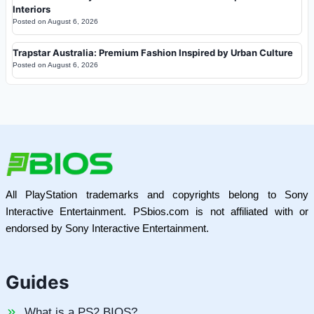
Interiors
Posted on
August 6, 2026
Trapstar Australia: Premium Fashion Inspired by Urban Culture
Posted on
August 6, 2026
All PlayStation trademarks and copyrights belong to Sony
Interactive Entertainment. PSbios.com is not affiliated with or
endorsed by Sony Interactive Entertainment.
Guides
What is a PS2 BIOS?