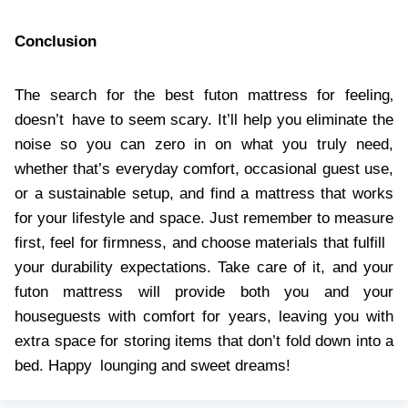
Conclusion
The search for the best futon mattress for feeling‚
doesn’t have to seem scary. It’ll help you eliminate the
noise so you can zero in on what you truly need,
whether that’s everyday comfort, occasional guest use,
or a sustainable setup, and find a mattress that works
for your lifestyle and space. Just remember to measure
first, feel for firmness, and choose materials that fulfill
your durability expectations. Take care of it, and your
futon mattress will provide both you and your
houseguests with comfort for years, leaving you with
extra space for storing items that don’t fold down into a
bed. Happy lounging and sweet dreams!