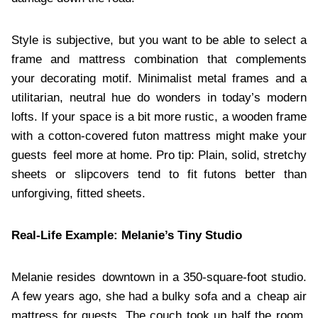
Style is subjective, but you want to be able to select a
frame and mattress combination that complements
your decorating motif. Minimalist metal frames and a
utilitarian, neutral hue do wonders in today’s modern
lofts. If your space is a bit more rustic, a wooden frame
with a cotton-covered futon mattress might make your
guests feel more at home. Pro tip: Plain, solid, stretchy
sheets or slipcovers tend to fit futons better than
unforgiving, fitted sheets.
Real-Life Example: Melanie’s Tiny Studio
Melanie resides downtown in a 350-square-foot studio.
A few years ago, she had a bulky sofa and a cheap air
mattress for guests. The couch took up half the room,