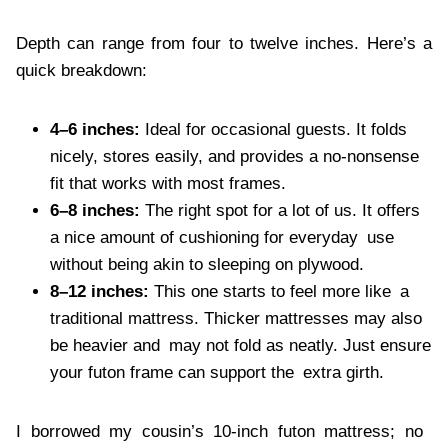
Depth can range from four to twelve inches. Here’s a
quick breakdown:
4–6 inches:
Ideal for occasional guests. It folds
nicely, stores easily, and provides a no-nonsense
fit that works with most frames.
6–8 inches:
The right spot for a lot of us. It offers
a nice amount of cushioning for everyday use
without being akin to sleeping on plywood.
8–12 inches:
This one starts to feel more like a
traditional mattress. Thicker mattresses may also
be heavier and may not fold as neatly. Just ensure
your futon frame can support the extra girth.
I borrowed my cousin’s 10-inch futon mattress; no