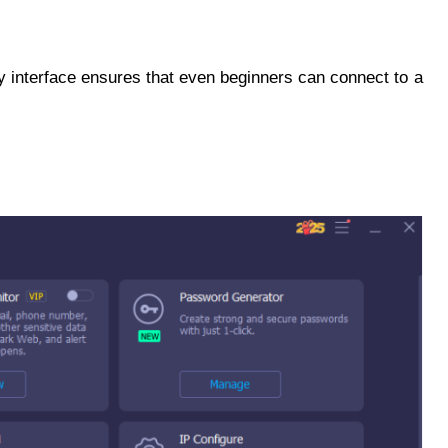
dly interface ensures that even beginners can connect to a