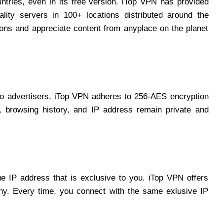
ntries, even in its free version. iTop VPN has provided
lity servers in 100+ locations distributed around the
tions and appreciate content from anyplace on the planet
to advertisers, iTop VPN adheres to 256-AES encryption
es, browsing history, and IP address remain private and
e IP address that is exclusive to you. iTop VPN offers
y. Every time, you connect with the same exlusive IP