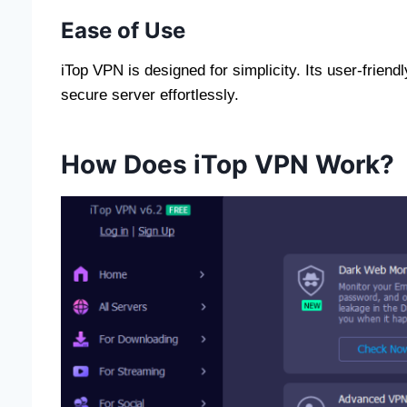
Ease of Use
iTop VPN is designed for simplicity. Its user-frien
secure server effortlessly.
How Does iTop VPN Work?