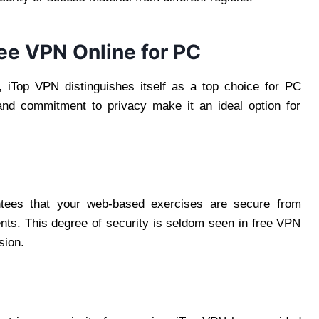
ee VPN Online for PC
 iTop VPN distinguishes itself as a top choice for PC
, and commitment to privacy make it an ideal option for
antees that your web-based exercises are secure from
nts. This degree of security is seldom seen in free VPN
sion.