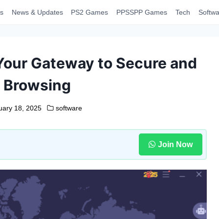
s
News & Updates
PS2 Games
PPSSPP Games
Tech
Softwa
 Your Gateway to Secure and
e Browsing
uary 18, 2025
software
Join Now