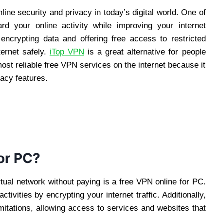
ine security and privacy in today’s digital world. One of
rd your online activity while improving your internet
ncrypting data and offering free access to restricted
ternet safely.
iTop VPN
is a great alternative for people
most reliable free VPN services on the internet because it
acy features.
or PC?
rtual network without paying is a free VPN online for PC.
ctivities by encrypting your internet traffic. Additionally,
imitations, allowing access to services and websites that