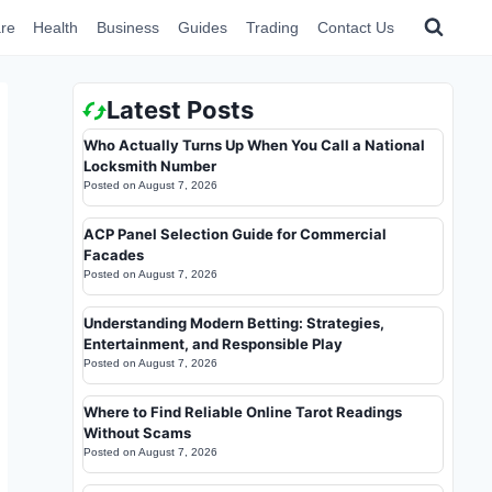
re
Health
Business
Guides
Trading
Contact Us
Latest Posts
Who Actually Turns Up When You Call a National
Locksmith Number
Posted on
August 7, 2026
ACP Panel Selection Guide for Commercial
Facades
Posted on
August 7, 2026
Understanding Modern Betting: Strategies,
Entertainment, and Responsible Play
Posted on
August 7, 2026
Where to Find Reliable Online Tarot Readings
Without Scams
Posted on
August 7, 2026