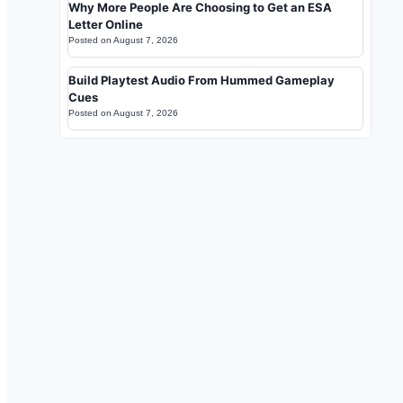
Why More People Are Choosing to Get an ESA
Letter Online
Posted on
August 7, 2026
Build Playtest Audio From Hummed Gameplay
Cues
Posted on
August 7, 2026