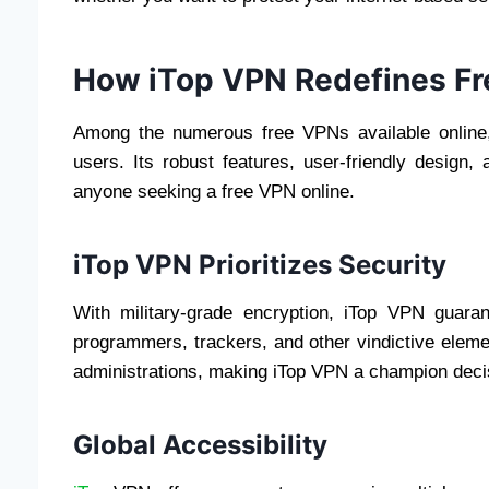
How iTop VPN Redefines Fr
Among the numerous free VPNs available online,
users. Its robust features, user-friendly design
anyone seeking a free VPN online.
iTop VPN Prioritizes Security
With military-grade encryption, iTop VPN guar
programmers, trackers, and other vindictive eleme
administrations, making iTop VPN a champion deci
Global Accessibility