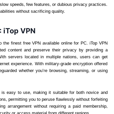
low speeds, few features, or dubious privacy practices.
bilities without sacrificing quality.
: iTop VPN
 the finest free VPN available online for PC. iTop VPN
ted content and preserve their privacy by providing a
th servers located in multiple nations, users can get
ernet experience. With military-grade encryption offered
feguarded whether you’re browsing, streaming, or using
 is easy to use, making it suitable for both novice and
ons, permitting you to peruse flawlessly without forfeiting
ing arrangement without requiring a paid membership,
urity or access material from different regions.