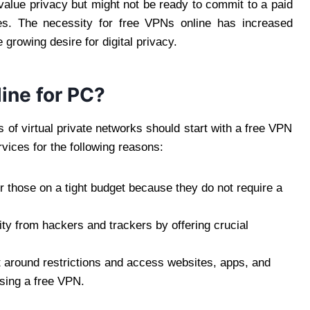
 value privacy but might not be ready to commit to a paid
ces. The necessity for free VPNs online has increased
 growing desire for digital privacy.
ine for PC?
of virtual private networks should start with a free VPN
vices for the following reasons:
r those on a tight budget because they do not require a
ity from hackers and trackers by offering crucial
t around restrictions and access websites, apps, and
using a free VPN.