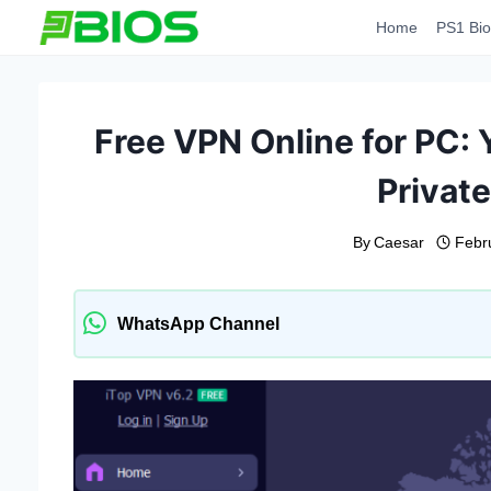
Skip
Home
PS1 Bio
to
content
Free VPN Online for PC:
Privat
By
Caesar
Febr
WhatsApp Channel