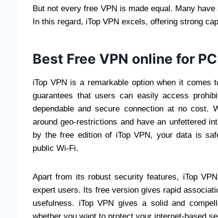
But not every free VPN is made equal. Many have s
In this regard, iTop VPN excels, offering strong capa
Best Free VPN online for PC
iTop VPN is a remarkable option when it comes to
guarantees that users can easily access prohibi
dependable and secure connection at no cost. Wi
around geo-restrictions and have an unfettered int
by the free edition of iTop VPN, your data is sa
public Wi-Fi.
Apart from its robust security features, iTop VPN
expert users. Its free version gives rapid associati
usefulness. iTop VPN gives a solid and compell
whether you want to protect your internet-based sec