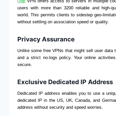
iTop
VPN offers access to servers in multiple cou
users with more than 3200 reliable and high-qua
world. This permits clients to sidestep geo-limita
without settling on association speed or quality.
Privacy Assurance
Unlike some free VPNs that might sell user data 
and a strict no-logs policy. Your online activiti
secure.
Exclusive Dedicated IP Address
Dedicated IP address enables you to use a uniqu
dedicated IP in the US, UK, Canada, and German
address without security and speed worries.