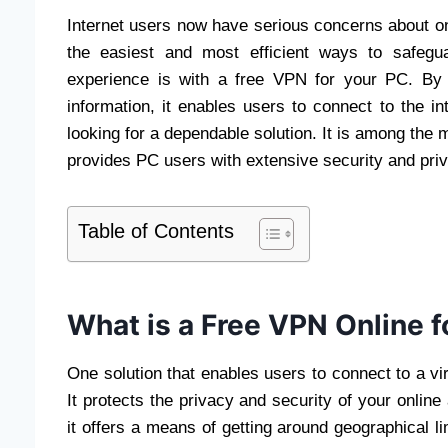
Internet users now have serious concerns about onl
the easiest and most efficient ways to safegua
experience is with a free VPN for your PC. By e
information, it enables users to connect to the in
looking for a dependable solution. It is among the 
provides PC users with extensive security and priv
Table of Contents
What is a Free VPN Online f
One solution that enables users to connect to a vi
It protects the privacy and security of your online a
it offers a means of getting around geographical l