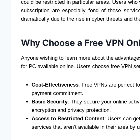
could be restricted in particular areas. Users who
subscription are especially fond of these servi
dramatically due to the rise in cyber threats and the
Why Choose a Free VPN Onl
Anyone wishing to learn more about the advantages 
for PC available online. Users choose free VPN ser
Cost-Effectiveness
: Free VPNs are perfect fo
payment commitment.
Basic Security
: They secure your online activ
encryption and privacy protection.
Access to Restricted Content
: Users can ge
services that aren’t available in their area by 