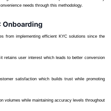
convenience needs through this methodology.
YC Onboarding
s from implementing efficient KYC solutions since the
 retains user interest which leads to better conversion
tomer satisfaction which builds trust while promoting
n volumes while maintaining accuracy levels throughout