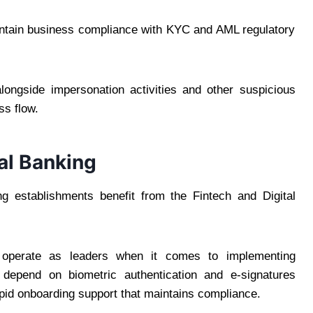
aintain business compliance with KYC and AML regulatory
longside impersonation activities and other suspicious
ss flow.
al Banking
ng establishments benefit from the Fintech and Digital
s operate as leaders when it comes to implementing
s depend on biometric authentication and e-signatures
apid onboarding support that maintains compliance.