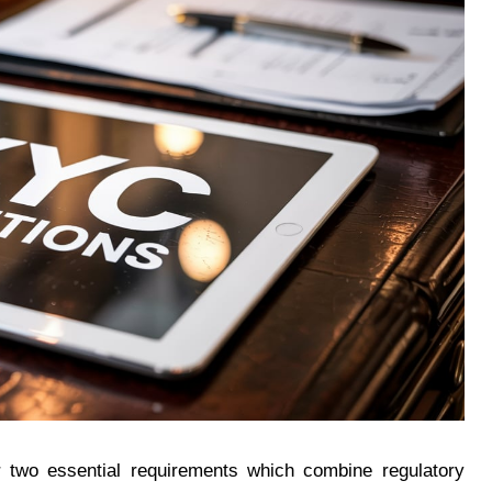
r two essential requirements which combine regulatory