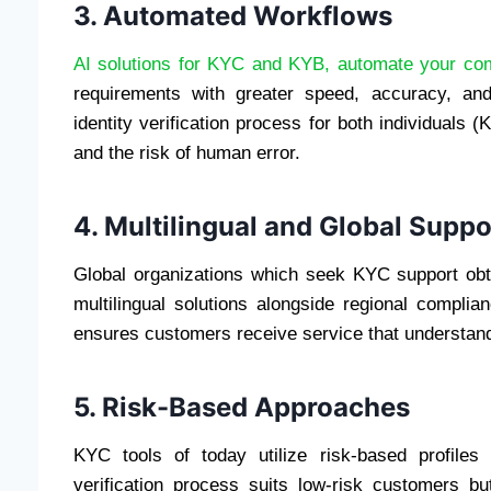
3. Automated Workflows
AI solutions for KYC and KYB, automate your co
requirements with greater speed, accuracy, and 
identity verification process for both individual
and the risk of human error.
4. Multilingual and Global Suppo
Global organizations which seek KYC support ob
multilingual solutions alongside regional compli
ensures customers receive service that understan
5. Risk-Based Approaches
KYC tools of today utilize risk-based profiles
verification process suits low-risk customers bu