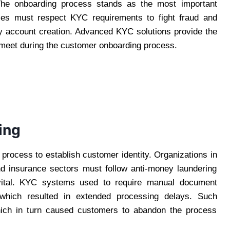
. The onboarding process stands as the most important
es must respect KYC requirements to fight fraud and
sy account creation. Advanced KYC solutions provide the
 meet during the customer onboarding process.
ing
process to establish customer identity. Organizations in
nd insurance sectors must follow anti-money laundering
ital. KYC systems used to require manual document
on which resulted in extended processing delays. Such
hich in turn caused customers to abandon the process