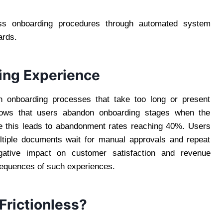
ess onboarding procedures through automated system
ards.
ing Experience
n onboarding processes that take too long or present
ows that users abandon onboarding stages when the
e this leads to abandonment rates reaching 40%. Users
tiple documents wait for manual approvals and repeat
egative impact on customer satisfaction and revenue
sequences of such experiences.
rictionless?