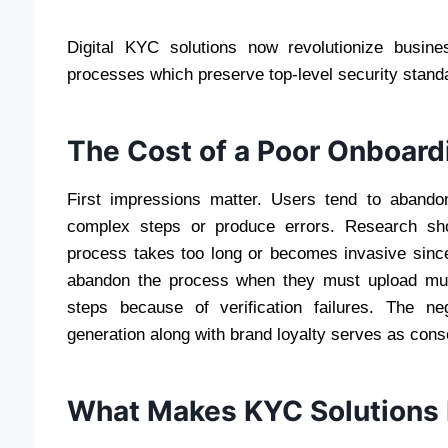
Digital KYC solutions now revolutionize busin
processes which preserve top-level security stand
The Cost of a Poor Onboard
First impressions matter. Users tend to abando
complex steps or produce errors. Research sh
process takes too long or becomes invasive sinc
abandon the process when they must upload mul
steps because of verification failures. The n
generation along with brand loyalty serves as con
What Makes KYC Solutions F