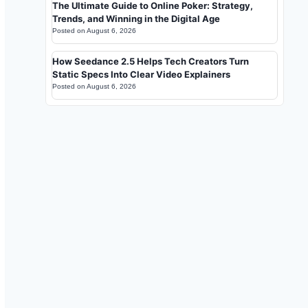
The Ultimate Guide to Online Poker: Strategy,
Trends, and Winning in the Digital Age
Posted on
August 6, 2026
How Seedance 2.5 Helps Tech Creators Turn
Static Specs Into Clear Video Explainers
Posted on
August 6, 2026