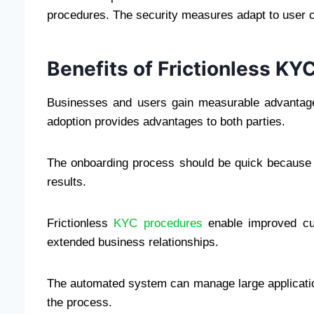
procedures. The security measures adapt to user 
Benefits of Frictionless K
Businesses and users gain measurable advantage
adoption provides advantages to both parties.
The onboarding process should be quick because it
results.
Frictionless
KYC procedures
enable improved cus
extended business relationships.
The automated system can manage large applicatio
the process.