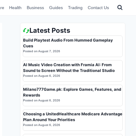
re
Health
Business
Guides
Trading
Contact Us
Latest Posts
Build Playtest Audio From Hummed Gameplay
Cues
Posted on
August 7, 2026
AI Music Video Creation with Framia AI: From
Sound to Screen Without the Traditional Studio
Posted on
August 6, 2026
Milano777Game.pk: Explore Games, Features, and
Rewards
Posted on
August 6, 2026
Choosing a UnitedHealthcare Medicare Advantage
Plan Around Your Priorities
Posted on
August 6, 2026