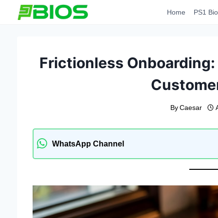
Skip
Home
PS1 Bio
to
content
Frictionless Onboarding
Customer
By
Caesar
WhatsApp Channel