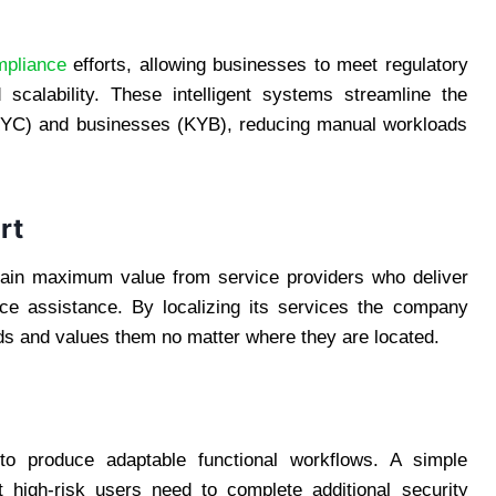
mpliance
efforts, allowing businesses to meet regulatory
scalability. These intelligent systems streamline the
s (KYC) and businesses (KYB), reducing manual workloads
rt
tain maximum value from service providers who deliver
ance assistance. By localizing its services the company
ds and values them no matter where they are located.
 to produce adaptable functional workflows. A simple
t high-risk users need to complete additional security