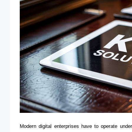
Modern digital enterprises have to operate unde