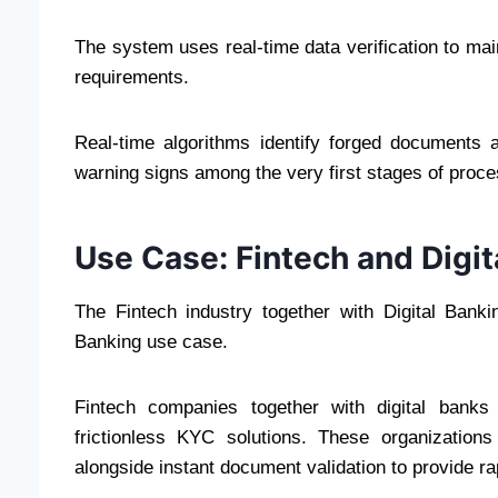
The system uses real-time data verification to m
requirements.
Real-time algorithms identify forged documents a
warning signs among the very first stages of proce
Use Case: Fintech and Digit
The Fintech industry together with Digital Banki
Banking use case.
Fintech companies together with digital bank
frictionless KYC solutions. These organization
alongside instant document validation to provide r