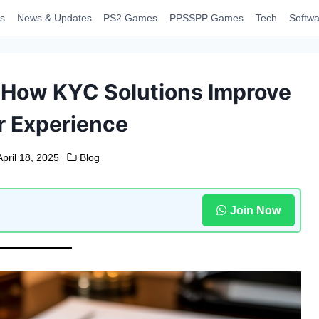
s
News & Updates
PS2 Games
PPSSPP Games
Tech
Softwa
: How KYC Solutions Improve
 Experience
April 18, 2025
Blog
Join Now