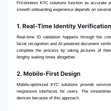
Frictionless KYC solutions function as accurate a
smooth onboarding experience depends on several e
1. Real-Time Identity Verificatio
Real-time ID validation happens through the co
facial recognition and AI-powered document verif
complete the process by taking pictures of thei
lengthy waiting times altogether.
2. Mobile-First Design
Mobile-optimized KYC solutions provide service
responsive interfaces for users. The streamlin
devices because of this approach.