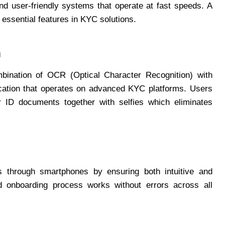
nd user-friendly systems that operate at fast speeds. A
ssential features in KYC solutions.
n
mbination of OCR (Optical Character Recognition) with
ication that operates on advanced KYC platforms. Users
r ID documents together with selfies which eliminates
s through smartphones by ensuring both intuitive and
ed onboarding process works without errors across all