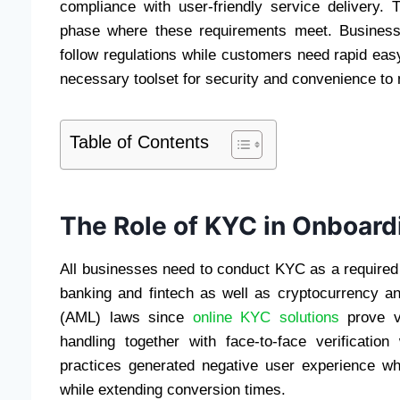
compliance with user-friendly service delivery
phase where these requirements meet. Business
follow regulations while customers need rapid ea
necessary toolset for security and convenience to
Table of Contents
The Role of KYC in Onboard
All businesses need to conduct KYC as a required 
banking and fintech as well as cryptocurrency a
(AML) laws since
online KYC solutions
prove v
handling together with face-to-face verificati
practices generated negative user experience w
while extending conversion times.