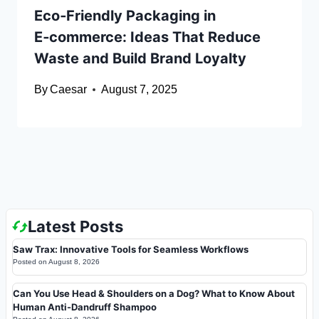
Eco‑Friendly Packaging in
E‑commerce: Ideas That Reduce
Waste and Build Brand Loyalty
By
Caesar
August 7, 2025
Latest Posts
Saw Trax: Innovative Tools for Seamless Workflows
Posted on
August 8, 2026
Can You Use Head & Shoulders on a Dog? What to Know About
Human Anti-Dandruff Shampoo