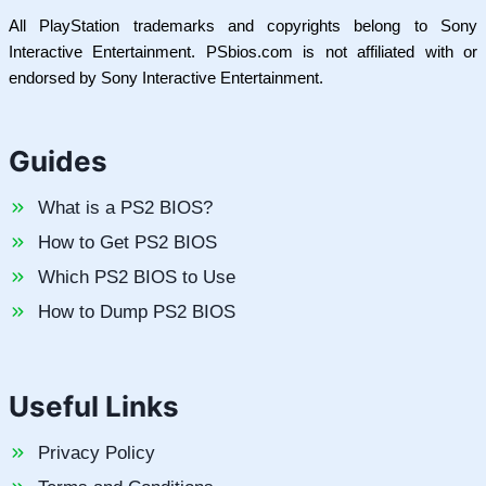
All PlayStation trademarks and copyrights belong to Sony
Interactive Entertainment. PSbios.com is not affiliated with or
endorsed by Sony Interactive Entertainment.
Guides
What is a PS2 BIOS?
How to Get PS2 BIOS
Which PS2 BIOS to Use
How to Dump PS2 BIOS
Useful Links
Privacy Policy