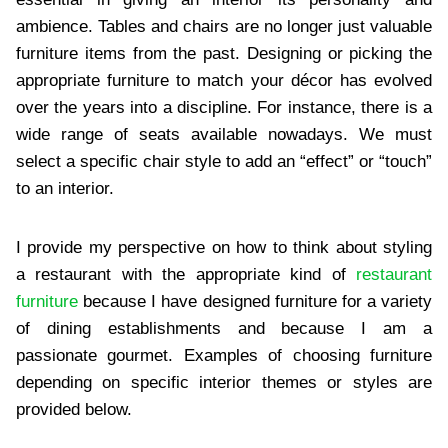
ambience. Tables and chairs are no longer just valuable
furniture items from the past. Designing or picking the
appropriate furniture to match your décor has evolved
over the years into a discipline. For instance, there is a
wide range of seats available nowadays. We must
select a specific chair style to add an “effect” or “touch”
to an interior.
I provide my perspective on how to think about styling
a restaurant with the appropriate kind of
restaurant
furniture
because I have designed furniture for a variety
of dining establishments and because I am a
passionate gourmet. Examples of choosing furniture
depending on specific interior themes or styles are
provided below.