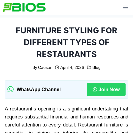
Skip
to
content
FURNITURE STYLING FOR
DIFFERENT TYPES OF
RESTAURANTS
By
Caesar
April 4, 2026
Blog
WhatsApp Channel
Join Now
A restaurant’s opening is a significant undertaking that
requires substantial financial and human resources and
careful attention to every detail. Restaurant furniture is
essential in giving an interior its personality and