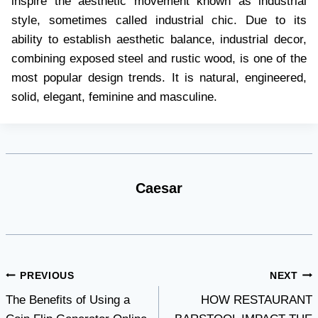
inspire the aesthetic movement known as industrial
style, sometimes called industrial chic. Due to its
ability to establish aesthetic balance, industrial decor,
combining exposed steel and rustic wood, is one of the
most popular design trends. It is natural, engineered,
solid, elegant, feminine and masculine.
Caesar
Post
PREVIOUS
NEXT
The Benefits of Using a
HOW RESTAURANT
navigation