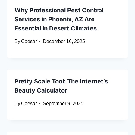
Why Professional Pest Control
Services in Phoenix, AZ Are
Essential in Desert Climates
By
Caesar
December 16, 2025
Pretty Scale Tool: The Internet’s
Beauty Calculator
By
Caesar
September 9, 2025