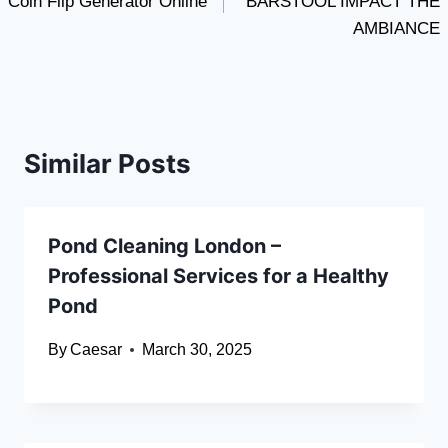
Coin Flip Generator Online
BARSTOOL IMPACT THE
AMBIANCE
Similar Posts
Pond Cleaning London –
Professional Services for a Healthy
Pond
By
Caesar
March 30, 2025