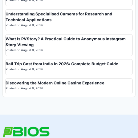
Posted on
August 8, 2026
Understanding Specialised Cameras for Research and
Technical Applications
Posted on
August 8, 2026
What Is PVStory? A Practical Guide to Anonymous Instagram
Story Viewing
Posted on
August 8, 2026
Bali Trip Cost from India in 2026: Complete Budget Guide
Posted on
August 8, 2026
Discovering the Modern Online Casino Experience
Posted on
August 8, 2026