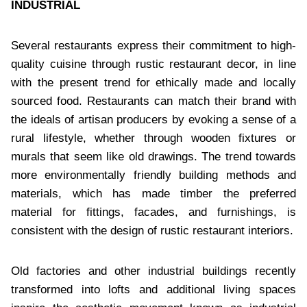
INDUSTRIAL
Several restaurants express their commitment to high-
quality cuisine through rustic restaurant decor, in line
with the present trend for ethically made and locally
sourced food. Restaurants can match their brand with
the ideals of artisan producers by evoking a sense of a
rural lifestyle, whether through wooden fixtures or
murals that seem like old drawings. The trend towards
more environmentally friendly building methods and
materials, which has made timber the preferred
material for fittings, facades, and furnishings, is
consistent with the design of rustic restaurant interiors.
Old factories and other industrial buildings recently
transformed into lofts and additional living spaces