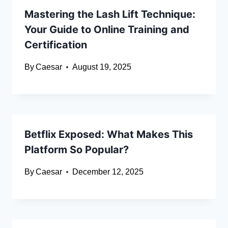
Mastering the Lash Lift Technique:
Your Guide to Online Training and
Certification
By
Caesar
August 19, 2025
Betflix Exposed: What Makes This
Platform So Popular?
By
Caesar
December 12, 2025