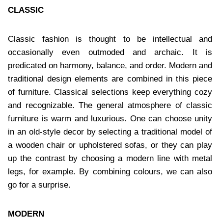
CLASSIC
Classic fashion is thought to be intellectual and
occasionally even outmoded and archaic. It is
predicated on harmony, balance, and order. Modern and
traditional design elements are combined in this piece
of furniture. Classical selections keep everything cozy
and recognizable. The general atmosphere of classic
furniture is warm and luxurious. One can choose unity
in an old-style decor by selecting a traditional model of
a wooden chair or upholstered sofas, or they can play
up the contrast by choosing a modern line with metal
legs, for example. By combining colours, we can also
go for a surprise.
MODERN