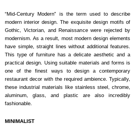
“Mid-Century Modern” is the term used to describe
modern interior design. The exquisite design motifs of
Gothic, Victorian, and Renaissance were rejected by
modernism. As a result, most modern design elements
have simple, straight lines without additional features.
This type of furniture has a delicate aesthetic and a
practical design. Using suitable materials and forms is
one of the finest ways to design a contemporary
restaurant decor with the required ambience. Typically,
these industrial materials like stainless steel, chrome,
aluminum, glass, and plastic are also incredibly
fashionable.
MINIMALIST