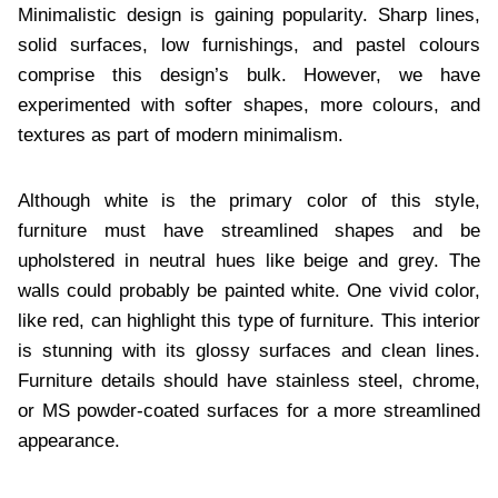
Minimalistic design is gaining popularity. Sharp lines,
solid surfaces, low furnishings, and pastel colours
comprise this design’s bulk. However, we have
experimented with softer shapes, more colours, and
textures as part of modern minimalism.
Although white is the primary color of this style,
furniture must have streamlined shapes and be
upholstered in neutral hues like beige and grey. The
walls could probably be painted white. One vivid color,
like red, can highlight this type of furniture. This interior
is stunning with its glossy surfaces and clean lines.
Furniture details should have stainless steel, chrome,
or MS powder-coated surfaces for a more streamlined
appearance.