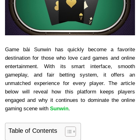
Game bài Sunwin has quickly become a favorite
destination for those who love card games and online
entertainment. With its smart interface, smooth
gameplay, and fair betting system, it offers an
unmatched experience for every player. The article
below will reveal how this platform keeps players
engaged and why it continues to dominate the online
gaming scene with
Sunwin
.
Table of Contents