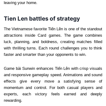
leaving your home.
Tien Len battles of strategy
The Vietnamese favorite Tiến Lên is one of the standout
attractions inside Card games. The game combines
luck, planning, and boldness, creating matches filled
with thrilling turns. Each round challenges you to think
faster and smarter than your opponents to win.
Game bài Sunwin enhances Tiến Lên with crisp visuals
and responsive gameplay speed. Animations and sound
effects give every move a satisfying sense of
momentum and control. For both casual players and
experts, each victory feels earned and deeply
rewarding.