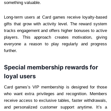
something valuable.
Long-term users at Card games receive loyalty-based
gifts that grow with activity level. The reward system
tracks engagement and offers higher bonuses to active
players. This approach creates motivation, giving
everyone a reason to play regularly and progress
further.
Special membership rewards for
loyal users
Card games’s VIP membership is designed for those
who want extra privileges and recognition. Members
receive access to exclusive tables, faster withdrawals,
and personalized customer support anytime. It’s a