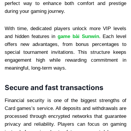
perfect way to enhance both comfort and prestige
during your gaming journey.
With time, dedicated players unlock more VIP levels
and hidden features in
game bài Sunwin
. Each level
offers new advantages, from bonus percentages to
special tournament invitations. This structure keeps
engagement high while rewarding commitment in
meaningful, long-term ways.
Secure and fast transactions
Financial security is one of the biggest strengths of
Card games’s service. All deposits and withdrawals are
processed through encrypted networks that guarantee
privacy and reliability. Players can focus on gaming