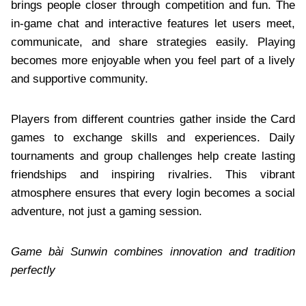
brings people closer through competition and fun. The
in-game chat and interactive features let users meet,
communicate, and share strategies easily. Playing
becomes more enjoyable when you feel part of a lively
and supportive community.
Players from different countries gather inside the Card
games to exchange skills and experiences. Daily
tournaments and group challenges help create lasting
friendships and inspiring rivalries. This vibrant
atmosphere ensures that every login becomes a social
adventure, not just a gaming session.
Game bài Sunwin combines innovation and tradition
perfectly