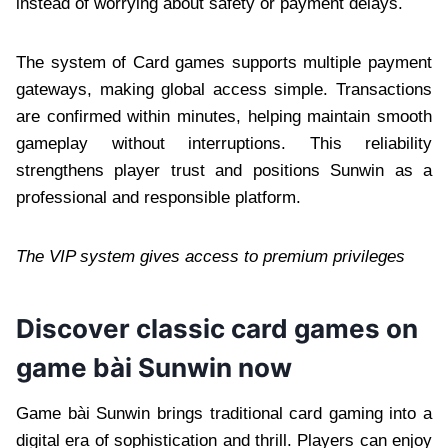
instead of worrying about safety or payment delays.
The system of Card games supports multiple payment
gateways, making global access simple. Transactions
are confirmed within minutes, helping maintain smooth
gameplay without interruptions. This reliability
strengthens player trust and positions Sunwin as a
professional and responsible platform.
The VIP system gives access to premium privileges
Discover classic card games on
game bài Sunwin now
Game bài Sunwin brings traditional card gaming into a
digital era of sophistication and thrill. Players can enjoy