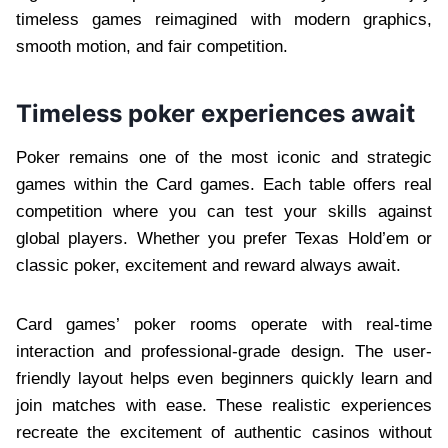
timeless games reimagined with modern graphics,
smooth motion, and fair competition.
Timeless poker experiences await
Poker remains one of the most iconic and strategic
games within the Card games. Each table offers real
competition where you can test your skills against
global players. Whether you prefer Texas Hold’em or
classic poker, excitement and reward always await.
Card games’ poker rooms operate with real-time
interaction and professional-grade design. The user-
friendly layout helps even beginners quickly learn and
join matches with ease. These realistic experiences
recreate the excitement of authentic casinos without