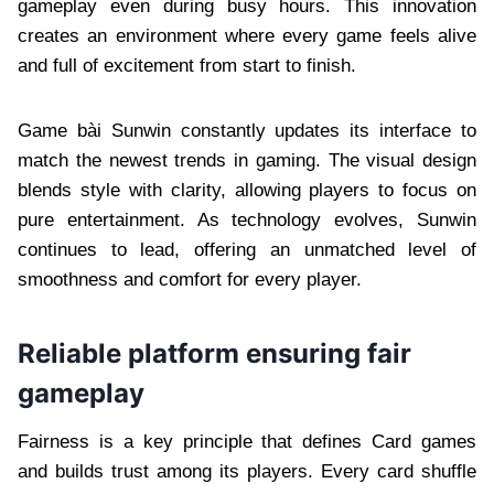
gameplay even during busy hours. This innovation
creates an environment where every game feels alive
and full of excitement from start to finish.
Game bài Sunwin constantly updates its interface to
match the newest trends in gaming. The visual design
blends style with clarity, allowing players to focus on
pure entertainment. As technology evolves, Sunwin
continues to lead, offering an unmatched level of
smoothness and comfort for every player.
Reliable platform ensuring fair
gameplay
Fairness is a key principle that defines Card games
and builds trust among its players. Every card shuffle