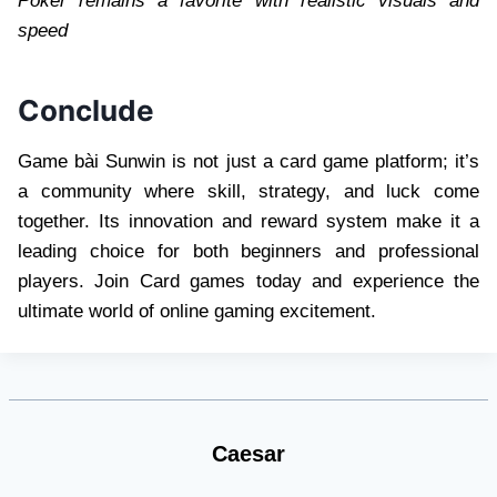
Poker remains a favorite with realistic visuals and
speed
Conclude
Game bài Sunwin is not just a card game platform; it’s
a community where skill, strategy, and luck come
together. Its innovation and reward system make it a
leading choice for both beginners and professional
players. Join Card games today and experience the
ultimate world of online gaming excitement.
Caesar