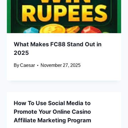
What Makes FC88 Stand Out in
2025
By
Caesar
November 27, 2025
How To Use Social Media to
Promote Your Online Casino
Affiliate Marketing Program