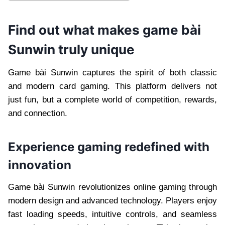
Find out what makes game bài
Sunwin truly unique
Game bài Sunwin captures the spirit of both classic
and modern card gaming. This platform delivers not
just fun, but a complete world of competition, rewards,
and connection.
Experience gaming redefined with
innovation
Game bài Sunwin revolutionizes online gaming through
modern design and advanced technology. Players enjoy
fast loading speeds, intuitive controls, and seamless