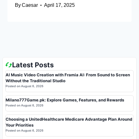
By
Caesar
April 17, 2025
Latest Posts
AI Music Video Creation with Framia AI: From Sound to Screen
Without the Traditional Studio
Posted on
August 6, 2026
Milano777Game.pk: Explore Games, Features, and Rewards
Posted on
August 6, 2026
Choosing a UnitedHealthcare Medicare Advantage Plan Around
Your Priorities
Posted on
August 6, 2026