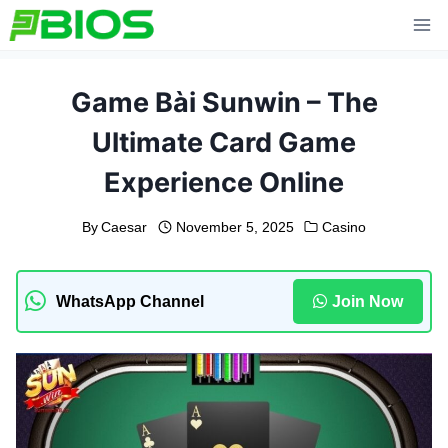
Skip
to
content
Game Bài Sunwin – The
Ultimate Card Game
Experience Online
By
Caesar
November 5, 2025
Casino
WhatsApp Channel
Join Now