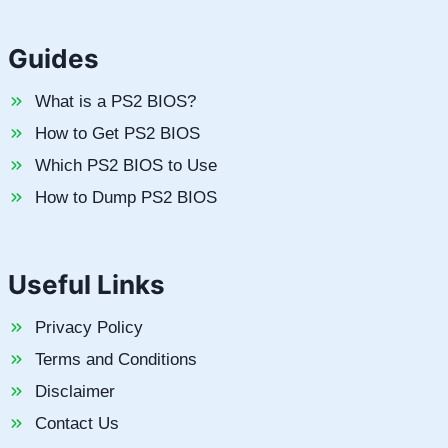
Guides
What is a PS2 BIOS?
How to Get PS2 BIOS
Which PS2 BIOS to Use
How to Dump PS2 BIOS
Useful Links
Privacy Policy
Terms and Conditions
Disclaimer
Contact Us