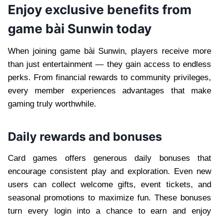
Enjoy exclusive benefits from
game bài Sunwin today
When joining game bài Sunwin, players receive more
than just entertainment — they gain access to endless
perks. From financial rewards to community privileges,
every member experiences advantages that make
gaming truly worthwhile.
Daily rewards and bonuses
Card games offers generous daily bonuses that
encourage consistent play and exploration. Even new
users can collect welcome gifts, event tickets, and
seasonal promotions to maximize fun. These bonuses
turn every login into a chance to earn and enjoy