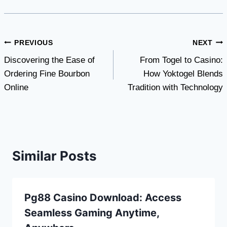
Post
PREVIOUS
NEXT
Discovering the Ease of
From Togel to Casino:
navigation
Ordering Fine Bourbon
How Yoktogel Blends
Online
Tradition with Technology
Similar Posts
Pg88 Casino Download: Access
Seamless Gaming Anytime,