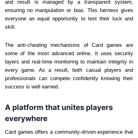
and result is managed by a transparent system,
ensuring no manipulation or bias. This fairness gives
everyone an equal opportunity to test their luck and
skill.
The anti-cheating mechanisms of Card games are
some of the most advanced online. It uses security
layers and real-time monitoring to maintain integrity in
every game. As a result, both casual players and
professionals can compete confidently knowing their
success is well earned.
A platform that unites players
everywhere
Card games offers a community-driven experience that