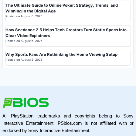
The Ultimate Guide to Online Poker: Strategy, Trends, and
Winning in the Digital Age
Posted on
August 6, 2026
How Seedance 2.5 Helps Tech Creators Turn Static Specs Into
Clear Video Explainers
Posted on
August 6, 2026
Why Sports Fans Are Rethinking the Home Viewing Setup
Posted on
August 6, 2026
All PlayStation trademarks and copyrights belong to Sony
Interactive Entertainment. PSbios.com is not affiliated with or
endorsed by Sony Interactive Entertainment.