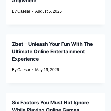
Anywhere
By
Caesar
August 5, 2025
Zbet – Unleash Your Fun With The
Ultimate Online Entertainment
Experience
By
Caesar
May 19, 2026
Six Factors You Must Not Ignore
While Playing Online Games