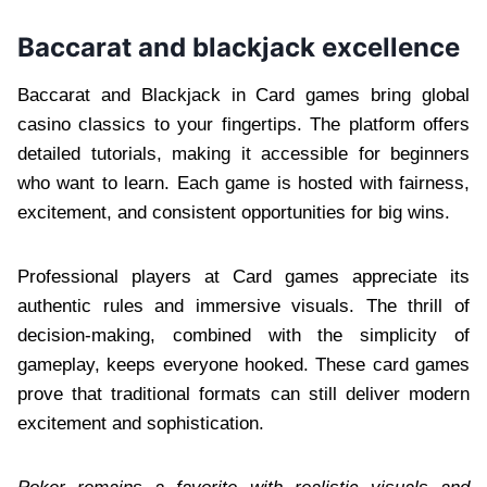
Baccarat and blackjack excellence
Baccarat and Blackjack in Card games bring global
casino classics to your fingertips. The platform offers
detailed tutorials, making it accessible for beginners
who want to learn. Each game is hosted with fairness,
excitement, and consistent opportunities for big wins.
Professional players at Card games appreciate its
authentic rules and immersive visuals. The thrill of
decision-making, combined with the simplicity of
gameplay, keeps everyone hooked. These card games
prove that traditional formats can still deliver modern
excitement and sophistication.