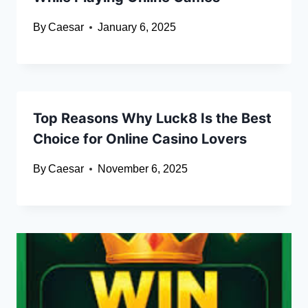
By
Caesar
January 6, 2025
Top Reasons Why Luck8 Is the Best
Choice for Online Casino Lovers
By
Caesar
November 6, 2025