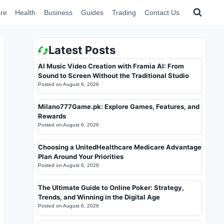
re
Health
Business
Guides
Trading
Contact Us
Latest Posts
AI Music Video Creation with Framia AI: From
Sound to Screen Without the Traditional Studio
Posted on
August 6, 2026
Milano777Game.pk: Explore Games, Features, and
Rewards
Posted on
August 6, 2026
Choosing a UnitedHealthcare Medicare Advantage
Plan Around Your Priorities
Posted on
August 6, 2026
The Ultimate Guide to Online Poker: Strategy,
Trends, and Winning in the Digital Age
Posted on
August 6, 2026