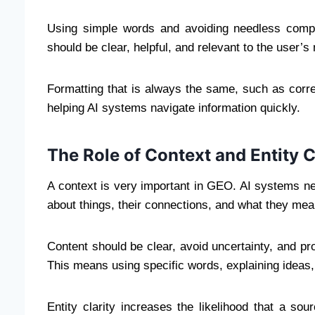
Using simple words and avoiding needless compl
should be clear, helpful, and relevant to the user’s
Formatting that is always the same, such as correc
helping AI systems navigate information quickly.
The Role of Context and Entity C
A context is very important in GEO. AI systems n
about things, their connections, and what they mea
Content should be clear, avoid uncertainty, and pr
This means using specific words, explaining ideas,
Entity clarity increases the likelihood that a so