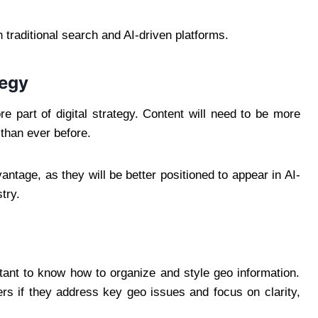
 traditional search and AI-driven platforms.
tegy
 part of digital strategy. Content will need to be more
than ever before.
antage, as they will be better positioned to appear in AI-
try.
rtant to know how to organize and style geo information.
rs if they address key geo issues and focus on clarity,