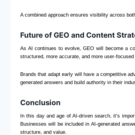
A combined approach ensures visibility across both
Future of GEO and Content Stra
As AI continues to evolve, GEO will become a core
structured, more accurate, and more user-focused 
Brands that adapt early will have a competitive adv
generated answers and build authority in their indus
Conclusion
In this day and age of AI-driven search, it’s impo
Businesses will be included in AI-generated answe
structure, and value.