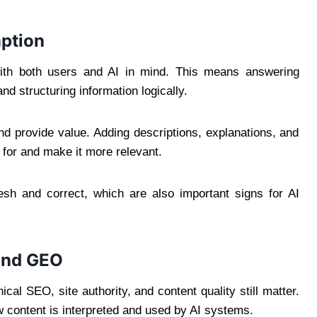
ption
th both users and AI in mind. This means answering
nd structuring information logically.
nd provide value. Adding descriptions, explanations, and
 for and make it more relevant.
resh and correct, which are also important signs for AI
and GEO
al SEO, site authority, and content quality still matter.
 content is interpreted and used by AI systems.