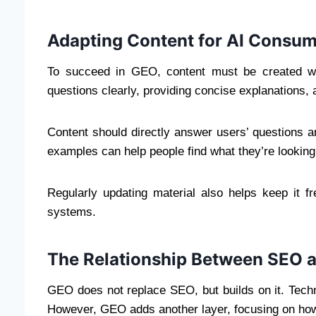
Adapting Content for AI Consum
To succeed in GEO, content must be created wi
questions clearly, providing concise explanations, a
Content should directly answer users’ questions a
examples can help people find what they’re looking
Regularly updating material also helps keep it f
systems.
The Relationship Between SEO 
GEO does not replace SEO, but builds on it. Technic
However, GEO adds another layer, focusing on how