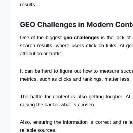
results.
GEO Challenges in Modern Cont
One of the biggest
geo challenges
is the lack of 
search results, where users click on links, AI-
attribution or traffic.
It can be hard to figure out how to measure succ
metrics, such as clicks and rankings, matter less.
The battle for content is also getting tougher. AI 
raising the bar for what is chosen.
Also, ensuring the information is correct and reli
reliable sources.