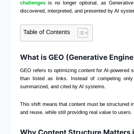
challenges
is no longer optional, as Generativ
discovered, interpreted, and presented by AI syst
Table of Contents
What is GEO (Generative Engine
GEO refers to optimizing content for AI-powered 
than listed as links. Instead of competing onl
summarized, and cited by AI systems.
This shift means that content must be structured i
and reuse, while still providing real value to users.
Why Content Structure Matters 