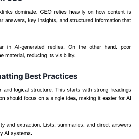
klinks dominate, GEO relies heavily on how content is
ar answers, key insights, and structured information that
ear in AI-generated replies. On the other hand, poor
 material, reducing its visibility.
atting Best Practices
 and logical structure. This starts with strong headings
on should focus on a single idea, making it easier for AI
ity and extraction. Lists, summaries, and direct answers
by AI systems.