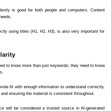
exity is good for both people and computers. Content
 needs.
tly using titles (H1, H2, H3), is also very important for
larity
eed to know more than just keywords; they need to know
n.
ovide AI with enough information to understand correctly.
 and ensuring the material is consistent throughout.
urce will be considered a trusted source in AI-generated