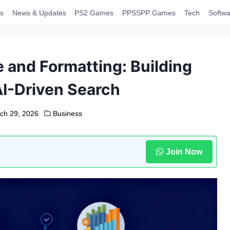
s
News & Updates
PS2 Games
PPSSPP Games
Tech
Softwa
 and Formatting: Building
AI-Driven Search
ch 29, 2026
Business
Join Now