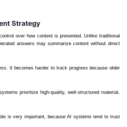
ent Strategy
control over how content is presented. Unlike traditional
generated answers may summarize content without direct
ess. It becomes harder to track progress because older
systems prioritize high-quality, well-structured material,
able is very important, because AI systems tend to trust