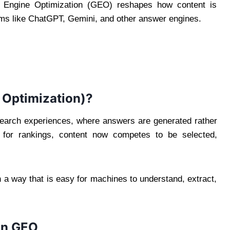
e Engine Optimization (GEO) reshapes how content is
ems like ChatGPT, Gemini, and other answer engines.
 Optimization)?
search experiences, where answers are generated rather
y for rankings, content now competes to be selected,
n a way that is easy for machines to understand, extract,
in GEO