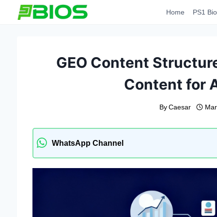
Skip
Home
PS1 Bio
to
content
GEO Content Structure
Content for 
By
Caesar
Mar
WhatsApp Channel