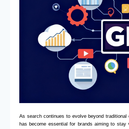
As search continues to evolve beyond traditional
has become essential for brands aiming to stay 