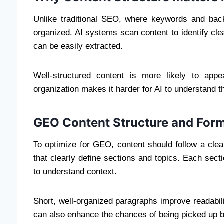
Unlike traditional SEO, where keywords and bac
organized. AI systems scan content to identify cle
can be easily extracted.
Well-structured content is more likely to app
organization makes it harder for AI to understand the
GEO Content Structure and Form
To optimize for GEO, content should follow a clear
that clearly define sections and topics. Each secti
to understand context.
Short, well-organized paragraphs improve readabil
can also enhance the chances of being picked up 