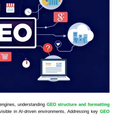
 engines, understanding
GEO structure and formatting
visible in AI-driven environments. Addressing key
GEO