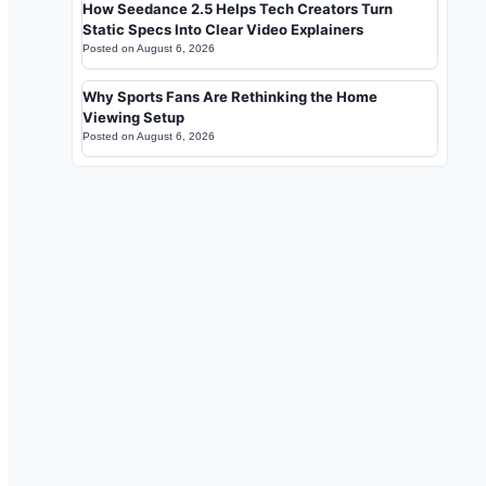
How Seedance 2.5 Helps Tech Creators Turn
Static Specs Into Clear Video Explainers
Posted on
August 6, 2026
Why Sports Fans Are Rethinking the Home
Viewing Setup
Posted on
August 6, 2026