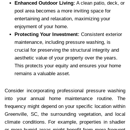
Enhanced Outdoor Living:
A clean patio, deck, or
pool area becomes a more inviting space for
entertaining and relaxation, maximizing your
enjoyment of your home.
Protecting Your Investment:
Consistent exterior
maintenance, including pressure washing, is
crucial for preserving the structural integrity and
aesthetic value of your property over the years.
This protects your equity and ensures your home
remains a valuable asset.
Consider incorporating professional pressure washing
into your annual home maintenance routine. The
frequency might depend on your specific location within
Greenville, SC, the surrounding vegetation, and local
climate conditions. For example, properties in shadier
or more humid areas might benefit from more frequent