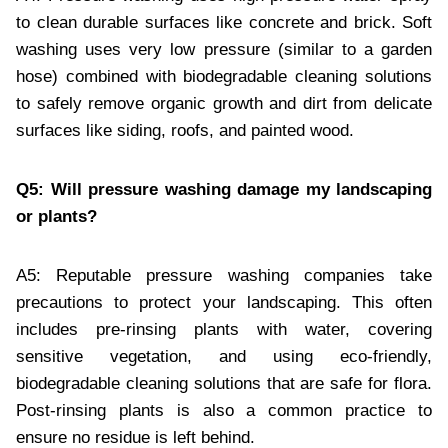
to clean durable surfaces like concrete and brick. Soft
washing uses very low pressure (similar to a garden
hose) combined with biodegradable cleaning solutions
to safely remove organic growth and dirt from delicate
surfaces like siding, roofs, and painted wood.
Q5: Will pressure washing damage my landscaping
or plants?
A5: Reputable pressure washing companies take
precautions to protect your landscaping. This often
includes pre-rinsing plants with water, covering
sensitive vegetation, and using eco-friendly,
biodegradable cleaning solutions that are safe for flora.
Post-rinsing plants is also a common practice to
ensure no residue is left behind.