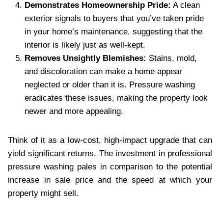
Demonstrates Homeownership Pride:
A clean
exterior signals to buyers that you’ve taken pride
in your home’s maintenance, suggesting that the
interior is likely just as well-kept.
Removes Unsightly Blemishes:
Stains, mold,
and discoloration can make a home appear
neglected or older than it is. Pressure washing
eradicates these issues, making the property look
newer and more appealing.
Think of it as a low-cost, high-impact upgrade that can
yield significant returns. The investment in professional
pressure washing pales in comparison to the potential
increase in sale price and the speed at which your
property might sell.