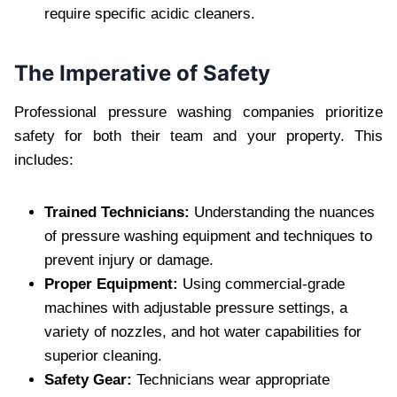
require specific acidic cleaners.
The Imperative of Safety
Professional pressure washing companies prioritize
safety for both their team and your property. This
includes:
Trained Technicians:
Understanding the nuances
of pressure washing equipment and techniques to
prevent injury or damage.
Proper Equipment:
Using commercial-grade
machines with adjustable pressure settings, a
variety of nozzles, and hot water capabilities for
superior cleaning.
Safety Gear:
Technicians wear appropriate