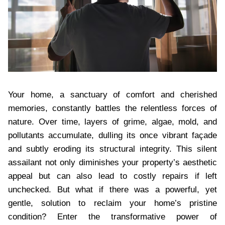
Your home, a sanctuary of comfort and cherished
memories, constantly battles the relentless forces of
nature. Over time, layers of grime, algae, mold, and
pollutants accumulate, dulling its once vibrant façade
and subtly eroding its structural integrity. This silent
assailant not only diminishes your property’s aesthetic
appeal but can also lead to costly repairs if left
unchecked. But what if there was a powerful, yet
gentle, solution to reclaim your home’s pristine
condition? Enter the transformative power of