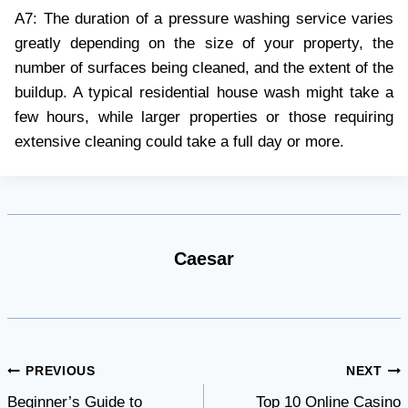
A7: The duration of a pressure washing service varies
greatly depending on the size of your property, the
number of surfaces being cleaned, and the extent of the
buildup. A typical residential house wash might take a
few hours, while larger properties or those requiring
extensive cleaning could take a full day or more.
Caesar
Post
PREVIOUS
NEXT
Beginner’s Guide to
Top 10 Online Casino