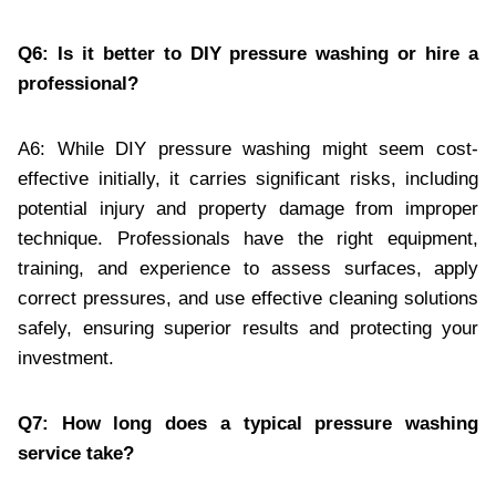
Q6: Is it better to DIY pressure washing or hire a
professional?
A6: While DIY pressure washing might seem cost-
effective initially, it carries significant risks, including
potential injury and property damage from improper
technique. Professionals have the right equipment,
training, and experience to assess surfaces, apply
correct pressures, and use effective cleaning solutions
safely, ensuring superior results and protecting your
investment.
Q7: How long does a typical pressure washing
service take?