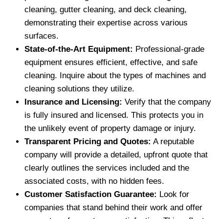
cleaning, gutter cleaning, and deck cleaning,
demonstrating their expertise across various
surfaces.
State-of-the-Art Equipment:
Professional-grade
equipment ensures efficient, effective, and safe
cleaning. Inquire about the types of machines and
cleaning solutions they utilize.
Insurance and Licensing:
Verify that the company
is fully insured and licensed. This protects you in
the unlikely event of property damage or injury.
Transparent Pricing and Quotes:
A reputable
company will provide a detailed, upfront quote that
clearly outlines the services included and the
associated costs, with no hidden fees.
Customer Satisfaction Guarantee:
Look for
companies that stand behind their work and offer