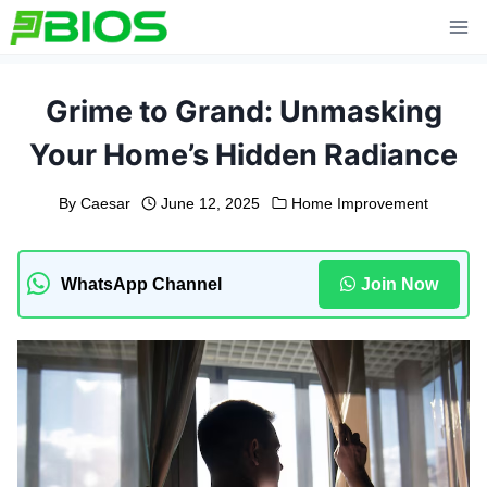
Skip
to
content
Grime to Grand: Unmasking
Your Home’s Hidden Radiance
By
Caesar
June 12, 2025
Home Improvement
WhatsApp Channel
Join Now