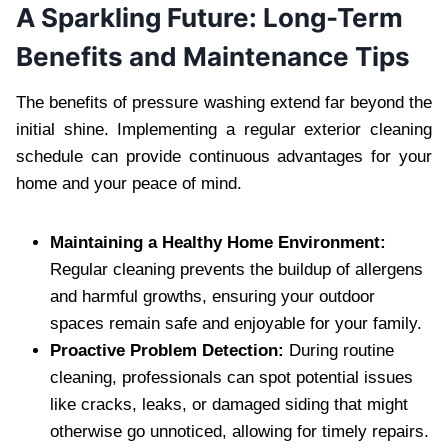
A Sparkling Future: Long-Term
Benefits and Maintenance Tips
The benefits of pressure washing extend far beyond the
initial shine. Implementing a regular exterior cleaning
schedule can provide continuous advantages for your
home and your peace of mind.
Maintaining a Healthy Home Environment:
Regular cleaning prevents the buildup of allergens
and harmful growths, ensuring your outdoor
spaces remain safe and enjoyable for your family.
Proactive Problem Detection:
During routine
cleaning, professionals can spot potential issues
like cracks, leaks, or damaged siding that might
otherwise go unnoticed, allowing for timely repairs.