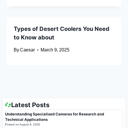
Types of Desert Coolers You Need
to Know about
By
Caesar
March 9, 2025
Latest Posts
Understanding Specialised Cameras for Research and
Technical Applications
Posted on
August 8, 2026