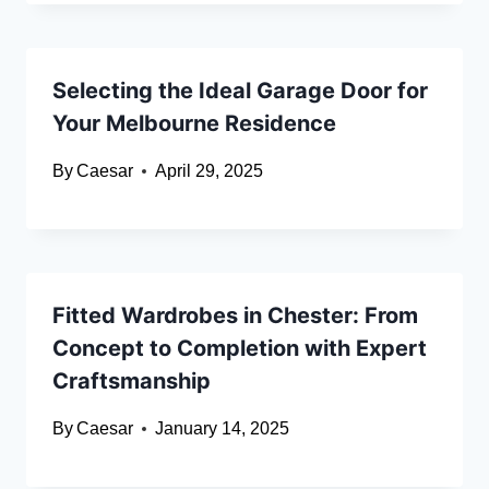
Selecting the Ideal Garage Door for
Your Melbourne Residence
By
Caesar
April 29, 2025
Fitted Wardrobes in Chester: From
Concept to Completion with Expert
Craftsmanship
By
Caesar
January 14, 2025