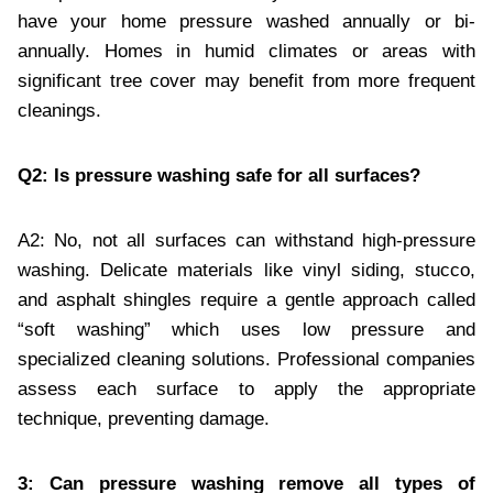
have your home pressure washed annually or bi-
annually. Homes in humid climates or areas with
significant tree cover may benefit from more frequent
cleanings.
Q2: Is pressure washing safe for all surfaces?
A2: No, not all surfaces can withstand high-pressure
washing. Delicate materials like vinyl siding, stucco,
and asphalt shingles require a gentle approach called
“soft washing” which uses low pressure and
specialized cleaning solutions. Professional companies
assess each surface to apply the appropriate
technique, preventing damage.
3: Can pressure washing remove all types of