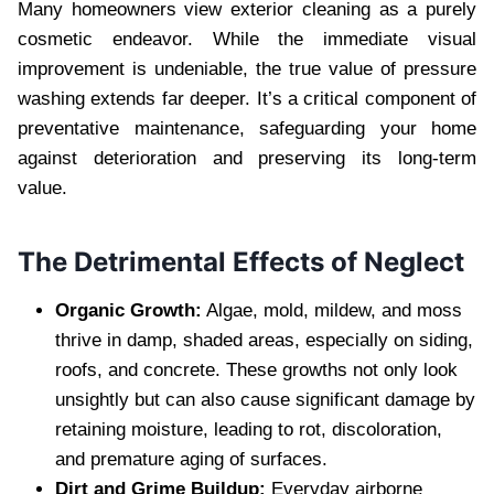
Many homeowners view exterior cleaning as a purely
cosmetic endeavor. While the immediate visual
improvement is undeniable, the true value of pressure
washing extends far deeper. It’s a critical component of
preventative maintenance, safeguarding your home
against deterioration and preserving its long-term
value.
The Detrimental Effects of Neglect
Organic Growth:
Algae, mold, mildew, and moss
thrive in damp, shaded areas, especially on siding,
roofs, and concrete. These growths not only look
unsightly but can also cause significant damage by
retaining moisture, leading to rot, discoloration,
and premature aging of surfaces.
Dirt and Grime Buildup:
Everyday airborne