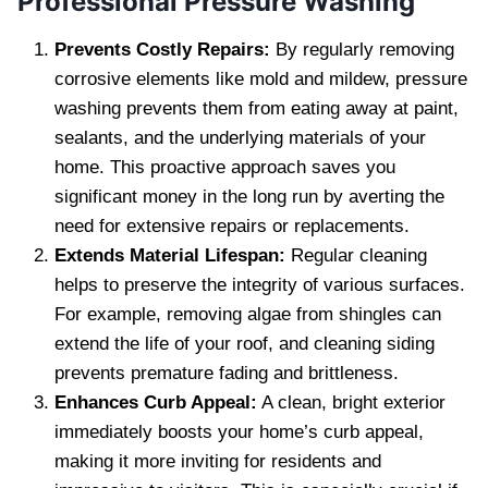
Professional Pressure Washing
Prevents Costly Repairs:
By regularly removing
corrosive elements like mold and mildew, pressure
washing prevents them from eating away at paint,
sealants, and the underlying materials of your
home. This proactive approach saves you
significant money in the long run by averting the
need for extensive repairs or replacements.
Extends Material Lifespan:
Regular cleaning
helps to preserve the integrity of various surfaces.
For example, removing algae from shingles can
extend the life of your roof, and cleaning siding
prevents premature fading and brittleness.
Enhances Curb Appeal:
A clean, bright exterior
immediately boosts your home’s curb appeal,
making it more inviting for residents and