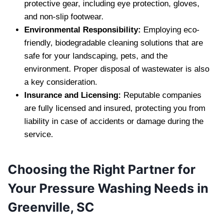
protective gear, including eye protection, gloves,
and non-slip footwear.
Environmental Responsibility:
Employing eco-
friendly, biodegradable cleaning solutions that are
safe for your landscaping, pets, and the
environment. Proper disposal of wastewater is also
a key consideration.
Insurance and Licensing:
Reputable companies
are fully licensed and insured, protecting you from
liability in case of accidents or damage during the
service.
Choosing the Right Partner for
Your Pressure Washing Needs in
Greenville, SC