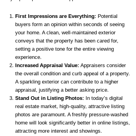
First Impressions are Everything:
Potential
buyers form an opinion within seconds of seeing
your home. A clean, well-maintained exterior
conveys that the property has been cared for,
setting a positive tone for the entire viewing
experience.
Increased Appraisal Value:
Appraisers consider
the overall condition and curb appeal of a property.
A sparkling exterior can contribute to a higher
appraisal, justifying a better asking price.
Stand Out in Listing Photos:
In today’s digital
real estate market, high-quality, attractive listing
photos are paramount. A freshly pressure-washed
home will look significantly better in online listings,
attracting more interest and showings.