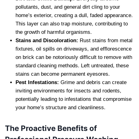
pollutants, dust, and general dirt cling to your
home’s exterior, creating a dull, faded appearance.
This layer can also trap moisture, contributing to
the growth of harmful organisms.
Stains and Discoloration:
Rust stains from metal
fixtures, oil spills on driveways, and efflorescence
on brick can be notoriously difficult to remove with
standard cleaning methods. Left untreated, these
stains can become permanent eyesores.
Pest Infestations:
Grime and debris can create
inviting environments for insects and rodents,
potentially leading to infestations that compromise
your home’s structure and cleanliness.
The Proactive Benefits of