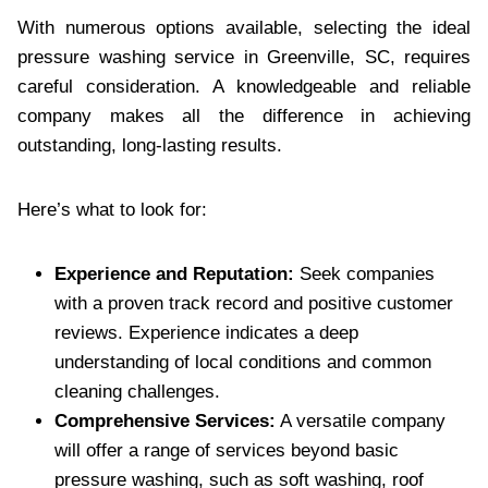
With numerous options available, selecting the ideal
pressure washing service in Greenville, SC, requires
careful consideration. A knowledgeable and reliable
company makes all the difference in achieving
outstanding, long-lasting results.
Here’s what to look for:
Experience and Reputation:
Seek companies
with a proven track record and positive customer
reviews. Experience indicates a deep
understanding of local conditions and common
cleaning challenges.
Comprehensive Services:
A versatile company
will offer a range of services beyond basic
pressure washing, such as soft washing, roof