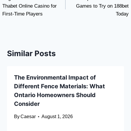
navigation
Thabet Online Casino for
Games to Try on 188bet
First-Time Players
Today
Similar Posts
The Environmental Impact of
Different Fence Materials: What
Ontario Homeowners Should
Consider
By
Caesar
August 1, 2026