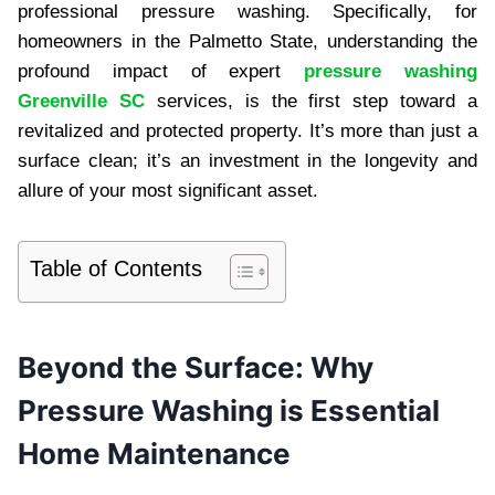
professional pressure washing. Specifically, for
homeowners in the Palmetto State, understanding the
profound impact of expert
pressure washing
Greenville SC
services, is the first step toward a
revitalized and protected property. It’s more than just a
surface clean; it’s an investment in the longevity and
allure of your most significant asset.
Table of Contents
Beyond the Surface: Why
Pressure Washing is Essential
Home Maintenance