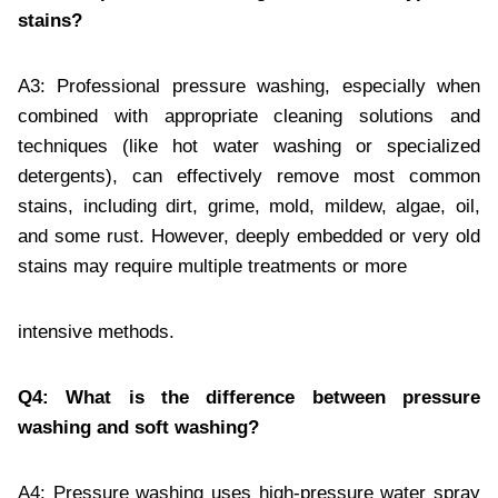
stains?
A3: Professional pressure washing, especially when
combined with appropriate cleaning solutions and
techniques (like hot water washing or specialized
detergents), can effectively remove most common
stains, including dirt, grime, mold, mildew, algae, oil,
and some rust. However, deeply embedded or very old
stains may require multiple treatments or more
intensive methods.
Q4: What is the difference between pressure
washing and soft washing?
A4: Pressure washing uses high-pressure water spray