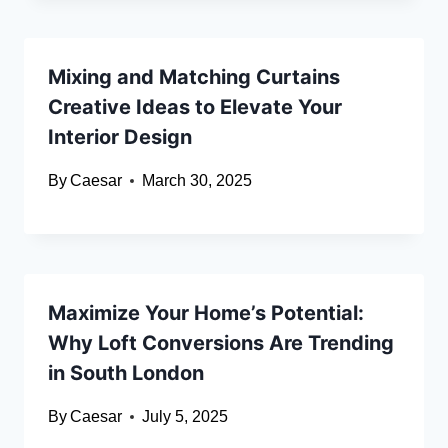
Mixing and Matching Curtains
Creative Ideas to Elevate Your
Interior Design
By
Caesar
March 30, 2025
Maximize Your Home’s Potential:
Why Loft Conversions Are Trending
in South London
By
Caesar
July 5, 2025