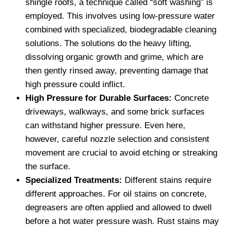
shingle roofs, a technique called “soft washing” is
employed. This involves using low-pressure water
combined with specialized, biodegradable cleaning
solutions. The solutions do the heavy lifting,
dissolving organic growth and grime, which are
then gently rinsed away, preventing damage that
high pressure could inflict.
High Pressure for Durable Surfaces:
Concrete
driveways, walkways, and some brick surfaces
can withstand higher pressure. Even here,
however, careful nozzle selection and consistent
movement are crucial to avoid etching or streaking
the surface.
Specialized Treatments:
Different stains require
different approaches. For oil stains on concrete,
degreasers are often applied and allowed to dwell
before a hot water pressure wash. Rust stains may