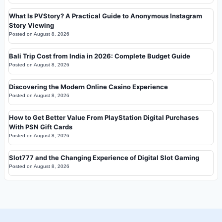
What Is PVStory? A Practical Guide to Anonymous Instagram
Story Viewing
Posted on
August 8, 2026
Bali Trip Cost from India in 2026: Complete Budget Guide
Posted on
August 8, 2026
Discovering the Modern Online Casino Experience
Posted on
August 8, 2026
How to Get Better Value From PlayStation Digital Purchases
With PSN Gift Cards
Posted on
August 8, 2026
Slot777 and the Changing Experience of Digital Slot Gaming
Posted on
August 8, 2026