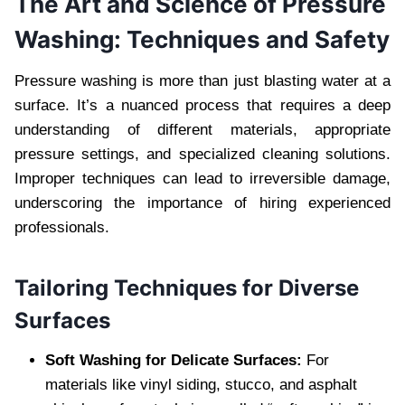
The Art and Science of Pressure
Washing: Techniques and Safety
Pressure washing is more than just blasting water at a
surface. It’s a nuanced process that requires a deep
understanding of different materials, appropriate
pressure settings, and specialized cleaning solutions.
Improper techniques can lead to irreversible damage,
underscoring the importance of hiring experienced
professionals.
Tailoring Techniques for Diverse
Surfaces
Soft Washing for Delicate Surfaces:
For
materials like vinyl siding, stucco, and asphalt