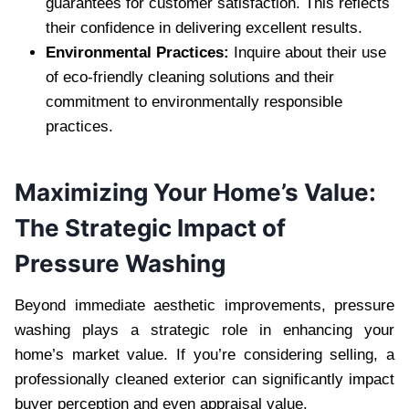
guarantees for customer satisfaction. This reflects
their confidence in delivering excellent results.
Environmental Practices:
Inquire about their use
of eco-friendly cleaning solutions and their
commitment to environmentally responsible
practices.
Maximizing Your Home’s Value:
The Strategic Impact of
Pressure Washing
Beyond immediate aesthetic improvements, pressure
washing plays a strategic role in enhancing your
home’s market value. If you’re considering selling, a
professionally cleaned exterior can significantly impact
buyer perception and even appraisal value.