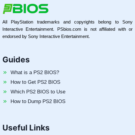
All PlayStation trademarks and copyrights belong to Sony
Interactive Entertainment. PSbios.com is not affiliated with or
endorsed by Sony Interactive Entertainment.
Guides
What is a PS2 BIOS?
How to Get PS2 BIOS
Which PS2 BIOS to Use
How to Dump PS2 BIOS
Useful Links