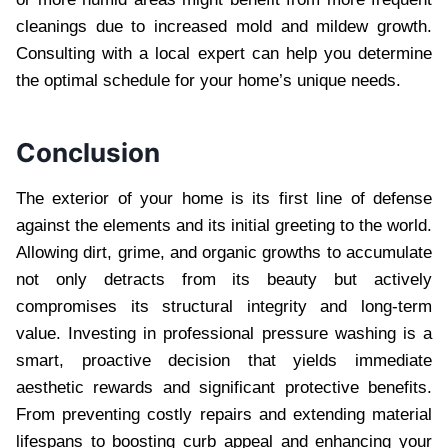
cleanings due to increased mold and mildew growth.
Consulting with a local expert can help you determine
the optimal schedule for your home’s unique needs.
Conclusion
The exterior of your home is its first line of defense
against the elements and its initial greeting to the world.
Allowing dirt, grime, and organic growths to accumulate
not only detracts from its beauty but actively
compromises its structural integrity and long-term
value. Investing in professional pressure washing is a
smart, proactive decision that yields immediate
aesthetic rewards and significant protective benefits.
From preventing costly repairs and extending material
lifespans to boosting curb appeal and enhancing your