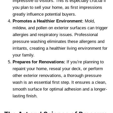
impressive to visitors. This is especially crucial if
you plan to sell your home, as first impressions
greatly influence potential buyers.
Promotes a Healthier Environment:
Mold,
mildew, and pollen on exterior surfaces can trigger
allergies and respiratory issues. Professional
pressure washing eliminates these allergens and
irritants, creating a healthier living environment for
your family.
Prepares for Renovations:
If you’re planning to
repaint your home, reseal your deck, or perform
other exterior renovations, a thorough pressure
wash is an essential first step. It ensures a clean,
smooth surface for optimal adhesion and a longer-
lasting finish.