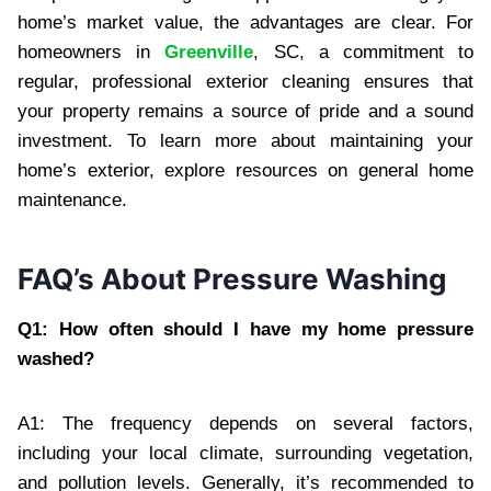
home’s market value, the advantages are clear. For
homeowners in
Greenville
, SC, a commitment to
regular, professional exterior cleaning ensures that
your property remains a source of pride and a sound
investment. To learn more about maintaining your
home’s exterior, explore resources on general home
maintenance.
FAQ’s About Pressure Washing
Q1: How often should I have my home pressure
washed?
A1: The frequency depends on several factors,
including your local climate, surrounding vegetation,
and pollution levels. Generally, it’s recommended to