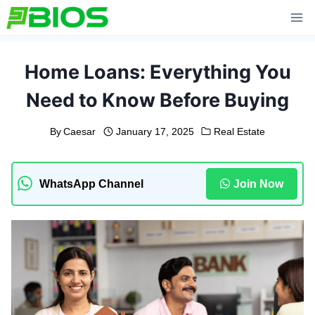
Skip
to
content
Home Loans: Everything You
Need to Know Before Buying
By
Caesar
January 17, 2025
Real Estate
WhatsApp Channel
Join Now