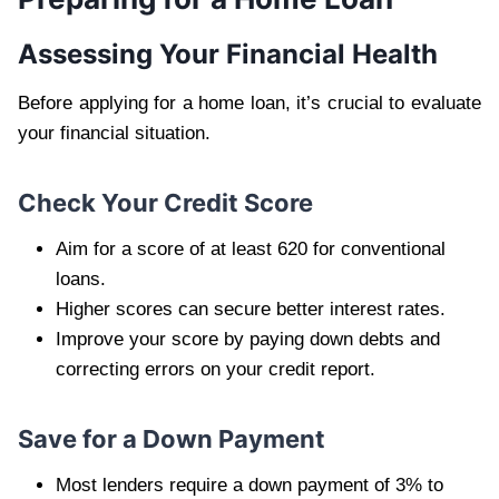
Assessing Your Financial Health
Before applying for a home loan, it’s crucial to evaluate
your financial situation.
Check Your Credit Score
Aim for a score of at least 620 for conventional
loans.
Higher scores can secure better interest rates.
Improve your score by paying down debts and
correcting errors on your credit report.
Save for a Down Payment
Most lenders require a down payment of 3% to