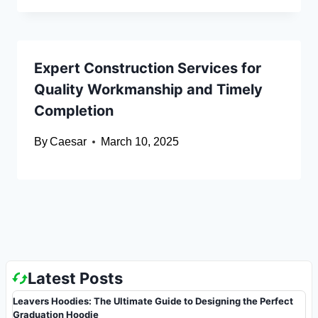
Expert Construction Services for
Quality Workmanship and Timely
Completion
By
Caesar
March 10, 2025
Latest Posts
Leavers Hoodies: The Ultimate Guide to Designing the Perfect
Graduation Hoodie