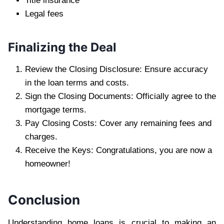
Title insurance
Legal fees
Finalizing the Deal
Review the Closing Disclosure: Ensure accuracy
in the loan terms and costs.
Sign the Closing Documents: Officially agree to the
mortgage terms.
Pay Closing Costs: Cover any remaining fees and
charges.
Receive the Keys: Congratulations, you are now a
homeowner!
Conclusion
Understanding home loans is crucial to making an