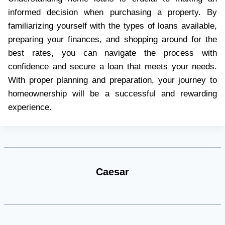
informed decision when purchasing a property. By
familiarizing yourself with the types of loans available,
preparing your finances, and shopping around for the
best rates, you can navigate the process with
confidence and secure a loan that meets your needs.
With proper planning and preparation, your journey to
homeownership will be a successful and rewarding
experience.
Caesar