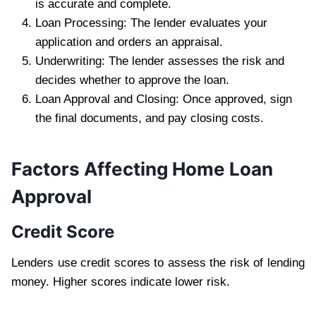
is accurate and complete.
Loan Processing: The lender evaluates your
application and orders an appraisal.
Underwriting: The lender assesses the risk and
decides whether to approve the loan.
Loan Approval and Closing: Once approved, sign
the final documents, and pay closing costs.
Factors Affecting Home Loan
Approval
Credit Score
Lenders use credit scores to assess the risk of lending
money. Higher scores indicate lower risk.