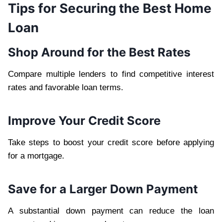
Tips for Securing the Best Home
Loan
Shop Around for the Best Rates
Compare multiple lenders to find competitive interest
rates and favorable loan terms.
Improve Your Credit Score
Take steps to boost your credit score before applying
for a mortgage.
Save for a Larger Down Payment
A substantial down payment can reduce the loan