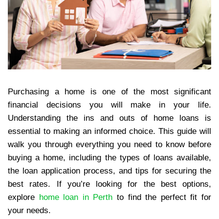
Purchasing a home is one of the most significant
financial decisions you will make in your life.
Understanding the ins and outs of home loans is
essential to making an informed choice. This guide will
walk you through everything you need to know before
buying a home, including the types of loans available,
the loan application process, and tips for securing the
best rates. If you’re looking for the best options,
explore
home loan in Perth
to find the perfect fit for
your needs.