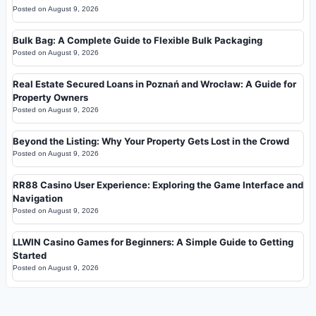
Posted on
August 9, 2026
Bulk Bag: A Complete Guide to Flexible Bulk Packaging
Posted on
August 9, 2026
Real Estate Secured Loans in Poznań and Wrocław: A Guide for
Property Owners
Posted on
August 9, 2026
Beyond the Listing: Why Your Property Gets Lost in the Crowd
Posted on
August 9, 2026
RR88 Casino User Experience: Exploring the Game Interface and
Navigation
Posted on
August 9, 2026
LLWIN Casino Games for Beginners: A Simple Guide to Getting
Started
Posted on
August 9, 2026