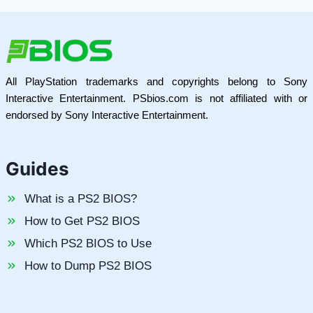
All PlayStation trademarks and copyrights belong to Sony
Interactive Entertainment. PSbios.com is not affiliated with or
endorsed by Sony Interactive Entertainment.
Guides
What is a PS2 BIOS?
How to Get PS2 BIOS
Which PS2 BIOS to Use
How to Dump PS2 BIOS