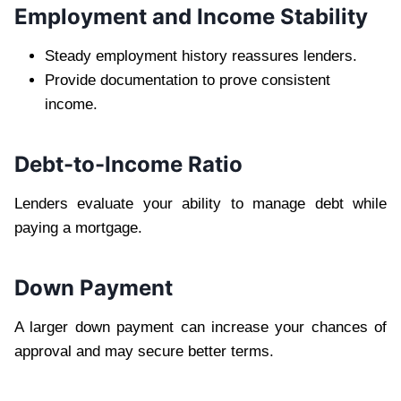
Employment and Income Stability
Steady employment history reassures lenders.
Provide documentation to prove consistent
income.
Debt-to-Income Ratio
Lenders evaluate your ability to manage debt while
paying a mortgage.
Down Payment
A larger down payment can increase your chances of
approval and may secure better terms.