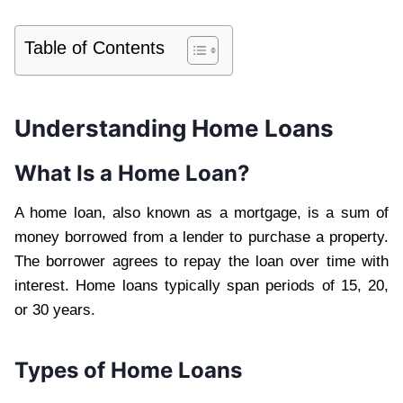
Table of Contents
Understanding Home Loans
What Is a Home Loan?
A home loan, also known as a mortgage, is a sum of
money borrowed from a lender to purchase a property.
The borrower agrees to repay the loan over time with
interest. Home loans typically span periods of 15, 20,
or 30 years.
Types of Home Loans