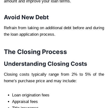
amount and improve your loan terms.
Avoid New Debt
Refrain from taking on additional debt before and during
the loan application process.
The Closing Process
Understanding Closing Costs
Closing costs typically range from 2% to 5% of the
home’s purchase price and may include:
Loan origination fees
Appraisal fees