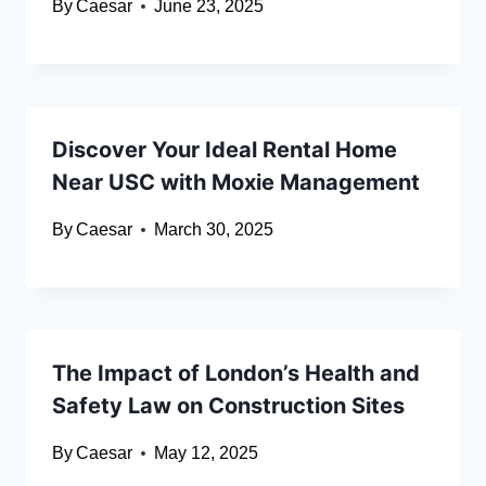
By
Caesar
June 23, 2025
Discover Your Ideal Rental Home
Near USC with Moxie Management
By
Caesar
March 30, 2025
The Impact of London’s Health and
Safety Law on Construction Sites
By
Caesar
May 12, 2025