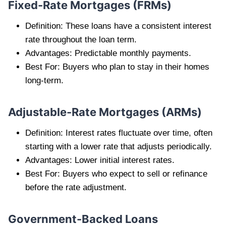
Fixed-Rate Mortgages (FRMs)
Definition: These loans have a consistent interest
rate throughout the loan term.
Advantages: Predictable monthly payments.
Best For: Buyers who plan to stay in their homes
long-term.
Adjustable-Rate Mortgages (ARMs)
Definition: Interest rates fluctuate over time, often
starting with a lower rate that adjusts periodically.
Advantages: Lower initial interest rates.
Best For: Buyers who expect to sell or refinance
before the rate adjustment.
Government-Backed Loans