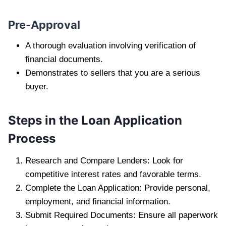
Pre-Approval
A thorough evaluation involving verification of
financial documents.
Demonstrates to sellers that you are a serious
buyer.
Steps in the Loan Application
Process
Research and Compare Lenders: Look for
competitive interest rates and favorable terms.
Complete the Loan Application: Provide personal,
employment, and financial information.
Submit Required Documents: Ensure all paperwork