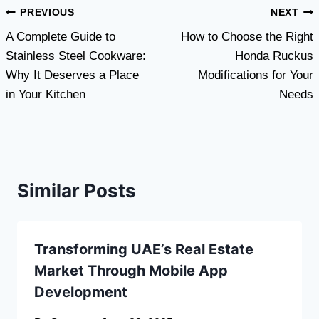
Post
PREVIOUS
NEXT
A Complete Guide to
How to Choose the Right
navigation
Stainless Steel Cookware:
Honda Ruckus
Why It Deserves a Place
Modifications for Your
in Your Kitchen
Needs
Similar Posts
Transforming UAE’s Real Estate
Market Through Mobile App
Development