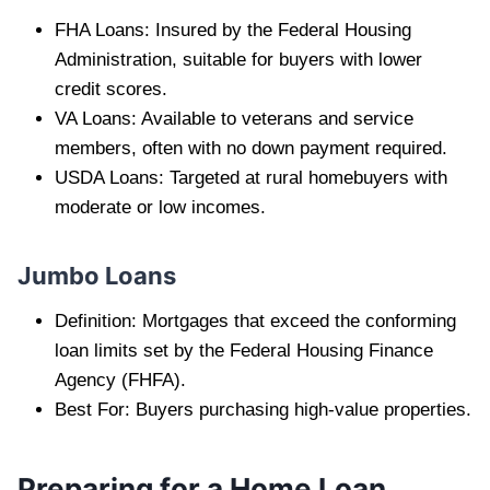
FHA Loans: Insured by the Federal Housing
Administration, suitable for buyers with lower
credit scores.
VA Loans: Available to veterans and service
members, often with no down payment required.
USDA Loans: Targeted at rural homebuyers with
moderate or low incomes.
Jumbo Loans
Definition: Mortgages that exceed the conforming
loan limits set by the Federal Housing Finance
Agency (FHFA).
Best For: Buyers purchasing high-value properties.
Preparing for a Home Loan