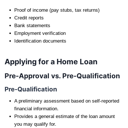
Proof of income (pay stubs, tax returns)
Credit reports
Bank statements
Employment verification
Identification documents
Applying for a Home Loan
Pre-Approval vs. Pre-Qualification
Pre-Qualification
A preliminary assessment based on self-reported
financial information.
Provides a general estimate of the loan amount
you may qualify for.