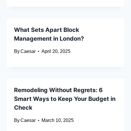
What Sets Apart Block
Management in London?
By
Caesar
April 20, 2025
Remodeling Without Regrets: 6
Smart Ways to Keep Your Budget in
Check
By
Caesar
March 10, 2025