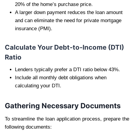
20% of the home’s purchase price.
A larger down payment reduces the loan amount
and can eliminate the need for private mortgage
insurance (PMI).
Calculate Your Debt-to-Income (DTI)
Ratio
Lenders typically prefer a DTI ratio below 43%.
Include all monthly debt obligations when
calculating your DTI.
Gathering Necessary Documents
To streamline the loan application process, prepare the
following documents: