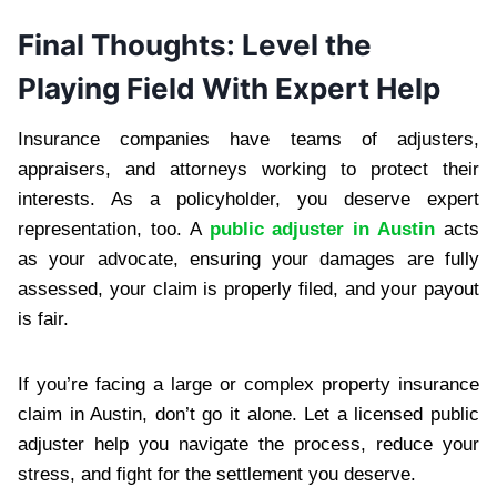
Final Thoughts: Level the
Playing Field With Expert Help
Insurance companies have teams of adjusters,
appraisers, and attorneys working to protect their
interests. As a policyholder, you deserve expert
representation, too. A
public adjuster in Austin
acts
as your advocate, ensuring your damages are fully
assessed, your claim is properly filed, and your payout
is fair.
If you’re facing a large or complex property insurance
claim in Austin, don’t go it alone. Let a licensed public
adjuster help you navigate the process, reduce your
stress, and fight for the settlement you deserve.