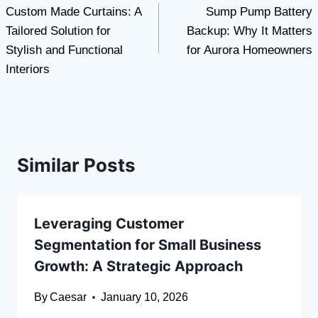
Custom Made Curtains: A
Sump Pump Battery
navigation
Tailored Solution for
Backup: Why It Matters
Stylish and Functional
for Aurora Homeowners
Interiors
Similar Posts
Leveraging Customer
Segmentation for Small Business
Growth: A Strategic Approach
By
Caesar
January 10, 2026