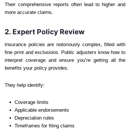
Their comprehensive reports often lead to higher and
more accurate claims.
2. Expert Policy Review
Insurance policies are notoriously complex, filled with
fine print and exclusions. Public adjusters know how to
interpret coverage and ensure you’re getting all the
benefits your policy provides.
They help identify:
Coverage limits
Applicable endorsements
Depreciation rules
Timeframes for filing claims