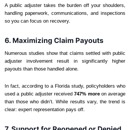
A public adjuster takes the burden off your shoulders,
handling paperwork, communications, and inspections
so you can focus on recovery.
6. Maximizing Claim Payouts
Numerous studies show that claims settled with public
adjuster involvement result in significantly higher
payouts than those handled alone.
In fact, according to a Florida study, policyholders who
used a public adjuster received
747% more
on average
than those who didn’t. While results vary, the trend is
clear: expert representation pays off.
7. Support for Reopened or Denied