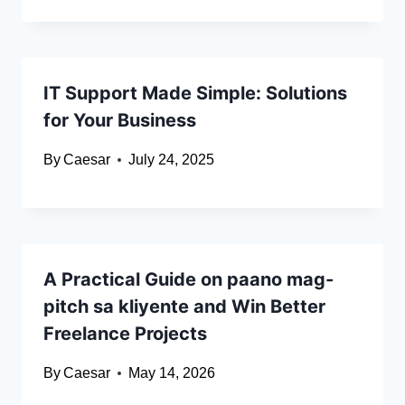
IT Support Made Simple: Solutions
for Your Business
By
Caesar
July 24, 2025
A Practical Guide on paano mag-
pitch sa kliyente and Win Better
Freelance Projects
By
Caesar
May 14, 2026