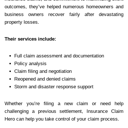
outcomes, they’ve helped numerous homeowners and
business owners recover fairly after devastating
property losses.
Their services include:
Full claim assessment and documentation
Policy analysis
Claim filing and negotiation
Reopened and denied claims
Storm and disaster response support
Whether you’re filing a new claim or need help
challenging a previous settlement, Insurance Claim
Hero can help you take control of your claim process.