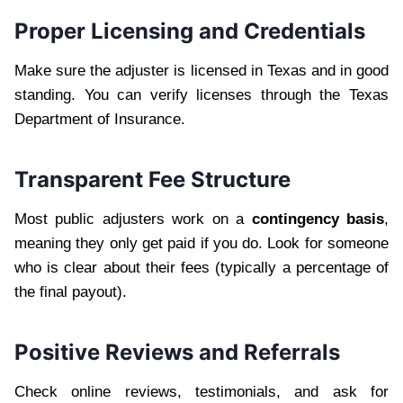
Proper Licensing and Credentials
Make sure the adjuster is licensed in Texas and in good
standing. You can verify licenses through the Texas
Department of Insurance.
Transparent Fee Structure
Most public adjusters work on a
contingency basis
,
meaning they only get paid if you do. Look for someone
who is clear about their fees (typically a percentage of
the final payout).
Positive Reviews and Referrals
Check online reviews, testimonials, and ask for