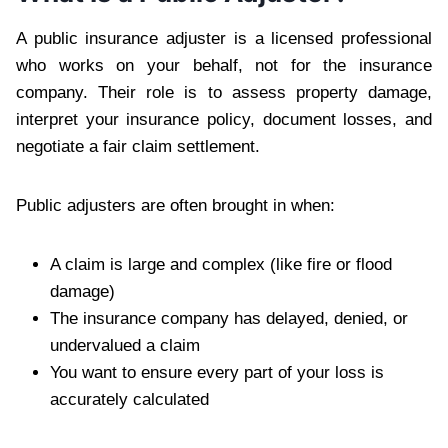
A public insurance adjuster is a licensed professional
who works on your behalf, not for the insurance
company. Their role is to assess property damage,
interpret your insurance policy, document losses, and
negotiate a fair claim settlement.
Public adjusters are often brought in when:
A claim is large and complex (like fire or flood
damage)
The insurance company has delayed, denied, or
undervalued a claim
You want to ensure every part of your loss is
accurately calculated