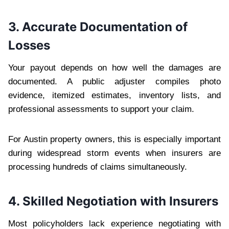
3. Accurate Documentation of
Losses
Your payout depends on how well the damages are
documented. A public adjuster compiles photo
evidence, itemized estimates, inventory lists, and
professional assessments to support your claim.
For Austin property owners, this is especially important
during widespread storm events when insurers are
processing hundreds of claims simultaneously.
4. Skilled Negotiation with Insurers
Most policyholders lack experience negotiating with