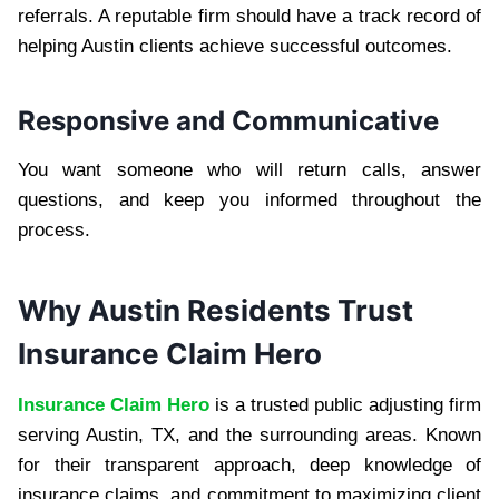
referrals. A reputable firm should have a track record of
helping Austin clients achieve successful outcomes.
Responsive and Communicative
You want someone who will return calls, answer
questions, and keep you informed throughout the
process.
Why Austin Residents Trust
Insurance Claim Hero
Insurance Claim Hero
is a trusted public adjusting firm
serving Austin, TX, and the surrounding areas. Known
for their transparent approach, deep knowledge of
insurance claims, and commitment to maximizing client