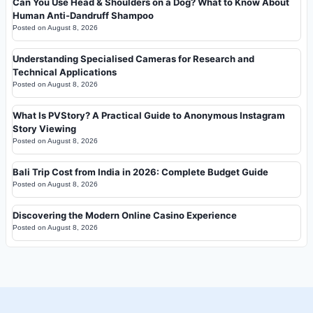
Can You Use Head & Shoulders on a Dog? What to Know About
Human Anti-Dandruff Shampoo
Posted on
August 8, 2026
Understanding Specialised Cameras for Research and
Technical Applications
Posted on
August 8, 2026
What Is PVStory? A Practical Guide to Anonymous Instagram
Story Viewing
Posted on
August 8, 2026
Bali Trip Cost from India in 2026: Complete Budget Guide
Posted on
August 8, 2026
Discovering the Modern Online Casino Experience
Posted on
August 8, 2026