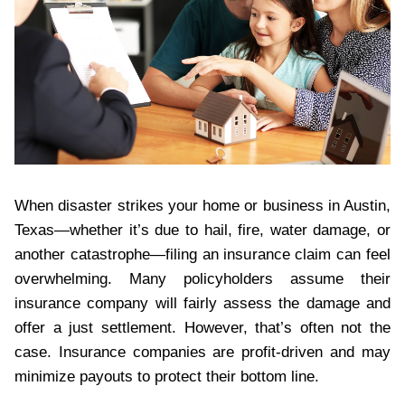
When disaster strikes your home or business in Austin,
Texas—whether it’s due to hail, fire, water damage, or
another catastrophe—filing an insurance claim can feel
overwhelming. Many policyholders assume their
insurance company will fairly assess the damage and
offer a just settlement. However, that’s often not the
case. Insurance companies are profit-driven and may
minimize payouts to protect their bottom line.