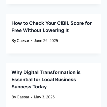
How to Check Your CIBIL Score for
Free Without Lowering It
By
Caesar
June 26, 2025
Why Digital Transformation is
Essential for Local Business
Success Today
By
Caesar
May 3, 2026