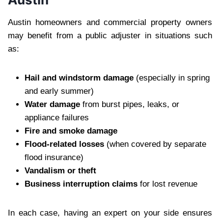
Austin homeowners and commercial property owners
may benefit from a public adjuster in situations such
as:
Hail and windstorm damage
(especially in spring
and early summer)
Water damage
from burst pipes, leaks, or
appliance failures
Fire and smoke damage
Flood-related losses
(when covered by separate
flood insurance)
Vandalism or theft
Business interruption claims
for lost revenue
In each case, having an expert on your side ensures