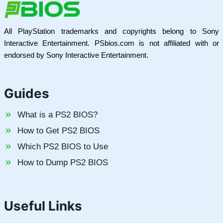
All PlayStation trademarks and copyrights belong to Sony
Interactive Entertainment. PSbios.com is not affiliated with or
endorsed by Sony Interactive Entertainment.
Guides
What is a PS2 BIOS?
How to Get PS2 BIOS
Which PS2 BIOS to Use
How to Dump PS2 BIOS
Useful Links