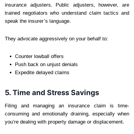
insurance adjusters. Public adjusters, however, are
trained negotiators who understand claim tactics and
speak the insurer’s language.
They advocate aggressively on your behalf to:
Counter lowball offers
Push back on unjust denials
Expedite delayed claims
5. Time and Stress Savings
Filing and managing an insurance claim is time-
consuming and emotionally draining, especially when
you’re dealing with property damage or displacement.