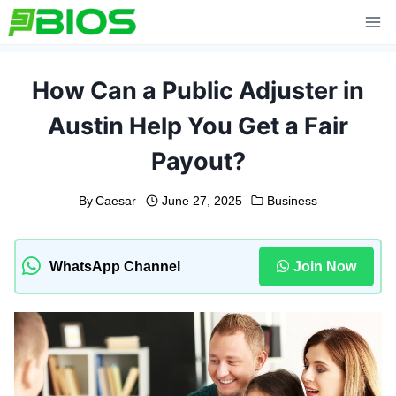
Skip
to
content
How Can a Public Adjuster in
Austin Help You Get a Fair
Payout?
By
Caesar
June 27, 2025
Business
WhatsApp Channel
Join Now