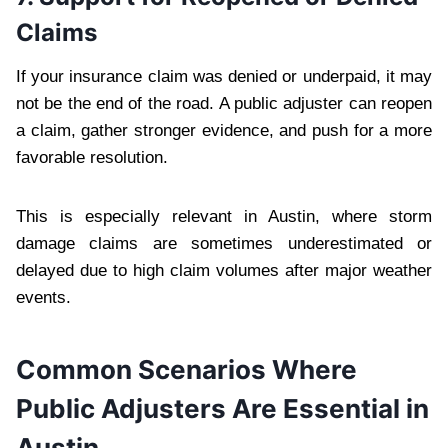
Claims
If your insurance claim was denied or underpaid, it may
not be the end of the road. A public adjuster can reopen
a claim, gather stronger evidence, and push for a more
favorable resolution.
This is especially relevant in Austin, where storm
damage claims are sometimes underestimated or
delayed due to high claim volumes after major weather
events.
Common Scenarios Where
Public Adjusters Are Essential in
Austin