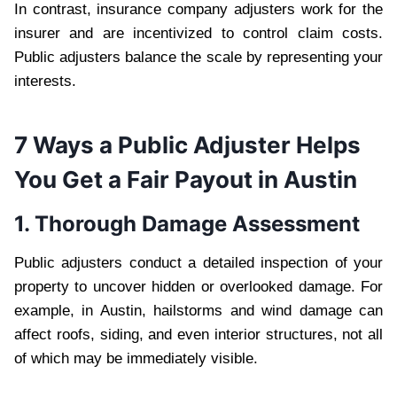
In contrast, insurance company adjusters work for the
insurer and are incentivized to control claim costs.
Public adjusters balance the scale by representing your
interests.
7 Ways a Public Adjuster Helps
You Get a Fair Payout in Austin
1. Thorough Damage Assessment
Public adjusters conduct a detailed inspection of your
property to uncover hidden or overlooked damage. For
example, in Austin, hailstorms and wind damage can
affect roofs, siding, and even interior structures, not all
of which may be immediately visible.