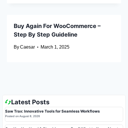
Buy Again For WooCommerce –
Step By Step Guideline
By
Caesar
March 1, 2025
Latest Posts
Saw Trax: Innovative Tools for Seamless Workflows
Posted on
August 8, 2026