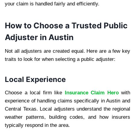
your claim is handled fairly and efficiently.
How to Choose a Trusted Public
Adjuster in Austin
Not all adjusters are created equal. Here are a few key
traits to look for when selecting a public adjuster:
Local Experience
Choose a local firm like
Insurance Claim Hero
with
experience of handling claims specifically in Austin and
Central Texas. Local adjusters understand the regional
weather patterns, building codes, and how insurers
typically respond in the area.