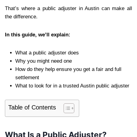
That’s where a public adjuster in Austin can make all
the difference.
In this guide, we’ll explain:
What a public adjuster does
Why you might need one
How do they help ensure you get a fair and full
settlement
What to look for in a trusted Austin public adjuster
Table of Contents
What Is a Public Adjuster?