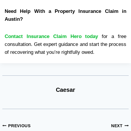
Need Help With a Property Insurance Claim in
Austin?
Contact Insurance Claim Hero today
for a free
consultation. Get expert guidance and start the process
of recovering what you’re rightfully owed.
Caesar
Post
PREVIOUS
NEXT