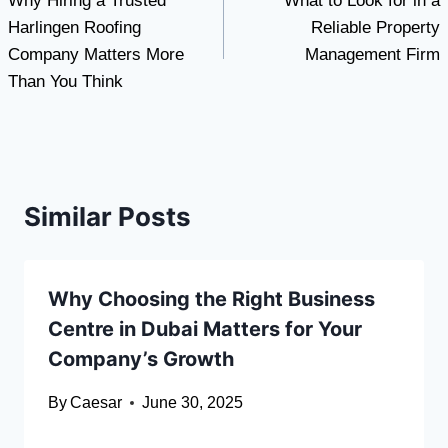
Why Hiring a Trusted
What to Look for in a
navigation
Harlingen Roofing
Reliable Property
Company Matters More
Management Firm
Than You Think
Similar Posts
Why Choosing the Right Business
Centre in Dubai Matters for Your
Company’s Growth
By
Caesar
June 30, 2025