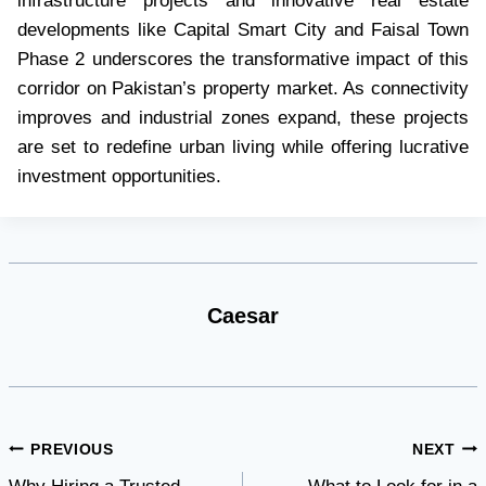
infrastructure projects and innovative real estate
developments like Capital Smart City and Faisal Town
Phase 2 underscores the transformative impact of this
corridor on Pakistan’s property market. As connectivity
improves and industrial zones expand, these projects
are set to redefine urban living while offering lucrative
investment opportunities.
Caesar
Post
PREVIOUS
NEXT