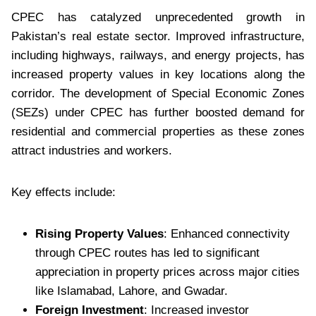
CPEC has catalyzed unprecedented growth in
Pakistan’s real estate sector. Improved infrastructure,
including highways, railways, and energy projects, has
increased property values in key locations along the
corridor. The development of Special Economic Zones
(SEZs) under CPEC has further boosted demand for
residential and commercial properties as these zones
attract industries and workers.
Key effects include:
Rising Property Values
: Enhanced connectivity
through CPEC routes has led to significant
appreciation in property prices across major cities
like Islamabad, Lahore, and Gwadar.
Foreign Investment
: Increased investor