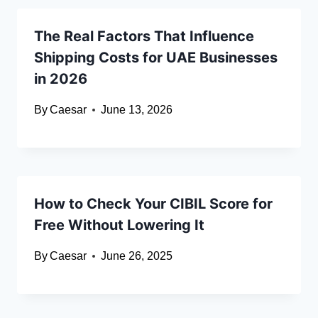
The Real Factors That Influence
Shipping Costs for UAE Businesses
in 2026
By
Caesar
June 13, 2026
How to Check Your CIBIL Score for
Free Without Lowering It
By
Caesar
June 26, 2025