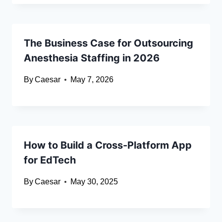
The Business Case for Outsourcing
Anesthesia Staffing in 2026
By
Caesar
May 7, 2026
How to Build a Cross-Platform App
for EdTech
By
Caesar
May 30, 2025