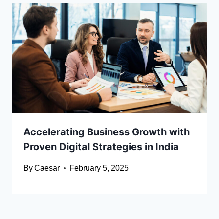
Accelerating Business Growth with
Proven Digital Strategies in India
By
Caesar
February 5, 2025