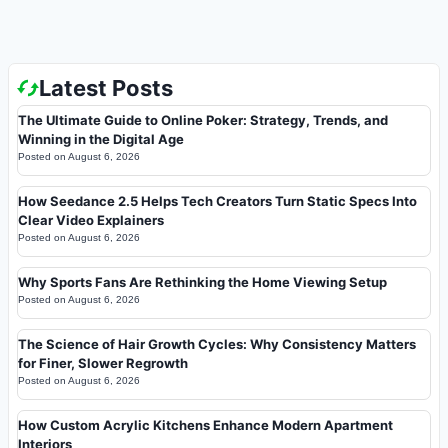
Latest Posts
The Ultimate Guide to Online Poker: Strategy, Trends, and
Winning in the Digital Age
Posted on
August 6, 2026
How Seedance 2.5 Helps Tech Creators Turn Static Specs Into
Clear Video Explainers
Posted on
August 6, 2026
Why Sports Fans Are Rethinking the Home Viewing Setup
Posted on
August 6, 2026
The Science of Hair Growth Cycles: Why Consistency Matters
for Finer, Slower Regrowth
Posted on
August 6, 2026
How Custom Acrylic Kitchens Enhance Modern Apartment
Interiors