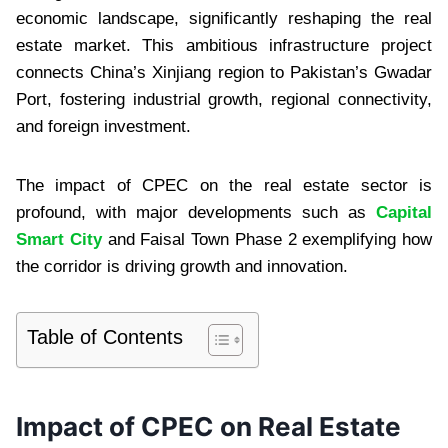
economic landscape, significantly reshaping the real
estate market. This ambitious infrastructure project
connects China’s Xinjiang region to Pakistan’s Gwadar
Port, fostering industrial growth, regional connectivity,
and foreign investment.
The impact of CPEC on the real estate sector is
profound, with major developments such as
Capital
Smart City
and Faisal Town Phase 2 exemplifying how
the corridor is driving growth and innovation.
Table of Contents
Impact of CPEC on Real Estate