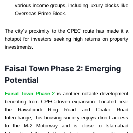
various income groups, including luxury blocks like
Overseas Prime Block.
The city’s proximity to the CPEC route has made it a
hotspot for investors seeking high returns on property
investments.
Faisal Town Phase 2: Emerging
Potential
Faisal Town Phase 2
is another notable development
benefiting from CPEC-driven expansion. Located near
the Rawalpindi Ring Road and Chakri Road
Interchange, this housing society enjoys direct access
to the M-2 Motorway and is close to Islamabad