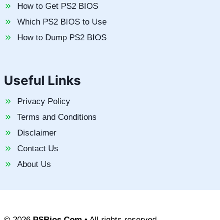
How to Get PS2 BIOS
Which PS2 BIOS to Use
How to Dump PS2 BIOS
Useful Links
Privacy Policy
Terms and Conditions
Disclaimer
Contact Us
About Us
© 2026
PSBios.Com
• All rights reserved