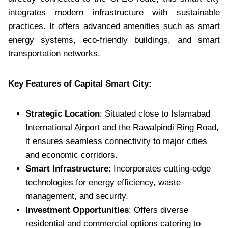
integrates modern infrastructure with sustainable
practices. It offers advanced amenities such as smart
energy systems, eco-friendly buildings, and smart
transportation networks.
Key Features of Capital Smart City:
Strategic Location
: Situated close to Islamabad
International Airport and the Rawalpindi Ring Road,
it ensures seamless connectivity to major cities
and economic corridors.
Smart Infrastructure
: Incorporates cutting-edge
technologies for energy efficiency, waste
management, and security.
Investment Opportunities
: Offers diverse
residential and commercial options catering to