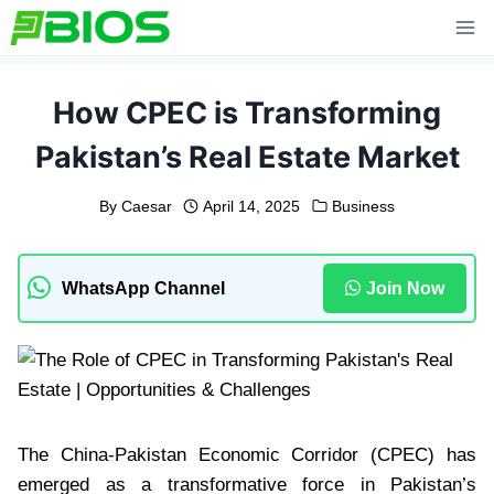
Skip
to
content
How CPEC is Transforming
Pakistan’s Real Estate Market
By
Caesar
April 14, 2025
Business
WhatsApp Channel
Join Now
The China-Pakistan Economic Corridor (CPEC) has
emerged as a transformative force in Pakistan’s