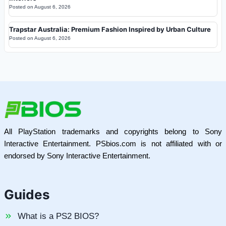
Posted on
August 6, 2026
Trapstar Australia: Premium Fashion Inspired by Urban Culture
Posted on
August 6, 2026
All PlayStation trademarks and copyrights belong to Sony
Interactive Entertainment. PSbios.com is not affiliated with or
endorsed by Sony Interactive Entertainment.
Guides
What is a PS2 BIOS?