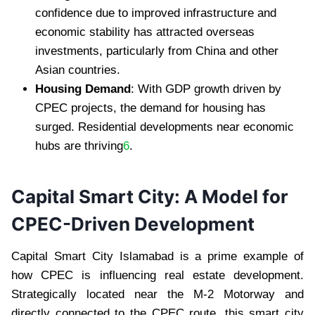
confidence due to improved infrastructure and
economic stability has attracted overseas
investments, particularly from China and other
Asian countries.
Housing Demand
: With GDP growth driven by
CPEC projects, the demand for housing has
surged. Residential developments near economic
hubs are thriving
6
.
Capital Smart City: A Model for
CPEC-Driven Development
Capital Smart City Islamabad is a prime example of
how CPEC is influencing real estate development.
Strategically located near the M-2 Motorway and
directly connected to the CPEC route, this smart city