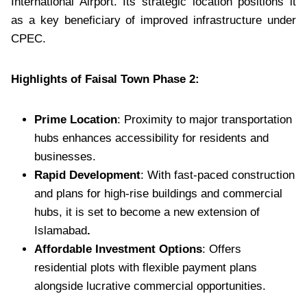
International Airport. Its strategic location positions it
as a key beneficiary of improved infrastructure under
CPEC.
Highlights of Faisal Town Phase 2:
Prime Location
: Proximity to major transportation
hubs enhances accessibility for residents and
businesses.
Rapid Development
: With fast-paced construction
and plans for high-rise buildings and commercial
hubs, it is set to become a new extension of
Islamabad
.
Affordable Investment Options
: Offers
residential plots with flexible payment plans
alongside lucrative commercial opportunities.