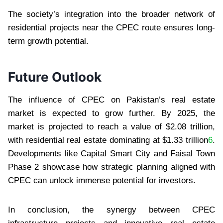
The society’s integration into the broader network of
residential projects near the CPEC route ensures long-
term growth potential.
Future Outlook
The influence of CPEC on Pakistan’s real estate
market is expected to grow further. By 2025, the
market is projected to reach a value of $2.08 trillion,
with residential real estate dominating at $1.33 trillion
6
.
Developments like Capital Smart City and Faisal Town
Phase 2 showcase how strategic planning aligned with
CPEC can unlock immense potential for investors.
In conclusion, the synergy between CPEC