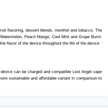
fruit flavoring, dessert blends, menthol and tobacco. The
y Watermelon, Peach Mango, Cool Mint and Grape Burst.
he flavor of the device throughout the life of the device.
he device can be charged and compatible Lost Angel vape
ore sustainable and affordable variant in comparison to