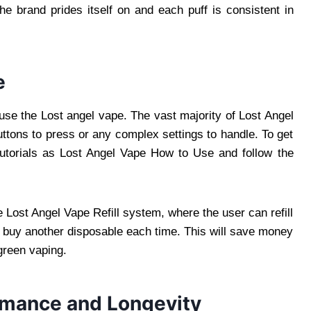
the brand prides itself on and each puff is consistent in
e
use the Lost angel vape. The vast majority of Lost Angel
uttons to press or any complex settings to handle. To get
tutorials as Lost Angel Vape How to Use and follow the
the Lost Angel Vape Refill system, where the user can refill
to buy another disposable each time. This will save money
 green vaping.
rmance and Longevity