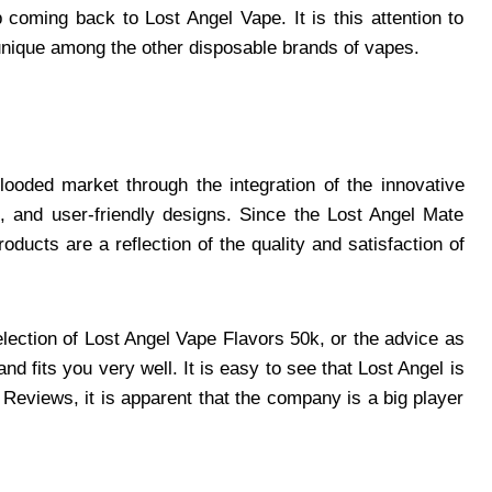
coming back to Lost Angel Vape. It is this attention to
unique among the other disposable brands of vapes.
looded market through the integration of the innovative
, and user-friendly designs. Since the Lost Angel Mate
oducts are a reflection of the quality and satisfaction of
lection of Lost Angel Vape Flavors 50k, or the advice as
nd fits you very well. It is easy to see that Lost Angel is
 Reviews, it is apparent that the company is a big player