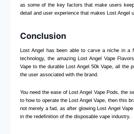
as some of the key factors that make users keep 
detail and user experience that makes Lost Angel 
Conclusion
Lost Angel has been able to carve a niche in a f
technology, the amazing Lost Angel Vape Flavors
Vape to the durable Lost Angel 50k Vape, all the pr
the user associated with the brand.
You need the ease of Lost Angel Vape Pods, the se
to how to operate the Lost Angel Vape, then this bra
not merely a fad, as after glowing Lost Angel Vape
in the redefinition of the disposable vape industry.