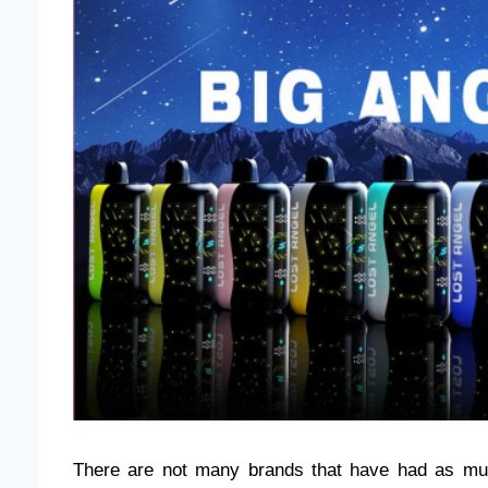
There are not many brands that have had as muc