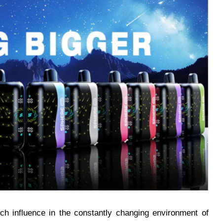
h influence in the constantly changing environment of