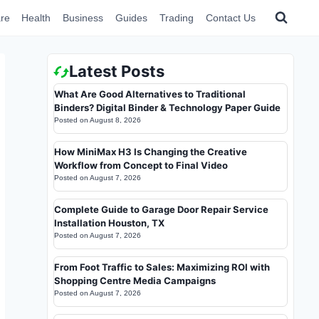
re
Health
Business
Guides
Trading
Contact Us
Latest Posts
What Are Good Alternatives to Traditional
Binders? Digital Binder & Technology Paper Guide
Posted on
August 8, 2026
How MiniMax H3 Is Changing the Creative
Workflow from Concept to Final Video
Posted on
August 7, 2026
Complete Guide to Garage Door Repair Service
Installation Houston, TX
Posted on
August 7, 2026
From Foot Traffic to Sales: Maximizing ROI with
Shopping Centre Media Campaigns
Posted on
August 7, 2026