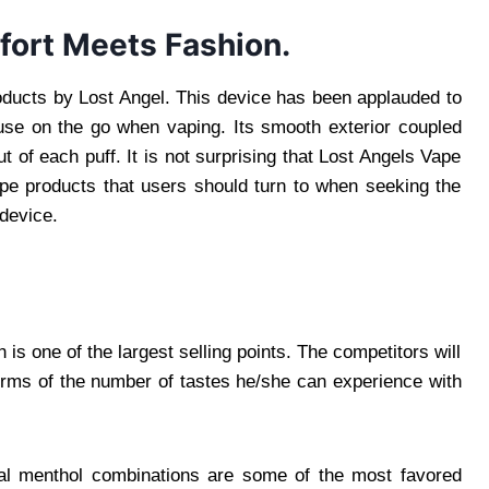
fort Meets Fashion.
oducts by Lost Angel. This device has been applauded to
 use on the go when vaping. Its smooth exterior coupled
ut of each puff. It is not surprising that Lost Angels Vape
vape products that users should turn to when seeking the
device.
is one of the largest selling points. The competitors will
terms of the number of tastes he/she can experience with
onal menthol combinations are some of the most favored