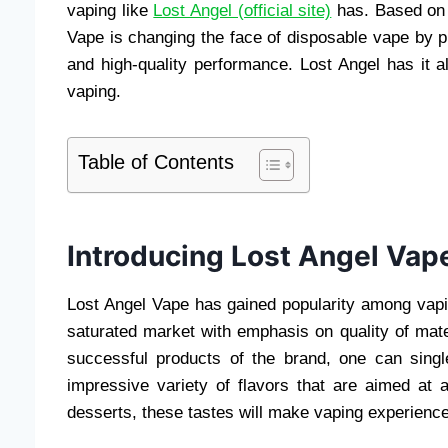
vaping like
Lost Angel (official site)
has. Based on i
Vape is changing the face of disposable vape by pr
and high-quality performance. Lost Angel has it 
vaping.
Table of Contents
Introducing Lost Angel Vap
Lost Angel Vape has gained popularity among vapin
saturated market with emphasis on quality of ma
successful products of the brand, one can singl
impressive variety of flavors that are aimed at 
desserts, these tastes will make vaping experience