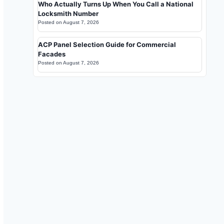
Who Actually Turns Up When You Call a National
Locksmith Number
Posted on
August 7, 2026
ACP Panel Selection Guide for Commercial
Facades
Posted on
August 7, 2026