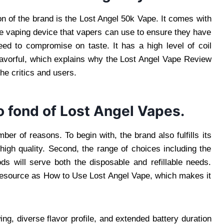
on of the brand is the Lost Angel 50k Vape. It comes with
le vaping device that vapers can use to ensure they have
ed to compromise on taste. It has a high level of coil
avorful, which explains why the Lost Angel Vape Review
he critics and users.
o fond of Lost Angel Vapes.
er of reasons. To begin with, the brand also fulfills its
 high quality. Second, the range of choices including the
s will serve both the disposable and refillable needs.
uch resource as How to Use Lost Angel Vape, which makes it
g, diverse flavor profile, and extended battery duration