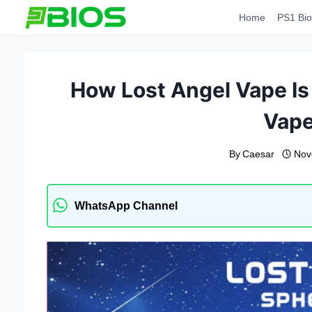
Skip
Home
PS1 Bio
to
content
How Lost Angel Vape Is
Vap
By
Caesar
Nov
WhatsApp Channel