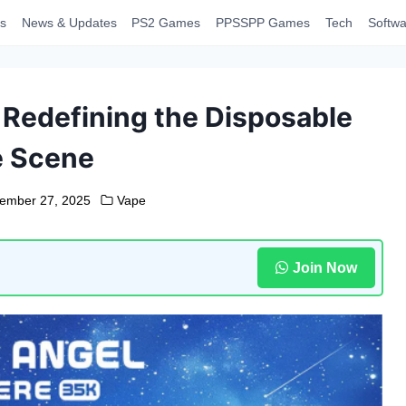
s
News & Updates
PS2 Games
PPSSPP Games
Tech
Softwa
 Redefining the Disposable
e Scene
ember 27, 2025
Vape
Join Now