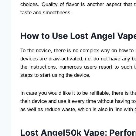
choices. Quality of flavor is another aspect that 
taste and smoothness.
How to Use Lost Angel Vap
To the novice, there is no complex way on how to 
devices are draw-activated, i.e. do not have any b
the instructions, numerous users resort to such 
steps to start using the device.
In case you would like it to be refillable, there is 
their device and use it every time without having 
as well as reduce waste, which is also in line with
Lost Angel50k Vape: Perfo