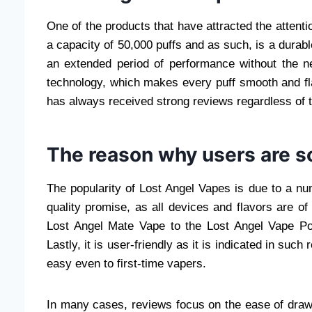
One of the products that have attracted the attenti
a capacity of 50,000 puffs and as such, is a durab
an extended period of performance without the ne
technology, which makes every puff smooth and fl
has always received strong reviews regardless of t
The reason why users are s
The popularity of Lost Angel Vapes is due to a numb
quality promise, as all devices and flavors are of
Lost Angel Mate Vape to the Lost Angel Vape Pod
Lastly, it is user-friendly as it is indicated in s
easy even to first-time vapers.
In many cases, reviews focus on the ease of drawin