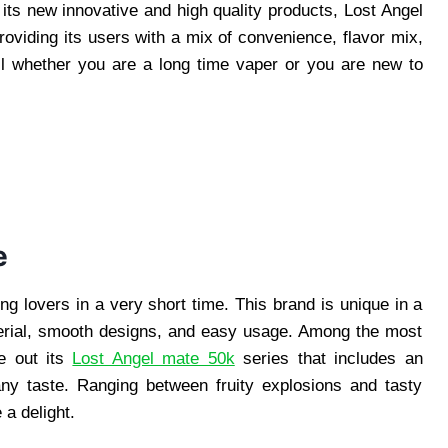
ts new innovative and high quality products, Lost Angel
oviding its users with a mix of convenience, flavor mix,
all whether you are a long time vaper or you are new to
e
g lovers in a very short time. This brand is unique in a
terial, smooth designs, and easy usage. Among the most
e out its
Lost Angel mate 50k
series that includes an
any taste. Ranging between fruity explosions and tasty
 a delight.