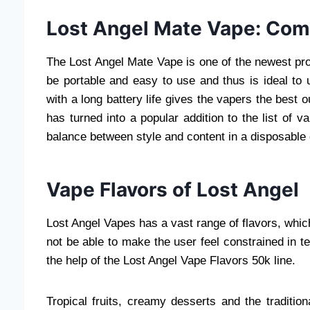
Lost Angel Mate Vape: Com
The Lost Angel Mate Vape is one of the newest pr
be portable and easy to use and thus is ideal to
with a long battery life gives the vapers the best o
has turned into a popular addition to the list of 
balance between style and content in a disposable 
Vape Flavors of Lost Angel
Lost Angel Vapes has a vast range of flavors, which 
not be able to make the user feel constrained in 
the help of the Lost Angel Vape Flavors 50k line.
Tropical fruits, creamy desserts and the traditi