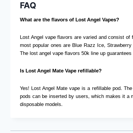
FAQ
What are the flavors of Lost Angel Vapes?
Lost Angel vape flavors are varied and consist of 
most popular ones are Blue Razz Ice, Strawberr
The lost angel vape flavors 50k line up guarantees t
Is Lost Angel Mate Vape refillable?
Yes! Lost Angel Mate vape is a refillable pod. T
pods can be inserted by users, which makes it a m
disposable models.