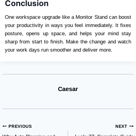
Conclusion
One workspace upgrade like a Monitor Stand can boost
your productivity in ways you feel immediately. It fixes
posture, opens up space, and helps your mind stay
sharp from start to finish. Make the change and watch
your work days run smoother and deliver more.
Caesar
Post
PREVIOUS
NEXT