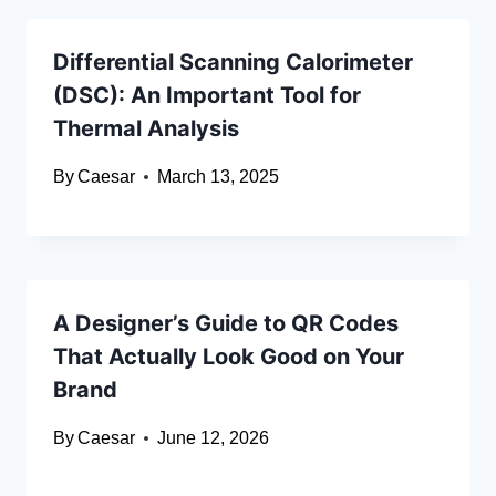
Differential Scanning Calorimeter
(DSC): An Important Tool for
Thermal Analysis
By
Caesar
March 13, 2025
A Designer’s Guide to QR Codes
That Actually Look Good on Your
Brand
By
Caesar
June 12, 2026