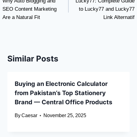
Why Auto Blogging and
Lucky77: Complete Guide
navigation
SEO Content Marketing
to Lucky77 and Lucky77
Are a Natural Fit
Link Alternatif
Similar Posts
Buying an Electronic Calculator
from Pakistan’s Top Stationery
Brand — Central Office Products
By
Caesar
November 25, 2025