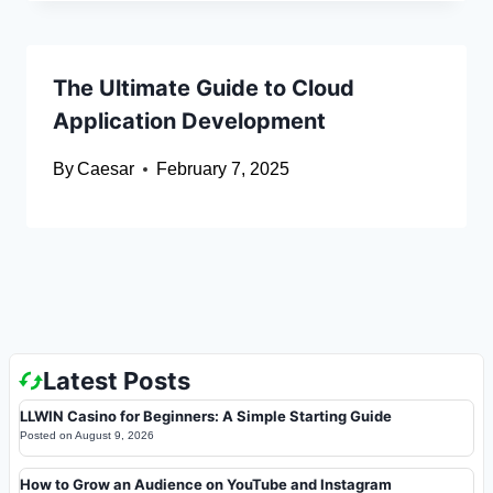
The Ultimate Guide to Cloud
Application Development
By
Caesar
February 7, 2025
Latest Posts
LLWIN Casino for Beginners: A Simple Starting Guide
Posted on
August 9, 2026
How to Grow an Audience on YouTube and Instagram