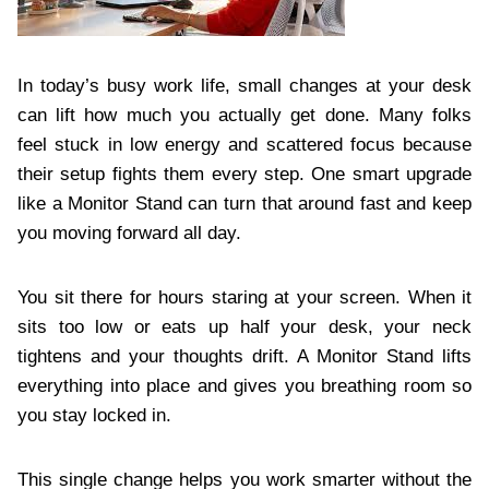
In today’s busy work life, small changes at your desk
can lift how much you actually get done. Many folks
feel stuck in low energy and scattered focus because
their setup fights them every step. One smart upgrade
like a Monitor Stand can turn that around fast and keep
you moving forward all day.
You sit there for hours staring at your screen. When it
sits too low or eats up half your desk, your neck
tightens and your thoughts drift. A Monitor Stand lifts
everything into place and gives you breathing room so
you stay locked in.
This single change helps you work smarter without the