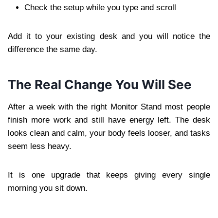
Check the setup while you type and scroll
Add it to your existing desk and you will notice the
difference the same day.
The Real Change You Will See
After a week with the right Monitor Stand most people
finish more work and still have energy left. The desk
looks clean and calm, your body feels looser, and tasks
seem less heavy.
It is one upgrade that keeps giving every single
morning you sit down.