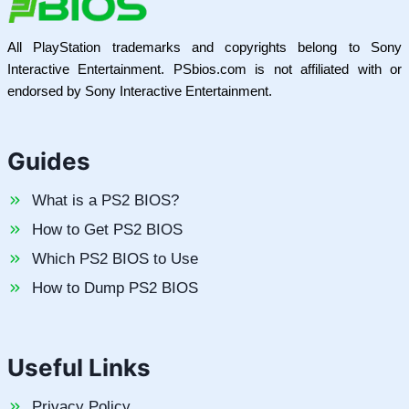
All PlayStation trademarks and copyrights belong to Sony
Interactive Entertainment. PSbios.com is not affiliated with or
endorsed by Sony Interactive Entertainment.
Guides
What is a PS2 BIOS?
How to Get PS2 BIOS
Which PS2 BIOS to Use
How to Dump PS2 BIOS
Useful Links
Privacy Policy