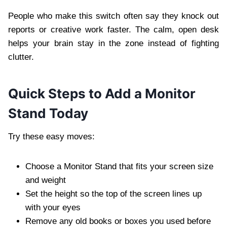
People who make this switch often say they knock out
reports or creative work faster. The calm, open desk
helps your brain stay in the zone instead of fighting
clutter.
Quick Steps to Add a Monitor
Stand Today
Try these easy moves:
Choose a Monitor Stand that fits your screen size
and weight
Set the height so the top of the screen lines up
with your eyes
Remove any old books or boxes you used before