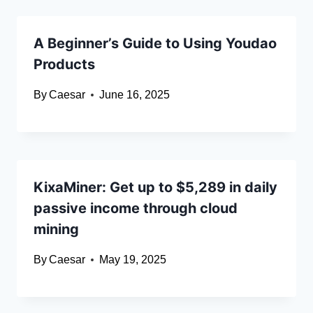
A Beginner’s Guide to Using Youdao
Products
By
Caesar
June 16, 2025
KixaMiner: Get up to $5,289 in daily
passive income through cloud
mining
By
Caesar
May 19, 2025