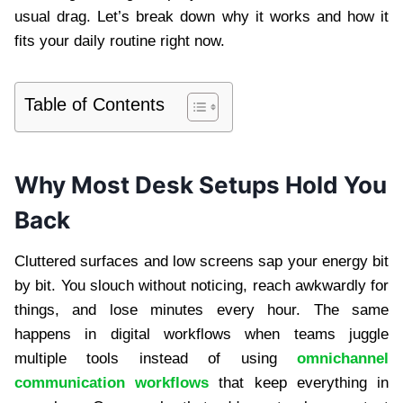
usual drag. Let’s break down why it works and how it
fits your daily routine right now.
Table of Contents
Why Most Desk Setups Hold You
Back
Cluttered surfaces and low screens sap your energy bit
by bit. You slouch without noticing, reach awkwardly for
things, and lose minutes every hour. The same
happens in digital workflows when teams juggle
multiple tools instead of using
omnichannel
communication workflows
that keep everything in