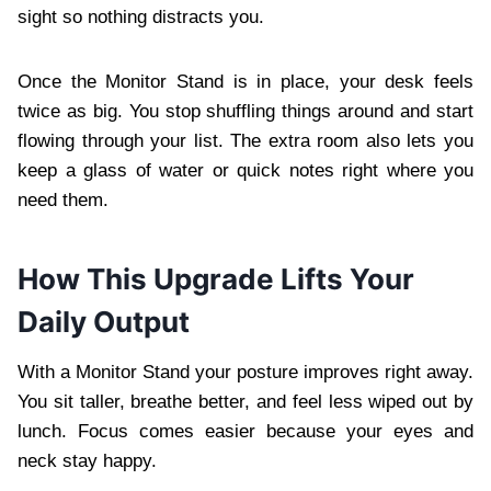
sight so nothing distracts you.
Once the Monitor Stand is in place, your desk feels
twice as big. You stop shuffling things around and start
flowing through your list. The extra room also lets you
keep a glass of water or quick notes right where you
need them.
How This Upgrade Lifts Your
Daily Output
With a Monitor Stand your posture improves right away.
You sit taller, breathe better, and feel less wiped out by
lunch. Focus comes easier because your eyes and
neck stay happy.