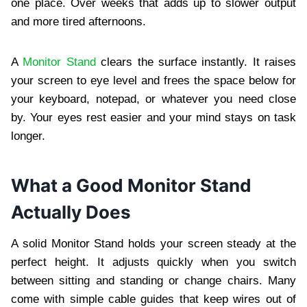
one place. Over weeks that adds up to slower output
and more tired afternoons.
A
Monitor Stand
clears the surface instantly. It raises
your screen to eye level and frees the space below for
your keyboard, notepad, or whatever you need close
by. Your eyes rest easier and your mind stays on task
longer.
What a Good Monitor Stand
Actually Does
A solid Monitor Stand holds your screen steady at the
perfect height. It adjusts quickly when you switch
between sitting and standing or change chairs. Many
come with simple cable guides that keep wires out of