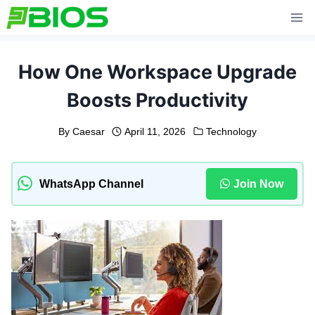
Skip
to
content
How One Workspace Upgrade
Boosts Productivity
By
Caesar
April 11, 2026
Technology
WhatsApp Channel
Join Now