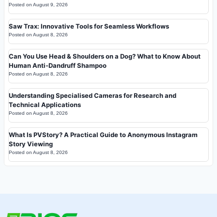
Posted on
August 9, 2026
Saw Trax: Innovative Tools for Seamless Workflows
Posted on
August 8, 2026
Can You Use Head & Shoulders on a Dog? What to Know About
Human Anti-Dandruff Shampoo
Posted on
August 8, 2026
Understanding Specialised Cameras for Research and
Technical Applications
Posted on
August 8, 2026
What Is PVStory? A Practical Guide to Anonymous Instagram
Story Viewing
Posted on
August 8, 2026