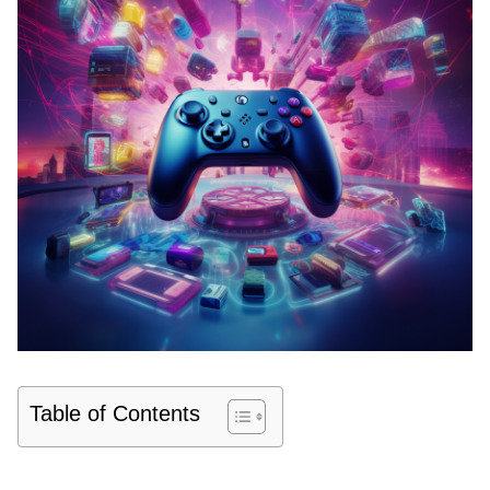
Table of Contents