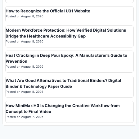
How to Recognize the Official U31 Website
Posted on
August 8, 2026
Modern Workforce Protection: How Verified Digital Solutions
Bridge the Healthcare Accessibility Gap
Posted on
August 8, 2026
Heat Cracking in Deep Pour Epoxy: A Manufacturer’s Guide to
Prevention
Posted on
August 8, 2026
What Are Good Alternatives to Traditional Binders? Digital
Binder & Technology Paper Guide
Posted on
August 8, 2026
How MiniMax H3 Is Changing the Creative Workflow from
Concept to Final Video
Posted on
August 7, 2026