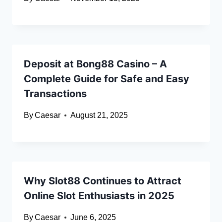
Deposit at Bong88 Casino – A
Complete Guide for Safe and Easy
Transactions
By
Caesar
August 21, 2025
Why Slot88 Continues to Attract
Online Slot Enthusiasts in 2025
By
Caesar
June 6, 2025