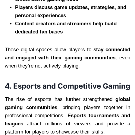
Players discuss game updates, strategies, and
personal experiences
Content creators and streamers help build
dedicated fan bases
These digital spaces allow players to
stay connected
and engaged with their gaming communities
, even
when they’re not actively playing.
4. Esports and Competitive Gaming
The rise of esports has further strengthened
global
gaming communities
, bringing players together in
professional competitions.
Esports tournaments and
leagues
attract millions of viewers and provide a
platform for players to showcase their skills.