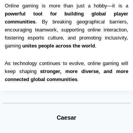
Online gaming is more than just a hobby—it is a
powerful tool for building global player
communities
. By breaking geographical barriers,
encouraging teamwork, supporting online interaction,
fostering esports culture, and promoting inclusivity,
gaming
unites people across the world
.
As technology continues to evolve, online gaming will
keep shaping
stronger, more diverse, and more
connected global communities
.
Caesar