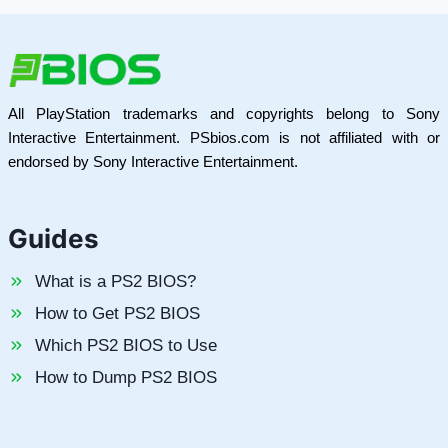
All PlayStation trademarks and copyrights belong to Sony
Interactive Entertainment. PSbios.com is not affiliated with or
endorsed by Sony Interactive Entertainment.
Guides
What is a PS2 BIOS?
How to Get PS2 BIOS
Which PS2 BIOS to Use
How to Dump PS2 BIOS