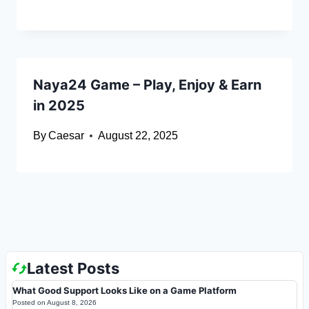
Naya24 Game – Play, Enjoy & Earn
in 2025
By
Caesar
August 22, 2025
Latest Posts
What Good Support Looks Like on a Game Platform
Posted on
August 8, 2026