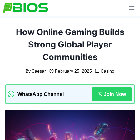
Skip
to
content
How Online Gaming Builds
Strong Global Player
Communities
By
Caesar
February 25, 2025
Casino
WhatsApp Channel
Join Now