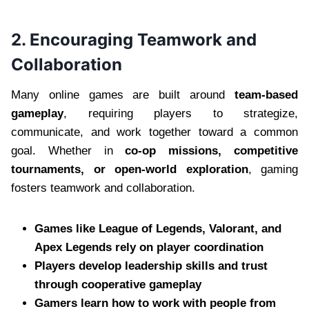
2. Encouraging Teamwork and
Collaboration
Many online games are built around
team-based
gameplay
, requiring players to strategize,
communicate, and work together toward a common
goal. Whether in
co-op missions, competitive
tournaments, or open-world exploration
, gaming
fosters teamwork and collaboration.
Games like League of Legends, Valorant, and
Apex Legends rely on player coordination
Players develop leadership skills and trust
through cooperative gameplay
Gamers learn how to work with people from