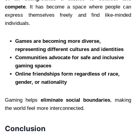
compete
. It has become a space where people can
express themselves freely and find like-minded
individuals.
Games are becoming more diverse,
representing different cultures and identities
Communities advocate for safe and inclusive
gaming spaces
Online friendships form regardless of race,
gender, or nationality
Gaming helps
eliminate social boundaries
, making
the world feel more interconnected.
Conclusion