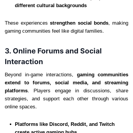
different cultural backgrounds
These experiences
strengthen social bonds
, making
gaming communities feel like digital families.
3. Online Forums and Social
Interaction
Beyond in-game interactions,
gaming communities
extend to forums, social media, and streaming
platforms
. Players engage in discussions, share
strategies, and support each other through various
online spaces.
Platforms like Discord, Reddit, and Twitch
create active gaming hubs