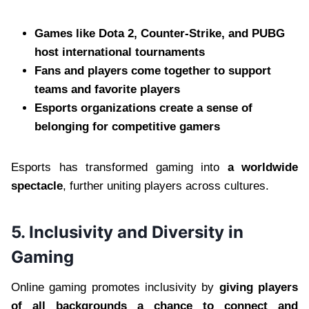
Games like Dota 2, Counter-Strike, and PUBG
host international tournaments
Fans and players come together to support
teams and favorite players
Esports organizations create a sense of
belonging for competitive gamers
Esports has transformed gaming into
a worldwide
spectacle
, further uniting players across cultures.
5. Inclusivity and Diversity in
Gaming
Online gaming promotes inclusivity by
giving players
of all backgrounds a chance to connect and