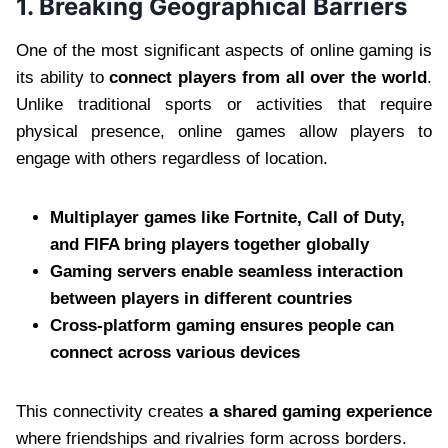
1. Breaking Geographical Barriers
One of the most significant aspects of online gaming is
its ability to
connect players from all over the world
.
Unlike traditional sports or activities that require
physical presence, online games allow players to
engage with others regardless of location.
Multiplayer games like Fortnite, Call of Duty,
and FIFA bring players together globally
Gaming servers enable seamless interaction
between players in different countries
Cross-platform gaming ensures people can
connect across various devices
This connectivity creates
a shared gaming experience
where friendships and rivalries form across borders.