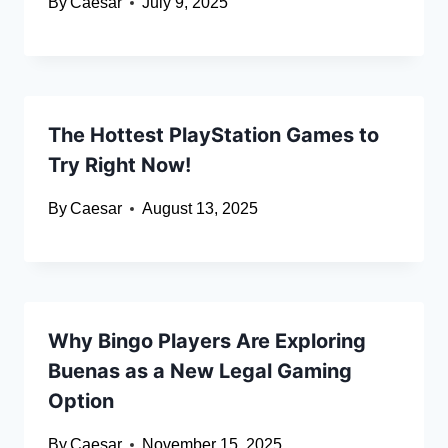
By
Caesar
July 9, 2025
The Hottest PlayStation Games to
Try Right Now!
By
Caesar
August 13, 2025
Why Bingo Players Are Exploring
Buenas as a New Legal Gaming
Option
By
Caesar
November 15, 2025