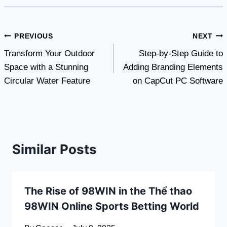
Post
PREVIOUS
NEXT
Transform Your Outdoor
Step-by-Step Guide to
navigation
Space with a Stunning
Adding Branding Elements
Circular Water Feature
on CapCut PC Software
Similar Posts
The Rise of 98WIN in the Thể thao
98WIN Online Sports Betting World