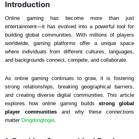
Introduction
Online gaming has become more than just
entertainment—it has evolved into a powerful tool for
building global communities. With millions of players
worldwide, gaming platforms offer a unique space
where individuals from different cultures, languages,
and backgrounds connect, compete, and collaborate.
As online gaming continues to grow, it is fostering
strong relationships, breaking geographical barriers,
and creating diverse digital communities. This article
explores how online gaming builds
strong global
player communities
and why these connections
matter
Dingdongtogel
.