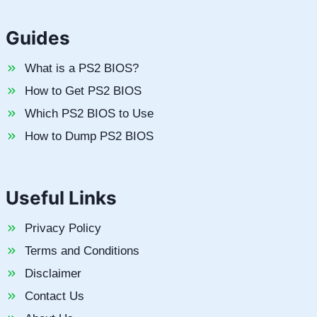
Guides
What is a PS2 BIOS?
How to Get PS2 BIOS
Which PS2 BIOS to Use
How to Dump PS2 BIOS
Useful Links
Privacy Policy
Terms and Conditions
Disclaimer
Contact Us