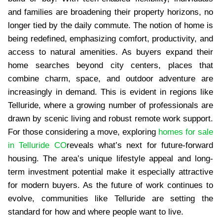
and families are broadening their property horizons, no
longer tied by the daily commute. The notion of home is
being redefined, emphasizing comfort, productivity, and
access to natural amenities. As buyers expand their
home searches beyond city centers, places that
combine charm, space, and outdoor adventure are
increasingly in demand. This is evident in regions like
Telluride, where a growing number of professionals are
drawn by scenic living and robust remote work support.
For those considering a move, exploring
homes for sale
in Telluride CO
reveals what’s next for future-forward
housing. The area’s unique lifestyle appeal and long-
term investment potential make it especially attractive
for modern buyers. As the future of work continues to
evolve, communities like Telluride are setting the
standard for how and where people want to live.