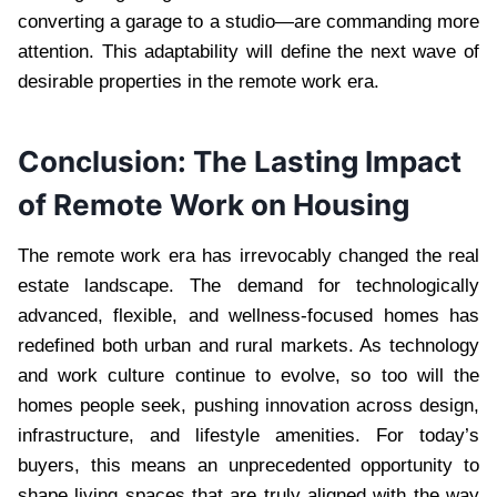
converting a garage to a studio—are commanding more
attention. This adaptability will define the next wave of
desirable properties in the remote work era.
Conclusion: The Lasting Impact
of Remote Work on Housing
The remote work era has irrevocably changed the real
estate landscape. The demand for technologically
advanced, flexible, and wellness-focused homes has
redefined both urban and rural markets. As technology
and work culture continue to evolve, so too will the
homes people seek, pushing innovation across design,
infrastructure, and lifestyle amenities. For today’s
buyers, this means an unprecedented opportunity to
shape living spaces that are truly aligned with the way