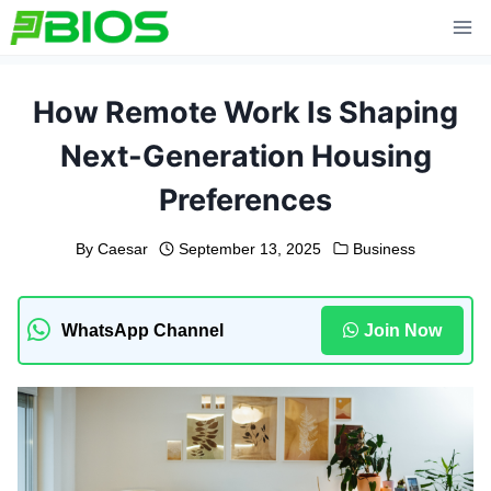
Skip
to
content
How Remote Work Is Shaping
Next-Generation Housing
Preferences
By
Caesar
September 13, 2025
Business
WhatsApp Channel
Join Now