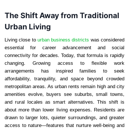
The Shift Away from Traditional
Urban Living
Living close to
urban business districts
was considered
essential for career advancement and social
connectivity for decades. Today, that formula is rapidly
changing. Growing access to flexible work
arrangements has inspired families to seek
affordability, tranquility, and space beyond crowded
metropolitan areas. As urban rents remain high and city
amenities evolve, buyers see suburbs, small towns,
and rural locales as smart alternatives. This shift is
about more than lower living expenses. Residents are
drawn to larger lots, quieter surroundings, and greater
access to nature—features that nurture well-being and