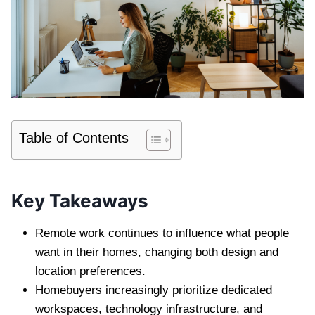
Table of Contents
Key Takeaways
Remote work continues to influence what people
want in their homes, changing both design and
location preferences.
Homebuyers increasingly prioritize dedicated
workspaces, technology infrastructure, and