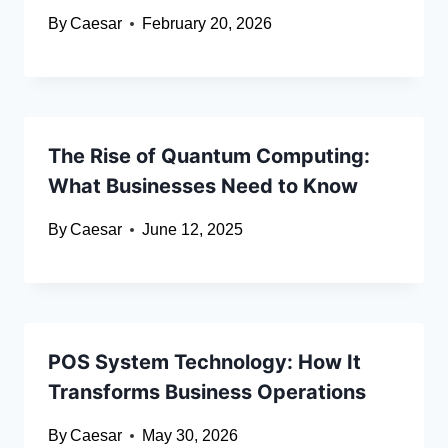
By
Caesar
February 20, 2026
The Rise of Quantum Computing:
What Businesses Need to Know
By
Caesar
June 12, 2025
POS System Technology: How It
Transforms Business Operations
By
Caesar
May 30, 2026