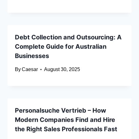
Debt Collection and Outsourcing: A
Complete Guide for Australian
Businesses
By
Caesar
August 30, 2025
Personalsuche Vertrieb – How
Modern Companies Find and Hire
the Right Sales Professionals Fast