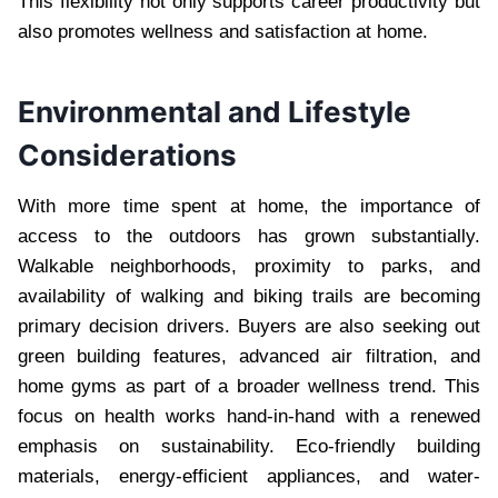
This flexibility not only supports career productivity but
also promotes wellness and satisfaction at home.
Environmental and Lifestyle
Considerations
With more time spent at home, the importance of
access to the outdoors has grown substantially.
Walkable neighborhoods, proximity to parks, and
availability of walking and biking trails are becoming
primary decision drivers. Buyers are also seeking out
green building features, advanced air filtration, and
home gyms as part of a broader wellness trend. This
focus on health works hand-in-hand with a renewed
emphasis on sustainability. Eco-friendly building
materials, energy-efficient appliances, and water-