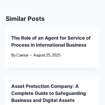
Similar Posts
The Role of an Agent for Service of
Process in International Business
By
Caesar
August 25, 2025
Asset Protection Company: A
Complete Guide to Safeguarding
Business and Digital Assets