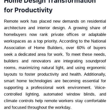
Home Design Transformation
for Productivity
Remote work has placed new demands on residential
architecture and interior design. A growing share of
homebuyers now rank private offices or adaptable
workspaces as a top priority. According to the National
Association of Home Builders, over 60% of buyers
seek a dedicated area for work. To meet these needs,
builders and renovators are integrating soundproof
rooms, maximizing natural light, and using ergonomic
layouts to foster productivity and health. Additionally,
smart home technologies are becoming essential for
supporting a professional work environment. Voice-
controlled lighting, automated window blinds, and
climate controls help remote workers stay comfortable
and focused throughout the workday.