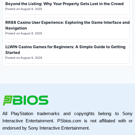
Beyond the Listing: Why Your Property Gets Lost in the Crowd
Posted on
August 9, 2026
RR88 Casino User Experience: Exploring the Game Interface and
Navigation
Posted on
August 9, 2026
LLWIN Casino Games for Beginners: A Simple Guide to Getting
Started
Posted on
August 9, 2026
All PlayStation trademarks and copyrights belong to Sony
Interactive Entertainment. PSbios.com is not affiliated with or
endorsed by Sony Interactive Entertainment.