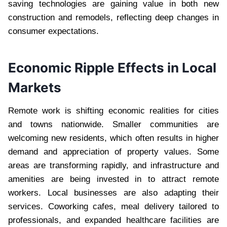
saving technologies are gaining value in both new
construction and remodels, reflecting deep changes in
consumer expectations.
Economic Ripple Effects in Local
Markets
Remote work is shifting economic realities for cities
and towns nationwide. Smaller communities are
welcoming new residents, which often results in higher
demand and appreciation of property values. Some
areas are transforming rapidly, and infrastructure and
amenities are being invested in to attract remote
workers. Local businesses are also adapting their
services. Coworking cafes, meal delivery tailored to
professionals, and expanded healthcare facilities are