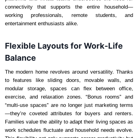
connectivity that supports the entire household—
working professionals, remote students, and
entertainment enthusiasts alike.
Flexible Layouts for Work-Life
Balance
The modern home revolves around versatility. Thanks
to features like sliding doors, movable walls, and
modular storage, spaces can flex between office,
exercise, and relaxation zones. “Bonus rooms” and
“multi-use spaces” are no longer just marketing terms
—they’re coveted attributes for buyers and renters.
Families value the ability to adapt their living spaces as
work schedules fluctuate and household needs evolve.