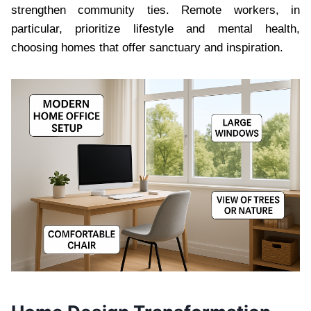
strengthen community ties. Remote workers, in
particular, prioritize lifestyle and mental health,
choosing homes that offer sanctuary and inspiration.