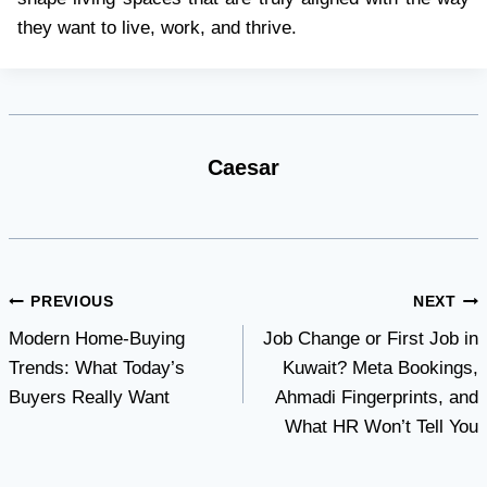
they want to live, work, and thrive.
Caesar
Post
PREVIOUS
NEXT
Modern Home-Buying
Job Change or First Job in
navigation
Trends: What Today’s
Kuwait? Meta Bookings,
Buyers Really Want
Ahmadi Fingerprints, and
What HR Won’t Tell You