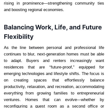
rising in prominence—strengthening community ties
and boosting regional economies.
Balancing Work, Life, and Future
Flexibility
As the line between personal and professional life
continues to blur, next-generation homes must be able
to adapt. Buyers and renters increasingly want
residences that are “future-proof,” equipped for
emerging technologies and lifestyle shifts. The focus is
on creating spaces that effortlessly balance
productivity, relaxation, and recreation, accommodating
everything from growing families to entrepreneurial
ventures. Homes that can evolve—whether by
reconfiguring a guest room as a second office or