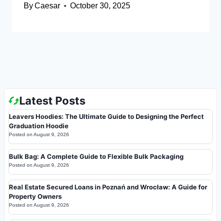
By
Caesar
October 30, 2025
Latest Posts
Leavers Hoodies: The Ultimate Guide to Designing the Perfect
Graduation Hoodie
Posted on
August 9, 2026
Bulk Bag: A Complete Guide to Flexible Bulk Packaging
Posted on
August 9, 2026
Real Estate Secured Loans in Poznań and Wrocław: A Guide for
Property Owners
Posted on
August 9, 2026