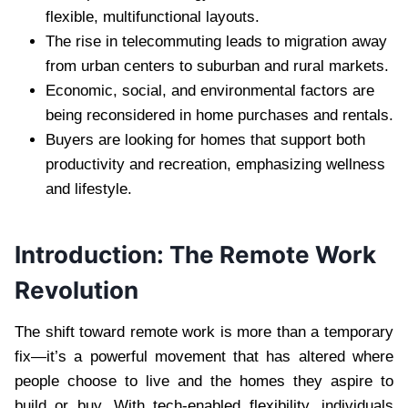
flexible, multifunctional layouts.
The rise in telecommuting leads to migration away
from urban centers to suburban and rural markets.
Economic, social, and environmental factors are
being reconsidered in home purchases and rentals.
Buyers are looking for homes that support both
productivity and recreation, emphasizing wellness
and lifestyle.
Introduction: The Remote Work
Revolution
The shift toward remote work is more than a temporary
fix—it’s a powerful movement that has altered where
people choose to live and the homes they aspire to
build or buy. With tech-enabled flexibility, individuals