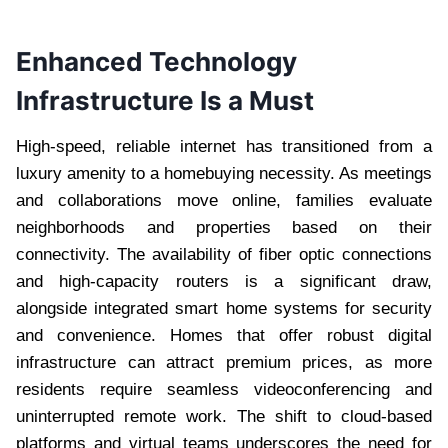
Enhanced Technology
Infrastructure Is a Must
High-speed, reliable internet has transitioned from a
luxury amenity to a homebuying necessity. As meetings
and collaborations move online, families evaluate
neighborhoods and properties based on their
connectivity. The availability of fiber optic connections
and high-capacity routers is a significant draw,
alongside integrated smart home systems for security
and convenience. Homes that offer robust digital
infrastructure can attract premium prices, as more
residents require seamless videoconferencing and
uninterrupted remote work. The shift to cloud-based
platforms and virtual teams underscores the need for