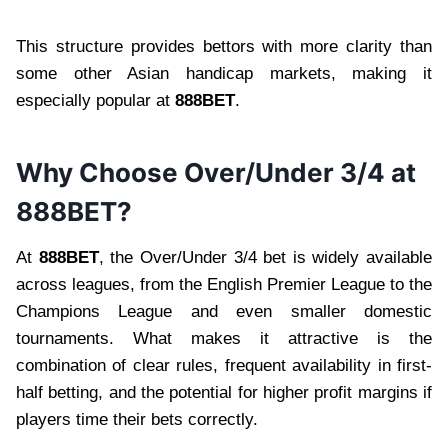
This structure provides bettors with more clarity than
some other Asian handicap markets, making it
especially popular at
888BET
.
Why Choose Over/Under 3/4 at
888BET?
At
888BET
, the Over/Under 3/4 bet is widely available
across leagues, from the English Premier League to the
Champions League and even smaller domestic
tournaments. What makes it attractive is the
combination of clear rules, frequent availability in first-
half betting, and the potential for higher profit margins if
players time their bets correctly.