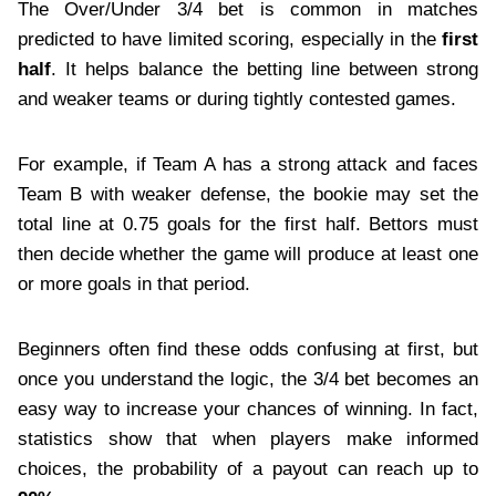
The Over/Under 3/4 bet is common in matches
predicted to have limited scoring, especially in the
first
half
. It helps balance the betting line between strong
and weaker teams or during tightly contested games.
For example, if Team A has a strong attack and faces
Team B with weaker defense, the bookie may set the
total line at 0.75 goals for the first half. Bettors must
then decide whether the game will produce at least one
or more goals in that period.
Beginners often find these odds confusing at first, but
once you understand the logic, the 3/4 bet becomes an
easy way to increase your chances of winning. In fact,
statistics show that when players make informed
choices, the probability of a payout can reach up to