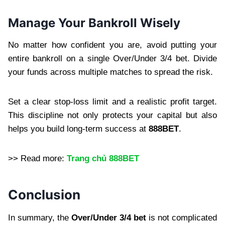
Manage Your Bankroll Wisely
No matter how confident you are, avoid putting your
entire bankroll on a single Over/Under 3/4 bet. Divide
your funds across multiple matches to spread the risk.
Set a clear stop-loss limit and a realistic profit target.
This discipline not only protects your capital but also
helps you build long-term success at
888BET
.
>> Read more:
Trang chủ 888BET
Conclusion
In summary, the
Over/Under 3/4 bet
is not complicated