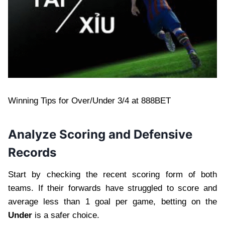
Winning Tips for Over/Under 3/4 at 888BET
Analyze Scoring and Defensive
Records
Start by checking the recent scoring form of both
teams. If their forwards have struggled to score and
average less than 1 goal per game, betting on the
Under
is a safer choice.