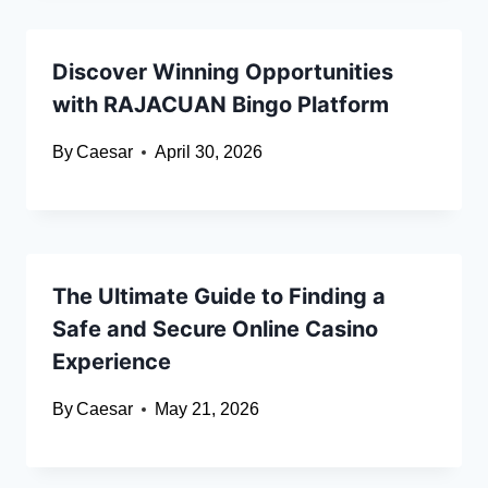
Discover Winning Opportunities
with RAJACUAN Bingo Platform
By
Caesar
April 30, 2026
The Ultimate Guide to Finding a
Safe and Secure Online Casino
Experience
By
Caesar
May 21, 2026