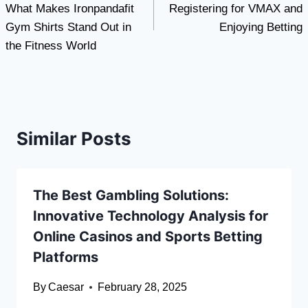
What Makes Ironpandafit
Registering for VMAX and
Gym Shirts Stand Out in
Enjoying Betting
the Fitness World
Similar Posts
The Best Gambling Solutions:
Innovative Technology Analysis for
Online Casinos and Sports Betting
Platforms
By
Caesar
February 28, 2025