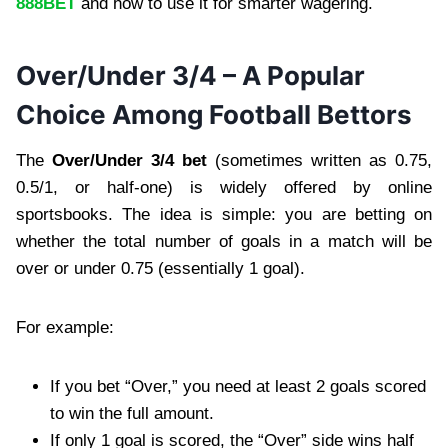
888BET
and how to use it for smarter wagering.
Over/Under 3/4 – A Popular
Choice Among Football Bettors
The
Over/Under 3/4 bet
(sometimes written as 0.75,
0.5/1, or half-one) is widely offered by online
sportsbooks. The idea is simple: you are betting on
whether the total number of goals in a match will be
over or under 0.75 (essentially 1 goal).
For example:
If you bet “Over,” you need at least 2 goals scored
to win the full amount.
If only 1 goal is scored, the “Over” side wins half