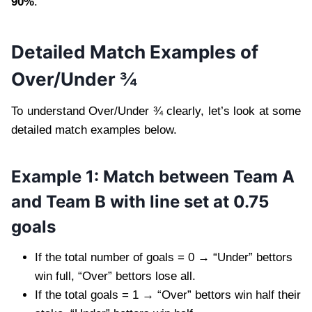
90%
.
Detailed Match Examples of
Over/Under ¾
To understand Over/Under ¾ clearly, let’s look at some
detailed match examples below.
Example 1: Match between Team A
and Team B with line set at 0.75
goals
If the total number of goals = 0 → “Under” bettors
win full, “Over” bettors lose all.
If the total goals = 1 → “Over” bettors win half their