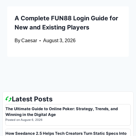
A Complete FUN88 Login Guide for
New and Existing Players
By
Caesar
August 3, 2026
Latest Posts
The Ultimate Guide to Online Poker: Strategy, Trends, and
Winning in the Digital Age
Posted on
August 6, 2026
How Seedance 2.5 Helps Tech Creators Turn Static Specs Into