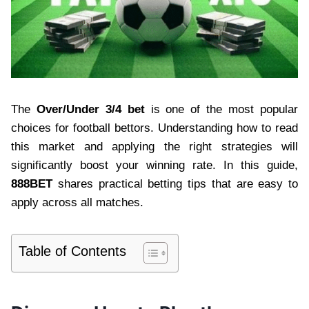
The
Over/Under 3/4 bet
is one of the most popular
choices for football bettors. Understanding how to read
this market and applying the right strategies will
significantly boost your winning rate. In this guide,
888BET
shares practical betting tips that are easy to
apply across all matches.
Table of Contents