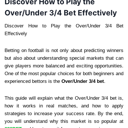
Discover How to Play the
Over/Under 3/4 Bet Effectively
Discover How to Play the Over/Under 3/4 Bet
Effectively
Betting on football is not only about predicting winners
but also about understanding special markets that can
give players more balanced and exciting opportunities.
One of the most popular choices for both beginners and
experienced bettors is the
Over/Under 3/4 bet
.
This guide will explain what the Over/Under 3/4 bet is,
how it works in real matches, and how to apply
strategies to increase your success rate. By the end,
you will understand why this market is so popular at