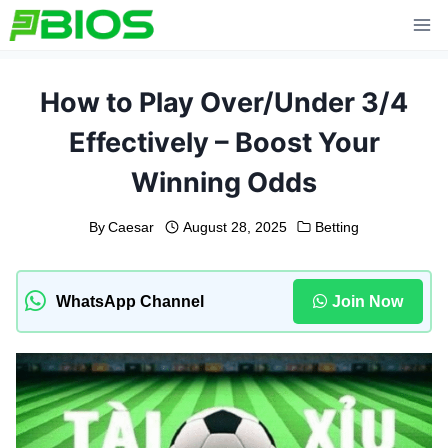
Skip
to
content
How to Play Over/Under 3/4
Effectively – Boost Your
Winning Odds
By
Caesar
August 28, 2025
Betting
WhatsApp Channel
Join Now