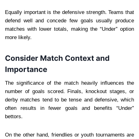
Equally important is the defensive strength. Teams that
defend well and concede few goals usually produce
matches with lower totals, making the “Under” option
more likely.
Consider Match Context and
Importance
The significance of the match heavily influences the
number of goals scored. Finals, knockout stages, or
derby matches tend to be tense and defensive, which
often results in fewer goals and benefits “Under”
bettors.
On the other hand, friendlies or youth tournaments are