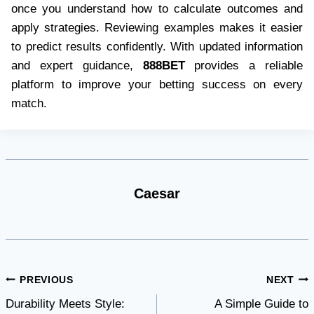
once you understand how to calculate outcomes and
apply strategies. Reviewing examples makes it easier
to predict results confidently. With updated information
and expert guidance,
888BET
provides a reliable
platform to improve your betting success on every
match.
Caesar
Post
PREVIOUS
NEXT
Durability Meets Style:
A Simple Guide to
navigation