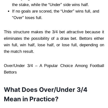
the stake, while the “Under” side wins half.
If no goals are scored, the “Under” wins full, and
“Over” loses full.
This structure makes the 3/4 bet attractive because it
eliminates the possibility of a draw bet. Bettors either
win full, win half, lose half, or lose full, depending on
the match result.
Over/Under 3/4 – A Popular Choice Among Football
Bettors
What Does Over/Under 3/4
Mean in Practice?