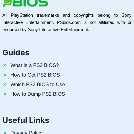
All PlayStation trademarks and copyrights belong to Sony
Interactive Entertainment. PSbios.com is not affiliated with or
endorsed by Sony Interactive Entertainment.
Guides
What is a PS2 BIOS?
How to Get PS2 BIOS
Which PS2 BIOS to Use
How to Dump PS2 BIOS
Useful Links
Privacy Policy