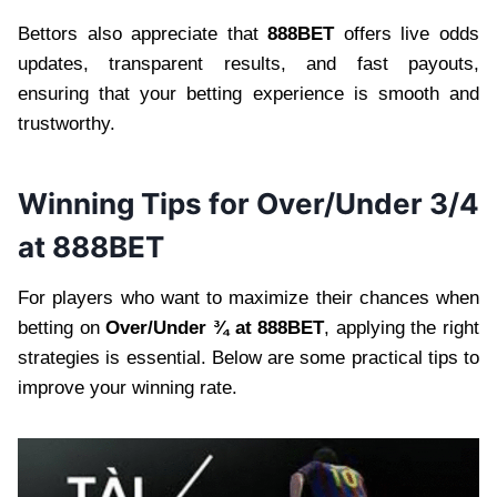
Bettors also appreciate that
888BET
offers live odds
updates, transparent results, and fast payouts,
ensuring that your betting experience is smooth and
trustworthy.
Winning Tips for Over/Under 3/4
at 888BET
For players who want to maximize their chances when
betting on
Over/Under ¾ at 888BET
, applying the right
strategies is essential. Below are some practical tips to
improve your winning rate.