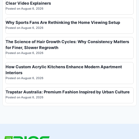
Clear Video Explainers
Posted on
August 6, 2026
Why Sports Fans Are Rethinking the Home Viewing Setup
Posted on
August 6, 2026
The Science of Hair Growth Cycles: Why Consistency Matters
for Finer, Slower Regrowth
Posted on
August 6, 2026
How Custom Acrylic Kitchens Enhance Modern Apartment
Interiors
Posted on
August 6, 2026
Trapstar Australia: Premium Fashion Inspired by Urban Culture
Posted on
August 6, 2026