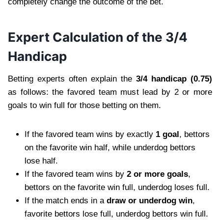
completely change the outcome of the bet.
Expert Calculation of the 3/4
Handicap
Betting experts often explain the
3/4 handicap (0.75)
as follows: the favored team must lead by 2 or more
goals to win full for those betting on them.
If the favored team wins by exactly
1 goal
, bettors
on the favorite win half, while underdog bettors
lose half.
If the favored team wins by
2 or more goals
,
bettors on the favorite win full, underdog loses full.
If the match ends in a
draw or underdog win
,
favorite bettors lose full, underdog bettors win full.