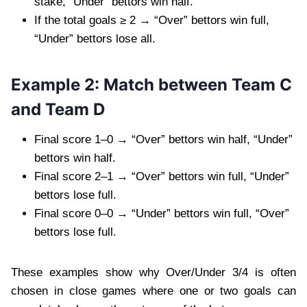
stake, “Under” bettors win half.
If the total goals ≥ 2 → “Over” bettors win full,
“Under” bettors lose all.
Example 2: Match between Team C
and Team D
Final score 1–0 → “Over” bettors win half, “Under”
bettors win half.
Final score 2–1 → “Over” bettors win full, “Under”
bettors lose full.
Final score 0–0 → “Under” bettors win full, “Over”
bettors lose full.
These examples show why Over/Under 3/4 is often
chosen in close games where one or two goals can