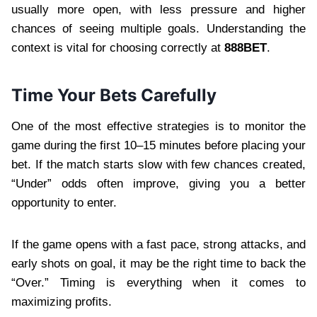
usually more open, with less pressure and higher
chances of seeing multiple goals. Understanding the
context is vital for choosing correctly at
888BET
.
Time Your Bets Carefully
One of the most effective strategies is to monitor the
game during the first 10–15 minutes before placing your
bet. If the match starts slow with few chances created,
“Under” odds often improve, giving you a better
opportunity to enter.
If the game opens with a fast pace, strong attacks, and
early shots on goal, it may be the right time to back the
“Over.” Timing is everything when it comes to
maximizing profits.