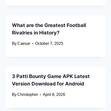
What are the Greatest Football
Rivalries in History?
By
Caesar
October 7, 2025
3 Patti Bounty Game APK Latest
Version Download for Android
By
Christopher
April 8, 2026