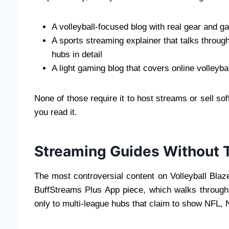
A volleyball-focused blog with real gear and 
A sports streaming explainer that talks throu
hubs in detail
A light gaming blog that covers online volleyba
None of those require it to host streams or sell so
you read it.
Streaming Guides Without T
The most controversial content on Volleyball Blaze
BuffStreams Plus App piece, which walks through
only to multi-league hubs that claim to show NFL,