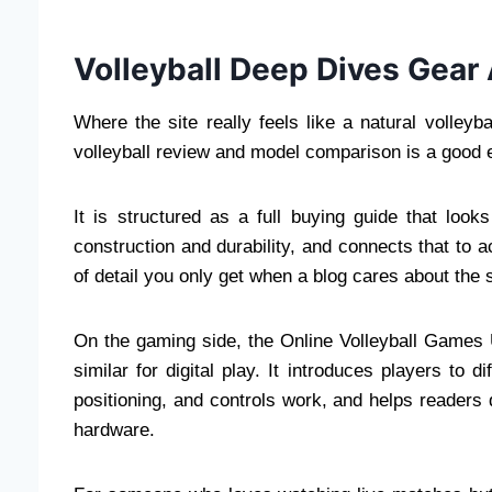
Volleyball Deep Dives Gear 
Where the site really feels like a natural volle
volleyball review and model comparison is a good
It is structured as a full buying guide that look
construction and durability, and connects that to ac
of detail you only get when a blog cares about the spo
On the gaming side, the Online Volleyball Games U
similar for digital play. It introduces players to d
positioning, and controls work, and helps readers 
hardware.