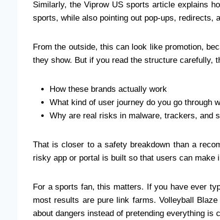
Similarly, the Viprow US sports article explains h
sports, while also pointing out pop-ups, redirects, 
From the outside, this can look like promotion, b
they show. But if you read the structure carefully,
How these brands actually work
What kind of user journey do you go through 
Why are real risks in malware, trackers, and
That is closer to a safety breakdown than a recom
risky app or portal is built so that users can make i
For a sports fan, this matters. If you have ever t
most results are pure link farms. Volleyball Blaze
about dangers instead of pretending everything is cl