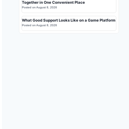
Together in One Convenient Place
Posted on
August 8, 2026
What Good Support Looks Like on a Game Platform
Posted on
August 8, 2026