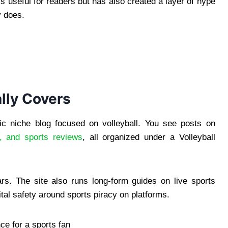
s useful for readers but has also created a layer of hype
y does.
lly Covers
sic niche blog focused on volleyball. You see posts on
, and sports reviews
, all organized under a Volleyball
ars. The site also runs long-form guides on live sports
tal safety around sports piracy on platforms.
nce for a sports fan