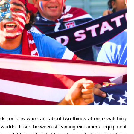
oads for fans who care about two things at once watching
al worlds. It sits between streaming explainers, equipment