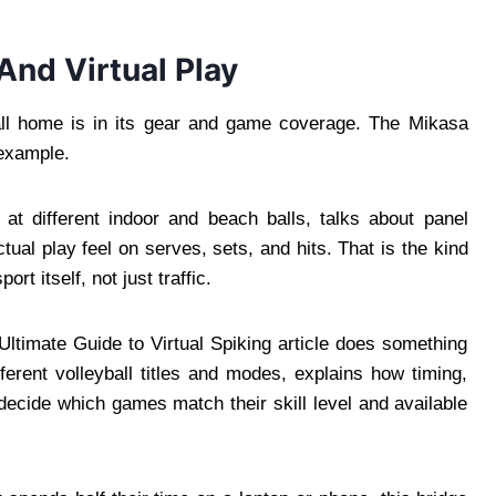
And Virtual Play
yball home is in its gear and game coverage. The Mikasa
 example.
s at different indoor and beach balls, talks about panel
tual play feel on serves, sets, and hits. That is the kind
rt itself, not just traffic.
ltimate Guide to Virtual Spiking article does something
ifferent volleyball titles and modes, explains how timing,
decide which games match their skill level and available