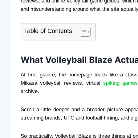
reviews, and online volleyball game guides, which i
and misunderstanding around what the site actuall
Table of Contents
What Volleyball Blaze Actua
At first glance, the homepage looks like a clas
Mikasa volleyball reviews, virtual
spiking games
archive.
Scroll a little deeper and a broader picture appe
streaming brands, UFC and football timing, and digi
So practically, Volleyball Blaze is three things at o