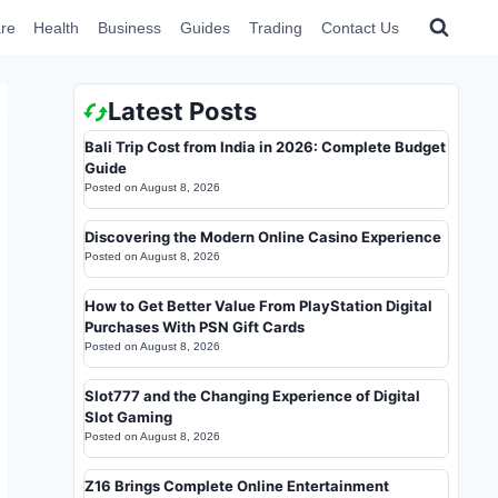
re
Health
Business
Guides
Trading
Contact Us
Latest Posts
Bali Trip Cost from India in 2026: Complete Budget
Guide
Posted on
August 8, 2026
Discovering the Modern Online Casino Experience
Posted on
August 8, 2026
How to Get Better Value From PlayStation Digital
Purchases With PSN Gift Cards
Posted on
August 8, 2026
Slot777 and the Changing Experience of Digital
Slot Gaming
Posted on
August 8, 2026
Z16 Brings Complete Online Entertainment