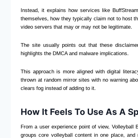
Instead, it explains how services like BuffStrea
themselves, how they typically claim not to host t
video servers that may or may not be legitimate.
The site usually points out that these disclai
highlights the DMCA and malware implications.
This approach is more aligned with digital liter
thrown at random mirror sites with no warning about
clears fog instead of adding to it.
How It Feels To Use As A S
From a user experience point of view, Volleyball B
groups core volleyball content in one place, and