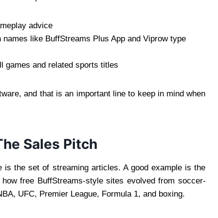
gameplay advice
gh names like BuffStreams Plus App and Viprow type
ll games and related sports titles
ftware, and that is an important line to keep in mind when
he Sales Pitch
 is the set of streaming articles. A good example is the
 how free BuffStreams-style sites evolved from soccer-
 NBA, UFC, Premier League, Formula 1, and boxing.