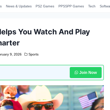
s
News & Updates
PS2 Games
PPSSPP Games
Tech
Softwa
Helps You Watch And Play
arter
ruary 9, 2026
Sports
Join Now