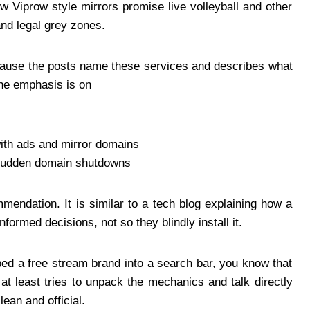
ow Viprow style mirrors promise live volleyball and other
and legal grey zones.
ecause the posts name these services and describes what
 the emphasis is on
with ads and mirror domains
 sudden domain shutdowns
mendation. It is similar to a tech blog explaining how a
nformed decisions, not so they blindly install it.
yped a free stream brand into a search bar, you know that
 at least tries to unpack the mechanics and talk directly
ean and official.