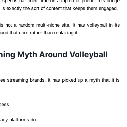
pends half their time on a laptop or phone, this bridge
 is exactly the sort of content that keeps them engaged.
s not a random multi-niche site. It has volleyball in its
nd that core rather than replacing it.
ing Myth Around Volleyball
ree streaming brands, it has picked up a myth that it is
ccess
racy platforms do