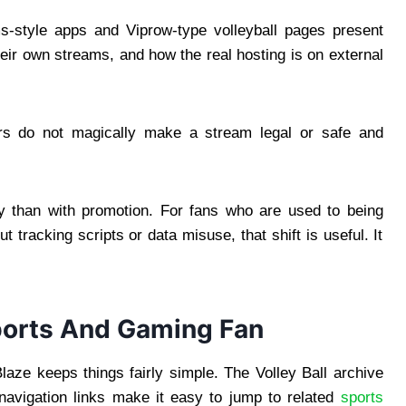
ms-style apps and Viprow-type volleyball pages present
heir own streams, and how the real hosting is on external
mers do not magically make a stream legal or safe and
acy than with promotion. For fans who are used to being
 tracking scripts or data misuse, that shift is useful. It
ports And Gaming Fan
laze keeps things fairly simple. The Volley Ball archive
 navigation links make it easy to jump to related
sports