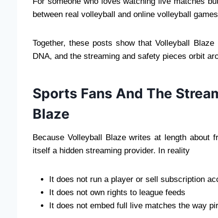
For someone who loves watching live matches but s
between real volleyball and online volleyball games
Together, these posts show that Volleyball Blaze i
DNA, and the streaming and safety pieces orbit arou
Sports Fans And The Stream
Blaze
Because Volleyball Blaze writes at length about f
itself a hidden streaming provider. In reality
It does not run a player or sell subscription a
It does not own rights to league feeds
It does not embed full live matches the way pi