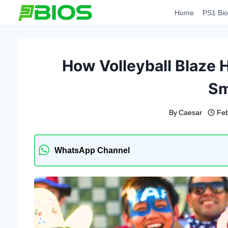
Skip
Home
PS1 Bio
to
content
How Volleyball Blaze 
Sm
By
Caesar
Feb
WhatsApp Channel