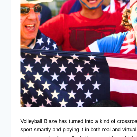
Volleyball Blaze has turned into a kind of crossr
sport smartly and playing it in both real and virtu