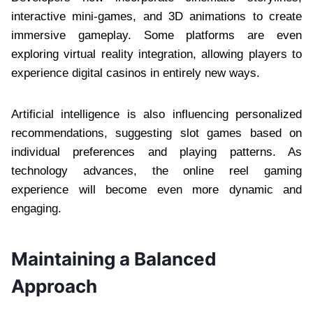
interactive mini-games, and 3D animations to create
immersive gameplay. Some platforms are even
exploring virtual reality integration, allowing players to
experience digital casinos in entirely new ways.
Artificial intelligence is also influencing personalized
recommendations, suggesting slot games based on
individual preferences and playing patterns. As
technology advances, the online reel gaming
experience will become even more dynamic and
engaging.
Maintaining a Balanced
Approach