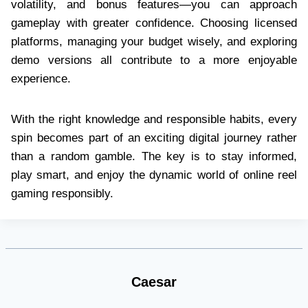
volatility, and bonus features—you can approach
gameplay with greater confidence. Choosing licensed
platforms, managing your budget wisely, and exploring
demo versions all contribute to a more enjoyable
experience.
With the right knowledge and responsible habits, every
spin becomes part of an exciting digital journey rather
than a random gamble. The key is to stay informed,
play smart, and enjoy the dynamic world of online reel
gaming responsibly.
Caesar