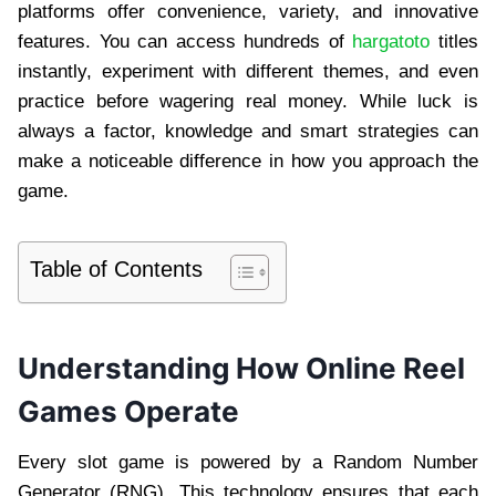
platforms offer convenience, variety, and innovative
features. You can access hundreds of
hargatoto
titles
instantly, experiment with different themes, and even
practice before wagering real money. While luck is
always a factor, knowledge and smart strategies can
make a noticeable difference in how you approach the
game.
Table of Contents
Understanding How Online Reel
Games Operate
Every slot game is powered by a Random Number
Generator (RNG). This technology ensures that each