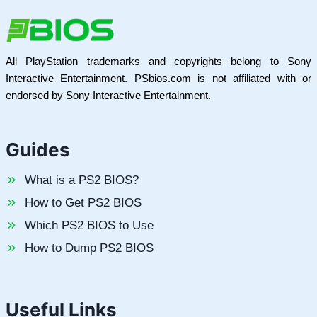
All PlayStation trademarks and copyrights belong to Sony
Interactive Entertainment. PSbios.com is not affiliated with or
endorsed by Sony Interactive Entertainment.
Guides
What is a PS2 BIOS?
How to Get PS2 BIOS
Which PS2 BIOS to Use
How to Dump PS2 BIOS
Useful Links