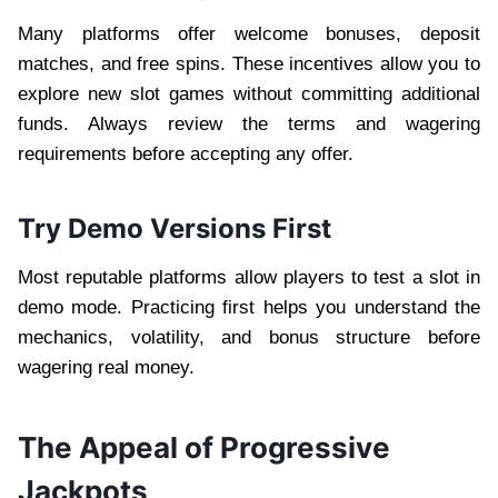
Many platforms offer welcome bonuses, deposit
matches, and free spins. These incentives allow you to
explore new slot games without committing additional
funds. Always review the terms and wagering
requirements before accepting any offer.
Try Demo Versions First
Most reputable platforms allow players to test a slot in
demo mode. Practicing first helps you understand the
mechanics, volatility, and bonus structure before
wagering real money.
The Appeal of Progressive
Jackpots