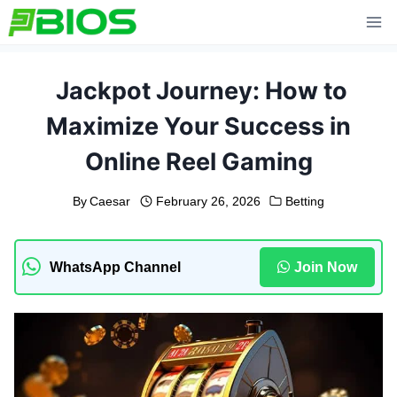
Skip
to
content
Jackpot Journey: How to
Maximize Your Success in
Online Reel Gaming
By
Caesar
February 26, 2026
Betting
WhatsApp Channel
Join Now