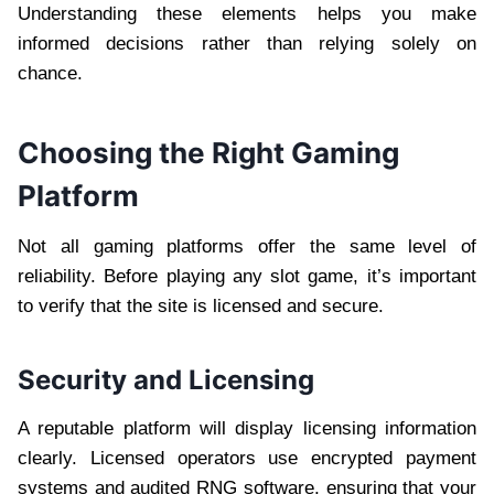
Understanding these elements helps you make
informed decisions rather than relying solely on
chance.
Choosing the Right Gaming
Platform
Not all gaming platforms offer the same level of
reliability. Before playing any slot game, it’s important
to verify that the site is licensed and secure.
Security and Licensing
A reputable platform will display licensing information
clearly. Licensed operators use encrypted payment
systems and audited RNG software, ensuring that your