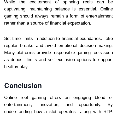
While the excitement of spinning reels can be
captivating, maintaining balance is essential. Online
gaming should always remain a form of entertainment
rather than a source of financial expectation.
Set time limits in addition to financial boundaries. Take
regular breaks and avoid emotional decision-making.
Many platforms provide responsible gaming tools such
as deposit limits and self-exclusion options to support
healthy play.
Conclusion
Online reel gaming offers an engaging blend of
entertainment, innovation, and opportunity. By
understanding how a slot operates—along with RTP,