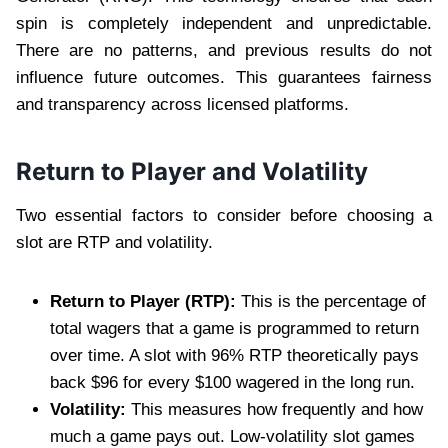
spin is completely independent and unpredictable.
There are no patterns, and previous results do not
influence future outcomes. This guarantees fairness
and transparency across licensed platforms.
Return to Player and Volatility
Two essential factors to consider before choosing a
slot are RTP and volatility.
Return to Player (RTP):
This is the percentage of
total wagers that a game is programmed to return
over time. A slot with 96% RTP theoretically pays
back $96 for every $100 wagered in the long run.
Volatility:
This measures how frequently and how
much a game pays out. Low-volatility slot games