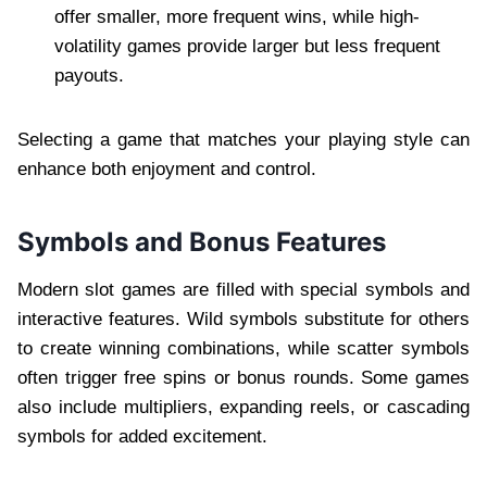
offer smaller, more frequent wins, while high-
volatility games provide larger but less frequent
payouts.
Selecting a game that matches your playing style can
enhance both enjoyment and control.
Symbols and Bonus Features
Modern slot games are filled with special symbols and
interactive features. Wild symbols substitute for others
to create winning combinations, while scatter symbols
often trigger free spins or bonus rounds. Some games
also include multipliers, expanding reels, or cascading
symbols for added excitement.