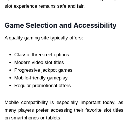
slot experience remains safe and fair.
Game Selection and Accessibility
A quality gaming site typically offers:
Classic three-reel options
Modern video slot titles
Progressive jackpot games
Mobile-friendly gameplay
Regular promotional offers
Mobile compatibility is especially important today, as
many players prefer accessing their favorite slot titles
on smartphones or tablets.