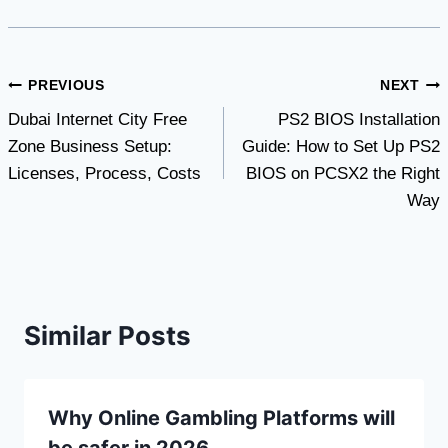
Post
PREVIOUS
NEXT
Dubai Internet City Free
PS2 BIOS Installation
navigation
Zone Business Setup:
Guide: How to Set Up PS2
Licenses, Process, Costs
BIOS on PCSX2 the Right
Way
Similar Posts
Why Online Gambling Platforms will