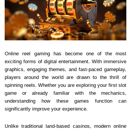
Online reel gaming has become one of the most
exciting forms of digital entertainment. With immersive
graphics, engaging themes, and fast-paced gameplay,
players around the world are drawn to the thrill of
spinning reels. Whether you are exploring your first slot
game or already familiar with the mechanics,
understanding how these games function can
significantly improve your experience.
Unlike traditional land-based casinos, modern online