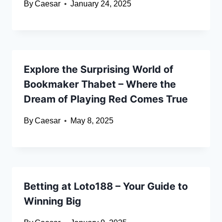
By
Caesar
January 24, 2025
Explore the Surprising World of
Bookmaker Thabet – Where the
Dream of Playing Red Comes True
By
Caesar
May 8, 2025
Betting at Loto188 – Your Guide to
Winning Big