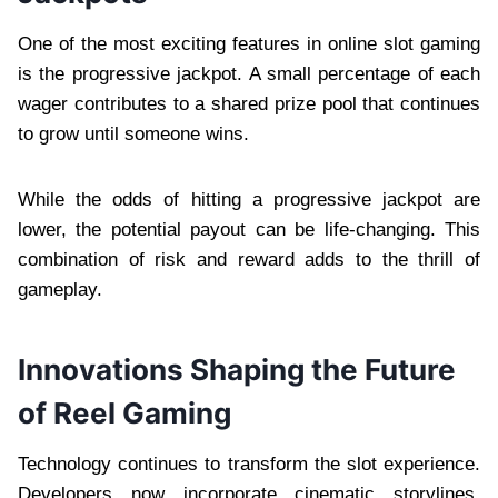
One of the most exciting features in online slot gaming
is the progressive jackpot. A small percentage of each
wager contributes to a shared prize pool that continues
to grow until someone wins.
While the odds of hitting a progressive jackpot are
lower, the potential payout can be life-changing. This
combination of risk and reward adds to the thrill of
gameplay.
Innovations Shaping the Future
of Reel Gaming
Technology continues to transform the slot experience.
Developers now incorporate cinematic storylines,