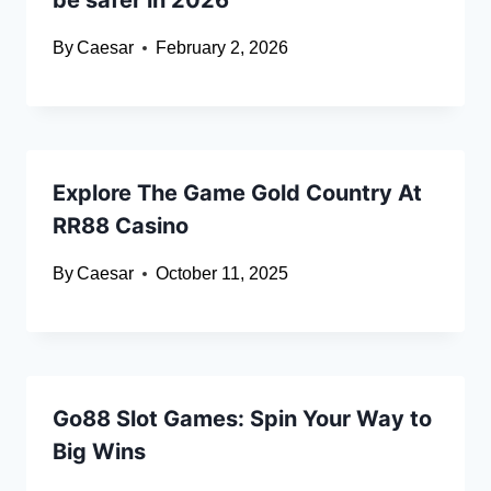
be safer in 2026
By
Caesar
February 2, 2026
Explore The Game Gold Country At
RR88 Casino
By
Caesar
October 11, 2025
Go88 Slot Games: Spin Your Way to
Big Wins