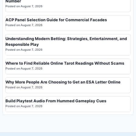
Number
Posted on
August 7, 2026
ACP Panel Selection Guide for Commercial Facades
Posted on
August 7, 2026
Understanding Modern Betting: Strategies, Entertainment, and
Responsible Play
Posted on
August 7, 2026
Where to Find Reliable Online Tarot Readings Without Scams
Posted on
August 7, 2026
Why More People Are Choosing to Get an ESA Letter Online
Posted on
August 7, 2026
Build Playtest Audio From Hummed Gameplay Cues
Posted on
August 7, 2026