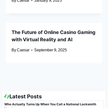
By
Caesar
January 9, 2025
The Future of Online Casino Gaming
with Virtual Reality and AI
By
Caesar
September 9, 2025
Latest Posts
Who Actually Turns Up When You Call a National Locksmith