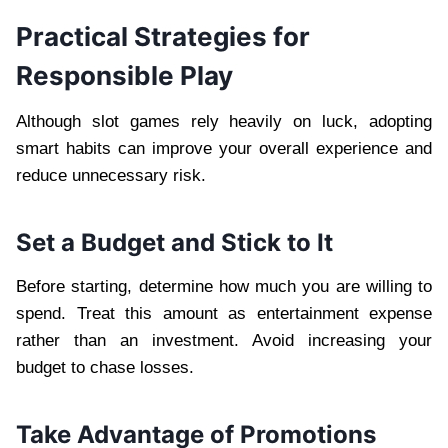
Practical Strategies for
Responsible Play
Although slot games rely heavily on luck, adopting
smart habits can improve your overall experience and
reduce unnecessary risk.
Set a Budget and Stick to It
Before starting, determine how much you are willing to
spend. Treat this amount as entertainment expense
rather than an investment. Avoid increasing your
budget to chase losses.
Take Advantage of Promotions