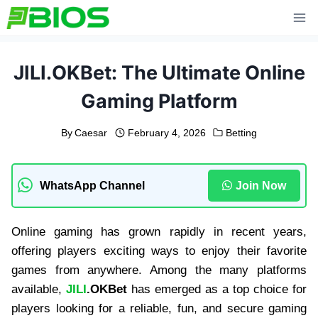
Skip
to
content
JILI.OKBet: The Ultimate Online
Gaming Platform
By
Caesar
February 4, 2026
Betting
WhatsApp Channel
Join Now
Online gaming has grown rapidly in recent years,
offering players exciting ways to enjoy their favorite
games from anywhere. Among the many platforms
available,
JILI
.OKBet
has emerged as a top choice for
players looking for a reliable, fun, and secure gaming