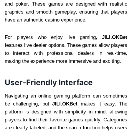
and poker. These games are designed with realistic
graphics and smooth gameplay, ensuring that players
have an authentic casino experience.
For players who enjoy live gaming,
JILI.OKBet
features live dealer options. These games allow players
to interact with professional dealers in real-time,
making the experience more immersive and exciting.
User-Friendly Interface
Navigating an online gaming platform can sometimes
be challenging, but
JILI.OKBet
makes it easy. The
platform is designed with simplicity in mind, allowing
players to find their favorite games quickly. Categories
are clearly labeled, and the search function helps users