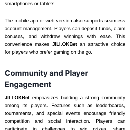
smartphones or tablets.
The mobile app or web version also supports seamless
account management. Players can deposit funds, claim
bonuses, and withdraw winnings with ease. This
convenience makes
JILI.OKBet
an attractive choice
for players who prefer gaming on the go.
Community and Player
Engagement
JILI.OKBet
emphasizes building a strong community
among its players. Features such as leaderboards,
tournaments, and special events encourage friendly
competition and social interaction. Players can
participate in challenges to win prizes, share