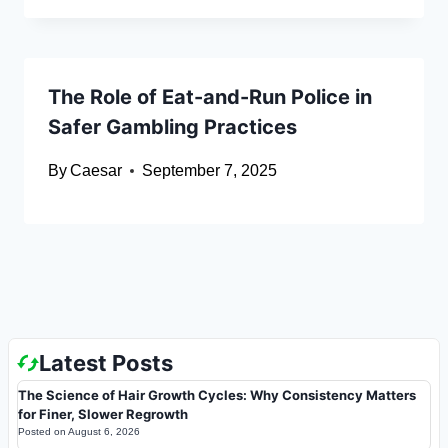
The Role of Eat-and-Run Police in
Safer Gambling Practices
By
Caesar
September 7, 2025
Latest Posts
The Science of Hair Growth Cycles: Why Consistency Matters
for Finer, Slower Regrowth
Posted on
August 6, 2026