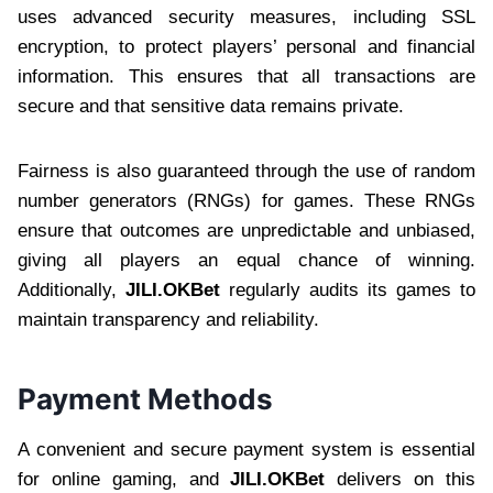
uses advanced security measures, including SSL
encryption, to protect players’ personal and financial
information. This ensures that all transactions are
secure and that sensitive data remains private.
Fairness is also guaranteed through the use of random
number generators (RNGs) for games. These RNGs
ensure that outcomes are unpredictable and unbiased,
giving all players an equal chance of winning.
Additionally,
JILI.OKBet
regularly audits its games to
maintain transparency and reliability.
Payment Methods
A convenient and secure payment system is essential
for online gaming, and
JILI.OKBet
delivers on this