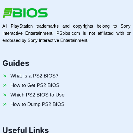
All PlayStation trademarks and copyrights belong to Sony
Interactive Entertainment. PSbios.com is not affiliated with or
endorsed by Sony Interactive Entertainment.
Guides
What is a PS2 BIOS?
How to Get PS2 BIOS
Which PS2 BIOS to Use
How to Dump PS2 BIOS
Useful Links