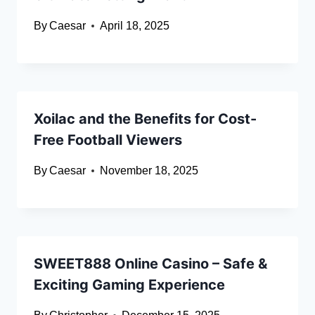
By
Caesar
April 18, 2025
Xoilac and the Benefits for Cost-
Free Football Viewers
By
Caesar
November 18, 2025
SWEET888 Online Casino – Safe &
Exciting Gaming Experience