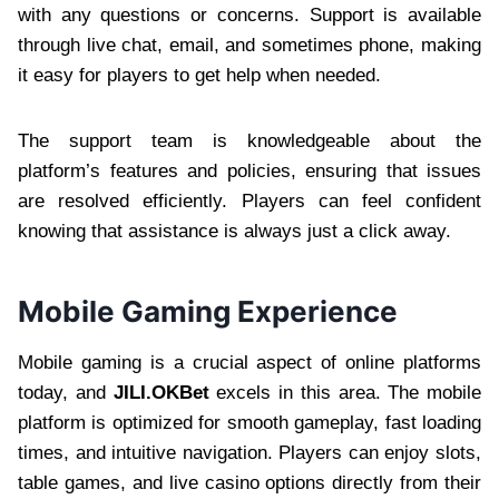
with any questions or concerns. Support is available
through live chat, email, and sometimes phone, making
it easy for players to get help when needed.
The support team is knowledgeable about the
platform’s features and policies, ensuring that issues
are resolved efficiently. Players can feel confident
knowing that assistance is always just a click away.
Mobile Gaming Experience
Mobile gaming is a crucial aspect of online platforms
today, and
JILI.OKBet
excels in this area. The mobile
platform is optimized for smooth gameplay, fast loading
times, and intuitive navigation. Players can enjoy slots,
table games, and live casino options directly from their