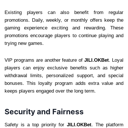
Existing players can also benefit from regular
promotions. Daily, weekly, or monthly offers keep the
gaming experience exciting and rewarding. These
promotions encourage players to continue playing and
trying new games.
VIP programs are another feature of
JILI.OKBet
. Loyal
players can enjoy exclusive benefits such as higher
withdrawal limits, personalized support, and special
bonuses. This loyalty program adds extra value and
keeps players engaged over the long term.
Security and Fairness
Safety is a top priority for
JILI.OKBet
. The platform