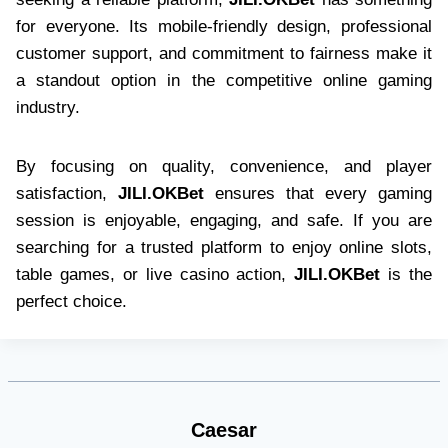
for everyone. Its mobile-friendly design, professional
customer support, and commitment to fairness make it
a standout option in the competitive online gaming
industry.
By focusing on quality, convenience, and player
satisfaction,
JILI.OKBet
ensures that every gaming
session is enjoyable, engaging, and safe. If you are
searching for a trusted platform to enjoy online slots,
table games, or live casino action,
JILI.OKBet
is the
perfect choice.
Caesar