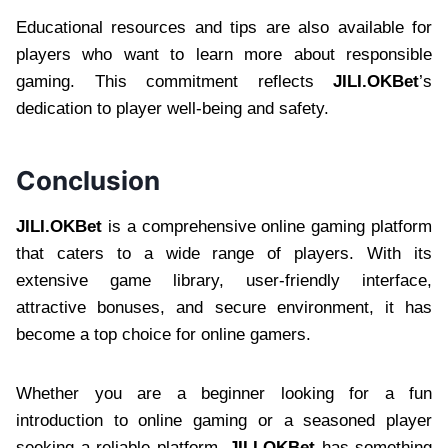
Educational resources and tips are also available for
players who want to learn more about responsible
gaming. This commitment reflects
JILI.OKBet
’s
dedication to player well-being and safety.
Conclusion
JILI.OKBet
is a comprehensive online gaming platform
that caters to a wide range of players. With its
extensive game library, user-friendly interface,
attractive bonuses, and secure environment, it has
become a top choice for online gamers.
Whether you are a beginner looking for a fun
introduction to online gaming or a seasoned player
seeking a reliable platform,
JILI.OKBet
has something