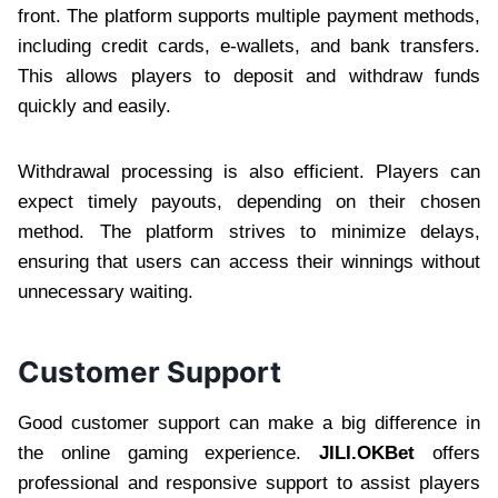
front. The platform supports multiple payment methods,
including credit cards, e-wallets, and bank transfers.
This allows players to deposit and withdraw funds
quickly and easily.
Withdrawal processing is also efficient. Players can
expect timely payouts, depending on their chosen
method. The platform strives to minimize delays,
ensuring that users can access their winnings without
unnecessary waiting.
Customer Support
Good customer support can make a big difference in
the online gaming experience.
JILI.OKBet
offers
professional and responsive support to assist players