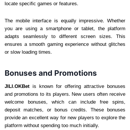
locate specific games or features.
The mobile interface is equally impressive. Whether
you are using a smartphone or tablet, the platform
adapts seamlessly to different screen sizes. This
ensures a smooth gaming experience without glitches
or slow loading times.
Bonuses and Promotions
JILI.OKBet
is known for offering attractive bonuses
and promotions to its players. New users often receive
welcome bonuses, which can include free spins,
deposit matches, or bonus credits. These bonuses
provide an excellent way for new players to explore the
platform without spending too much initially.