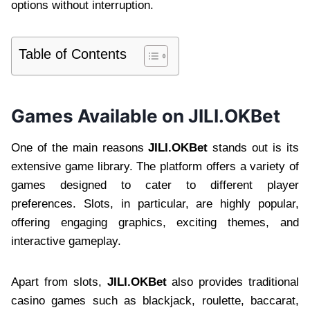
options without interruption.
Table of Contents
Games Available on JILI.OKBet
One of the main reasons
JILI.OKBet
stands out is its
extensive game library. The platform offers a variety of
games designed to cater to different player
preferences. Slots, in particular, are highly popular,
offering engaging graphics, exciting themes, and
interactive gameplay.
Apart from slots,
JILI.OKBet
also provides traditional
casino games such as blackjack, roulette, baccarat,