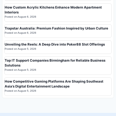
How Custom Acrylic Kitchens Enhance Modern Apartment
Interiors
Posted on
August 6, 2026
Trapstar Australia: Premium Fashion Inspired by Urban Culture
Posted on
August 6, 2026
Unveiling the Reels: A Deep Dive into Poker88 Slot Offerings
Posted on
August 5, 2026
Top IT Support Companies Birmingham for Reliable Business
Solutions
Posted on
August 5, 2026
How Competitive Gaming Platforms Are Shaping Southeast
Asia’s Digital Entertainment Landscape
Posted on
August 5, 2026