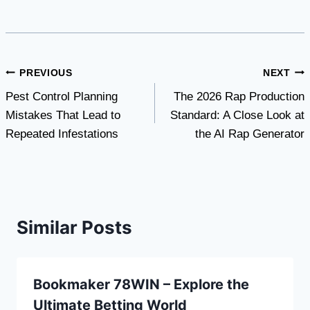
Post
PREVIOUS
NEXT
Pest Control Planning
The 2026 Rap Production
navigation
Mistakes That Lead to
Standard: A Close Look at
Repeated Infestations
the AI Rap Generator
Similar Posts
Bookmaker 78WIN – Explore the
Ultimate Betting World