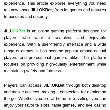
experience. This article explores everything you need
to know about
JILI.OKBet
, from its games and features
to bonuses and security.
JILI.
OKBet
is an online gaming platform designed for
players who want a seamless and enjoyable
experience. With a user-friendly interface and a wide
range of games, it has become popular among casual
players and professional gamers alike. The platform
focuses on providing high-quality entertainment while
maintaining safety and fairness.
Players can access
JILI.OKBet
through both desktop
and mobile devices, making it convenient for gaming on
the go. Whether you are at home or traveling, you can
enjoy your favorite slots, table games, and live casino