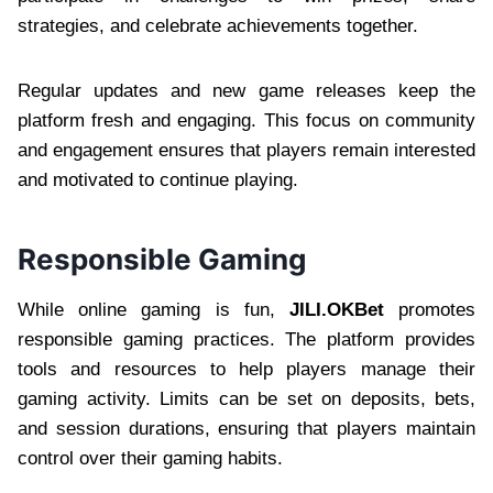
strategies, and celebrate achievements together.
Regular updates and new game releases keep the
platform fresh and engaging. This focus on community
and engagement ensures that players remain interested
and motivated to continue playing.
Responsible Gaming
While online gaming is fun,
JILI.OKBet
promotes
responsible gaming practices. The platform provides
tools and resources to help players manage their
gaming activity. Limits can be set on deposits, bets,
and session durations, ensuring that players maintain
control over their gaming habits.