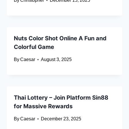
By
Christopher
December 15, 2025
Nuts Color Shot Online A Fun and
Colorful Game
By
Caesar
August 3, 2025
Thai Lottery – Join Platform Sin88
for Massive Rewards
By
Caesar
December 23, 2025