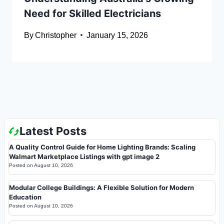
Need for Skilled Electricians
By
Christopher
January 15, 2026
Latest Posts
A Quality Control Guide for Home Lighting Brands: Scaling
Walmart Marketplace Listings with gpt image 2
Posted on
August 10, 2026
Modular College Buildings: A Flexible Solution for Modern
Education
Posted on
August 10, 2026