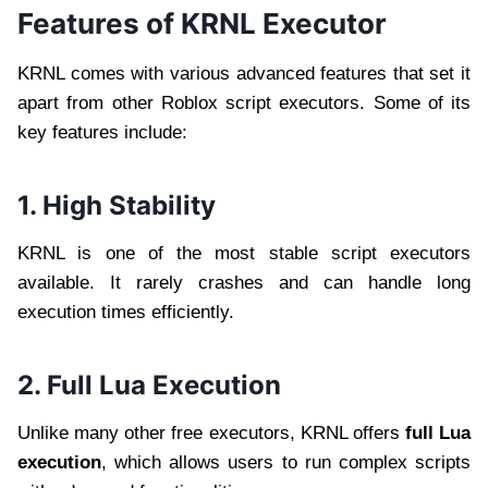
Features of KRNL Executor
KRNL comes with various advanced features that set it
apart from other Roblox script executors. Some of its
key features include:
1. High Stability
KRNL is one of the most stable script executors
available. It rarely crashes and can handle long
execution times efficiently.
2. Full Lua Execution
Unlike many other free executors, KRNL offers
full Lua
execution
, which allows users to run complex scripts