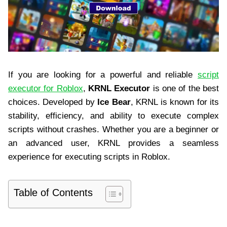
If you are looking for a powerful and reliable
script
executor for Roblox
,
KRNL Executor
is one of the best
choices. Developed by
Ice Bear
, KRNL is known for its
stability, efficiency, and ability to execute complex
scripts without crashes. Whether you are a beginner or
an advanced user, KRNL provides a seamless
experience for executing scripts in Roblox.
Table of Contents