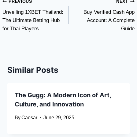
Post
PREVIOUS
NEXT
Unveiling 1XBET Thailand:
Buy Verified Cash App
navigation
The Ultimate Betting Hub
Account: A Complete
for Thai Players
Guide
Similar Posts
The Gugg: A Modern Icon of Art,
Culture, and Innovation
By
Caesar
June 29, 2025