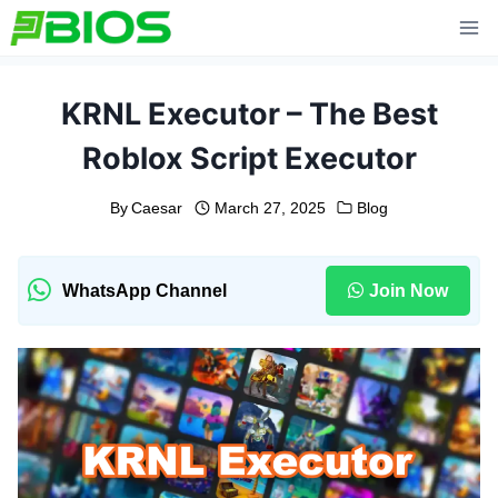
Skip
to
content
KRNL Executor – The Best
Roblox Script Executor
By
Caesar
March 27, 2025
Blog
WhatsApp Channel
Join Now