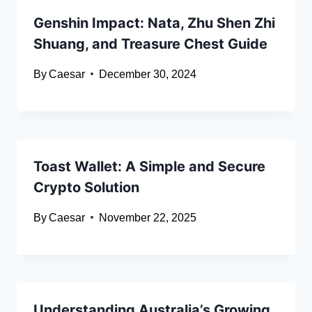
Genshin Impact: Nata, Zhu Shen Zhi
Shuang, and Treasure Chest Guide
By
Caesar
December 30, 2024
Toast Wallet: A Simple and Secure
Crypto Solution
By
Caesar
November 22, 2025
Understanding Australia’s Growing