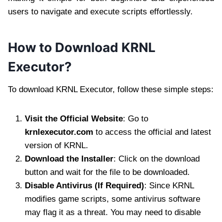
users to navigate and execute scripts effortlessly.
How to Download KRNL
Executor?
To download KRNL Executor, follow these simple steps:
Visit the Official Website
: Go to
krnlexecutor.com
to access the official and latest
version of KRNL.
Download the Installer
: Click on the download
button and wait for the file to be downloaded.
Disable Antivirus (If Required)
: Since KRNL
modifies game scripts, some antivirus software
may flag it as a threat. You may need to disable