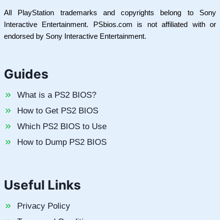
All PlayStation trademarks and copyrights belong to Sony
Interactive Entertainment. PSbios.com is not affiliated with or
endorsed by Sony Interactive Entertainment.
Guides
What is a PS2 BIOS?
How to Get PS2 BIOS
Which PS2 BIOS to Use
How to Dump PS2 BIOS
Useful Links
Privacy Policy