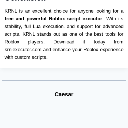
KRNL is an excellent choice for anyone looking for a
free and powerful Roblox script executor
. With its
stability, full Lua execution, and support for advanced
scripts, KRNL stands out as one of the best tools for
Roblox players. Download it today from
krnlexecutor.com and enhance your Roblox experience
with custom scripts.
Caesar