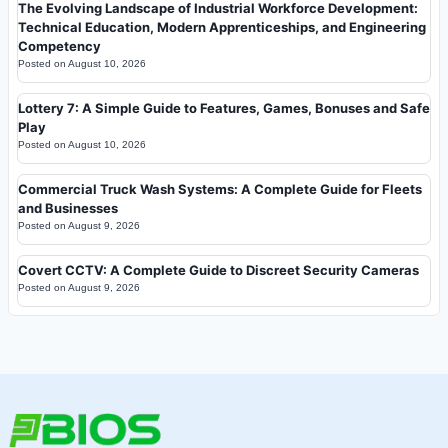
The Evolving Landscape of Industrial Workforce Development:
Technical Education, Modern Apprenticeships, and Engineering
Competency
Posted on
August 10, 2026
Lottery 7: A Simple Guide to Features, Games, Bonuses and Safe
Play
Posted on
August 10, 2026
Commercial Truck Wash Systems: A Complete Guide for Fleets
and Businesses
Posted on
August 9, 2026
Covert CCTV: A Complete Guide to Discreet Security Cameras
Posted on
August 9, 2026