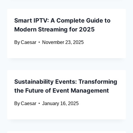
Smart IPTV: A Complete Guide to
Modern Streaming for 2025
By
Caesar
November 23, 2025
Sustainability Events: Transforming
the Future of Event Management
By
Caesar
January 16, 2025