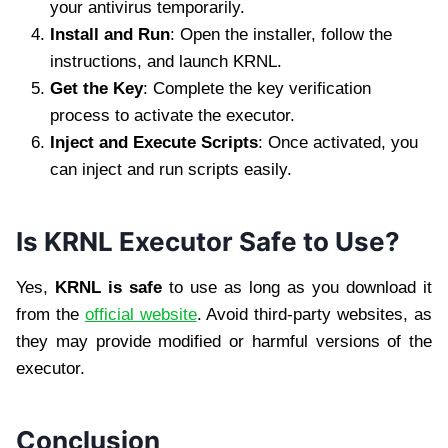
your antivirus temporarily.
Install and Run
: Open the installer, follow the
instructions, and launch KRNL.
Get the Key
: Complete the key verification
process to activate the executor.
Inject and Execute Scripts
: Once activated, you
can inject and run scripts easily.
Is KRNL Executor Safe to Use?
Yes,
KRNL is safe
to use as long as you download it
from the
official website
. Avoid third-party websites, as
they may provide modified or harmful versions of the
executor.
Conclusion