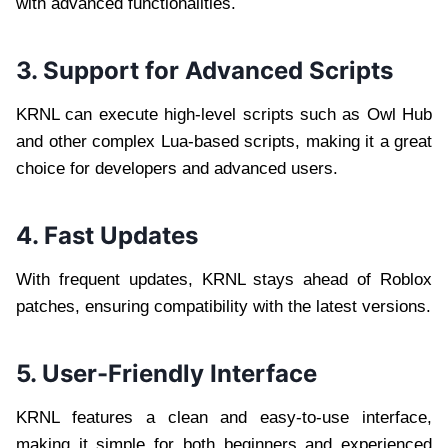
with advanced functionalities.
3. Support for Advanced Scripts
KRNL can execute high-level scripts such as Owl Hub
and other complex Lua-based scripts, making it a great
choice for developers and advanced users.
4. Fast Updates
With frequent updates, KRNL stays ahead of Roblox
patches, ensuring compatibility with the latest versions.
5. User-Friendly Interface
KRNL features a clean and easy-to-use interface,
making it simple for both beginners and experienced