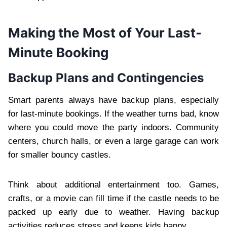
Making the Most of Your Last-
Minute Booking
Backup Plans and Contingencies
Smart parents always have backup plans, especially
for last-minute bookings. If the weather turns bad, know
where you could move the party indoors. Community
centers, church halls, or even a large garage can work
for smaller bouncy castles.
Think about additional entertainment too. Games,
crafts, or a movie can fill time if the castle needs to be
packed up early due to weather. Having backup
activities reduces stress and keeps kids happy.