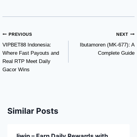
Post
PREVIOUS
NEXT
VIPBET88 Indonesia:
Ibutamoren (MK-677): A
navigation
Where Fast Payouts and
Complete Guide
Real RTP Meet Daily
Gacor Wins
Similar Posts
Jjwin – Earn Daily Rewards with