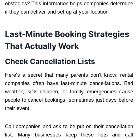
obstacles? This information helps companies determine
if they can deliver and set up at your location.
Last-Minute Booking Strategies
That Actually Work
Check Cancellation Lists
Here’s a secret that many parents don’t know: rental
companies often have last-minute cancellations. Bad
weather, sick children, or family emergencies cause
people to cancel bookings, sometimes just days before
their event.
Call companies and ask to be put on their cancellation
list. Many businesses keep these lists and call