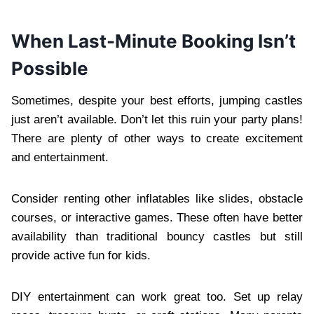
When Last-Minute Booking Isn’t
Possible
Sometimes, despite your best efforts, jumping castles
just aren’t available. Don’t let this ruin your party plans!
There are plenty of other ways to create excitement
and entertainment.
Consider renting other inflatables like slides, obstacle
courses, or interactive games. These often have better
availability than traditional bouncy castles but still
provide active fun for kids.
DIY entertainment can work great too. Set up relay