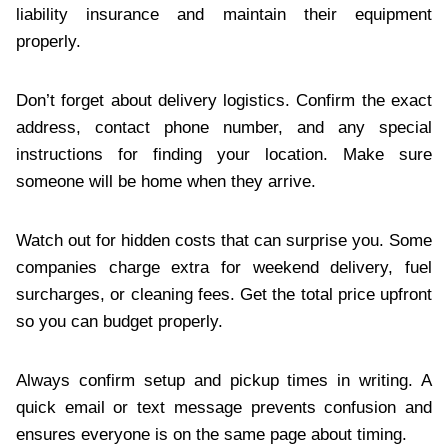
liability insurance and maintain their equipment
properly.
Don’t forget about delivery logistics. Confirm the exact
address, contact phone number, and any special
instructions for finding your location. Make sure
someone will be home when they arrive.
Watch out for hidden costs that can surprise you. Some
companies charge extra for weekend delivery, fuel
surcharges, or cleaning fees. Get the total price upfront
so you can budget properly.
Always confirm setup and pickup times in writing. A
quick email or text message prevents confusion and
ensures everyone is on the same page about timing.