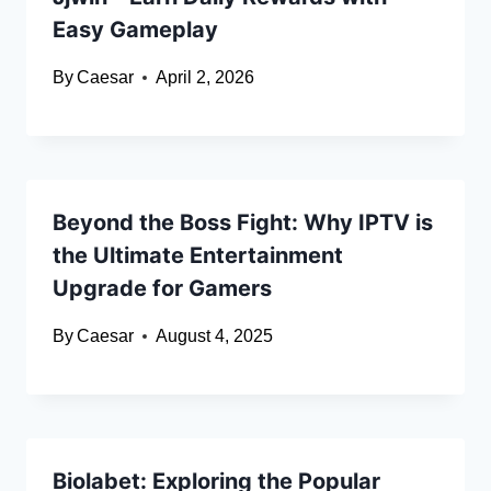
Easy Gameplay
By
Caesar
April 2, 2026
Beyond the Boss Fight: Why IPTV is
the Ultimate Entertainment
Upgrade for Gamers
By
Caesar
August 4, 2025
Biolabet: Exploring the Popular