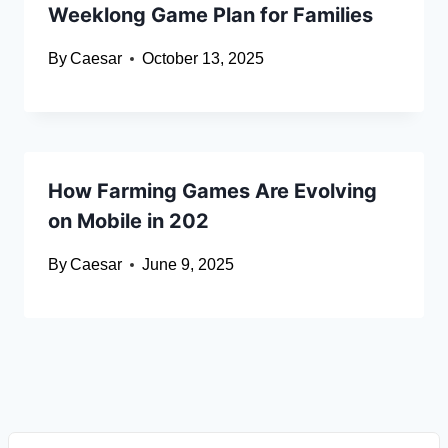
Weeklong Game Plan for Families
By
Caesar
October 13, 2025
How Farming Games Are Evolving
on Mobile in 202
By
Caesar
June 9, 2025