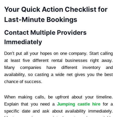
Your Quick Action Checklist for
Last-Minute Bookings
Contact Multiple Providers
Immediately
Don’t put all your hopes on one company. Start calling
at least five different rental businesses right away.
Many companies have different inventory and
availability, so casting a wide net gives you the best
chance of success.
When making calls, be upfront about your timeline.
Explain that you need a
Jumping castle hire
for a
specific date and ask about availability immediately.