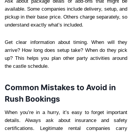
Ask about package deals or add-ons that might be
available. Some companies include delivery, setup, and
pickup in their base price. Others charge separately, so
understand exactly what’s included.
Get clear information about timing. When will they
arrive? How long does setup take? When do they pick
up? This helps you plan other party activities around
the castle schedule.
Common Mistakes to Avoid in
Rush Bookings
When you’re in a hurry, it’s easy to forget important
details. Always ask about insurance and safety
certifications. Legitimate rental companies carry