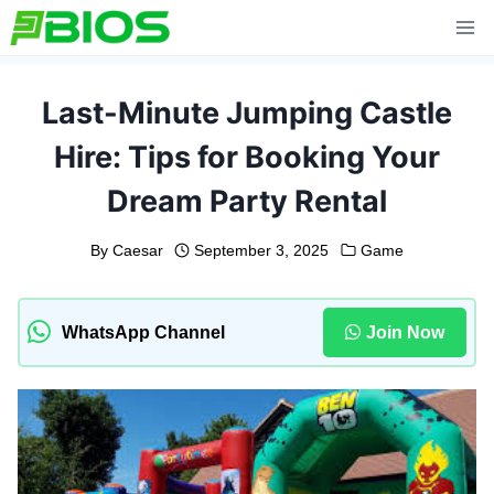
Skip
to
content
Last-Minute Jumping Castle
Hire: Tips for Booking Your
Dream Party Rental
By
Caesar
September 3, 2025
Game
WhatsApp Channel
Join Now