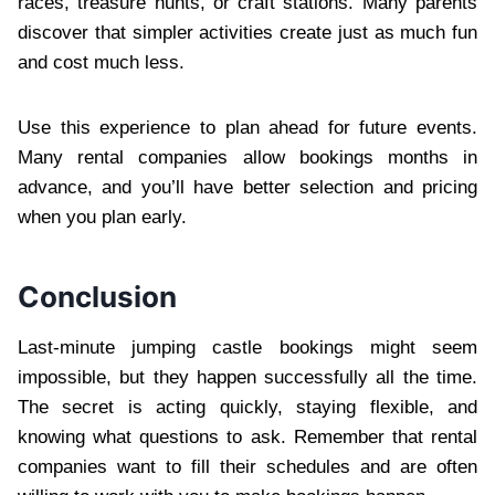
races, treasure hunts, or craft stations. Many parents
discover that simpler activities create just as much fun
and cost much less.
Use this experience to plan ahead for future events.
Many rental companies allow bookings months in
advance, and you’ll have better selection and pricing
when you plan early.
Conclusion
Last-minute jumping castle bookings might seem
impossible, but they happen successfully all the time.
The secret is acting quickly, staying flexible, and
knowing what questions to ask. Remember that rental
companies want to fill their schedules and are often