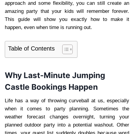
approach and some flexibility, you can still create an
amazing party that your kids will remember forever.
This guide will show you exactly how to make it
happen, even when time is running out.
Table of Contents
Why Last-Minute Jumping
Castle Bookings Happen
Life has a way of throwing curveball at us, especially
when it comes to party planning. Sometimes the
weather forecast changes overnight, turning your
planned outdoor party into a potential washout. Other
times, your guest list suddenly doubles because word