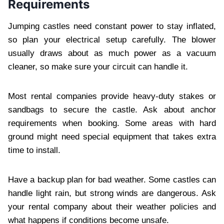
Requirements
Jumping castles need constant power to stay inflated,
so plan your electrical setup carefully. The blower
usually draws about as much power as a vacuum
cleaner, so make sure your circuit can handle it.
Most rental companies provide heavy-duty stakes or
sandbags to secure the castle. Ask about anchor
requirements when booking. Some areas with hard
ground might need special equipment that takes extra
time to install.
Have a backup plan for bad weather. Some castles can
handle light rain, but strong winds are dangerous. Ask
your rental company about their weather policies and
what happens if conditions become unsafe.