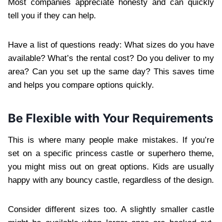
Most companies appreciate honesty and can quickly
tell you if they can help.
Have a list of questions ready: What sizes do you have
available? What’s the rental cost? Do you deliver to my
area? Can you set up the same day? This saves time
and helps you compare options quickly.
Be Flexible with Your Requirements
This is where many people make mistakes. If you’re
set on a specific princess castle or superhero theme,
you might miss out on great options. Kids are usually
happy with any bouncy castle, regardless of the design.
Consider different sizes too. A slightly smaller castle