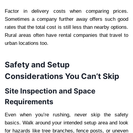
Factor in delivery costs when comparing prices.
Sometimes a company further away offers such good
rates that the total cost is still less than nearby options.
Rural areas often have rental companies that travel to
urban locations too.
Safety and Setup
Considerations You Can’t Skip
Site Inspection and Space
Requirements
Even when you’re rushing, never skip the safety
basics. Walk around your intended setup area and look
for hazards like tree branches, fence posts, or uneven