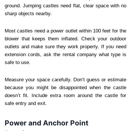
ground. Jumping castles need flat, clear space with no
sharp objects nearby.
Most castles need a power outlet within 100 feet for the
blower that keeps them inflated. Check your outdoor
outlets and make sure they work properly. If you need
extension cords, ask the rental company what type is
safe to use.
Measure your space carefully. Don’t guess or estimate
because you might be disappointed when the castle
doesn’t fit. Include extra room around the castle for
safe entry and exit.
Power and Anchor Point