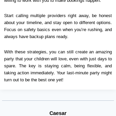
willing to work with you to make bookings happen.
Start calling multiple providers right away, be honest
about your timeline, and stay open to different options.
Focus on safety basics even when you’re rushing, and
always have backup plans ready.
With these strategies, you can still create an amazing
party that your children will love, even with just days to
spare. The key is staying calm, being flexible, and
taking action immediately. Your last-minute party might
turn out to be the best one yet!
Caesar