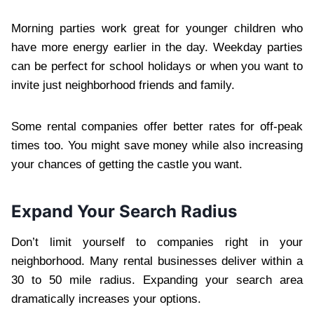
Morning parties work great for younger children who
have more energy earlier in the day. Weekday parties
can be perfect for school holidays or when you want to
invite just neighborhood friends and family.
Some rental companies offer better rates for off-peak
times too. You might save money while also increasing
your chances of getting the castle you want.
Expand Your Search Radius
Don’t limit yourself to companies right in your
neighborhood. Many rental businesses deliver within a
30 to 50 mile radius. Expanding your search area
dramatically increases your options.