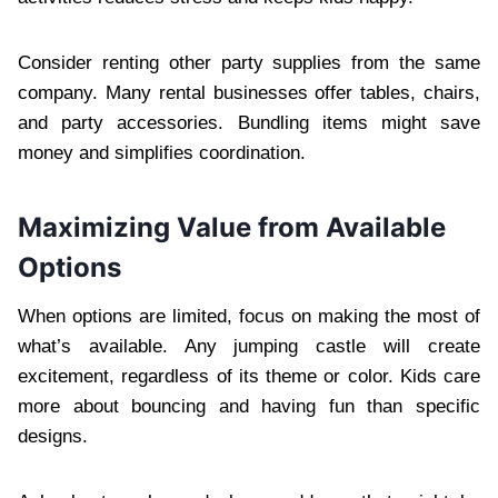
Consider renting other party supplies from the same
company. Many rental businesses offer tables, chairs,
and party accessories. Bundling items might save
money and simplifies coordination.
Maximizing Value from Available
Options
When options are limited, focus on making the most of
what’s available. Any jumping castle will create
excitement, regardless of its theme or color. Kids care
more about bouncing and having fun than specific
designs.