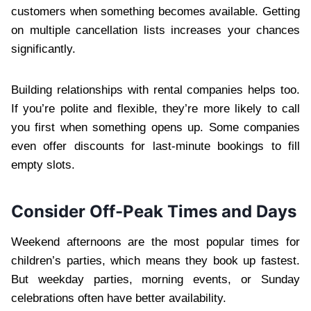
customers when something becomes available. Getting
on multiple cancellation lists increases your chances
significantly.
Building relationships with rental companies helps too.
If you’re polite and flexible, they’re more likely to call
you first when something opens up. Some companies
even offer discounts for last-minute bookings to fill
empty slots.
Consider Off-Peak Times and Days
Weekend afternoons are the most popular times for
children’s parties, which means they book up fastest.
But weekday parties, morning events, or Sunday
celebrations often have better availability.