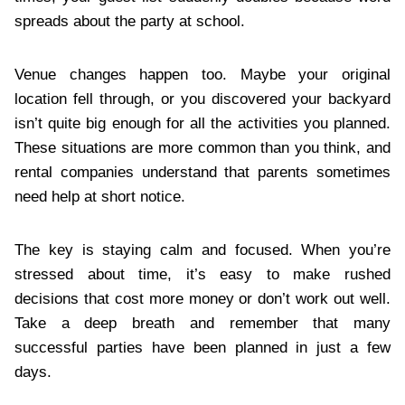
spreads about the party at school.
Venue changes happen too. Maybe your original
location fell through, or you discovered your backyard
isn’t quite big enough for all the activities you planned.
These situations are more common than you think, and
rental companies understand that parents sometimes
need help at short notice.
The key is staying calm and focused. When you’re
stressed about time, it’s easy to make rushed
decisions that cost more money or don’t work out well.
Take a deep breath and remember that many
successful parties have been planned in just a few
days.