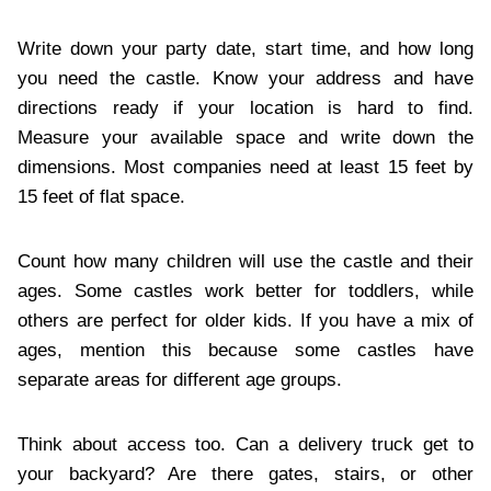
Write down your party date, start time, and how long
you need the castle. Know your address and have
directions ready if your location is hard to find.
Measure your available space and write down the
dimensions. Most companies need at least 15 feet by
15 feet of flat space.
Count how many children will use the castle and their
ages. Some castles work better for toddlers, while
others are perfect for older kids. If you have a mix of
ages, mention this because some castles have
separate areas for different age groups.
Think about access too. Can a delivery truck get to
your backyard? Are there gates, stairs, or other