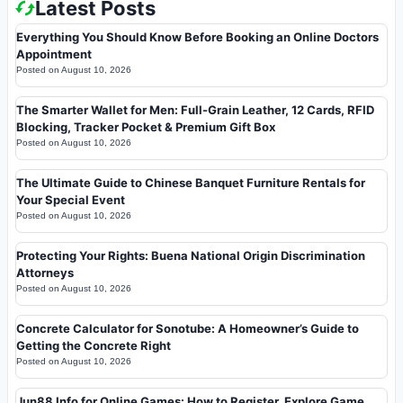
Latest Posts
Everything You Should Know Before Booking an Online Doctors
Appointment
Posted on
August 10, 2026
The Smarter Wallet for Men: Full-Grain Leather, 12 Cards, RFID
Blocking, Tracker Pocket & Premium Gift Box
Posted on
August 10, 2026
The Ultimate Guide to Chinese Banquet Furniture Rentals for
Your Special Event
Posted on
August 10, 2026
Protecting Your Rights: Buena National Origin Discrimination
Attorneys
Posted on
August 10, 2026
Concrete Calculator for Sonotube: A Homeowner’s Guide to
Getting the Concrete Right
Posted on
August 10, 2026
Jun88 Info for Online Games: How to Register, Explore Game