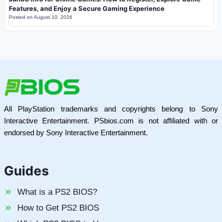
Features, and Enjoy a Secure Gaming Experience
Posted on
August 10, 2026
All PlayStation trademarks and copyrights belong to Sony
Interactive Entertainment. PSbios.com is not affiliated with or
endorsed by Sony Interactive Entertainment.
Guides
What is a PS2 BIOS?
How to Get PS2 BIOS