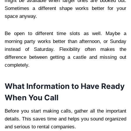
might be available when larger ones are booked out.
Sometimes a different shape works better for your
space anyway.
Be open to different time slots as well. Maybe a
morning party works better than afternoon, or Sunday
instead of Saturday. Flexibility often makes the
difference between getting a castle and missing out
completely.
What Information to Have Ready
When You Call
Before you start making calls, gather all the important
details. This saves time and helps you sound organized
and serious to rental companies.