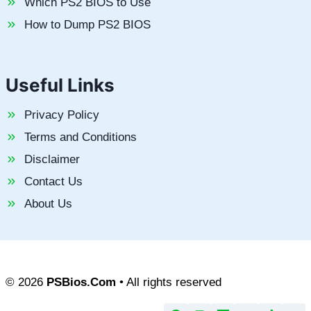
Which PS2 BIOS to Use
How to Dump PS2 BIOS
Useful Links
Privacy Policy
Terms and Conditions
Disclaimer
Contact Us
About Us
© 2026
PSBios.Com
• All rights reserved