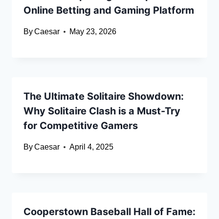
Online Betting and Gaming Platform
By
Caesar
May 23, 2026
The Ultimate Solitaire Showdown:
Why Solitaire Clash is a Must-Try
for Competitive Gamers
By
Caesar
April 4, 2025
Cooperstown Baseball Hall of Fame: