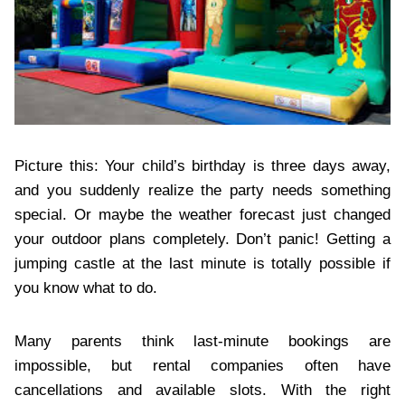
Picture this: Your child’s birthday is three days away,
and you suddenly realize the party needs something
special. Or maybe the weather forecast just changed
your outdoor plans completely. Don’t panic! Getting a
jumping castle at the last minute is totally possible if
you know what to do.
Many parents think last-minute bookings are
impossible, but rental companies often have
cancellations and available slots. With the right