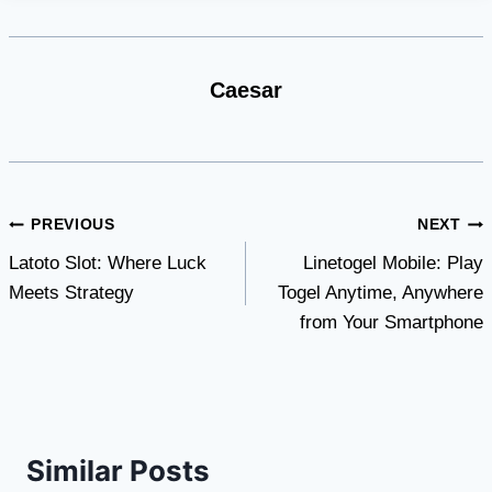
Caesar
Post
PREVIOUS
NEXT
Latoto Slot: Where Luck
Linetogel Mobile: Play
navigation
Meets Strategy
Togel Anytime, Anywhere
from Your Smartphone
Similar Posts