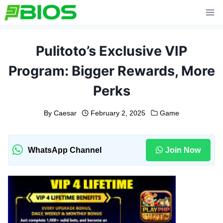
Skip
to
content
Pulitoto’s Exclusive VIP
Program: Bigger Rewards, More
Perks
By
Caesar
February 2, 2025
Game
WhatsApp Channel
Join Now