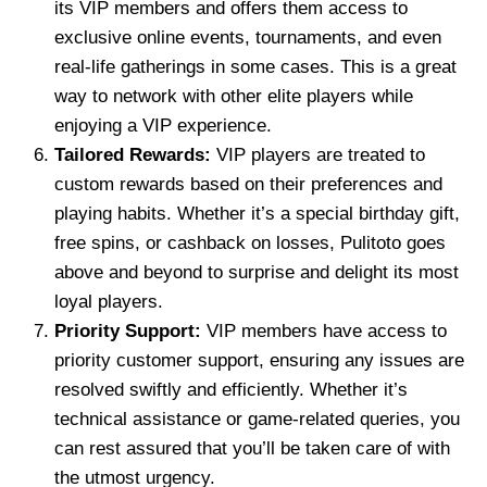
its VIP members and offers them access to
exclusive online events, tournaments, and even
real-life gatherings in some cases. This is a great
way to network with other elite players while
enjoying a VIP experience.
Tailored Rewards:
VIP players are treated to
custom rewards based on their preferences and
playing habits. Whether it’s a special birthday gift,
free spins, or cashback on losses, Pulitoto goes
above and beyond to surprise and delight its most
loyal players.
Priority Support:
VIP members have access to
priority customer support, ensuring any issues are
resolved swiftly and efficiently. Whether it’s
technical assistance or game-related queries, you
can rest assured that you’ll be taken care of with
the utmost urgency.