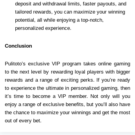
deposit and withdrawal limits, faster payouts, and
tailored rewards, you can maximize your winning
potential, all while enjoying a top-notch,
personalized experience.
Conclusion
Pulitoto’s exclusive VIP program takes online gaming
to the next level by rewarding loyal players with bigger
rewards and a range of exciting perks. If you’re ready
to experience the ultimate in personalized gaming, then
it’s time to become a VIP member. Not only will you
enjoy a range of exclusive benefits, but you’ll also have
the chance to maximize your winnings and get the most
out of every bet.