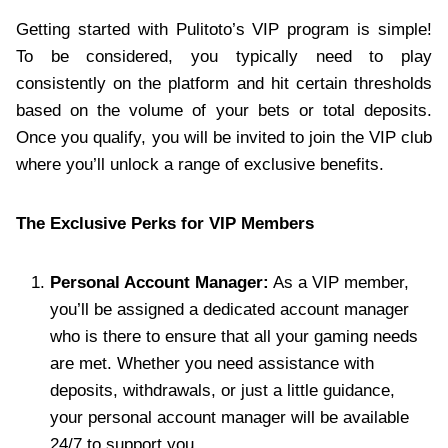
Getting started with Pulitoto’s VIP program is simple!
To be considered, you typically need to play
consistently on the platform and hit certain thresholds
based on the volume of your bets or total deposits.
Once you qualify, you will be invited to join the VIP club
where you’ll unlock a range of exclusive benefits.
The Exclusive Perks for VIP Members
Personal Account Manager:
As a VIP member,
you’ll be assigned a dedicated account manager
who is there to ensure that all your gaming needs
are met. Whether you need assistance with
deposits, withdrawals, or just a little guidance,
your personal account manager will be available
24/7 to support you.