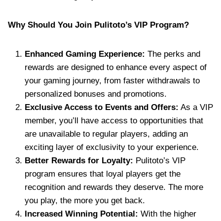
Why Should You Join Pulitoto’s VIP Program?
Enhanced Gaming Experience:
The perks and
rewards are designed to enhance every aspect of
your gaming journey, from faster withdrawals to
personalized bonuses and promotions.
Exclusive Access to Events and Offers:
As a VIP
member, you’ll have access to opportunities that
are unavailable to regular players, adding an
exciting layer of exclusivity to your experience.
Better Rewards for Loyalty:
Pulitoto’s VIP
program ensures that loyal players get the
recognition and rewards they deserve. The more
you play, the more you get back.
Increased Winning Potential:
With the higher