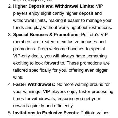
Higher Deposit and Withdrawal Limits:
VIP
players enjoy significantly higher deposit and
withdrawal limits, making it easier to manage your
funds and play without worrying about restrictions.
Special Bonuses & Promotions:
Pulitoto’s VIP
members are treated to exclusive bonuses and
promotions. From welcome bonuses to special
VIP-only deals, you will always have something
exciting to look forward to. These promotions are
tailored specifically for you, offering even bigger
wins.
Faster Withdrawals:
No more waiting around for
your winnings! VIP players enjoy faster processing
times for withdrawals, ensuring you get your
rewards quickly and efficiently.
Invitations to Exclusive Events:
Pulitoto values