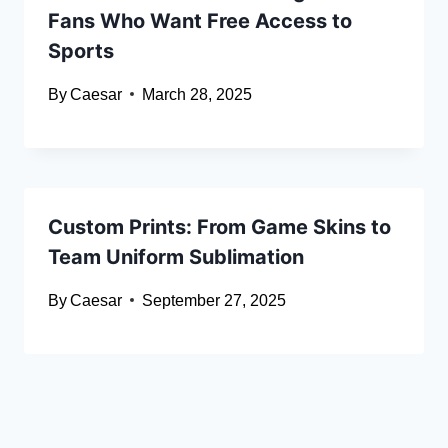
Fans Who Want Free Access to
Sports
By
Caesar
March 28, 2025
Custom Prints: From Game Skins to
Team Uniform Sublimation
By
Caesar
September 27, 2025