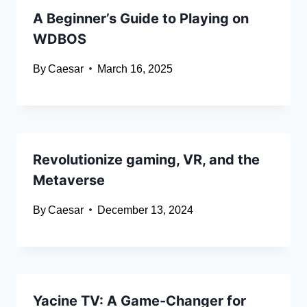
A Beginner’s Guide to Playing on
WDBOS
By
Caesar
March 16, 2025
Revolutionize gaming, VR, and the
Metaverse
By
Caesar
December 13, 2024
Yacine TV: A Game-Changer for