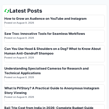
Latest Posts
How to Grow an Audience on YouTube and Instagram
Posted on
August 9, 2026
Saw Trax: Innovative Tools for Seamless Workflows
Posted on
August 8, 2026
Can You Use Head & Shoulders on a Dog? What to Know About
Human Anti-Dandruff Shampoo
Posted on
August 8, 2026
Understanding Specialised Cameras for Research and
Technical Applications
Posted on
August 8, 2026
What Is PVStory? A Practical Guide to Anonymous Instagram
Story Viewing
Posted on
August 8, 2026
Bali Trip Cost from India in 2026: Complete Budget Guide