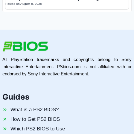
Posted on
August 8, 2026
All PlayStation trademarks and copyrights belong to Sony
Interactive Entertainment. PSbios.com is not affiliated with or
endorsed by Sony Interactive Entertainment.
Guides
What is a PS2 BIOS?
How to Get PS2 BIOS
Which PS2 BIOS to Use