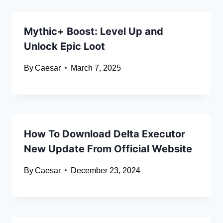
Mythic+ Boost: Level Up and
Unlock Epic Loot
By
Caesar
March 7, 2025
How To Download Delta Executor
New Update From Official Website
By
Caesar
December 23, 2024