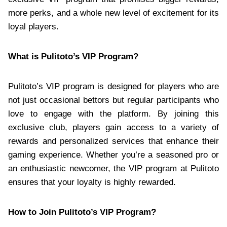
more perks, and a whole new level of excitement for its
loyal players.
What is Pulitoto’s VIP Program?
Pulitoto’s VIP program is designed for players who are
not just occasional bettors but regular participants who
love to engage with the platform. By joining this
exclusive club, players gain access to a variety of
rewards and personalized services that enhance their
gaming experience. Whether you’re a seasoned pro or
an enthusiastic newcomer, the VIP program at Pulitoto
ensures that your loyalty is highly rewarded.
How to Join Pulitoto’s VIP Program?