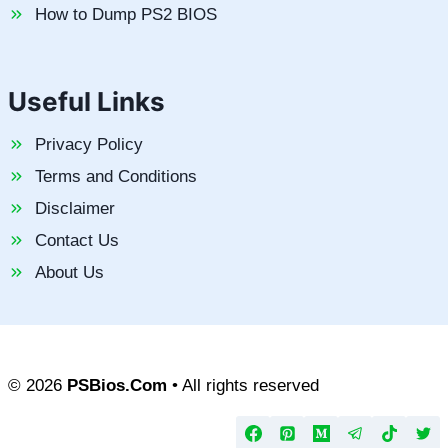
How to Dump PS2 BIOS
Useful Links
Privacy Policy
Terms and Conditions
Disclaimer
Contact Us
About Us
© 2026
PSBios.Com
• All rights reserved