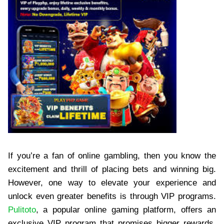
If you’re a fan of online gambling, then you know the
excitement and thrill of placing bets and winning big.
However, one way to elevate your experience and
unlock even greater benefits is through VIP programs.
Pulitoto
, a popular online gaming platform, offers an
exclusive VIP program that promises bigger rewards,