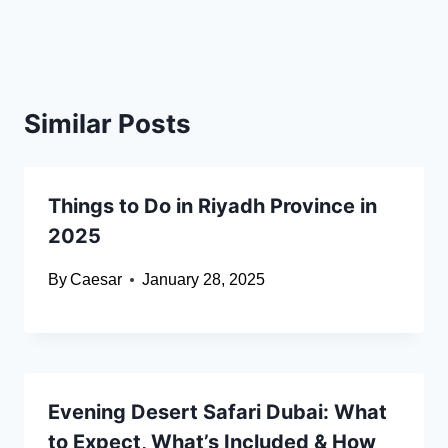
Similar Posts
Things to Do in Riyadh Province in
2025
By
Caesar
January 28, 2025
Evening Desert Safari Dubai: What
to Expect, What’s Included & How