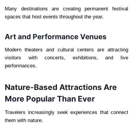
Many destinations are creating permanent festival
spaces that host events throughout the year.
Art and Performance Venues
Modern theaters and cultural centers are attracting
visitors with concerts, exhibitions, and live
performances.
Nature-Based Attractions Are
More Popular Than Ever
Travelers increasingly seek experiences that connect
them with nature.