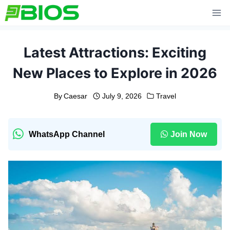
Skip
to
content
Latest Attractions: Exciting
New Places to Explore in 2026
By
Caesar
July 9, 2026
Travel
WhatsApp Channel
Join Now