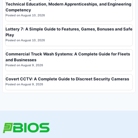
Technical Education, Modern Apprenticeships, and Engineering
Competency
Posted on
August 10, 2026
Lottery 7: A Simple Guide to Features, Games, Bonuses and Safe
Play
Posted on
August 10, 2026
Commercial Truck Wash Systems: A Complete Guide for Fleets
and Businesses
Posted on
August 9, 2026
Covert CCTV: A Complete Guide to Discreet Security Cameras
Posted on
August 9, 2026