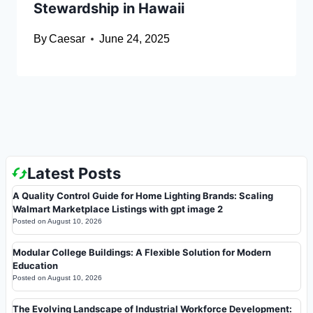
Stewardship in Hawaii
By
Caesar
June 24, 2025
Latest Posts
A Quality Control Guide for Home Lighting Brands: Scaling
Walmart Marketplace Listings with gpt image 2
Posted on
August 10, 2026
Modular College Buildings: A Flexible Solution for Modern
Education
Posted on
August 10, 2026
The Evolving Landscape of Industrial Workforce Development: