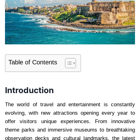
Table of Contents
Introduction
The world of travel and entertainment is constantly
evolving, with new attractions opening every year to
offer visitors unique experiences. From innovative
theme parks and immersive museums to breathtaking
observation decks and cultural landmarks, the latest