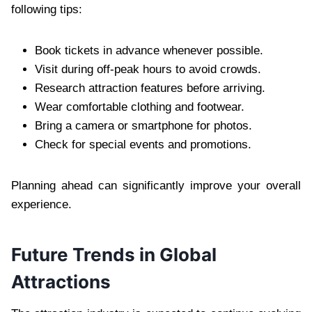
following tips:
Book tickets in advance whenever possible.
Visit during off-peak hours to avoid crowds.
Research attraction features before arriving.
Wear comfortable clothing and footwear.
Bring a camera or smartphone for photos.
Check for special events and promotions.
Planning ahead can significantly improve your overall
experience.
Future Trends in Global
Attractions