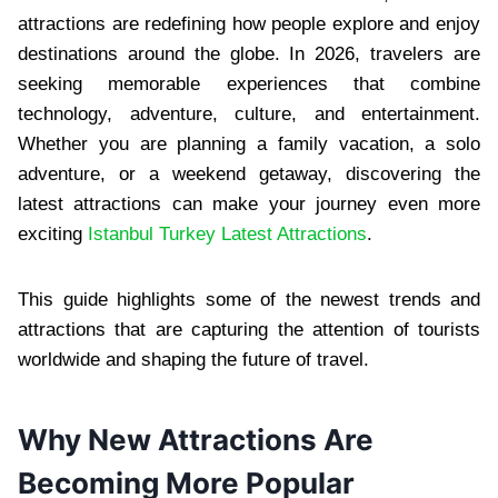
attractions are redefining how people explore and enjoy
destinations around the globe. In 2026, travelers are
seeking memorable experiences that combine
technology, adventure, culture, and entertainment.
Whether you are planning a family vacation, a solo
adventure, or a weekend getaway, discovering the
latest attractions can make your journey even more
exciting
Istanbul Turkey Latest Attractions
.
This guide highlights some of the newest trends and
attractions that are capturing the attention of tourists
worldwide and shaping the future of travel.
Why New Attractions Are
Becoming More Popular