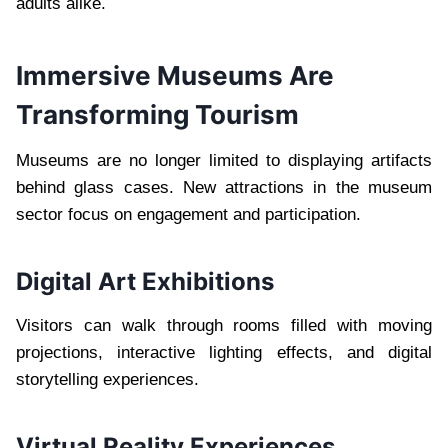
adults alike.
Immersive Museums Are
Transforming Tourism
Museums are no longer limited to displaying artifacts
behind glass cases. New attractions in the museum
sector focus on engagement and participation.
Digital Art Exhibitions
Visitors can walk through rooms filled with moving
projections, interactive lighting effects, and digital
storytelling experiences.
Virtual Reality Experiences