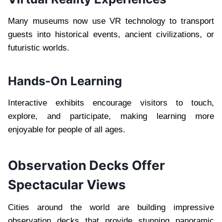
Many museums now use VR technology to transport
guests into historical events, ancient civilizations, or
futuristic worlds.
Hands-On Learning
Interactive exhibits encourage visitors to touch,
explore, and participate, making learning more
enjoyable for people of all ages.
Observation Decks Offer
Spectacular Views
Cities around the world are building impressive
observation decks that provide stunning panoramic