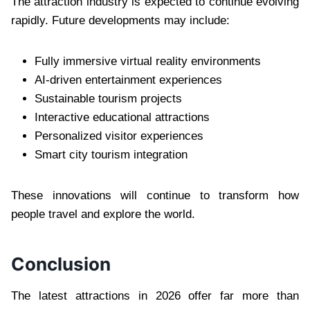
The attraction industry is expected to continue evolving
rapidly. Future developments may include:
Fully immersive virtual reality environments
AI-driven entertainment experiences
Sustainable tourism projects
Interactive educational attractions
Personalized visitor experiences
Smart city tourism integration
These innovations will continue to transform how
people travel and explore the world.
Conclusion
The latest attractions in 2026 offer far more than