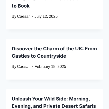
to Book
By
Caesar
July 12, 2025
Discover the Charm of the UK: From
Castles to Countryside
By
Caesar
February 18, 2025
Unleash Your Wild Side: Morning,
Evening, and Private Desert Safaris