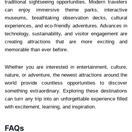
traditional sightseeing opportunities. Modern travelers
can enjoy immersive theme parks, interactive
museums, breathtaking observation decks, cultural
experiences, and eco-friendly adventures. Advances in
technology, sustainability, and visitor engagement are
creating attractions that are more exciting and
memorable than ever before.
Whether you are interested in entertainment, culture,
nature, or adventure, the newest attractions around the
world provide countless opportunities to discover
something extraordinary. Exploring these destinations
can turn any trip into an unforgettable experience filled
with excitement, learning, and inspiration.
FAQs