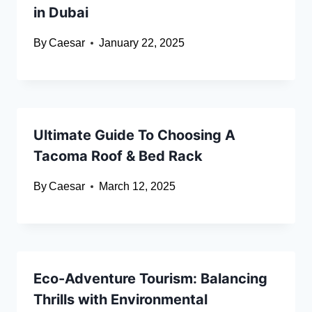
in Dubai
By
Caesar
January 22, 2025
Ultimate Guide To Choosing A
Tacoma Roof & Bed Rack
By
Caesar
March 12, 2025
Eco-Adventure Tourism: Balancing
Thrills with Environmental