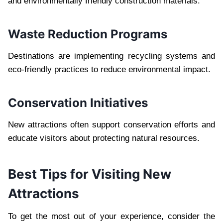
and environmentally friendly construction materials.
Waste Reduction Programs
Destinations are implementing recycling systems and
eco-friendly practices to reduce environmental impact.
Conservation Initiatives
New attractions often support conservation efforts and
educate visitors about protecting natural resources.
Best Tips for Visiting New
Attractions
To get the most out of your experience, consider the