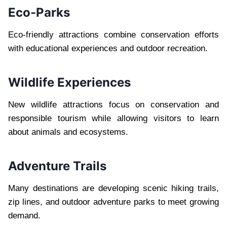
Eco-Parks
Eco-friendly attractions combine conservation efforts
with educational experiences and outdoor recreation.
Wildlife Experiences
New wildlife attractions focus on conservation and
responsible tourism while allowing visitors to learn
about animals and ecosystems.
Adventure Trails
Many destinations are developing scenic hiking trails,
zip lines, and outdoor adventure parks to meet growing
demand.