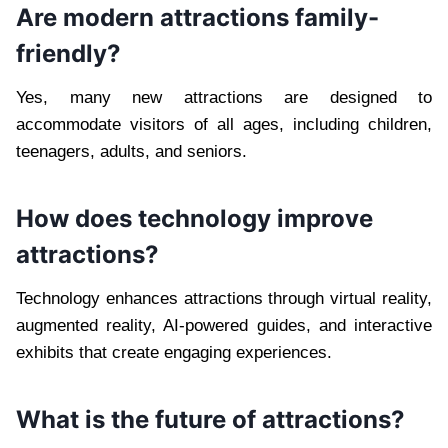
Are modern attractions family-
friendly?
Yes, many new attractions are designed to
accommodate visitors of all ages, including children,
teenagers, adults, and seniors.
How does technology improve
attractions?
Technology enhances attractions through virtual reality,
augmented reality, AI-powered guides, and interactive
exhibits that create engaging experiences.
What is the future of attractions?