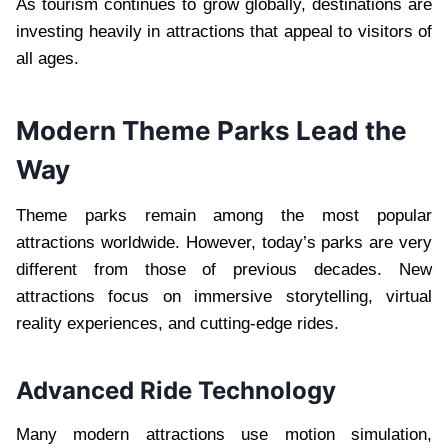
As tourism continues to grow globally, destinations are
investing heavily in attractions that appeal to visitors of
all ages.
Modern Theme Parks Lead the
Way
Theme parks remain among the most popular
attractions worldwide. However, today’s parks are very
different from those of previous decades. New
attractions focus on immersive storytelling, virtual
reality experiences, and cutting-edge rides.
Advanced Ride Technology
Many modern attractions use motion simulation,