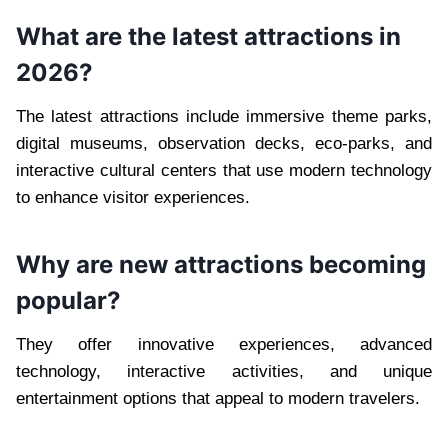
What are the latest attractions in
2026?
The latest attractions include immersive theme parks,
digital museums, observation decks, eco-parks, and
interactive cultural centers that use modern technology
to enhance visitor experiences.
Why are new attractions becoming
popular?
They offer innovative experiences, advanced
technology, interactive activities, and unique
entertainment options that appeal to modern travelers.