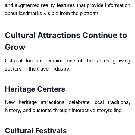
and augmented reality features that provide information
about landmarks visible from the platform.
Cultural Attractions Continue to
Grow
Cultural tourism remains one of the fastest-growing
sectors in the travel industry.
Heritage Centers
New heritage attractions celebrate local traditions,
history, and customs through interactive storytelling.
Cultural Festivals