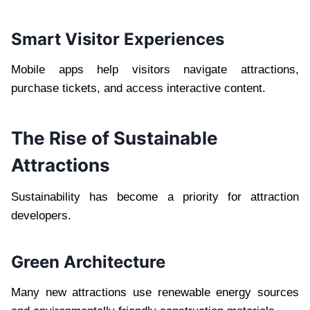
Smart Visitor Experiences
Mobile apps help visitors navigate attractions,
purchase tickets, and access interactive content.
The Rise of Sustainable
Attractions
Sustainability has become a priority for attraction
developers.
Green Architecture
Many new attractions use renewable energy sources