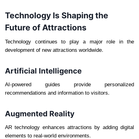
Technology Is Shaping the
Future of Attractions
Technology continues to play a major role in the
development of new attractions worldwide.
Artificial Intelligence
AI-powered guides provide personalized
recommendations and information to visitors.
Augmented Reality
AR technology enhances attractions by adding digital
elements to real-world environments.