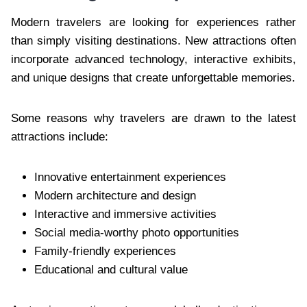
Modern travelers are looking for experiences rather
than simply visiting destinations. New attractions often
incorporate advanced technology, interactive exhibits,
and unique designs that create unforgettable memories.
Some reasons why travelers are drawn to the latest
attractions include:
Innovative entertainment experiences
Modern architecture and design
Interactive and immersive activities
Social media-worthy photo opportunities
Family-friendly experiences
Educational and cultural value