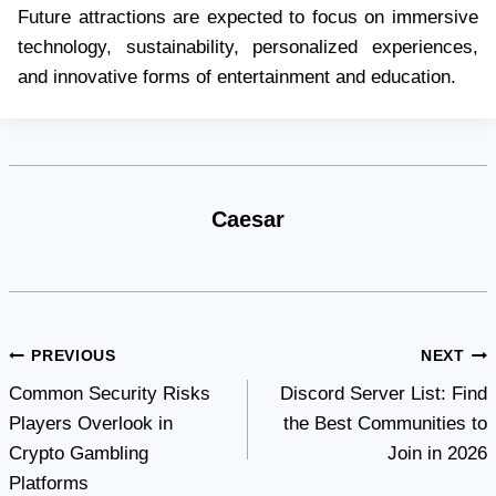
Future attractions are expected to focus on immersive
technology, sustainability, personalized experiences,
and innovative forms of entertainment and education.
Caesar
Post
PREVIOUS
NEXT
Common Security Risks
Discord Server List: Find
navigation
Players Overlook in
the Best Communities to
Crypto Gambling
Join in 2026
Platforms