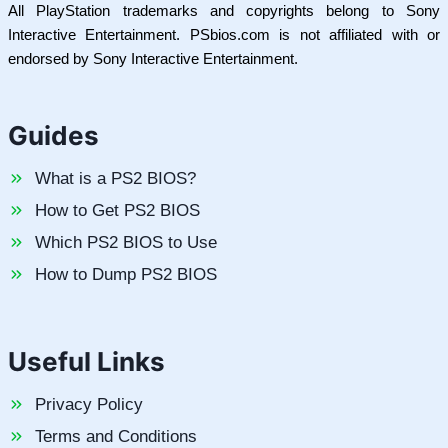
All PlayStation trademarks and copyrights belong to Sony
Interactive Entertainment. PSbios.com is not affiliated with or
endorsed by Sony Interactive Entertainment.
Guides
What is a PS2 BIOS?
How to Get PS2 BIOS
Which PS2 BIOS to Use
How to Dump PS2 BIOS
Useful Links
Privacy Policy
Terms and Conditions