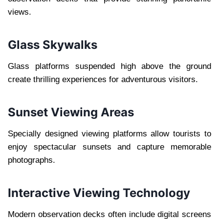
views.
Glass Skywalks
Glass platforms suspended high above the ground
create thrilling experiences for adventurous visitors.
Sunset Viewing Areas
Specially designed viewing platforms allow tourists to
enjoy spectacular sunsets and capture memorable
photographs.
Interactive Viewing Technology
Modern observation decks often include digital screens