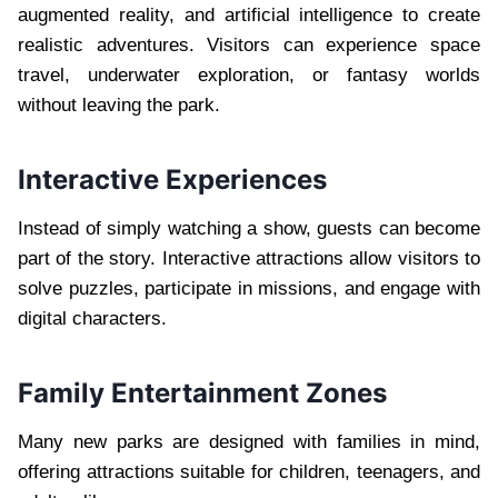
augmented reality, and artificial intelligence to create
realistic adventures. Visitors can experience space
travel, underwater exploration, or fantasy worlds
without leaving the park.
Interactive Experiences
Instead of simply watching a show, guests can become
part of the story. Interactive attractions allow visitors to
solve puzzles, participate in missions, and engage with
digital characters.
Family Entertainment Zones
Many new parks are designed with families in mind,
offering attractions suitable for children, teenagers, and