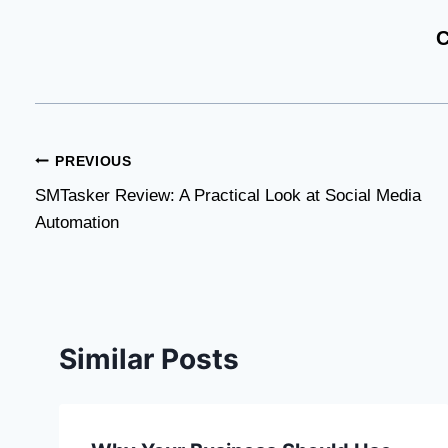
C
Post
PREVIOUS
SMTasker Review: A Practical Look at Social Media
navigation
Automation
Similar Posts