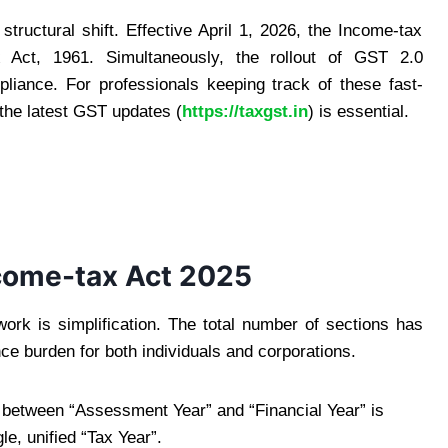
structural shift. Effective April 1, 2026, the Income-tax
 Act, 1961. Simultaneously, the rollout of GST 2.0
liance. For professionals keeping track of these fast-
 the latest GST updates (
https://taxgst.in
) is essential.
ncome-tax Act 2025
work is simplification. The total number of sections has
e burden for both individuals and corporations.
on between “Assessment Year” and “Financial Year” is
le, unified “Tax Year”.