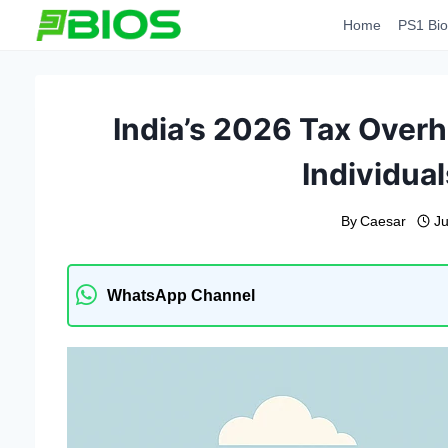
Skip
Home
PS1 Bio
to
content
India’s 2026 Tax Over
Individua
By
Caesar
Ju
WhatsApp Channel