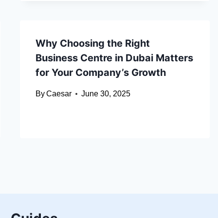
Why Choosing the Right
Business Centre in Dubai Matters
for Your Company’s Growth
By
Caesar
June 30, 2025