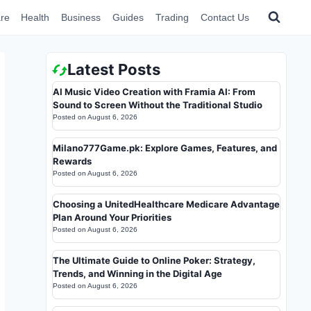
re
Health
Business
Guides
Trading
Contact Us
Latest Posts
AI Music Video Creation with Framia AI: From
Sound to Screen Without the Traditional Studio
Posted on
August 6, 2026
Milano777Game.pk: Explore Games, Features, and
Rewards
Posted on
August 6, 2026
Choosing a UnitedHealthcare Medicare Advantage
Plan Around Your Priorities
Posted on
August 6, 2026
The Ultimate Guide to Online Poker: Strategy,
Trends, and Winning in the Digital Age
Posted on
August 6, 2026