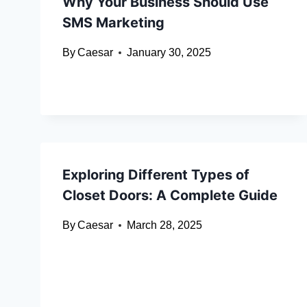
Why Your Business Should Use
SMS Marketing
By
Caesar
January 30, 2025
Exploring Different Types of
Closet Doors: A Complete Guide
By
Caesar
March 28, 2025