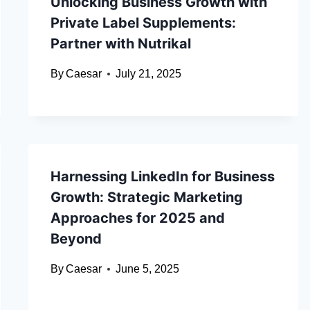
Unlocking Business Growth with
Private Label Supplements:
Partner with Nutrikal
By
Caesar
July 21, 2025
Harnessing LinkedIn for Business
Growth: Strategic Marketing
Approaches for 2025 and
Beyond
By
Caesar
June 5, 2025