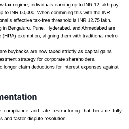
w tax regime, individuals earning up to INR 12 lakh pay
up to INR 60,000. When combining this with the INR
nal’s effective tax-free threshold is INR 12.75 lakh.
g in Bengaluru, Pune, Hyderabad, and Ahmedabad are
 (HRA) exemption, aligning them with traditional metro
re buybacks are now taxed strictly as capital gains
estment strategy for corporate shareholders.
 longer claim deductions for interest expenses against
ementation
 compliance and rate restructuring that became fully
s and faster dispute resolution.