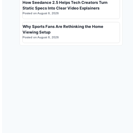
How Seedance 2.5 Helps Tech Creators Turn
Static Specs Into Clear Video Explainers
Posted on
August 6, 2026
Why Sports Fans Are Rethinking the Home
Viewing Setup
Posted on
August 6, 2026