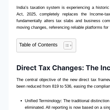
India’s taxation system is experiencing a historic 
Act, 2025, completely replaces the Income-tax
fundamentally alters tax slabs and business comp
moving changes, referencing reliable platforms for
Table of Contents
Direct Tax Changes: The I
The central objective of the new direct tax frame
been reduced from 819 to 536, easing the complianc
Unified Terminology: The traditional distincti
eliminated. All reporting is now based on a sing