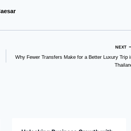
aesar
NEXT
Why Fewer Transfers Make for a Better Luxury Trip i
Thailan