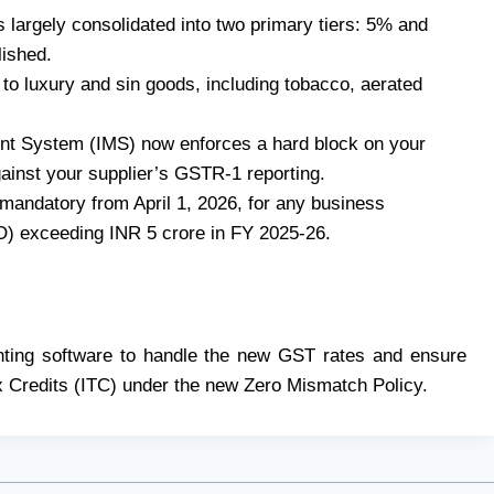
s largely consolidated into two primary tiers: 5% and
ished.
to luxury and sin goods, including tobacco, aerated
t System (IMS) now enforces a hard block on your
gainst your supplier’s GSTR-1 reporting.
 mandatory from April 1, 2026, for any business
O) exceeding INR 5 crore in FY 2025-26.
nting software to handle the new GST rates and ensure
x Credits (ITC) under the new Zero Mismatch Policy.