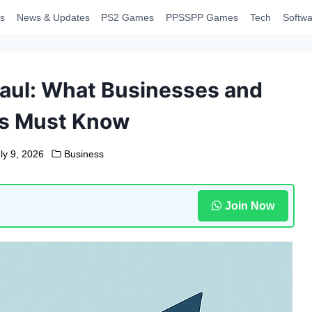
s
News & Updates
PS2 Games
PPSSPP Games
Tech
Softwa
haul: What Businesses and
ls Must Know
ly 9, 2026
Business
Join Now