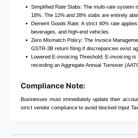
Simplified Rate Slabs: The multi-rate system i
18%. The 12% and 28% slabs are entirely abol
Demerit Goods Rate: A strict 40% rate applies 
beverages, and high-end vehicles.
Zero Mismatch Policy: The Invoice Managemen
GSTR-3B return filing if discrepancies exist a
Lowered E-invoicing Threshold: E-invoicing is
recording an Aggregate Annual Turnover (AAT
Compliance Note:
Businesses must immediately update their accou
strict vendor compliance to avoid blocked Input Ta