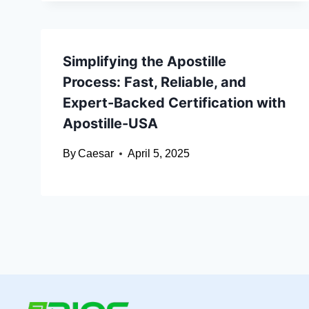
Simplifying the Apostille
Process: Fast, Reliable, and
Expert-Backed Certification with
Apostille-USA
By
Caesar
April 5, 2025