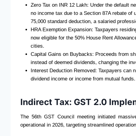
Zero Tax on INR 12 Lakh: Under the default ne
no income tax due to a Section 87A rebate of 
75,000 standard deduction, a salaried professio
HRA Exemption Expansion: Taxpayers residin
now eligible for the 50% House Rent Allowance
cities.
Capital Gains on Buybacks: Proceeds from sha
instead of deemed dividends, changing the inv
Interest Deduction Removed: Taxpayers can no
dividend income or income from mutual funds.
Indirect Tax: GST 2.0 Impl
The 56th GST Council meeting initiated massive
operational in 2026, targeting streamlined operation