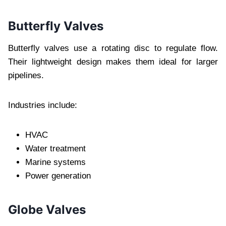
Butterfly Valves
Butterfly valves use a rotating disc to regulate flow.
Their lightweight design makes them ideal for larger
pipelines.
Industries include:
HVAC
Water treatment
Marine systems
Power generation
Globe Valves