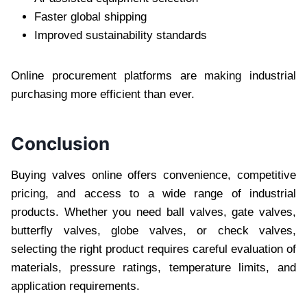
Faster global shipping
Improved sustainability standards
Online procurement platforms are making industrial
purchasing more efficient than ever.
Conclusion
Buying valves online offers convenience, competitive
pricing, and access to a wide range of industrial
products. Whether you need ball valves, gate valves,
butterfly valves, globe valves, or check valves,
selecting the right product requires careful evaluation of
materials, pressure ratings, temperature limits, and
application requirements.