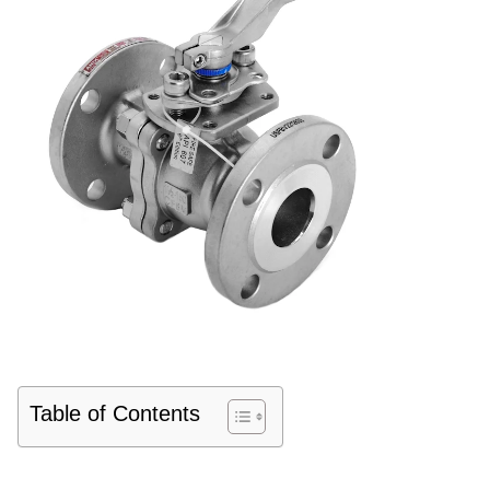
Table of Contents