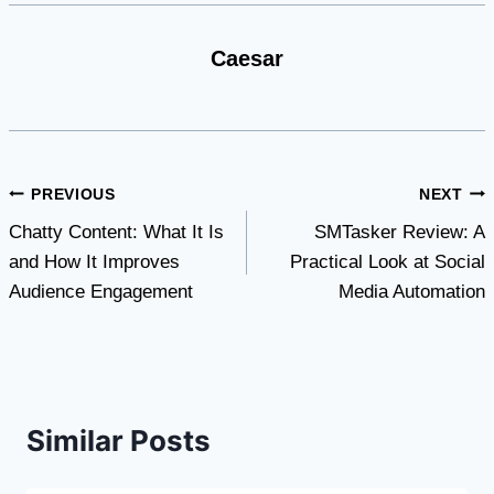
Caesar
Post
PREVIOUS
NEXT
Chatty Content: What It Is
SMTasker Review: A
navigation
and How It Improves
Practical Look at Social
Audience Engagement
Media Automation
Similar Posts