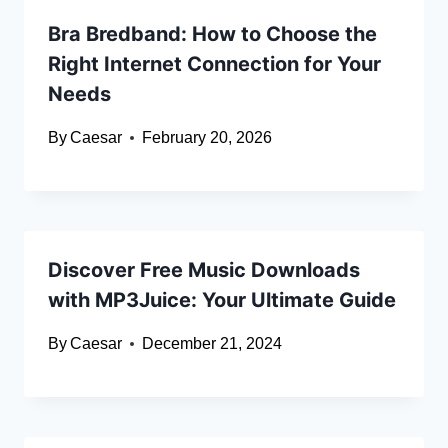
Bra Bredband: How to Choose the
Right Internet Connection for Your
Needs
By
Caesar
February 20, 2026
Discover Free Music Downloads
with MP3Juice: Your Ultimate Guide
By
Caesar
December 21, 2024