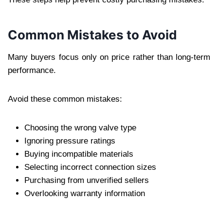
Common Mistakes to Avoid
Many buyers focus only on price rather than long-term
performance.
Avoid these common mistakes:
Choosing the wrong valve type
Ignoring pressure ratings
Buying incompatible materials
Selecting incorrect connection sizes
Purchasing from unverified sellers
Overlooking warranty information