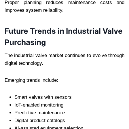
Proper planning reduces maintenance costs and
improves system reliability.
Future Trends in Industrial Valve
Purchasing
The industrial valve market continues to evolve through
digital technology.
Emerging trends include:
Smart valves with sensors
IoT-enabled monitoring
Predictive maintenance
Digital product catalogs
AI-assisted equipment selection