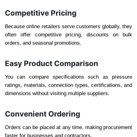
Competitive Pricing
Because online retailers serve customers globally, they
often offer competitive pricing, discounts on bulk
orders, and seasonal promotions.
Easy Product Comparison
You can compare specifications such as pressure
ratings, materials, connection types, certifications, and
dimensions without visiting multiple suppliers.
Convenient Ordering
Orders can be placed at any time, making procurement
faster for businesses and contractors.