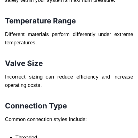
safely within your system’s maximum pressure.
Temperature Range
Different materials perform differently under extreme
temperatures.
Valve Size
Incorrect sizing can reduce efficiency and increase
operating costs.
Connection Type
Common connection styles include:
Threaded