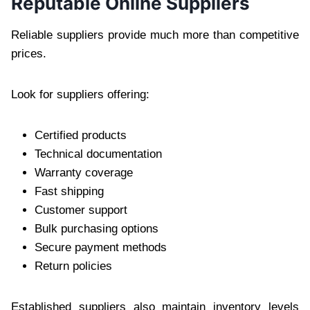
Reputable Online Suppliers
Reliable suppliers provide much more than competitive
prices.
Look for suppliers offering:
Certified products
Technical documentation
Warranty coverage
Fast shipping
Customer support
Bulk purchasing options
Secure payment methods
Return policies
Established suppliers also maintain inventory levels