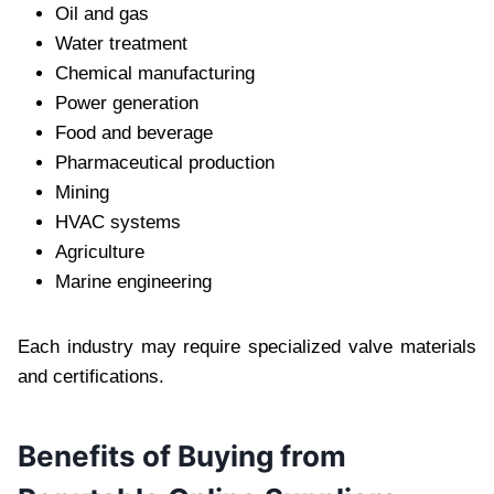
Oil and gas
Water treatment
Chemical manufacturing
Power generation
Food and beverage
Pharmaceutical production
Mining
HVAC systems
Agriculture
Marine engineering
Each industry may require specialized valve materials
and certifications.
Benefits of Buying from