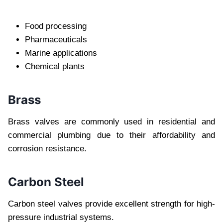
Food processing
Pharmaceuticals
Marine applications
Chemical plants
Brass
Brass valves are commonly used in residential and
commercial plumbing due to their affordability and
corrosion resistance.
Carbon Steel
Carbon steel valves provide excellent strength for high-
pressure industrial systems.