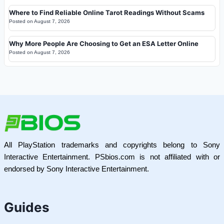
Where to Find Reliable Online Tarot Readings Without Scams
Posted on
August 7, 2026
Why More People Are Choosing to Get an ESA Letter Online
Posted on
August 7, 2026
All PlayStation trademarks and copyrights belong to Sony
Interactive Entertainment. PSbios.com is not affiliated with or
endorsed by Sony Interactive Entertainment.
Guides