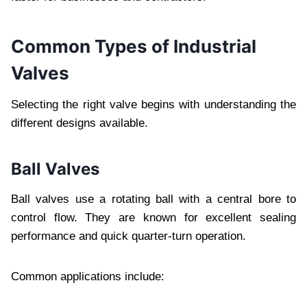
Common Types of Industrial
Valves
Selecting the right valve begins with understanding the
different designs available.
Ball Valves
Ball valves use a rotating ball with a central bore to
control flow. They are known for excellent sealing
performance and quick quarter-turn operation.
Common applications include: