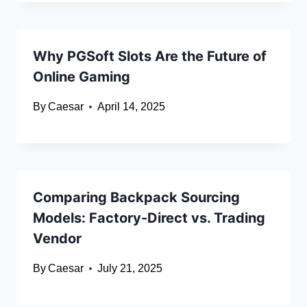
Why PGSoft Slots Are the Future of
Online Gaming
By
Caesar
April 14, 2025
Comparing Backpack Sourcing
Models: Factory-Direct vs. Trading
Vendor
By
Caesar
July 21, 2025