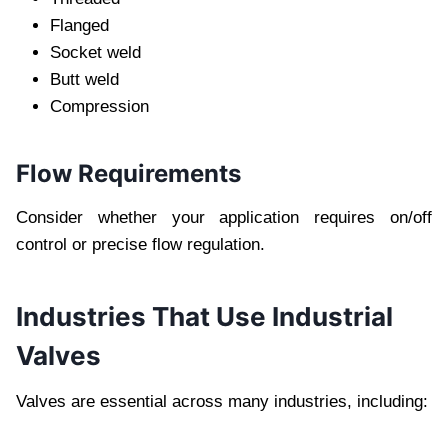
Flanged
Socket weld
Butt weld
Compression
Flow Requirements
Consider whether your application requires on/off
control or precise flow regulation.
Industries That Use Industrial
Valves
Valves are essential across many industries, including: