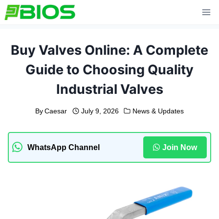
Skip
to
content
Buy Valves Online: A Complete
Guide to Choosing Quality
Industrial Valves
By
Caesar
July 9, 2026
News & Updates
WhatsApp Channel
Join Now