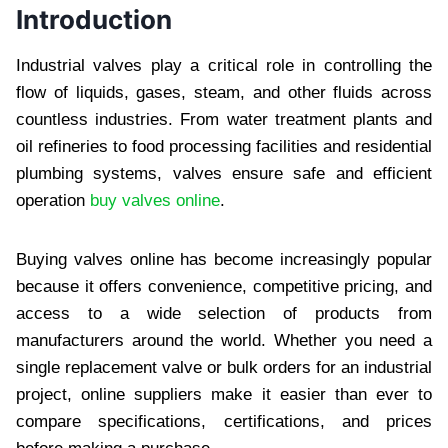
Introduction
Industrial valves play a critical role in controlling the
flow of liquids, gases, steam, and other fluids across
countless industries. From water treatment plants and
oil refineries to food processing facilities and residential
plumbing systems, valves ensure safe and efficient
operation
buy valves online
.
Buying valves online has become increasingly popular
because it offers convenience, competitive pricing, and
access to a wide selection of products from
manufacturers around the world. Whether you need a
single replacement valve or bulk orders for an industrial
project, online suppliers make it easier than ever to
compare specifications, certifications, and prices