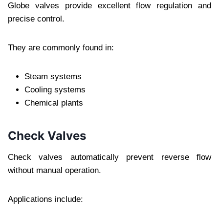
Globe valves provide excellent flow regulation and
precise control.
They are commonly found in:
Steam systems
Cooling systems
Chemical plants
Check Valves
Check valves automatically prevent reverse flow
without manual operation.
Applications include: