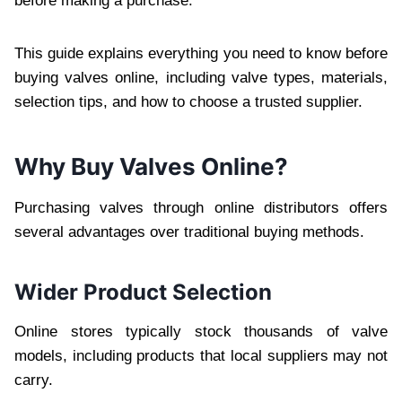
before making a purchase.
This guide explains everything you need to know before
buying valves online, including valve types, materials,
selection tips, and how to choose a trusted supplier.
Why Buy Valves Online?
Purchasing valves through online distributors offers
several advantages over traditional buying methods.
Wider Product Selection
Online stores typically stock thousands of valve
models, including products that local suppliers may not
carry.