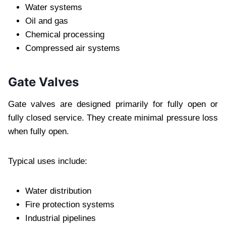
Water systems
Oil and gas
Chemical processing
Compressed air systems
Gate Valves
Gate valves are designed primarily for fully open or
fully closed service. They create minimal pressure loss
when fully open.
Typical uses include:
Water distribution
Fire protection systems
Industrial pipelines