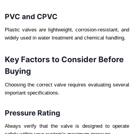
PVC and CPVC
Plastic valves are lightweight, corrosion-resistant, and
widely used in water treatment and chemical handling.
Key Factors to Consider Before
Buying
Choosing the correct valve requires evaluating several
important specifications.
Pressure Rating
Always verify that the valve is designed to operate