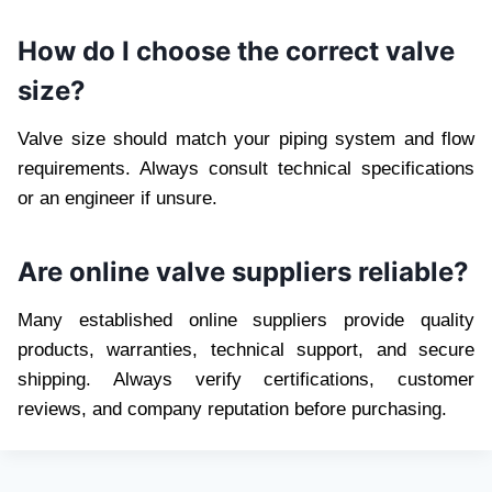
How do I choose the correct valve
size?
Valve size should match your piping system and flow
requirements. Always consult technical specifications
or an engineer if unsure.
Are online valve suppliers reliable?
Many established online suppliers provide quality
products, warranties, technical support, and secure
shipping. Always verify certifications, customer
reviews, and company reputation before purchasing.