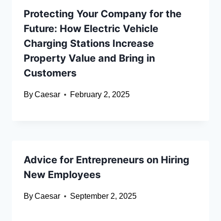
Protecting Your Company for the
Future: How Electric Vehicle
Charging Stations Increase
Property Value and Bring in
Customers
By
Caesar
February 2, 2025
Advice for Entrepreneurs on Hiring
New Employees
By
Caesar
September 2, 2025