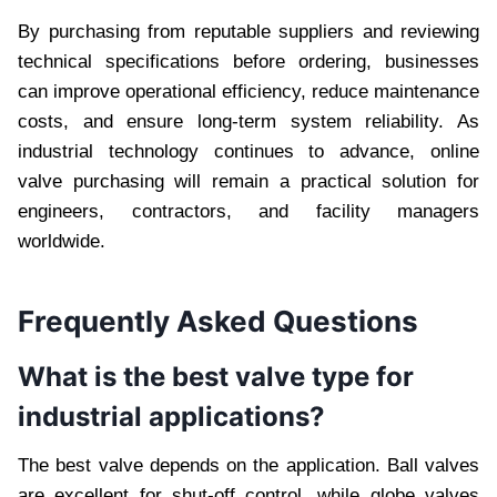
By purchasing from reputable suppliers and reviewing
technical specifications before ordering, businesses
can improve operational efficiency, reduce maintenance
costs, and ensure long-term system reliability. As
industrial technology continues to advance, online
valve purchasing will remain a practical solution for
engineers, contractors, and facility managers
worldwide.
Frequently Asked Questions
What is the best valve type for
industrial applications?
The best valve depends on the application. Ball valves
are excellent for shut-off control, while globe valves