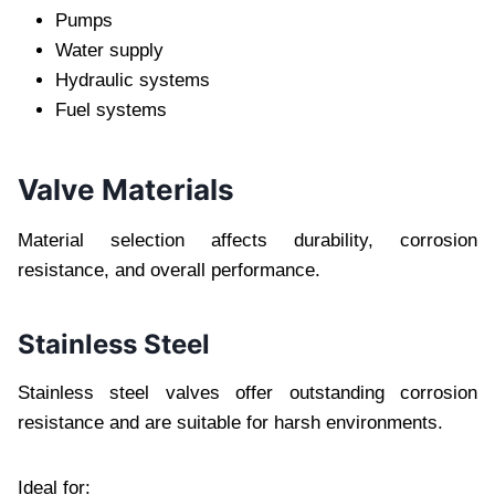
Pumps
Water supply
Hydraulic systems
Fuel systems
Valve Materials
Material selection affects durability, corrosion
resistance, and overall performance.
Stainless Steel
Stainless steel valves offer outstanding corrosion
resistance and are suitable for harsh environments.
Ideal for: