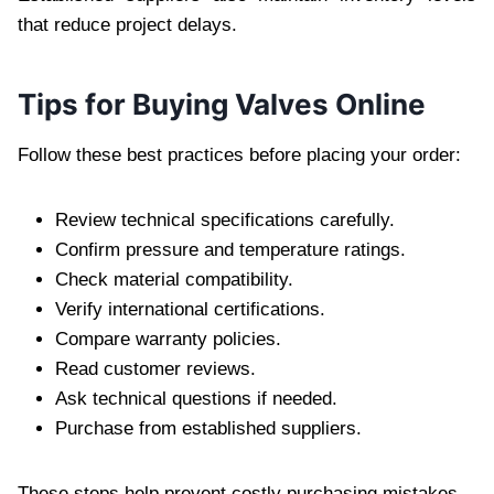
that reduce project delays.
Tips for Buying Valves Online
Follow these best practices before placing your order:
Review technical specifications carefully.
Confirm pressure and temperature ratings.
Check material compatibility.
Verify international certifications.
Compare warranty policies.
Read customer reviews.
Ask technical questions if needed.
Purchase from established suppliers.
These steps help prevent costly purchasing mistakes.