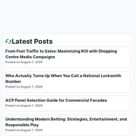
Latest Posts
From Foot Traffic to Sales: Maximizing ROI with Shopping
Centre Media Campaigns
Posted on
August 7, 2026
Who Actually Turns Up When You Call a National Locksmith
Number
Posted on
August 7, 2026
ACP Panel Selection Guide for Commercial Facades
Posted on
August 7, 2026
Understanding Modern Betting: Strategies, Entertainment, and
Responsible Play
Posted on
August 7, 2026