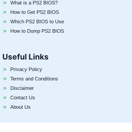
What is a PS2 BIOS?
How to Get PS2 BIOS
Which PS2 BIOS to Use
How to Dump PS2 BIOS
Useful Links
Privacy Policy
Terms and Conditions
Disclaimer
Contact Us
About Us