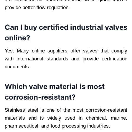
provide better flow regulation.
Can I buy certified industrial valves
online?
Yes. Many online suppliers offer valves that comply
with international standards and provide certification
documents.
Which valve material is most
corrosion-resistant?
Stainless steel is one of the most corrosion-resistant
materials and is widely used in chemical, marine,
pharmaceutical, and food processing industries.