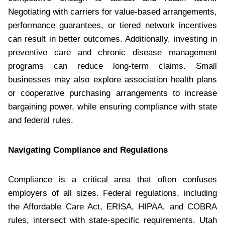
Negotiating with carriers for value-based arrangements,
performance guarantees, or tiered network incentives
can result in better outcomes. Additionally, investing in
preventive care and chronic disease management
programs can reduce long-term claims. Small
businesses may also explore association health plans
or cooperative purchasing arrangements to increase
bargaining power, while ensuring compliance with state
and federal rules.
Navigating Compliance and Regulations
Compliance is a critical area that often confuses
employers of all sizes. Federal regulations, including
the Affordable Care Act, ERISA, HIPAA, and COBRA
rules, intersect with state-specific requirements. Utah