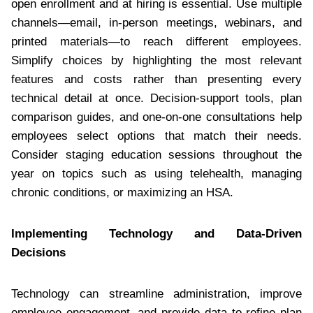
open enrollment and at hiring is essential. Use multiple
channels—email, in-person meetings, webinars, and
printed materials—to reach different employees.
Simplify choices by highlighting the most relevant
features and costs rather than presenting every
technical detail at once. Decision-support tools, plan
comparison guides, and one-on-one consultations help
employees select options that match their needs.
Consider staging education sessions throughout the
year on topics such as using telehealth, managing
chronic conditions, or maximizing an HSA.
Implementing Technology and Data-Driven
Decisions
Technology can streamline administration, improve
employee engagement, and provide data to refine plan