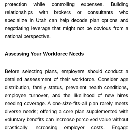
protection while controlling expenses. Building
relationships with brokers or consultants who
specialize in Utah can help decode plan options and
negotiating leverage that might not be obvious from a
national perspective.
Assessing Your Workforce Needs
Before selecting plans, employers should conduct a
detailed assessment of their workforce. Consider age
distribution, family status, prevalent health conditions,
employee turnover, and the likelihood of new hires
needing coverage. A one-size-fits-all plan rarely meets
diverse needs; offering a core plan supplemented with
voluntary benefits can increase perceived value without
drastically increasing employer costs. Engage