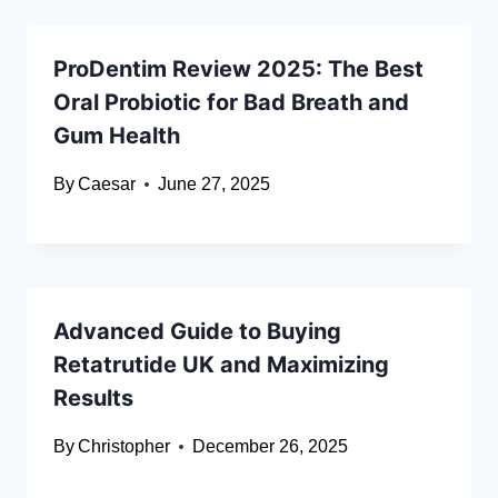
ProDentim Review 2025: The Best
Oral Probiotic for Bad Breath and
Gum Health
By
Caesar
June 27, 2025
Advanced Guide to Buying
Retatrutide UK and Maximizing
Results
By
Christopher
December 26, 2025