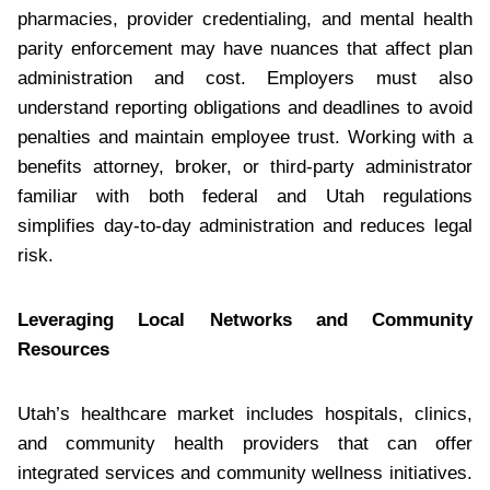
pharmacies, provider credentialing, and mental health
parity enforcement may have nuances that affect plan
administration and cost. Employers must also
understand reporting obligations and deadlines to avoid
penalties and maintain employee trust. Working with a
benefits attorney, broker, or third-party administrator
familiar with both federal and Utah regulations
simplifies day-to-day administration and reduces legal
risk.
Leveraging Local Networks and Community
Resources
Utah’s healthcare market includes hospitals, clinics,
and community health providers that can offer
integrated services and community wellness initiatives.