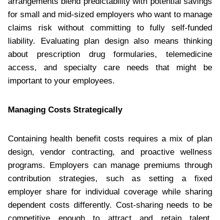
arrangements blend predictability with potential savings
for small and mid-sized employers who want to manage
claims risk without committing to fully self-funded
liability. Evaluating plan design also means thinking
about prescription drug formularies, telemedicine
access, and specialty care needs that might be
important to your employees.
Managing Costs Strategically
Containing health benefit costs requires a mix of plan
design, vendor contracting, and proactive wellness
programs. Employers can manage premiums through
contribution strategies, such as setting a fixed
employer share for individual coverage while sharing
dependent costs differently. Cost-sharing needs to be
competitive enough to attract and retain talent.