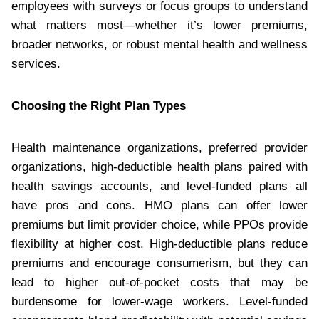
employees with surveys or focus groups to understand
what matters most—whether it’s lower premiums,
broader networks, or robust mental health and wellness
services.
Choosing the Right Plan Types
Health maintenance organizations, preferred provider
organizations, high-deductible health plans paired with
health savings accounts, and level-funded plans all
have pros and cons. HMO plans can offer lower
premiums but limit provider choice, while PPOs provide
flexibility at higher cost. High-deductible plans reduce
premiums and encourage consumerism, but they can
lead to higher out-of-pocket costs that may be
burdensome for lower-wage workers. Level-funded