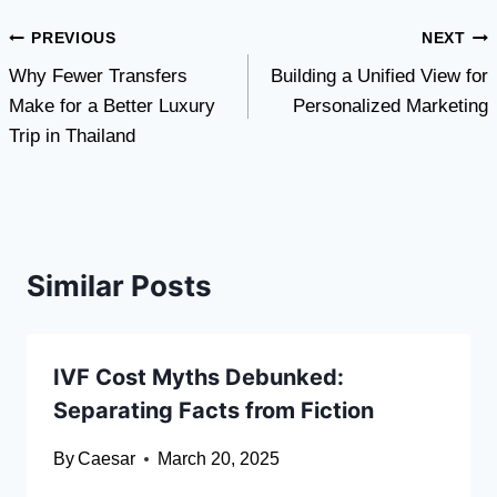
Post
PREVIOUS
NEXT
Why Fewer Transfers
Building a Unified View for
navigation
Make for a Better Luxury
Personalized Marketing
Trip in Thailand
Similar Posts
IVF Cost Myths Debunked:
Separating Facts from Fiction
By
Caesar
March 20, 2025