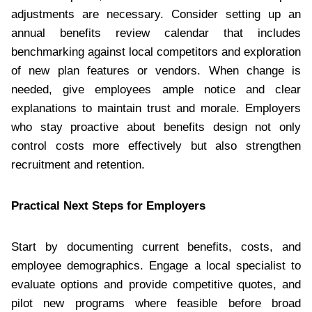
adjustments are necessary. Consider setting up an
annual benefits review calendar that includes
benchmarking against local competitors and exploration
of new plan features or vendors. When change is
needed, give employees ample notice and clear
explanations to maintain trust and morale. Employers
who stay proactive about benefits design not only
control costs more effectively but also strengthen
recruitment and retention.
Practical Next Steps for Employers
Start by documenting current benefits, costs, and
employee demographics. Engage a local specialist to
evaluate options and provide competitive quotes, and
pilot new programs where feasible before broad