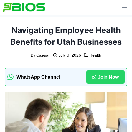
Skip
to
content
Navigating Employee Health
Benefits for Utah Businesses
By
Caesar
July 9, 2026
Health
WhatsApp Channel
Join Now