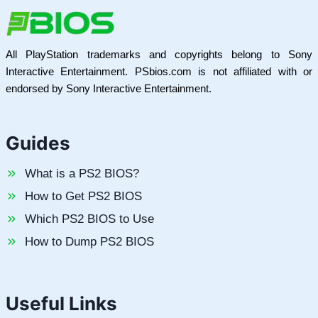
All PlayStation trademarks and copyrights belong to Sony
Interactive Entertainment. PSbios.com is not affiliated with or
endorsed by Sony Interactive Entertainment.
Guides
What is a PS2 BIOS?
How to Get PS2 BIOS
Which PS2 BIOS to Use
How to Dump PS2 BIOS
Useful Links