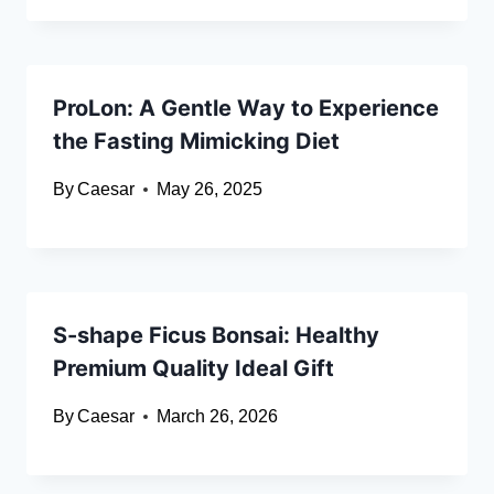
ProLon: A Gentle Way to Experience
the Fasting Mimicking Diet
By
Caesar
May 26, 2025
S-shape Ficus Bonsai: Healthy
Premium Quality Ideal Gift
By
Caesar
March 26, 2026