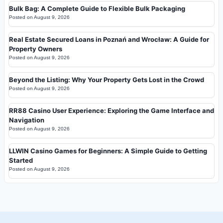
Bulk Bag: A Complete Guide to Flexible Bulk Packaging
Posted on
August 9, 2026
Real Estate Secured Loans in Poznań and Wrocław: A Guide for
Property Owners
Posted on
August 9, 2026
Beyond the Listing: Why Your Property Gets Lost in the Crowd
Posted on
August 9, 2026
RR88 Casino User Experience: Exploring the Game Interface and
Navigation
Posted on
August 9, 2026
LLWIN Casino Games for Beginners: A Simple Guide to Getting
Started
Posted on
August 9, 2026