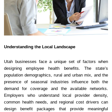
Understanding the Local Landscape
Utah businesses face a unique set of factors when
designing employee health benefits. The state’s
population demographics, rural and urban mix, and the
presence of seasonal industries influence both the
demand for coverage and the available networks.
Employers who understand local provider density,
common health needs, and regional cost drivers can
design benefit packages that provide meaningful