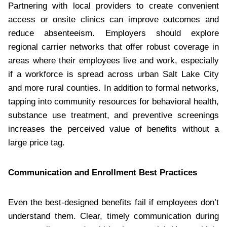
Partnering with local providers to create convenient
access or onsite clinics can improve outcomes and
reduce absenteeism. Employers should explore
regional carrier networks that offer robust coverage in
areas where their employees live and work, especially
if a workforce is spread across urban Salt Lake City
and more rural counties. In addition to formal networks,
tapping into community resources for behavioral health,
substance use treatment, and preventive screenings
increases the perceived value of benefits without a
large price tag.
Communication and Enrollment Best Practices
Even the best-designed benefits fail if employees don’t
understand them. Clear, timely communication during