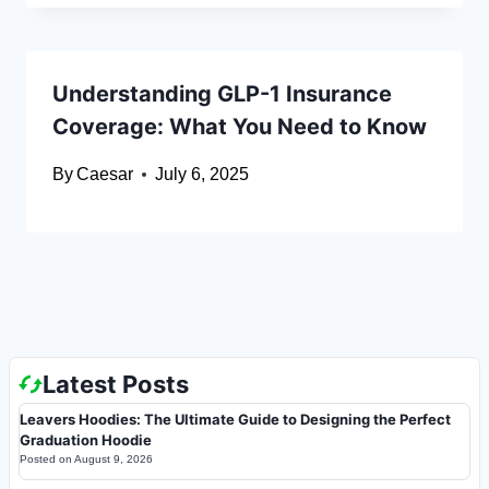
Understanding GLP-1 Insurance
Coverage: What You Need to Know
By
Caesar
July 6, 2025
Latest Posts
Leavers Hoodies: The Ultimate Guide to Designing the Perfect
Graduation Hoodie
Posted on
August 9, 2026