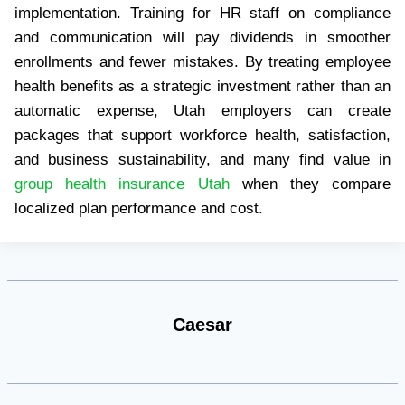
implementation. Training for HR staff on compliance
and communication will pay dividends in smoother
enrollments and fewer mistakes. By treating employee
health benefits as a strategic investment rather than an
automatic expense, Utah employers can create
packages that support workforce health, satisfaction,
and business sustainability, and many find value in
group health insurance Utah
when they compare
localized plan performance and cost.
Caesar