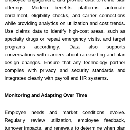
offerings. Modern benefits platforms automate
enrollment, eligibility checks, and carrier connections
while providing analytics on utilization and cost trends.
Use claims data to identify high-cost areas, such as
specialty drugs or repeat emergency visits, and target
programs accordingly. Data also supports
conversations with carriers about rate-setting and plan
design changes. Ensure that any technology partner
complies with privacy and security standards and
integrates cleanly with payroll and HR systems.
Monitoring and Adapting Over Time
Employee needs and market conditions evolve.
Regularly review utilization, employee feedback,
turnover impacts, and renewals to determine when plan