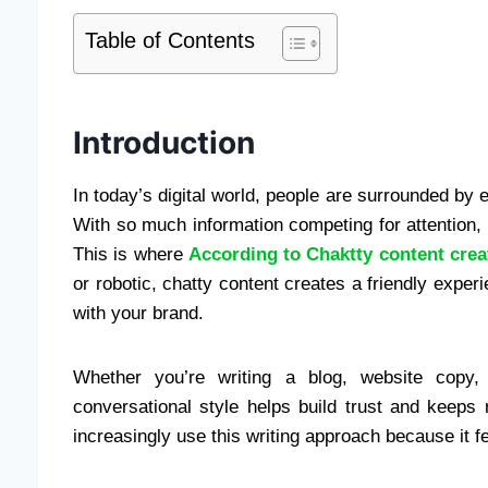
Table of Contents
Introduction
In today’s digital world, people are surrounded by 
With so much information competing for attention, 
This is where
According to Chaktty content crea
or robotic, chatty content creates a friendly exper
with your brand.
Whether you’re writing a blog, website copy, 
conversational style helps build trust and keep
increasingly use this writing approach because it f