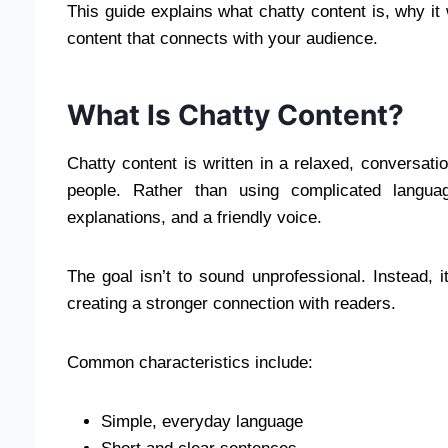
This guide explains what chatty content is, why i
content that connects with your audience.
What Is Chatty Content?
Chatty content is written in a relaxed, conversati
people. Rather than using complicated languag
explanations, and a friendly voice.
The goal isn’t to sound unprofessional. Instead, 
creating a stronger connection with readers.
Common characteristics include:
Simple, everyday language