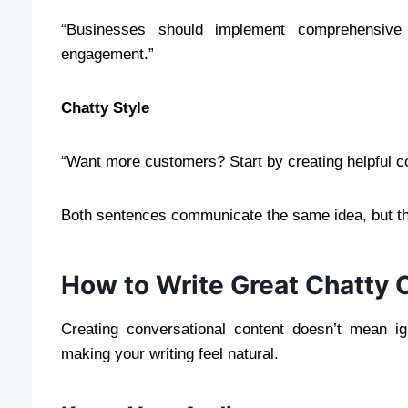
“Businesses should implement comprehensive 
engagement.”
Chatty Style
“Want more customers? Start by creating helpful con
Both sentences communicate the same idea, but the
How to Write Great Chatty 
Creating conversational content doesn’t mean i
making your writing feel natural.