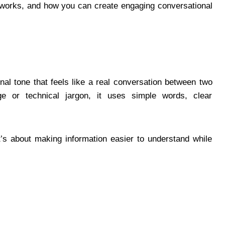
t works, and how you can create engaging conversational
onal tone that feels like a real conversation between two
e or technical jargon, it uses simple words, clear
it’s about making information easier to understand while