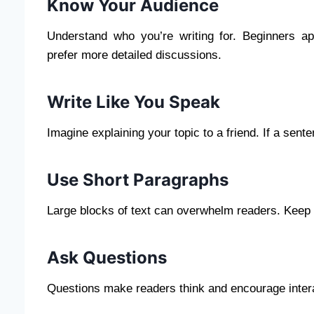
Know Your Audience
Understand who you’re writing for. Beginners ap
prefer more detailed discussions.
Write Like You Speak
Imagine explaining your topic to a friend. If a se
Use Short Paragraphs
Large blocks of text can overwhelm readers. Keep p
Ask Questions
Questions make readers think and encourage inter