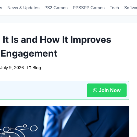
s
News & Updates
PS2 Games
PPSSPP Games
Tech
Softwa
It Is and How It Improves
 Engagement
July 9, 2026
Blog
Join Now