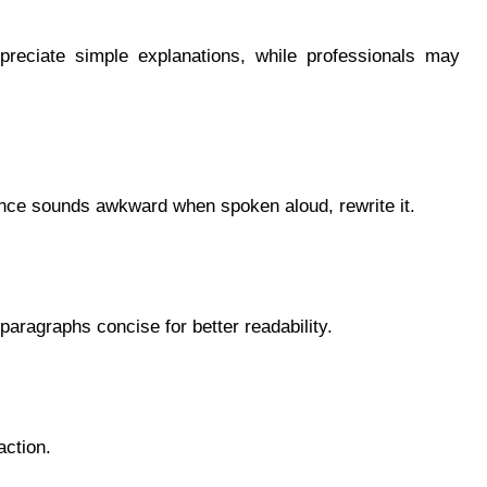
preciate simple explanations, while professionals may
ntence sounds awkward when spoken aloud, rewrite it.
aragraphs concise for better readability.
action.