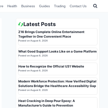
re
Health
Business
Guides
Trading
Contact Us
Latest Posts
Z16 Brings Complete Online Entertainment
Together in One Convenient Place
Posted on
August 8, 2026
What Good Support Looks Like on a Game Platform
Posted on
August 8, 2026
How to Recognize the Official U31 Website
Posted on
August 8, 2026
Modern Workforce Protection: How Verified Digital
Solutions Bridge the Healthcare Accessibility Gap
Posted on
August 8, 2026
Heat Cracking in Deep Pour Epoxy: A
Manufacturer’s Guide to Prevention