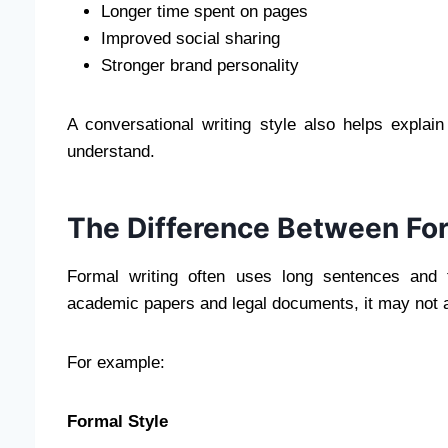
Longer time spent on pages
Improved social sharing
Stronger brand personality
A conversational writing style also helps explai
understand.
The Difference Between For
Formal writing often uses long sentences and t
academic papers and legal documents, it may not a
For example:
Formal Style