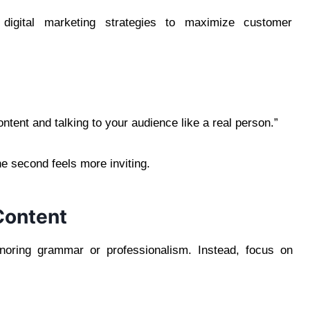
digital marketing strategies to maximize customer
tent and talking to your audience like a real person.”
 second feels more inviting.
Content
gnoring grammar or professionalism. Instead, focus on