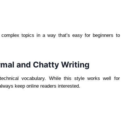
n complex topics in a way that’s easy for beginners to
mal and Chatty Writing
echnical vocabulary. While this style works well for
lways keep online readers interested.