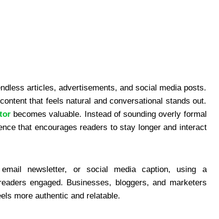
endless articles, advertisements, and social media posts.
content that feels natural and conversational stands out.
tor
becomes valuable. Instead of sounding overly formal
ience that encourages readers to stay longer and interact
email newsletter, or social media caption, using a
s readers engaged. Businesses, bloggers, and marketers
eels more authentic and relatable.