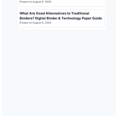
Posted on
August 8, 2026
What Are Good Alternatives to Traditional
Binders? Digital Binder & Technology Paper Guide
Posted on
August 8, 2026