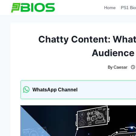
Skip
Home
PS1 Bio
to
content
Chatty Content: What 
Audience
By
Caesar
WhatsApp Channel