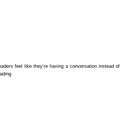
aders feel like they’re having a conversation instead of
eading.