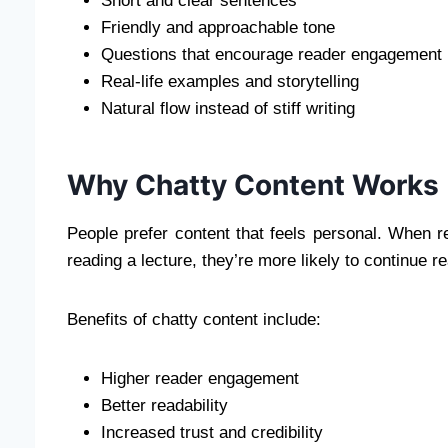
Short and clear sentences
Friendly and approachable tone
Questions that encourage reader engagement
Real-life examples and storytelling
Natural flow instead of stiff writing
Why Chatty Content Works
People prefer content that feels personal. When re
reading a lecture, they’re more likely to continue r
Benefits of chatty content include:
Higher reader engagement
Better readability
Increased trust and credibility