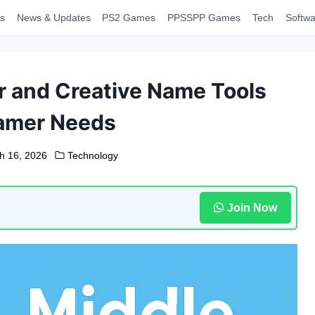
s
News & Updates
PS2 Games
PPSSPP Games
Tech
Softwa
 and Creative Name Tools
amer Needs
h 16, 2026
Technology
Join Now