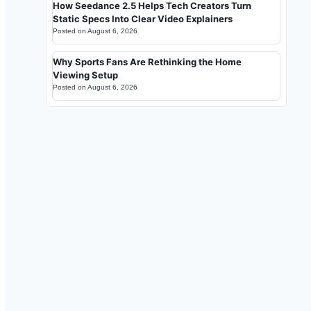
How Seedance 2.5 Helps Tech Creators Turn
Static Specs Into Clear Video Explainers
Posted on
August 6, 2026
Why Sports Fans Are Rethinking the Home
Viewing Setup
Posted on
August 6, 2026