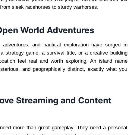
 from sleek racehorses to sturdy warhorses.
 Open World Adventures
l adventures, and nautical exploration have surged in
 strategy game, a survival title, or a creative building
cation feel real and worth exploring. An island name
terious, and geographically distinct, exactly what you
ove Streaming and Content
 need more than great gameplay. They need a personal