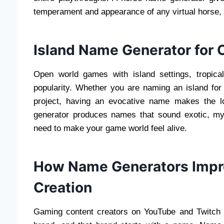
temperament and appearance of any virtual horse,
Island Name Generator for
Open world games with island settings, tropica
popularity. Whether you are naming an island for a
project, having an evocative name makes the lo
generator produces names that sound exotic, mys
need to make your game world feel alive.
How Name Generators Impr
Creation
Gaming content creators on YouTube and Twitch