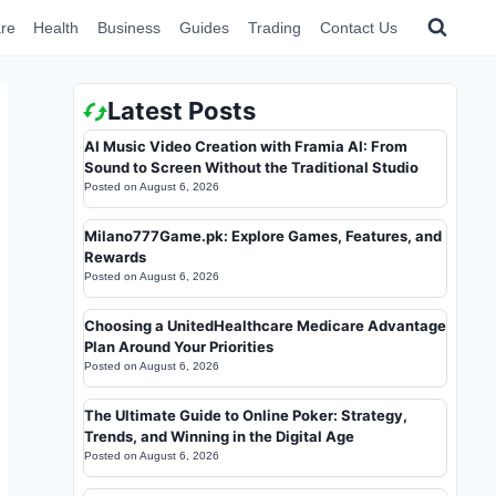
re
Health
Business
Guides
Trading
Contact Us
Latest Posts
AI Music Video Creation with Framia AI: From
Sound to Screen Without the Traditional Studio
Posted on
August 6, 2026
Milano777Game.pk: Explore Games, Features, and
Rewards
Posted on
August 6, 2026
Choosing a UnitedHealthcare Medicare Advantage
Plan Around Your Priorities
Posted on
August 6, 2026
The Ultimate Guide to Online Poker: Strategy,
Trends, and Winning in the Digital Age
Posted on
August 6, 2026