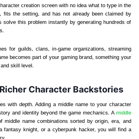
haracter creation screen with no idea what to type in the
 fits the setting, and has not already been claimed by
 solve this problem instantly by generating hundreds of
s.
 for guilds, clans, in-game organizations, streaming
ame becomes part of your gaming brand, something your
nd skill level.
Richer Character Backstories
nes with depth. Adding a middle name to your character
istory and identity beyond the game mechanics. A
middle
 middle name combinations sorted by origin, era, and
 fantasy knight, or a cyberpunk hacker, you will find a
ry.