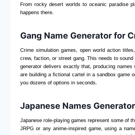
From rocky desert worlds to oceanic paradise pla
happens there.
Gang Name Generator for C
Crime simulation games, open world action title
crew, faction, or street gang. This needs to soun
generator delivers exactly that, producing names 
are building a fictional cartel in a sandbox game 
you dozens of options in seconds.
Japanese Names Generator
Japanese role-playing games represent some of the
JRPG or any anime-inspired game, using a name t