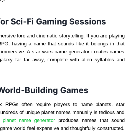
or Sci-Fi Gaming Sessions
rsive lore and cinematic storytelling. If you are playing
PG, having a name that sounds like it belongs in that
e immersive. A star wars name generator creates names
galaxy far far away, complete with alien syllables and
 World-Building Games
x RPGs often require players to name planets, star
 hundreds of unique planet names manually is tedious and
 A
planet name generator
produces names that sound
r game world feel expansive and thoughtfully constructed.