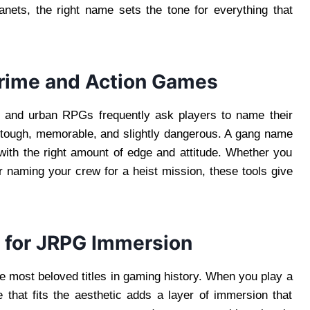
nets, the right name sets the tone for everything that
rime and Action Games
s, and urban RPGs frequently ask players to name their
d tough, memorable, and slightly dangerous. A gang name
with the right amount of edge and attitude. Whether you
or naming your crew for a heist mission, these tools give
 for JRPG Immersion
 most beloved titles in gaming history. When you play a
hat fits the aesthetic adds a layer of immersion that