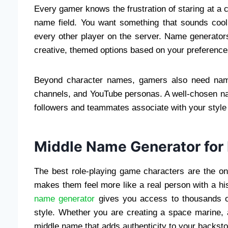
Every gamer knows the frustration of staring at a c
name field. You want something that sounds cool,
every other player on the server. Name generators
creative, themed options based on your preference
Beyond character names, gamers also need names
channels, and YouTube personas. A well-chosen n
followers and teammates associate with your style a
Middle Name Generator for 
The best role-playing game characters are the o
makes them feel more like a real person with a h
name generator
gives you access to thousands of
style. Whether you are creating a space marine, a
middle name that adds authenticity to your backsto