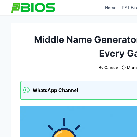
Skip
Home
PS1 Bio
to
content
Middle Name Generator
Every G
By
Caesar
Marc
WhatsApp Channel