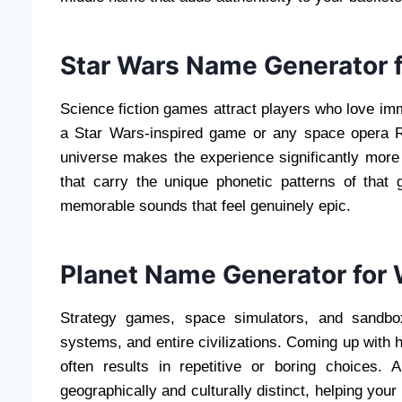
Star Wars Name Generator f
Science fiction games attract players who love imme
a Star Wars-inspired game or any space opera R
universe makes the experience significantly mor
that carry the unique phonetic patterns of that 
memorable sounds that feel genuinely epic.
Planet Name Generator for
Strategy games, space simulators, and sandbo
systems, and entire civilizations. Coming up with
often results in repetitive or boring choices.
geographically and culturally distinct, helping you