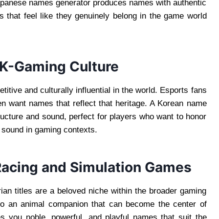
apanese names generator produces names with authentic
 that feel like they genuinely belong in the game world
 K-Gaming Culture
ive and culturally influential in the world. Esports fans
en want names that reflect that heritage. A Korean name
ucture and sound, perfect for players who want to honor
s sound in gaming contexts.
Racing and Simulation Games
an titles are a beloved niche within the broader gaming
 to an animal companion that can become the center of
s you noble, powerful, and playful names that suit the