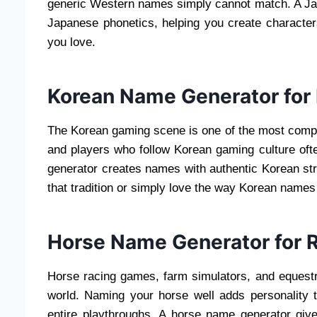
generic Western names simply cannot match. A J
Japanese phonetics, helping you create characters
you love.
Korean Name Generator for
The Korean gaming scene is one of the most competit
and players who follow Korean gaming culture oft
generator creates names with authentic Korean str
that tradition or simply love the way Korean name
Horse Name Generator for 
Horse racing games, farm simulators, and equestri
world. Naming your horse well adds personality
entire playthroughs. A horse name generator give