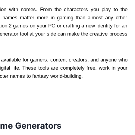
on with names. From the characters you play to the
d, names matter more in gaming than almost any other
ion 2 games on your PC or crafting a new identity for an
generator tool at your side can make the creative process
 available for gamers, content creators, and anyone who
igital life. These tools are completely free, work in your
cter names to fantasy world-building.
me Generators