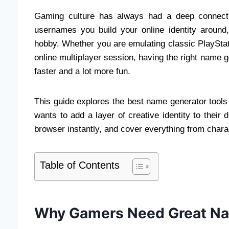
Gaming culture has always had a deep connecti
usernames you build your online identity aroun
hobby. Whether you are emulating classic PlayStat
online multiplayer session, having the right name 
faster and a lot more fun.
This guide explores the best name generator tools
wants to add a layer of creative identity to their d
browser instantly, and cover everything from chara
Table of Contents
Why Gamers Need Great Na