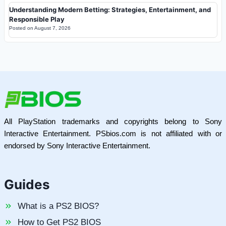
Understanding Modern Betting: Strategies, Entertainment, and
Responsible Play
Posted on
August 7, 2026
All PlayStation trademarks and copyrights belong to Sony
Interactive Entertainment. PSbios.com is not affiliated with or
endorsed by Sony Interactive Entertainment.
Guides
What is a PS2 BIOS?
How to Get PS2 BIOS