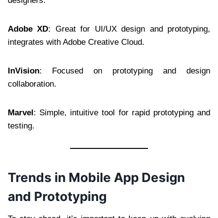
designers.
Adobe XD
: Great for UI/UX design and prototyping,
integrates with Adobe Creative Cloud.
InVision
: Focused on prototyping and design
collaboration.
Marvel
: Simple, intuitive tool for rapid prototyping and
testing.
Trends in Mobile App Design
and Prototyping