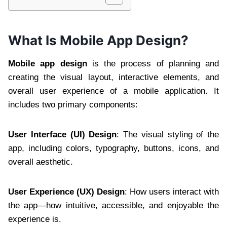
What Is Mobile App Design?
Mobile app design
is the process of planning and
creating the visual layout, interactive elements, and
overall user experience of a mobile application. It
includes two primary components:
User Interface (UI) Design
: The visual styling of the
app, including colors, typography, buttons, icons, and
overall aesthetic.
User Experience (UX) Design
: How users interact with
the app—how intuitive, accessible, and enjoyable the
experience is.