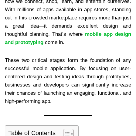
how we connect, shop, learn, and entertain ourselves.
With millions of apps available in app stores, standing
out in this crowded marketplace requires more than just
a great idea—it demands excellent design and
thoughtful planning. That’s where
mobile app design
and prototyping
come in.
These two critical stages form the foundation of any
successful mobile application. By focusing on user-
centered design and testing ideas through prototypes,
businesses and developers can significantly increase
their chances of launching an engaging, functional, and
high-performing app.
Table of Contents