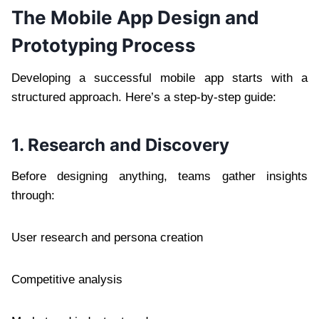
The Mobile App Design and
Prototyping Process
Developing a successful mobile app starts with a
structured approach. Here’s a step-by-step guide:
1. Research and Discovery
Before designing anything, teams gather insights
through:
User research and persona creation
Competitive analysis