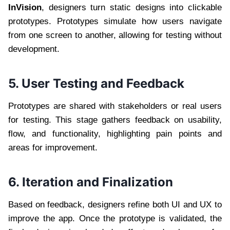
InVision
, designers turn static designs into clickable
prototypes. Prototypes simulate how users navigate
from one screen to another, allowing for testing without
development.
5. User Testing and Feedback
Prototypes are shared with stakeholders or real users
for testing. This stage gathers feedback on usability,
flow, and functionality, highlighting pain points and
areas for improvement.
6. Iteration and Finalization
Based on feedback, designers refine both UI and UX to
improve the app. Once the prototype is validated, the