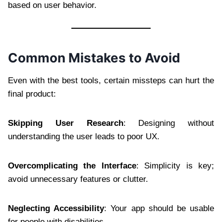
based on user behavior.
Common Mistakes to Avoid
Even with the best tools, certain missteps can hurt the
final product:
Skipping User Research
: Designing without
understanding the user leads to poor UX.
Overcomplicating the Interface
: Simplicity is key;
avoid unnecessary features or clutter.
Neglecting Accessibility
: Your app should be usable
for people with disabilities.