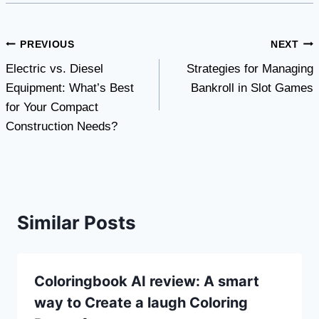
Post
PREVIOUS
NEXT
Electric vs. Diesel
Strategies for Managing
navigation
Equipment: What’s Best
Bankroll in Slot Games
for Your Compact
Construction Needs?
Similar Posts
Coloringbook AI review: A smart
way to Create a laugh Coloring