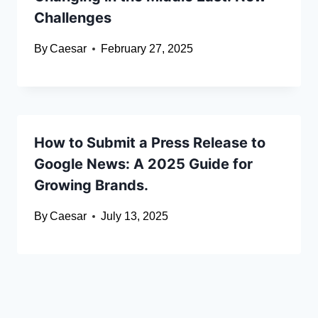
Challenges
By
Caesar
February 27, 2025
How to Submit a Press Release to
Google News: A 2025 Guide for
Growing Brands.
By
Caesar
July 13, 2025