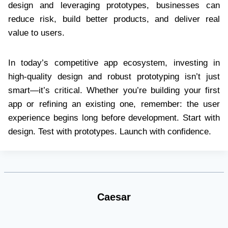
design and leveraging prototypes, businesses can
reduce risk, build better products, and deliver real
value to users.
In today’s competitive app ecosystem, investing in
high-quality design and robust prototyping isn’t just
smart—it’s critical. Whether you’re building your first
app or refining an existing one, remember: the user
experience begins long before development. Start with
design. Test with prototypes. Launch with confidence.
Caesar