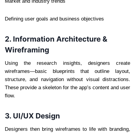
Market and industry trends
Defining user goals and business objectives
2. Information Architecture &
Wireframing
Using the research insights, designers create
wireframes—basic blueprints that outline layout,
structure, and navigation without visual distractions.
These provide a skeleton for the app’s content and user
flow.
3. UI/UX Design
Designers then bring wireframes to life with branding,