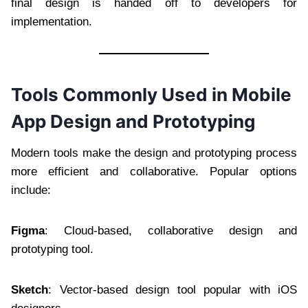
final design is handed off to developers for
implementation.
Tools Commonly Used in Mobile
App Design and Prototyping
Modern tools make the design and prototyping process
more efficient and collaborative. Popular options
include:
Figma
: Cloud-based, collaborative design and
prototyping tool.
Sketch
: Vector-based design tool popular with iOS