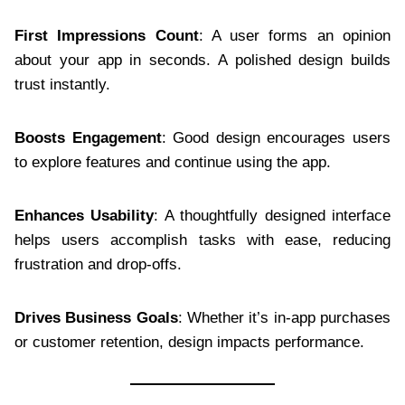
First Impressions Count
: A user forms an opinion
about your app in seconds. A polished design builds
trust instantly.
Boosts Engagement
: Good design encourages users
to explore features and continue using the app.
Enhances Usability
: A thoughtfully designed interface
helps users accomplish tasks with ease, reducing
frustration and drop-offs.
Drives Business Goals
: Whether it’s in-app purchases
or customer retention, design impacts performance.