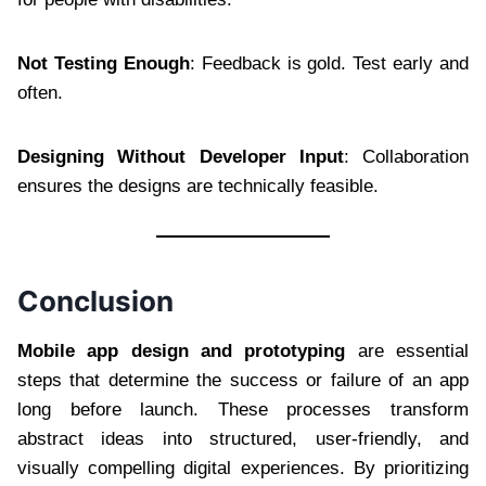
Not Testing Enough
: Feedback is gold. Test early and
often.
Designing Without Developer Input
: Collaboration
ensures the designs are technically feasible.
Conclusion
Mobile app design and prototyping
are essential
steps that determine the success or failure of an app
long before launch. These processes transform
abstract ideas into structured, user-friendly, and
visually compelling digital experiences. By prioritizing