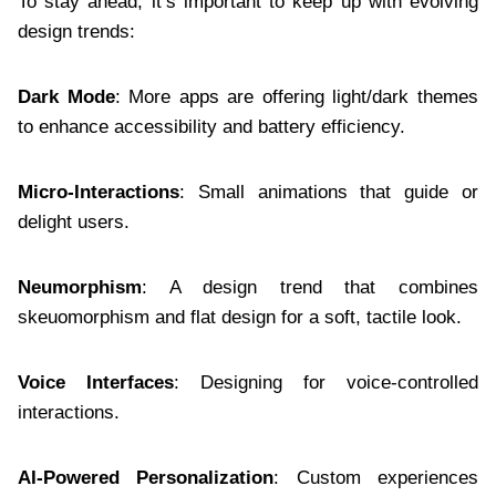
To stay ahead, it’s important to keep up with evolving
design trends:
Dark Mode
: More apps are offering light/dark themes
to enhance accessibility and battery efficiency.
Micro-Interactions
: Small animations that guide or
delight users.
Neumorphism
: A design trend that combines
skeuomorphism and flat design for a soft, tactile look.
Voice Interfaces
: Designing for voice-controlled
interactions.
AI-Powered Personalization
: Custom experiences