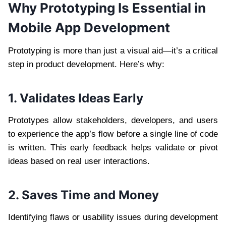
Why Prototyping Is Essential in
Mobile App Development
Prototyping is more than just a visual aid—it’s a critical
step in product development. Here’s why:
1. Validates Ideas Early
Prototypes allow stakeholders, developers, and users
to experience the app’s flow before a single line of code
is written. This early feedback helps validate or pivot
ideas based on real user interactions.
2. Saves Time and Money
Identifying flaws or usability issues during development