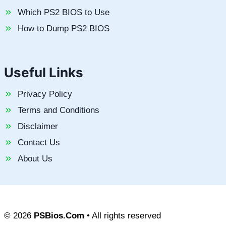
Which PS2 BIOS to Use
How to Dump PS2 BIOS
Useful Links
Privacy Policy
Terms and Conditions
Disclaimer
Contact Us
About Us
© 2026
PSBios.Com
• All rights reserved