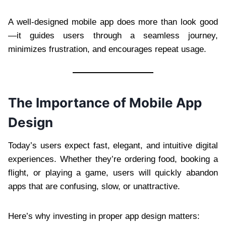
A well-designed mobile app does more than look good
—it guides users through a seamless journey,
minimizes frustration, and encourages repeat usage.
The Importance of Mobile App
Design
Today’s users expect fast, elegant, and intuitive digital
experiences. Whether they’re ordering food, booking a
flight, or playing a game, users will quickly abandon
apps that are confusing, slow, or unattractive.
Here’s why investing in proper app design matters: