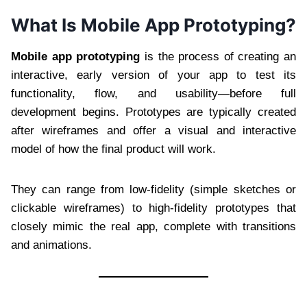
What Is Mobile App Prototyping?
Mobile app prototyping
is the process of creating an
interactive, early version of your app to test its
functionality, flow, and usability—before full
development begins. Prototypes are typically created
after wireframes and offer a visual and interactive
model of how the final product will work.
They can range from low-fidelity (simple sketches or
clickable wireframes) to high-fidelity prototypes that
closely mimic the real app, complete with transitions
and animations.