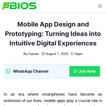
Skip
to
content
Mobile App Design and
Prototyping: Turning Ideas into
Intuitive Digital Experiences
By
Caesar
August 7, 2025
Apps
WhatsApp Channel
Join Now
In an era where smartphones have become an
extension of our lives, mobile apps play a crucial role in