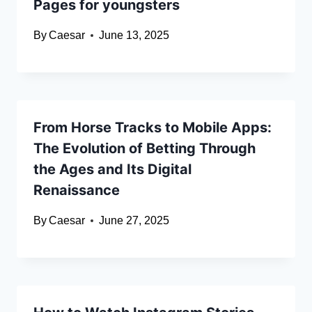
Pages for youngsters
By
Caesar
June 13, 2025
From Horse Tracks to Mobile Apps:
The Evolution of Betting Through
the Ages and Its Digital
Renaissance
By
Caesar
June 27, 2025