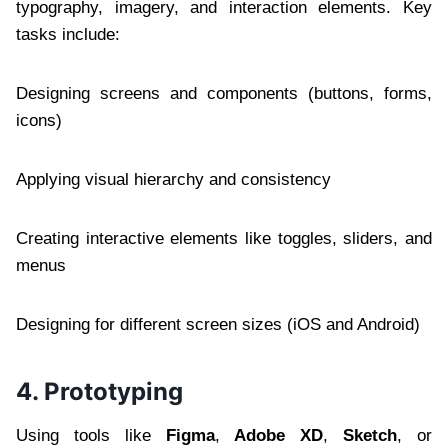
typography, imagery, and interaction elements. Key
tasks include:
Designing screens and components (buttons, forms,
icons)
Applying visual hierarchy and consistency
Creating interactive elements like toggles, sliders, and
menus
Designing for different screen sizes (iOS and Android)
4. Prototyping
Using tools like
Figma
,
Adobe XD
,
Sketch
, or