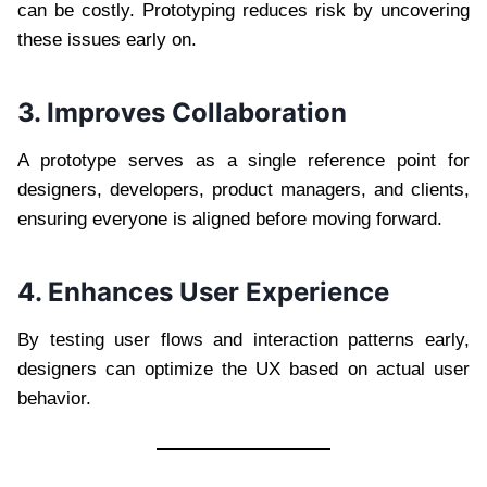
can be costly. Prototyping reduces risk by uncovering
these issues early on.
3. Improves Collaboration
A prototype serves as a single reference point for
designers, developers, product managers, and clients,
ensuring everyone is aligned before moving forward.
4. Enhances User Experience
By testing user flows and interaction patterns early,
designers can optimize the UX based on actual user
behavior.