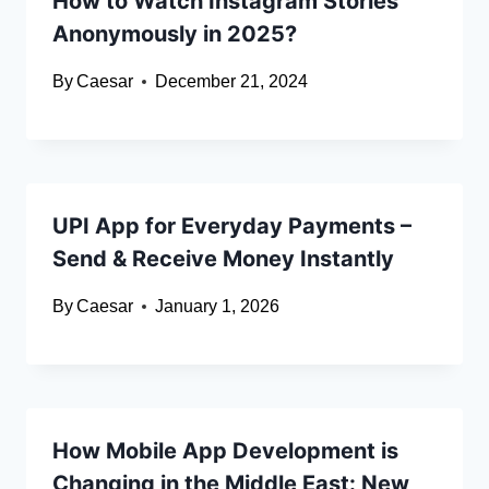
How to Watch Instagram Stories
Anonymously in 2025?
By
Caesar
December 21, 2024
UPI App for Everyday Payments –
Send & Receive Money Instantly
By
Caesar
January 1, 2026
How Mobile App Development is
Changing in the Middle East: New