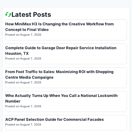
Latest Posts
How MiniMax H3 Is Changing the Creative Workflow from
Concept to Final Video
Posted on
August 7, 2026
Complete Guide to Garage Door Repair Service Installation
Houston, TX
Posted on
August 7, 2026
From Foot Traffic to Sales: Maximizing ROI with Shopping
Centre Media Campaigns
Posted on
August 7, 2026
Who Actually Turns Up When You Call a National Locksmith
Number
Posted on
August 7, 2026
ACP Panel Selection Guide for Commercial Facades
Posted on
August 7, 2026