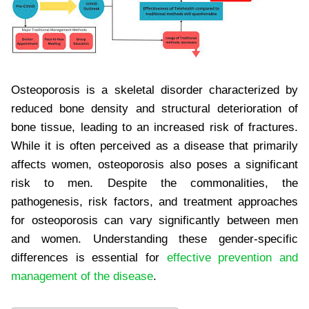
Osteoporosis is a skeletal disorder characterized by
reduced bone density and structural deterioration of
bone tissue, leading to an increased risk of fractures.
While it is often perceived as a disease that primarily
affects women, osteoporosis also poses a significant
risk to men. Despite the commonalities, the
pathogenesis, risk factors, and treatment approaches
for osteoporosis can vary significantly between men
and women. Understanding these gender-specific
differences is essential for
effective prevention and
management of the disease
.