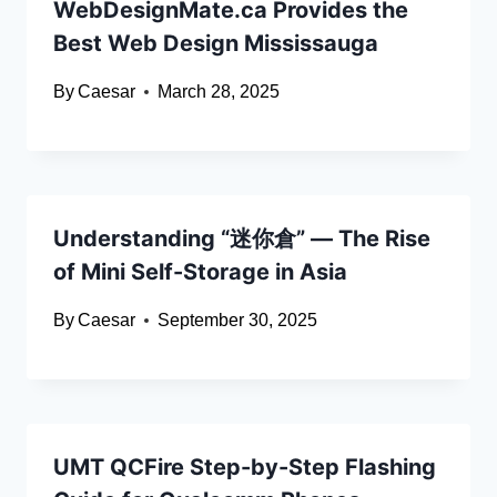
WebDesignMate.ca Provides the
Best Web Design Mississauga
By
Caesar
March 28, 2025
Understanding “迷你倉” — The Rise
of Mini Self-Storage in Asia
By
Caesar
September 30, 2025
UMT QCFire Step-by-Step Flashing