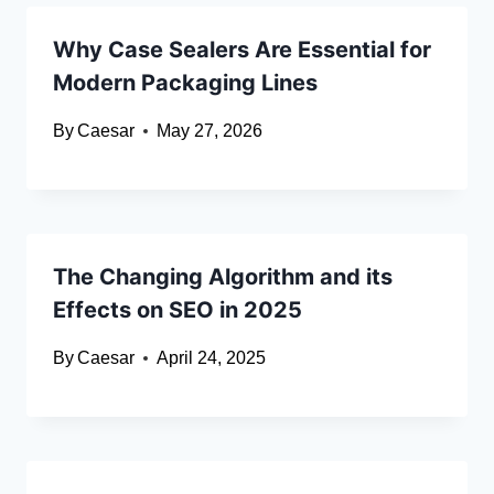
Why Case Sealers Are Essential for
Modern Packaging Lines
By
Caesar
May 27, 2026
The Changing Algorithm and its
Effects on SEO in 2025
By
Caesar
April 24, 2025