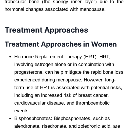
trabecular bone (the spongy inner layer) due to the
hormonal changes associated with menopause.
Treatment Approaches
Treatment Approaches in Women
Hormone Replacement Therapy (HRT): HRT,
involving estrogen alone or in combination with
progesterone, can help mitigate the rapid bone loss
experienced during menopause. However, long-
term use of HRT is associated with potential risks,
including an increased risk of breast cancer,
cardiovascular disease, and thromboembolic
events.
Bisphosphonates: Bisphosphonates, such as
alendronate, risedronate, and zoledronic acid, are