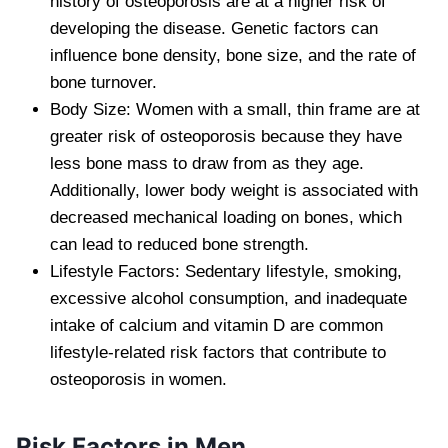
history of osteoporosis are at a higher risk of
developing the disease. Genetic factors can
influence bone density, bone size, and the rate of
bone turnover.
Body Size: Women with a small, thin frame are at
greater risk of osteoporosis because they have
less bone mass to draw from as they age.
Additionally, lower body weight is associated with
decreased mechanical loading on bones, which
can lead to reduced bone strength.
Lifestyle Factors: Sedentary lifestyle, smoking,
excessive alcohol consumption, and inadequate
intake of calcium and vitamin D are common
lifestyle-related risk factors that contribute to
osteoporosis in women.
Risk Factors in Men