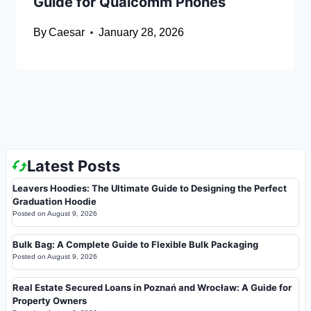
Guide for Qualcomm Phones
By
Caesar
January 28, 2026
Latest Posts
Leavers Hoodies: The Ultimate Guide to Designing the Perfect
Graduation Hoodie
Posted on
August 9, 2026
Bulk Bag: A Complete Guide to Flexible Bulk Packaging
Posted on
August 9, 2026
Real Estate Secured Loans in Poznań and Wrocław: A Guide for
Property Owners