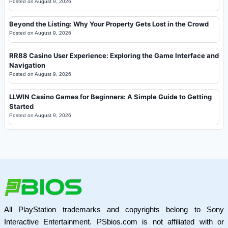
Posted on
August 9, 2026
Beyond the Listing: Why Your Property Gets Lost in the Crowd
Posted on
August 9, 2026
RR88 Casino User Experience: Exploring the Game Interface and
Navigation
Posted on
August 9, 2026
LLWIN Casino Games for Beginners: A Simple Guide to Getting
Started
Posted on
August 9, 2026
All PlayStation trademarks and copyrights belong to Sony
Interactive Entertainment. PSbios.com is not affiliated with or