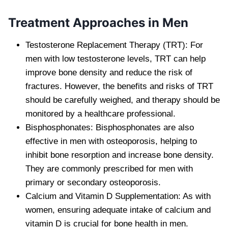
Treatment Approaches in Men
Testosterone Replacement Therapy (TRT): For
men with low testosterone levels, TRT can help
improve bone density and reduce the risk of
fractures. However, the benefits and risks of TRT
should be carefully weighed, and therapy should be
monitored by a healthcare professional.
Bisphosphonates: Bisphosphonates are also
effective in men with osteoporosis, helping to
inhibit bone resorption and increase bone density.
They are commonly prescribed for men with
primary or secondary osteoporosis.
Calcium and Vitamin D Supplementation: As with
women, ensuring adequate intake of calcium and
vitamin D is crucial for bone health in men.