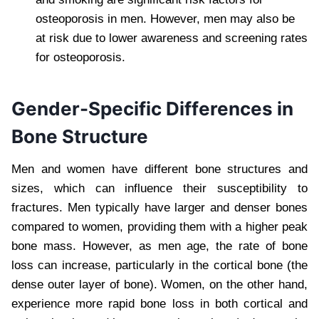
osteoporosis in men. However, men may also be
at risk due to lower awareness and screening rates
for osteoporosis.
Gender-Specific Differences in
Bone Structure
Men and women have different bone structures and
sizes, which can influence their susceptibility to
fractures. Men typically have larger and denser bones
compared to women, providing them with a higher peak
bone mass. However, as men age, the rate of bone
loss can increase, particularly in the cortical bone (the
dense outer layer of bone). Women, on the other hand,
experience more rapid bone loss in both cortical and