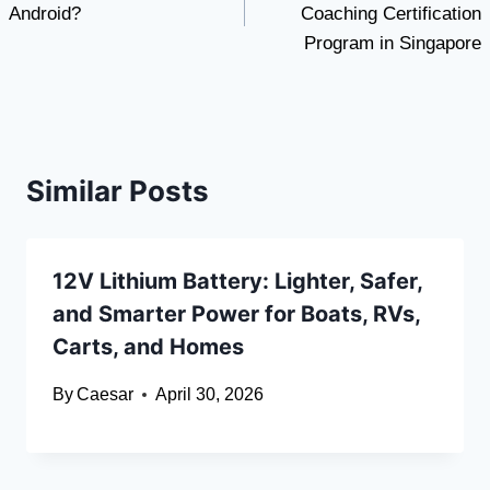
Android?
Coaching Certification
Program in Singapore
Similar Posts
12V Lithium Battery: Lighter, Safer,
and Smarter Power for Boats, RVs,
Carts, and Homes
By
Caesar
April 30, 2026