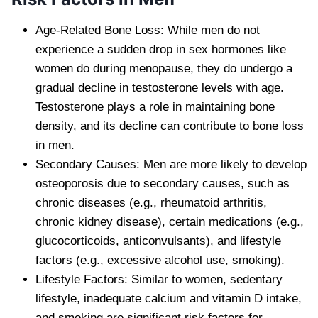
Age-Related Bone Loss: While men do not
experience a sudden drop in sex hormones like
women do during menopause, they do undergo a
gradual decline in testosterone levels with age.
Testosterone plays a role in maintaining bone
density, and its decline can contribute to bone loss
in men.
Secondary Causes: Men are more likely to develop
osteoporosis due to secondary causes, such as
chronic diseases (e.g., rheumatoid arthritis,
chronic kidney disease), certain medications (e.g.,
glucocorticoids, anticonvulsants), and lifestyle
factors (e.g., excessive alcohol use, smoking).
Lifestyle Factors: Similar to women, sedentary
lifestyle, inadequate calcium and vitamin D intake,
and smoking are significant risk factors for