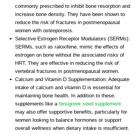
commonly prescribed to inhibit bone resorption and
increase bone density. They have been shown to
reduce the risk of fractures in postmenopausal
women with osteoporosis.
Selective Estrogen Receptor Modulators (SERMs):
SERMs, such as raloxifene, mimic the effects of
estrogen on bone without the associated risks of
HRT. They are effective in reducing the risk of
vertebral fractures in postmenopausal women.
Calcium and Vitamin D Supplementation: Adequate
intake of calcium and vitamin D is essential for
maintaining bone health. In addition to these,
supplements like a
fenugreek seed supplement
may also offer supportive benefits, particularly for
women looking to balance hormones or support
overall wellness when dietary intake is insufficient.