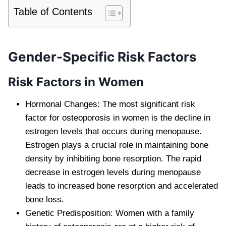
Table of Contents
Gender-Specific Risk Factors
Risk Factors in Women
Hormonal Changes: The most significant risk
factor for osteoporosis in women is the decline in
estrogen levels that occurs during menopause.
Estrogen plays a crucial role in maintaining bone
density by inhibiting bone resorption. The rapid
decrease in estrogen levels during menopause
leads to increased bone resorption and accelerated
bone loss.
Genetic Predisposition: Women with a family