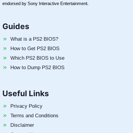
endorsed by Sony Interactive Entertainment.
Guides
What is a PS2 BIOS?
How to Get PS2 BIOS
Which PS2 BIOS to Use
How to Dump PS2 BIOS
Useful Links
Privacy Policy
Terms and Conditions
Disclaimer