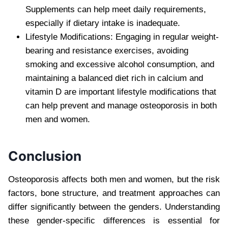
Supplements can help meet daily requirements,
especially if dietary intake is inadequate.
Lifestyle Modifications: Engaging in regular weight-
bearing and resistance exercises, avoiding
smoking and excessive alcohol consumption, and
maintaining a balanced diet rich in calcium and
vitamin D are important lifestyle modifications that
can help prevent and manage osteoporosis in both
men and women.
Conclusion
Osteoporosis affects both men and women, but the risk
factors, bone structure, and treatment approaches can
differ significantly between the genders. Understanding
these gender-specific differences is essential for