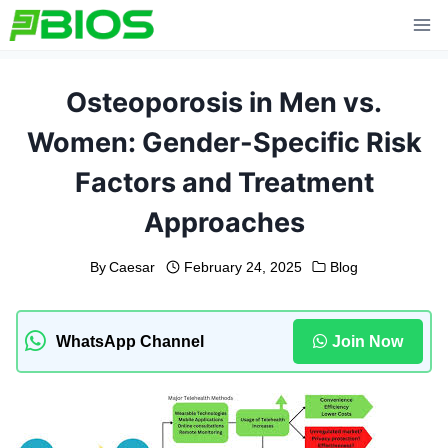
Skip
to
content
Osteoporosis in Men vs.
Women: Gender-Specific Risk
Factors and Treatment
Approaches
By
Caesar
February 24, 2025
Blog
WhatsApp Channel
Join Now