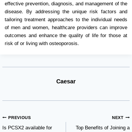
effective prevention, diagnosis, and management of the
disease. By addressing the unique risk factors and
tailoring treatment approaches to the individual needs
of men and women, healthcare providers can improve
outcomes and enhance the quality of life for those at
risk of or living with osteoporosis.
Caesar
Post
PREVIOUS
NEXT
Is PCSX2 available for
Top Benefits of Joining a
navigation