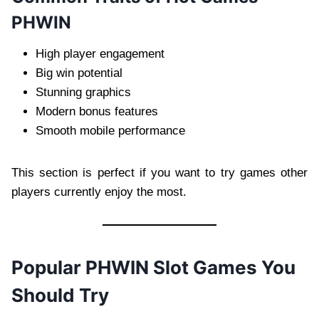
PHWIN
High player engagement
Big win potential
Stunning graphics
Modern bonus features
Smooth mobile performance
This section is perfect if you want to try games other
players currently enjoy the most.
Popular PHWIN Slot Games You
Should Try