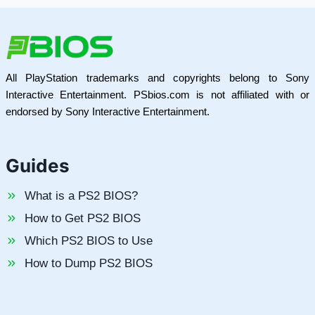
All PlayStation trademarks and copyrights belong to Sony
Interactive Entertainment. PSbios.com is not affiliated with or
endorsed by Sony Interactive Entertainment.
Guides
What is a PS2 BIOS?
How to Get PS2 BIOS
Which PS2 BIOS to Use
How to Dump PS2 BIOS