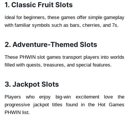
1. Classic Fruit Slots
Ideal for beginners, these games offer simple gameplay
with familiar symbols such as bars, cherries, and 7s.
2. Adventure-Themed Slots
These PHWIN slot games transport players into worlds
filled with quests, treasures, and special features.
3. Jackpot Slots
Players who enjoy big-win excitement love the
progressive jackpot titles found in the Hot Games
PHWIN list.