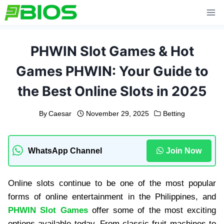
Skip
to
content
PHWIN Slot Games & Hot
Games PHWIN: Your Guide to
the Best Online Slots in 2025
By
Caesar
November 29, 2025
Betting
WhatsApp Channel
Join Now
Online slots continue to be one of the most popular
forms of online entertainment in the Philippines, and
PHWIN Slot Games
offer some of the most exciting
options available today. From classic fruit machines to