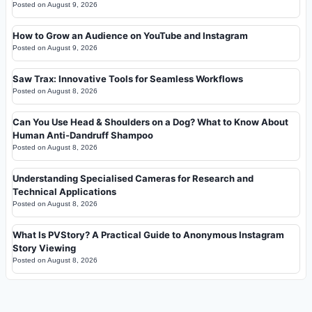
Posted on
August 9, 2026
How to Grow an Audience on YouTube and Instagram
Posted on
August 9, 2026
Saw Trax: Innovative Tools for Seamless Workflows
Posted on
August 8, 2026
Can You Use Head & Shoulders on a Dog? What to Know About
Human Anti-Dandruff Shampoo
Posted on
August 8, 2026
Understanding Specialised Cameras for Research and
Technical Applications
Posted on
August 8, 2026
What Is PVStory? A Practical Guide to Anonymous Instagram
Story Viewing
Posted on
August 8, 2026