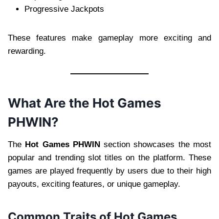
Progressive Jackpots
These features make gameplay more exciting and
rewarding.
What Are the Hot Games
PHWIN?
The
Hot Games PHWIN
section showcases the most
popular and trending slot titles on the platform. These
games are played frequently by users due to their high
payouts, exciting features, or unique gameplay.
Common Traits of Hot Games