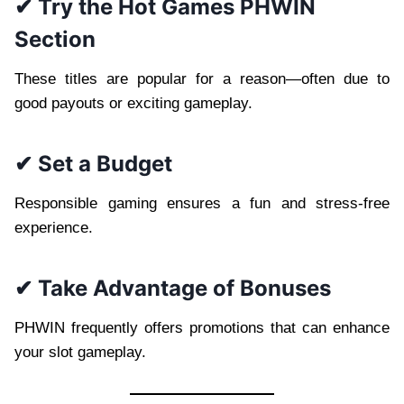
✔ Try the Hot Games PHWIN
Section
These titles are popular for a reason—often due to
good payouts or exciting gameplay.
✔ Set a Budget
Responsible gaming ensures a fun and stress-free
experience.
✔ Take Advantage of Bonuses
PHWIN frequently offers promotions that can enhance
your slot gameplay.