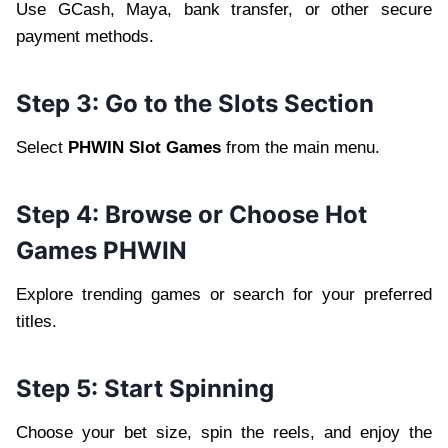
Use GCash, Maya, bank transfer, or other secure
payment methods.
Step 3: Go to the Slots Section
Select
PHWIN Slot Games
from the main menu.
Step 4: Browse or Choose Hot
Games PHWIN
Explore trending games or search for your preferred
titles.
Step 5: Start Spinning
Choose your bet size, spin the reels, and enjoy the