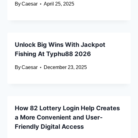
By
Caesar
April 25, 2025
Unlock Big Wins With Jackpot
Fishing At Typhu88 2026
By
Caesar
December 23, 2025
How 82 Lottery Login Help Creates
a More Convenient and User-
Friendly Digital Access