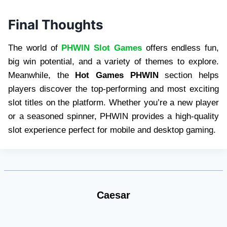
Final Thoughts
The world of
PHWIN Slot Games
offers endless fun,
big win potential, and a variety of themes to explore.
Meanwhile, the
Hot Games PHWIN
section helps
players discover the top-performing and most exciting
slot titles on the platform. Whether you’re a new player
or a seasoned spinner, PHWIN provides a high-quality
slot experience perfect for mobile and desktop gaming.
Caesar