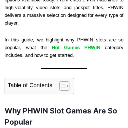
high-volatility video slots and jackpot titles, PHWIN
delivers a massive selection designed for every type of
player.
In this guide, we highlight why PHWIN slots are so
popular, what the
Hot Games PHWIN
category
includes, and how to get started.
Table of Contents
Why PHWIN Slot Games Are So
Popular