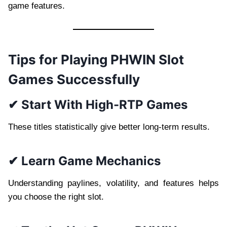
game features.
Tips for Playing PHWIN Slot
Games Successfully
✔ Start With High-RTP Games
These titles statistically give better long-term results.
✔ Learn Game Mechanics
Understanding paylines, volatility, and features helps
you choose the right slot.