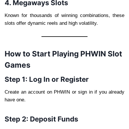
4. Megaways Slots
Known for thousands of winning combinations, these
slots offer dynamic reels and high volatility.
How to Start Playing PHWIN Slot
Games
Step 1: Log In or Register
Create an account on PHWIN or sign in if you already
have one.
Step 2: Deposit Funds