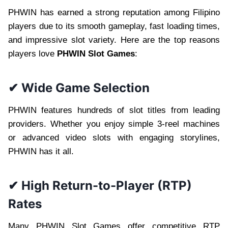
PHWIN has earned a strong reputation among Filipino
players due to its smooth gameplay, fast loading times,
and impressive slot variety. Here are the top reasons
players love
PHWIN Slot Games
:
✔ Wide Game Selection
PHWIN features hundreds of slot titles from leading
providers. Whether you enjoy simple 3-reel machines
or advanced video slots with engaging storylines,
PHWIN has it all.
✔ High Return-to-Player (RTP)
Rates
Many PHWIN Slot Games offer competitive RTP