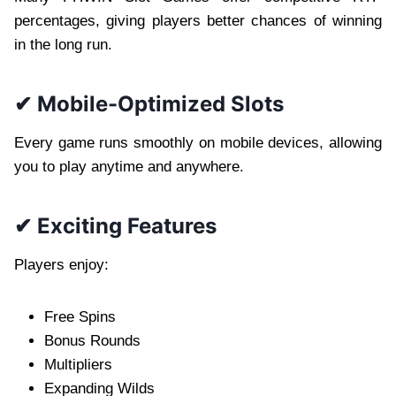
percentages, giving players better chances of winning
in the long run.
✔ Mobile-Optimized Slots
Every game runs smoothly on mobile devices, allowing
you to play anytime and anywhere.
✔ Exciting Features
Players enjoy:
Free Spins
Bonus Rounds
Multipliers
Expanding Wilds