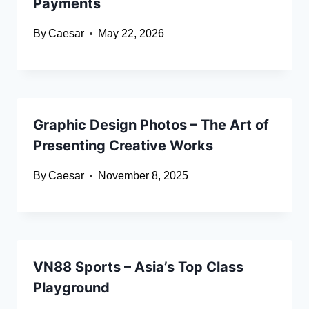
Payments
By
Caesar
May 22, 2026
Graphic Design Photos – The Art of
Presenting Creative Works
By
Caesar
November 8, 2025
VN88 Sports – Asia’s Top Class
Playground