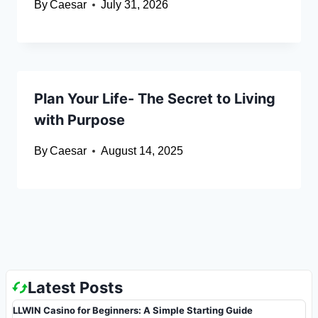
By
Caesar
July 31, 2026
Plan Your Life- The Secret to Living
with Purpose
By
Caesar
August 14, 2025
Latest Posts
LLWIN Casino for Beginners: A Simple Starting Guide