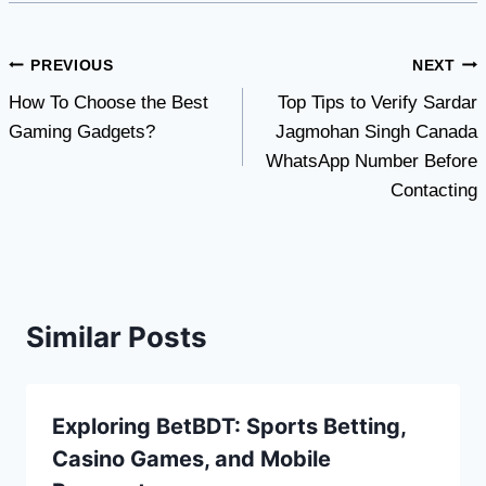
Post
PREVIOUS
NEXT
How To Choose the Best
Top Tips to Verify Sardar
navigation
Gaming Gadgets?
Jagmohan Singh Canada
WhatsApp Number Before
Contacting
Similar Posts
Exploring BetBDT: Sports Betting,
Casino Games, and Mobile