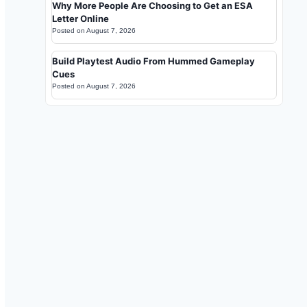
Why More People Are Choosing to Get an ESA
Letter Online
Posted on
August 7, 2026
Build Playtest Audio From Hummed Gameplay
Cues
Posted on
August 7, 2026