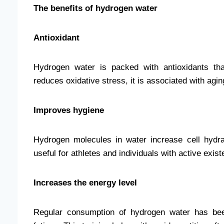
The benefits of hydrogen water
Antioxidant
Hydrogen water is packed with antioxidants tha
reduces oxidative stress, it is associated with ag
Improves hygiene
Hydrogen molecules in water increase cell hydrat
useful for athletes and individuals with active exis
Increases the energy level
Regular consumption of hydrogen water has bee