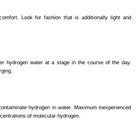
omfort. Look for fashion that is additionally light and
ter hydrogen water at a stage in the course of the day.
rging.
o contaminate hydrogen in water. Maximum inexperienced
centrations of molecular hydrogen.