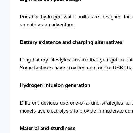
Portable hydrogen water mills are designed for c
smooth as an adventure.
Battery existence and charging alternatives
Long battery lifestyles ensure that you get to en
Some fashions have provided comfort for USB cha
Hydrogen infusion generation
Different devices use one-of-a-kind strategies t
models use electrolysis to provide immoderate con
Material and sturdiness