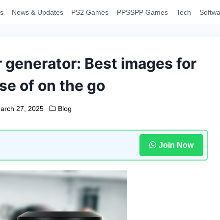
s
News & Updates
PS2 Games
PPSSPP Games
Tech
Softwa
 generator: Best images for
se of on the go
arch 27, 2025
Blog
Join Now