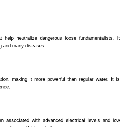
t help neutralize dangerous loose fundamentalists. It
ing and many diseases.
ion, making it more powerful than regular water. It is
tence.
n associated with advanced electrical levels and low