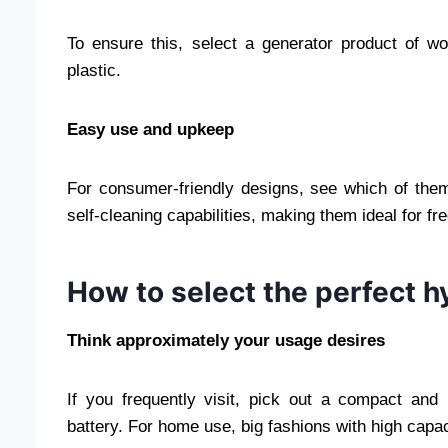
To ensure this, select a generator product of w
plastic.
Easy use and upkeep
For consumer-friendly designs, see which of th
self-cleaning capabilities, making them ideal for fr
How to select the perfect 
Think approximately your usage desires
If you frequently visit, pick out a compact and
battery. For home use, big fashions with high capa