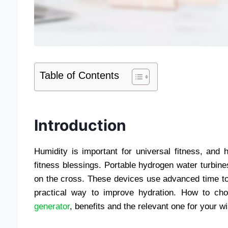
Table of Contents
Introduction
Humidity is important for universal fitness, and 
fitness blessings. Portable hydrogen water turbines
on the cross. These devices use advanced time to
practical way to improve hydration. How to cho
generator
, benefits and the relevant one for your w