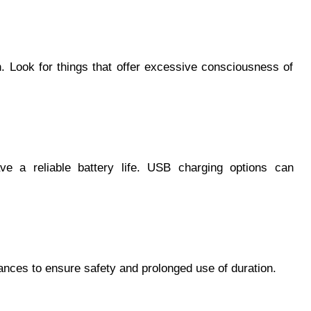
 Look for things that offer excessive consciousness of
ve a reliable battery life. USB charging options can
stances to ensure safety and prolonged use of duration.