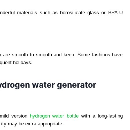
onderful materials such as borosilicate glass or BPA-U
em are smooth to smooth and keep. Some fashions have
equent holidays.
hydrogen water generator
 mild version
hydrogen water bottle
with a long-lasting
city may be extra appropriate.