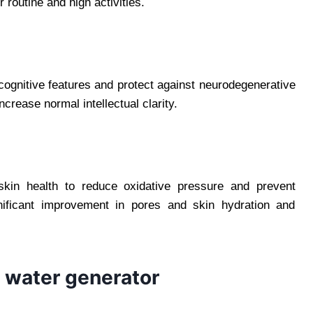
r routine and high activities.
ognitive features and protect against neurodegenerative
crease normal intellectual clarity.
skin health to reduce oxidative pressure and prevent
nificant improvement in pores and skin hydration and
 water generator