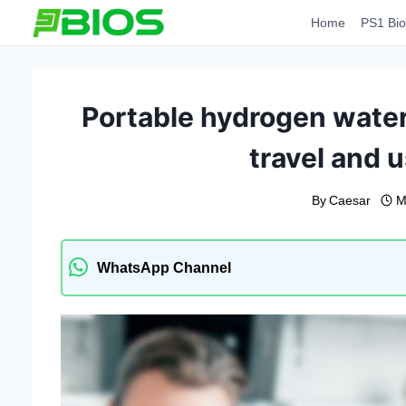
Skip
Home
PS1 Bio
to
content
Portable hydrogen water
travel and u
By
Caesar
M
WhatsApp Channel