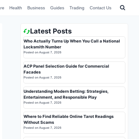
re
Health
Business
Guides
Trading
Contact Us
Latest Posts
Who Actually Turns Up When You Call a National
Locksmith Number
Posted on
August 7, 2026
ACP Panel Selection Guide for Commercial
Facades
Posted on
August 7, 2026
Understanding Modern Betting: Strategies,
Entertainment, and Responsible Play
Posted on
August 7, 2026
Where to Find Reliable Online Tarot Readings
Without Scams
Posted on
August 7, 2026