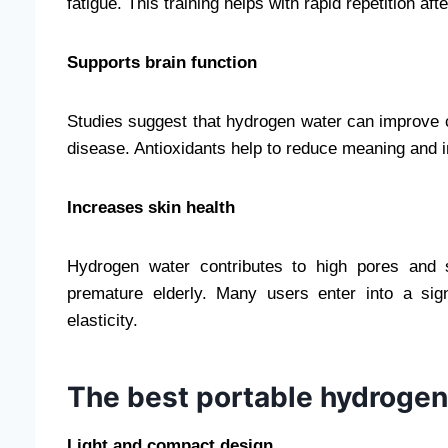
fatigue. This training helps with rapid repetition afte
Supports brain function
Studies suggest that hydrogen water can improve c
disease. Antioxidants help to reduce meaning and in
Increases skin health
Hydrogen water contributes to high pores and 
premature elderly. Many users enter into a sig
elasticity.
The best portable hydrogen
Light and compact design