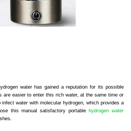
hydrogen water has gained a reputation for its possible
 are easier to enter this rich water, at the same time or
 infect water with molecular hydrogen, which provides a
ose this manual satisfactory portable
hydrogen water
ishes.