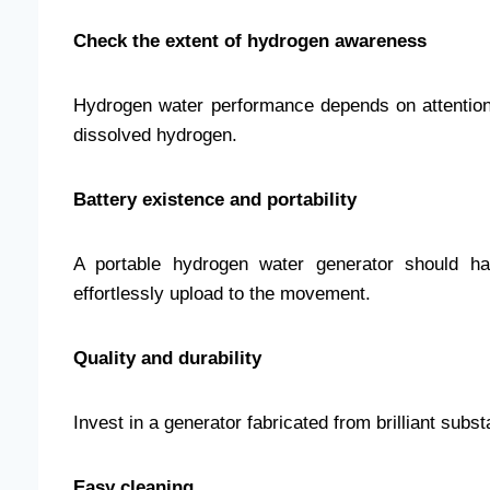
Check the extent of hydrogen awareness
Hydrogen water performance depends on attention.
dissolved hydrogen.
Battery existence and portability
A portable hydrogen water generator should ha
effortlessly upload to the movement.
Quality and durability
Invest in a generator fabricated from brilliant sub
Easy cleaning