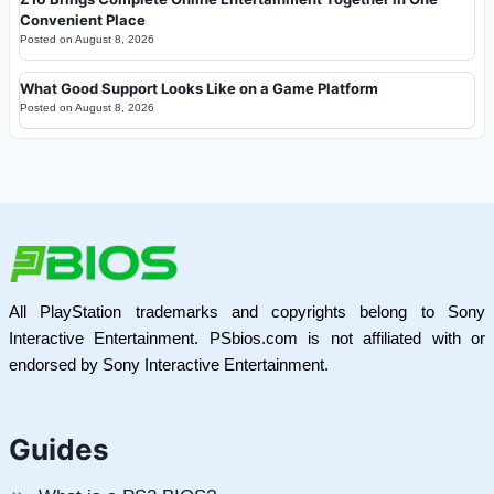
Convenient Place
Posted on
August 8, 2026
What Good Support Looks Like on a Game Platform
Posted on
August 8, 2026
All PlayStation trademarks and copyrights belong to Sony
Interactive Entertainment. PSbios.com is not affiliated with or
endorsed by Sony Interactive Entertainment.
Guides