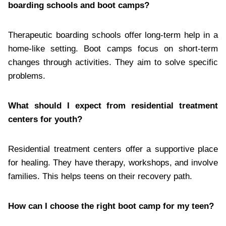
boarding schools and boot camps?
Therapeutic boarding schools offer long-term help in a
home-like setting. Boot camps focus on short-term
changes through activities. They aim to solve specific
problems.
What should I expect from residential treatment
centers for youth?
Residential treatment centers offer a supportive place
for healing. They have therapy, workshops, and involve
families. This helps teens on their recovery path.
How can I choose the right boot camp for my teen?