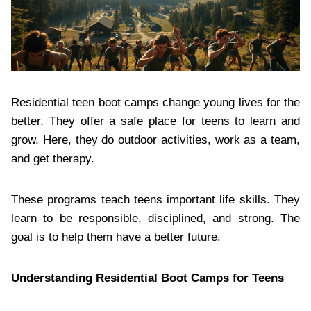
Residential teen boot camps change young lives for the
better. They offer a safe place for teens to learn and
grow. Here, they do outdoor activities, work as a team,
and get therapy.
These programs teach teens important life skills. They
learn to be responsible, disciplined, and strong. The
goal is to help them have a better future.
Understanding Residential Boot Camps for Teens