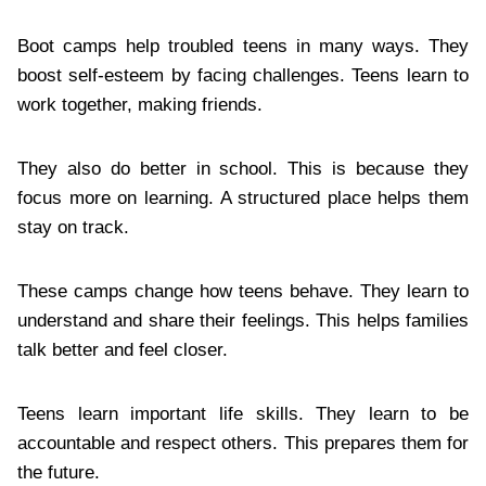
Boot camps help troubled teens in many ways. They
boost self-esteem by facing challenges. Teens learn to
work together, making friends.
They also do better in school. This is because they
focus more on learning. A structured place helps them
stay on track.
These camps change how teens behave. They learn to
understand and share their feelings. This helps families
talk better and feel closer.
Teens learn important life skills. They learn to be
accountable and respect others. This prepares them for
the future.