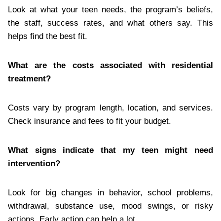
Look at what your teen needs, the program’s beliefs,
the staff, success rates, and what others say. This
helps find the best fit.
What are the costs associated with residential
treatment?
Costs vary by program length, location, and services.
Check insurance and fees to fit your budget.
What signs indicate that my teen might need
intervention?
Look for big changes in behavior, school problems,
withdrawal, substance use, mood swings, or risky
actions. Early action can help a lot.