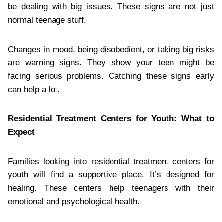
be dealing with big issues. These signs are not just
normal teenage stuff.
Changes in mood, being disobedient, or taking big risks
are warning signs. They show your teen might be
facing serious problems. Catching these signs early
can help a lot.
Residential Treatment Centers for Youth: What to
Expect
Families looking into residential treatment centers for
youth will find a supportive place. It’s designed for
healing. These centers help teenagers with their
emotional and psychological health.