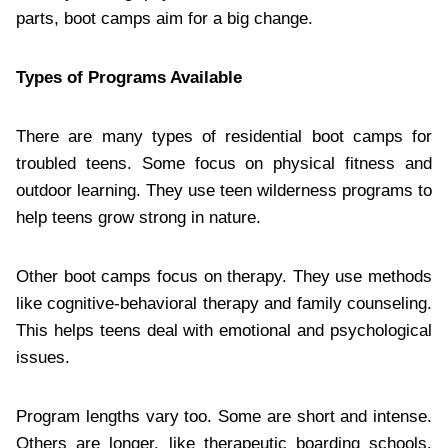
parts, boot camps aim for a big change.
Types of Programs Available
There are many types of residential boot camps for
troubled teens. Some focus on physical fitness and
outdoor learning. They use teen wilderness programs to
help teens grow strong in nature.
Other boot camps focus on therapy. They use methods
like cognitive-behavioral therapy and family counseling.
This helps teens deal with emotional and psychological
issues.
Program lengths vary too. Some are short and intense.
Others are longer, like therapeutic boarding schools.