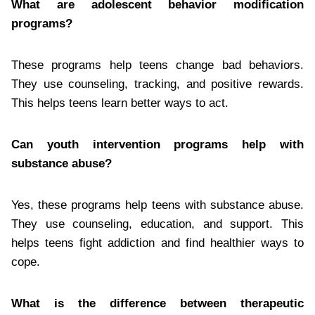
What are adolescent behavior modification
programs?
These programs help teens change bad behaviors.
They use counseling, tracking, and positive rewards.
This helps teens learn better ways to act.
Can youth intervention programs help with
substance abuse?
Yes, these programs help teens with substance abuse.
They use counseling, education, and support. This
helps teens fight addiction and find healthier ways to
cope.
What is the difference between therapeutic