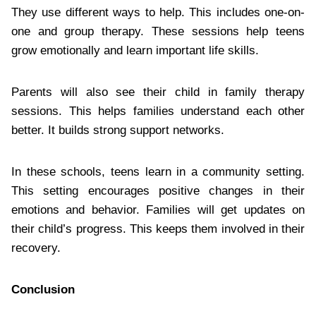
They use different ways to help. This includes one-on-
one and group therapy. These sessions help teens
grow emotionally and learn important life skills.
Parents will also see their child in family therapy
sessions. This helps families understand each other
better. It builds strong support networks.
In these schools, teens learn in a community setting.
This setting encourages positive changes in their
emotions and behavior. Families will get updates on
their child’s progress. This keeps them involved in their
recovery.
Conclusion