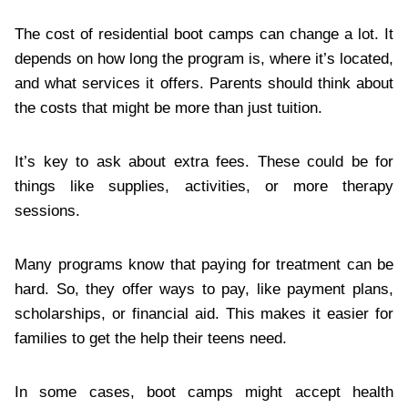
The cost of residential boot camps can change a lot. It
depends on how long the program is, where it’s located,
and what services it offers. Parents should think about
the costs that might be more than just tuition.
It’s key to ask about extra fees. These could be for
things like supplies, activities, or more therapy
sessions.
Many programs know that paying for treatment can be
hard. So, they offer ways to pay, like payment plans,
scholarships, or financial aid. This makes it easier for
families to get the help their teens need.
In some cases, boot camps might accept health