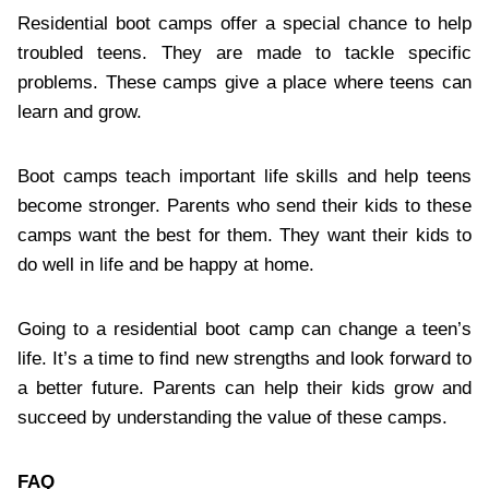
Residential boot camps offer a special chance to help
troubled teens. They are made to tackle specific
problems. These camps give a place where teens can
learn and grow.
Boot camps teach important life skills and help teens
become stronger. Parents who send their kids to these
camps want the best for them. They want their kids to
do well in life and be happy at home.
Going to a residential boot camp can change a teen’s
life. It’s a time to find new strengths and look forward to
a better future. Parents can help their kids grow and
succeed by understanding the value of these camps.
FAQ