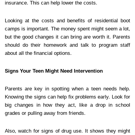
insurance. This can help lower the costs.
Looking at the costs and benefits of residential boot
camps is important. The money spent might seem a lot,
but the good changes it can bring are worth it. Parents
should do their homework and talk to program staff
about all the financial options.
Signs Your Teen Might Need Intervention
Parents are key in spotting when a teen needs help.
Knowing the signs can help fix problems early. Look for
big changes in how they act, like a drop in school
grades or pulling away from friends.
Also, watch for signs of drug use. It shows they might