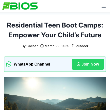
Skip
to
content
Residential Teen Boot Camps:
Empower Your Child’s Future
By
Caesar
March 22, 2025
outdoor
WhatsApp Channel
Join Now