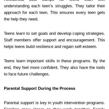
understanding each teen’s struggles. They tailor their
approach for each teen. This ensures every teen gets
the help they need.
Teens learn to set goals and develop coping strategies.
Staff members offer support and encouragement. This
helps teens build resilience and regain self-esteem.
Teens learn important skills in these programs. By the
end, they feel more confident. They also have the tools
to face future challenges.
Parental Support During the Process
Parental support is key in youth intervention programs.