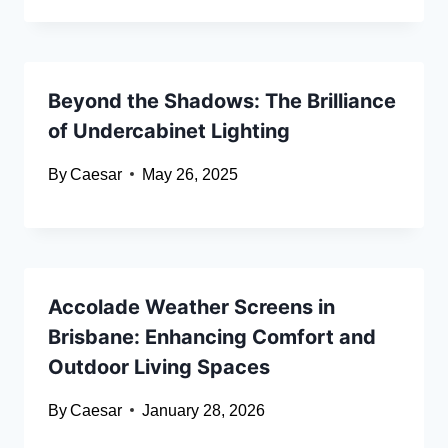
Beyond the Shadows: The Brilliance
of Undercabinet Lighting
By
Caesar
May 26, 2025
Accolade Weather Screens in
Brisbane: Enhancing Comfort and
Outdoor Living Spaces
By
Caesar
January 28, 2026