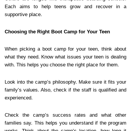
Each aims to help teens grow and recover in a
supportive place.
Choosing the Right Boot Camp for Your Teen
When picking a boot camp for your teen, think about
what they need. Know what issues your teen is dealing
with. This helps you choose the right place for them.
Look into the camp’s philosophy. Make sure it fits your
family’s values. Also, check if the staff is qualified and
experienced.
Check the camp’s success rates and what other
families say. This helps you understand if the program
works. Think about the camp’s location, how long it