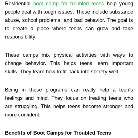
Residential
boot camp for troubled teens
help young
people deal with tough issues. These include substance
abuse, school problems, and bad behavior. The goal is
to create a place where teens can grow and take
responsibility.
These camps mix physical activities with ways to
change behavior. This helps teens learn important
skills. They learn how to fit back into society well.
Being in these programs can really help a teen’s
feelings and mind. They focus on treating teens who
are struggling. This helps teens become stronger and
more confident.
Benefits of Boot Camps for Troubled Teens