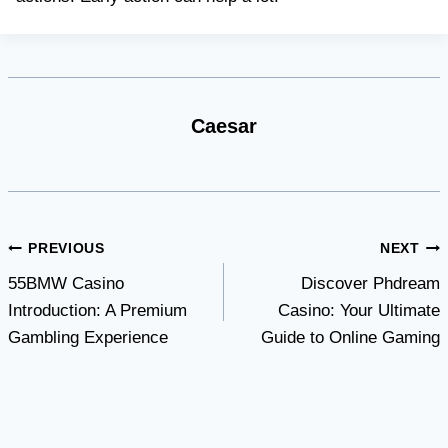
Caesar
Post
PREVIOUS
NEXT
55BMW Casino
Discover Phdream
navigation
Introduction: A Premium
Casino: Your Ultimate
Gambling Experience
Guide to Online Gaming