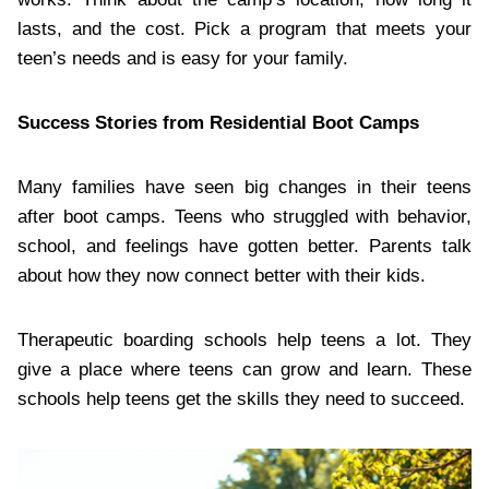
lasts, and the cost. Pick a program that meets your
teen’s needs and is easy for your family.
Success Stories from Residential Boot Camps
Many families have seen big changes in their teens
after boot camps. Teens who struggled with behavior,
school, and feelings have gotten better. Parents talk
about how they now connect better with their kids.
Therapeutic boarding schools help teens a lot. They
give a place where teens can grow and learn. These
schools help teens get the skills they need to succeed.