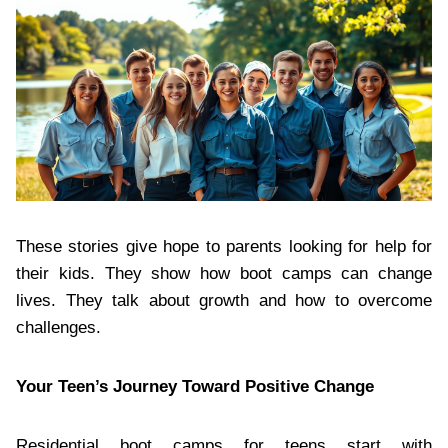
These stories give hope to parents looking for help for
their kids. They show how boot camps can change
lives. They talk about growth and how to overcome
challenges.
Your Teen’s Journey Toward Positive Change
Residential boot camps for teens start with