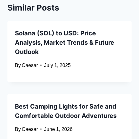
Similar Posts
Solana (SOL) to USD: Price
Analysis, Market Trends & Future
Outlook
By
Caesar
July 1, 2025
Best Camping Lights for Safe and
Comfortable Outdoor Adventures
By
Caesar
June 1, 2026