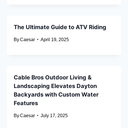
The Ultimate Guide to ATV Riding
By
Caesar
April 19, 2025
Cable Bros Outdoor Living &
Landscaping Elevates Dayton
Backyards with Custom Water
Features
By
Caesar
July 17, 2025