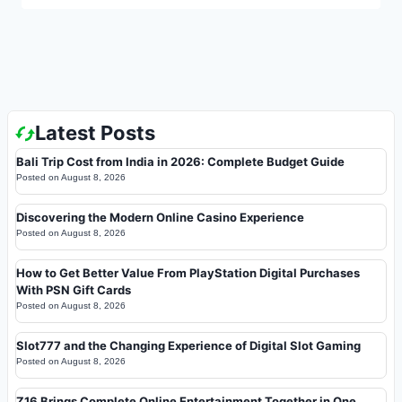
Latest Posts
Bali Trip Cost from India in 2026: Complete Budget Guide
Posted on
August 8, 2026
Discovering the Modern Online Casino Experience
Posted on
August 8, 2026
How to Get Better Value From PlayStation Digital Purchases
With PSN Gift Cards
Posted on
August 8, 2026
Slot777 and the Changing Experience of Digital Slot Gaming
Posted on
August 8, 2026
Z16 Brings Complete Online Entertainment Together in One