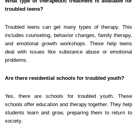
What type of therapeutic treatment is available for
troubled teens?
Troubled teens can get many types of therapy. This
includes counseling, behavior changes, family therapy,
and emotional growth workshops. These help teens
deal with issues like substance abuse or emotional
problems.
Are there residential schools for troubled youth?
Yes, there are schools for troubled youth. These
schools offer education and therapy together. They help
students learn and grow, preparing them to return to
society.