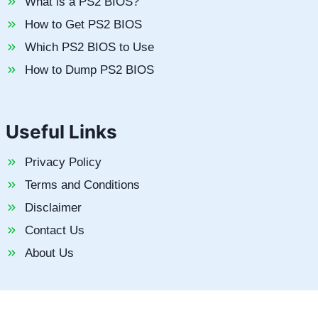
What is a PS2 BIOS?
How to Get PS2 BIOS
Which PS2 BIOS to Use
How to Dump PS2 BIOS
Useful Links
Privacy Policy
Terms and Conditions
Disclaimer
Contact Us
About Us