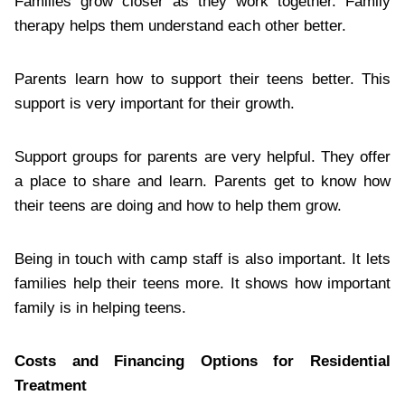
Families grow closer as they work together. Family
therapy helps them understand each other better.
Parents learn how to support their teens better. This
support is very important for their growth.
Support groups for parents are very helpful. They offer
a place to share and learn. Parents get to know how
their teens are doing and how to help them grow.
Being in touch with camp staff is also important. It lets
families help their teens more. It shows how important
family is in helping teens.
Costs and Financing Options for Residential
Treatment