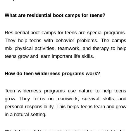
What are residential boot camps for teens?
Residential boot camps for teens are special programs.
They help teens with behavior problems. The camps
mix physical activities, teamwork, and therapy to help
teens grow and learn important life skills.
How do teen wilderness programs work?
Teen wilderness programs use nature to help teens
grow. They focus on teamwork, survival skills, and
personal responsibility. This helps teens learn and grow
in a natural setting.