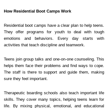
How Residential Boot Camps Work
Residential boot camps have a clear plan to help teens.
They offer programs for youth to deal with tough
emotions and behaviors. Every day starts with
activities that teach discipline and teamwork.
Teens join group talks and one-on-one counseling. This
helps them face their problems and find ways to cope.
The staff is there to support and guide them, making
sure they feel important.
Therapeutic boarding schools also teach important life
skills. They cover many topics, helping teens learn for
life. By mixing physical, emotional, and educational