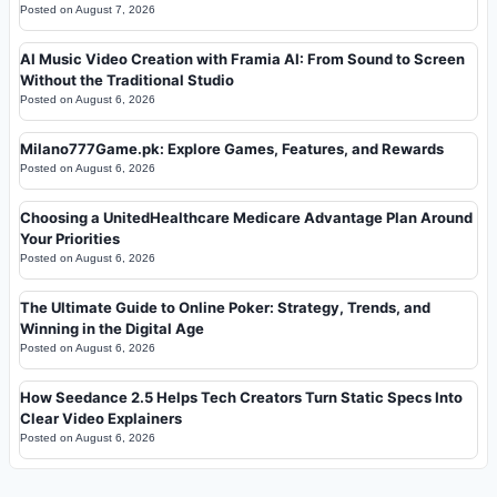
Posted on
August 7, 2026
AI Music Video Creation with Framia AI: From Sound to Screen
Without the Traditional Studio
Posted on
August 6, 2026
Milano777Game.pk: Explore Games, Features, and Rewards
Posted on
August 6, 2026
Choosing a UnitedHealthcare Medicare Advantage Plan Around
Your Priorities
Posted on
August 6, 2026
The Ultimate Guide to Online Poker: Strategy, Trends, and
Winning in the Digital Age
Posted on
August 6, 2026
How Seedance 2.5 Helps Tech Creators Turn Static Specs Into
Clear Video Explainers
Posted on
August 6, 2026