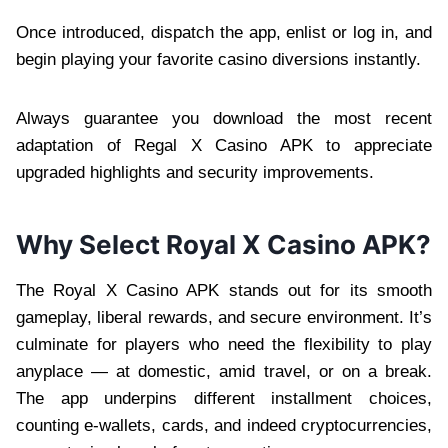
Once introduced, dispatch the app, enlist or log in, and
begin playing your favorite casino diversions instantly.
Always guarantee you download the most recent
adaptation of Regal X Casino APK to appreciate
upgraded highlights and security improvements.
Why Select Royal X Casino APK?
The Royal X Casino APK stands out for its smooth
gameplay, liberal rewards, and secure environment. It’s
culminate for players who need the flexibility to play
anyplace — at domestic, amid travel, or on a break.
The app underpins different installment choices,
counting e-wallets, cards, and indeed cryptocurrencies,