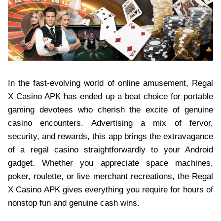
In the fast-evolving world of online amusement, Regal
X Casino APK has ended up a beat choice for portable
gaming devotees who cherish the excite of genuine
casino encounters. Advertising a mix of fervor,
security, and rewards, this app brings the extravagance
of a regal casino straightforwardly to your Android
gadget. Whether you appreciate space machines,
poker, roulette, or live merchant recreations, the Regal
X Casino APK gives everything you require for hours of
nonstop fun and genuine cash wins.