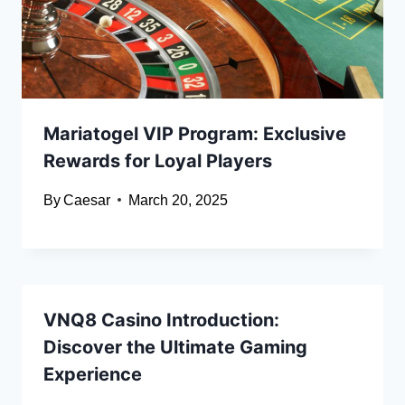
Mariatogel VIP Program: Exclusive
Rewards for Loyal Players
By
Caesar
March 20, 2025
VNQ8 Casino Introduction:
Discover the Ultimate Gaming
Experience