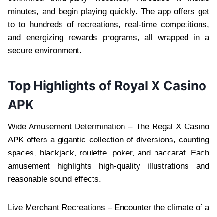
minutes, and begin playing quickly. The app offers get
to to hundreds of recreations, real-time competitions,
and energizing rewards programs, all wrapped in a
secure environment.
Top Highlights of Royal X Casino
APK
Wide Amusement Determination – The Regal X Casino
APK offers a gigantic collection of diversions, counting
spaces, blackjack, roulette, poker, and baccarat. Each
amusement highlights high-quality illustrations and
reasonable sound effects.
Live Merchant Recreations – Encounter the climate of a