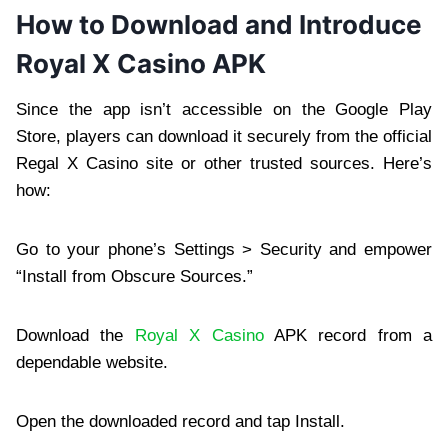
How to Download and Introduce
Royal X Casino APK
Since the app isn’t accessible on the Google Play
Store, players can download it securely from the official
Regal X Casino site or other trusted sources. Here’s
how:
Go to your phone’s Settings > Security and empower
“Install from Obscure Sources.”
Download the
Royal X Casino
APK record from a
dependable website.
Open the downloaded record and tap Install.