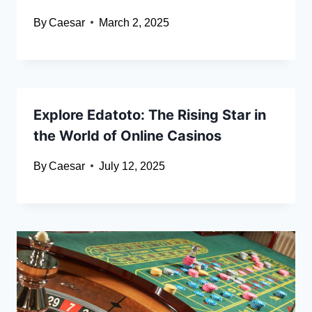
By
Caesar
March 2, 2025
Explore Edatoto: The Rising Star in
the World of Online Casinos
By
Caesar
July 12, 2025