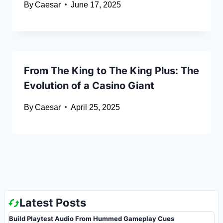
By
Caesar
June 17, 2025
From The King to The King Plus: The
Evolution of a Casino Giant
By
Caesar
April 25, 2025
Latest Posts
Build Playtest Audio From Hummed Gameplay Cues