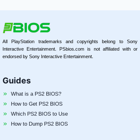
All PlayStation trademarks and copyrights belong to Sony
Interactive Entertainment. PSbios.com is not affiliated with or
endorsed by Sony Interactive Entertainment.
Guides
What is a PS2 BIOS?
How to Get PS2 BIOS
Which PS2 BIOS to Use
How to Dump PS2 BIOS