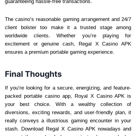
guaranteeing hassle-free transactions.
The casino’s reasonable gaming arrangement and 24/7
client bolster too make it a trusted stage among
worldwide clients. Whether you’re playing for
excitement or genuine cash, Regal X Casino APK
ensures a premium portable gaming experience.
Final Thoughts
If you’re looking for a secure, energizing, and feature-
packed portable casino app, Royal X Casino APK is
your best choice. With a wealthy collection of
diversions, exciting rewards, and user-friendly plan, it
really conveys a illustrious gaming encounter in your
stash. Download Regal X Casino APK nowadays and