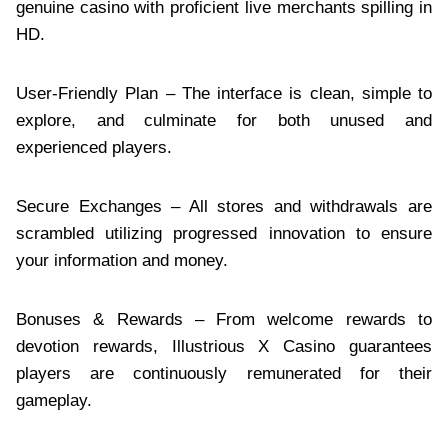
genuine casino with proficient live merchants spilling in
HD.
User-Friendly Plan – The interface is clean, simple to
explore, and culminate for both unused and
experienced players.
Secure Exchanges – All stores and withdrawals are
scrambled utilizing progressed innovation to ensure
your information and money.
Bonuses & Rewards – From welcome rewards to
devotion rewards, Illustrious X Casino guarantees
players are continuously remunerated for their
gameplay.