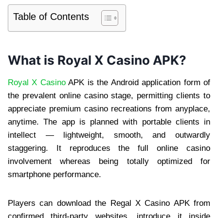
Table of Contents
What is Royal X Casino APK?
Royal X Casino
APK is the Android application form of
the prevalent online casino stage, permitting clients to
appreciate premium casino recreations from anyplace,
anytime. The app is planned with portable clients in
intellect — lightweight, smooth, and outwardly
staggering. It reproduces the full online casino
involvement whereas being totally optimized for
smartphone performance.
Players can download the Regal X Casino APK from
confirmed third-party websites, introduce it inside