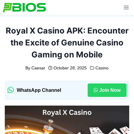
Skip
to
content
Royal X Casino APK: Encounter
the Excite of Genuine Casino
Gaming on Mobile
By
Caesar
October 28, 2025
Casino
WhatsApp Channel
Join Now