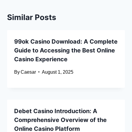
Similar Posts
99ok Casino Download: A Complete
Guide to Accessing the Best Online
Casino Experience
By
Caesar
August 1, 2025
Debet Casino Introduction: A
Comprehensive Overview of the
Online Casino Platform