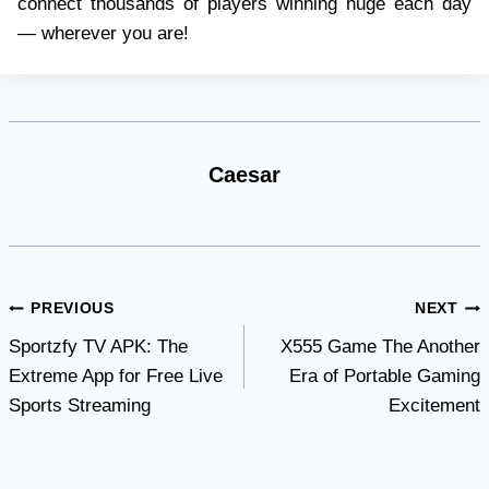
connect thousands of players winning huge each day
— wherever you are!
Caesar
Post
PREVIOUS
NEXT
Sportzfy TV APK: The
X555 Game The Another
navigation
Extreme App for Free Live
Era of Portable Gaming
Sports Streaming
Excitement